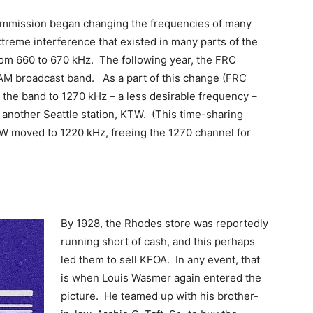
ommission began changing the frequencies of many
xtreme interference that existed in many parts of the
rom 660 to 670 kHz. The following year, the FRC
 AM broadcast band. As a part of this change (FRC
he band to 1270 kHz – a less desirable frequency –
 another Seattle station, KTW. (This time-sharing
W moved to 1220 kHz, freeing the 1270 channel for
By 1928, the Rhodes store was reportedly
running short of cash, and this perhaps
led them to sell KFOA. In any event, that
is when Louis Wasmer again entered the
picture. He teamed up with his brother-