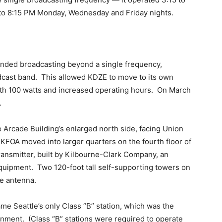
 to 8:15 PM Monday, Wednesday and Friday nights.
nded broadcasting beyond a single frequency,
dcast band. This allowed KDZE to move to its own
ith 100 watts and increased operating hours. On March
.
 Arcade Building’s enlarged north side, facing Union
FOA moved into larger quarters on the fourth floor of
transmitter, built by Kilbourne-Clark Company, an
equipment. Two 120-foot tall self-supporting towers on
re antenna.
me Seattle’s only Class “B” station, which was the
rnment. (Class “B” stations were required to operate