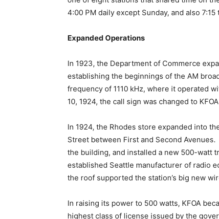
4:00 PM daily except Sunday, and also 7:15
Expanded Operations
In 1923, the Department of Commerce expa
establishing the beginnings of the AM broa
frequency of 1110 kHz, where it operated w
10, 1924, the call sign was changed to KFOA
In 1924, the Rhodes store expanded into the
Street between First and Second Avenues. K
the building, and installed a new 500-watt 
established Seattle manufacturer of radio 
the roof supported the station’s big new wi
In raising its power to 500 watts, KFOA beca
highest class of license issued by the gove