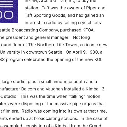
in-law, Archie G. Taft, Sr., to buy the
station. Taft was the owner of Piper and
Taft Sporting Goods, and had gained an
interest in radio by selling crystal sets
Seattle Broadcasting Company, purchased KFOA,
the president and general manager. Not long
round floor of The Northern Life Tower, an iconic new
 University in downtown Seattle. On April 9, 1930, a
BS program celebrated the opening of the new KOL
e large studio, plus a small announce booth and a
anufacturer Balcom and Vaughan installed a Kimball 3-
OL studio. This was the time when “talking” motion
aters were disposing of the massive pipe organs that
 film era. Radio was coming into its own at that time,
ts ended up at broadcasting stations. In the case of
assembled, consisting of a Kimball from the Grand