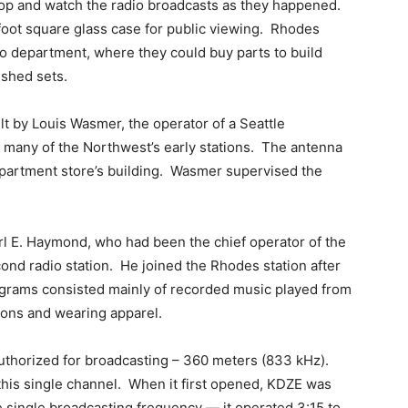
p and watch the radio broadcasts as they happened.
-foot square glass case for public viewing. Rhodes
io department, where they could buy parts to build
ished sets.
ilt by Louis Wasmer, the operator of a Seattle
 many of the Northwest’s early stations. The antenna
artment store’s building. Wasmer supervised the
rl E. Haymond, who had been the chief operator of the
cond radio station. He joined the Rhodes station after
grams consisted mainly of recorded music played from
ions and wearing apparel.
authorized for broadcasting – 360 meters (833 kHz).
 this single channel. When it first opened, KDZE was
he single broadcasting frequency — it operated 3:15 to