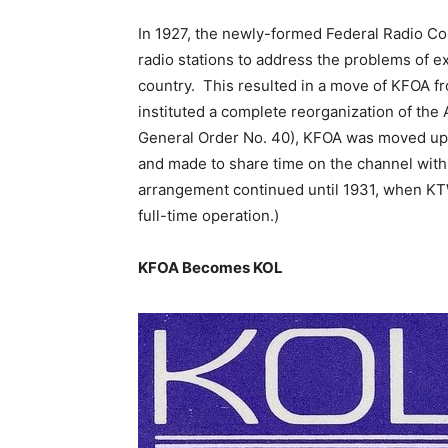
In 1927, the newly-formed Federal Radio C
radio stations to address the problems of e
country. This resulted in a move of KFOA f
instituted a complete reorganization of the
General Order No. 40), KFOA was moved up t
and made to share time on the channel with
arrangement continued until 1931, when KT
full-time operation.)
KFOA Becomes KOL