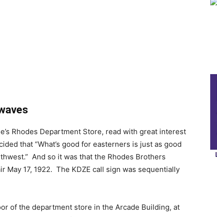
rwaves
tle’s Rhodes Department Store, read with great interest
cided that “What’s good for easterners is just as good
orthwest.” And so it was that the Rhodes Brothers
ir May 17, 1922. The KDZE call sign was sequentially
or of the department store in the Arcade Building, at