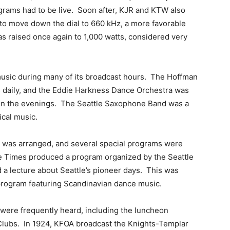
rograms had to be live. Soon after, KJR and KTW also
 to move down the dial to 660 kHz, a more favorable
s raised once again to 1,000 watts, considered very
 music during many of its broadcast hours. The Hoffman
 daily, and the Eddie Harkness Dance Orchestra was
 in the evenings. The Seattle Saxophone Band was a
ical music.
mes was arranged, and several special programs were
he Times produced a program organized by the Seattle
 a lecture about Seattle’s pioneer days. This was
program featuring Scandinavian dance music.
were frequently heard, including the luncheon
Clubs. In 1924, KFOA broadcast the Knights-Templar