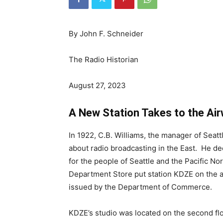
By John F. Schneider
The Radio Historian
August 27, 2023
A New Station Takes to the Ai
In 1922, C.B. Williams, the manager of Seat
about radio broadcasting in the East. He de
for the people of Seattle and the Pacific N
Department Store put station KDZE on the a
issued by the Department of Commerce.
KDZE’s studio was located on the second flo