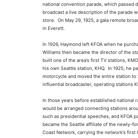
national convention parade, which passed d
broadcast a live description of the parade w
store. On May 29, 1925, a gala remote broa
in Everett.
In 1926, Haymond left KFOA when he purch
Williams then became the director of the s
built one of the area’s first TV stations,
his own Seattle station, KHQ. In 1925, he p
motorcycle and moved the entire station t
influential broadcaster, operating stations
In those years before established national
would be arranged connecting stations arou
such as presidential speeches, and KFOA pa
became the Seattle affiliate of the newly-
Coast Network, carrying the network’s first