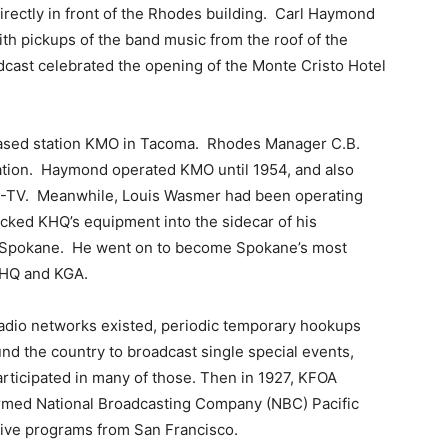
irectly in front of the Rhodes building. Carl Haymond
ith pickups of the band music from the roof of the
dcast celebrated the opening of the Monte Cristo Hotel
ased station KMO in Tacoma. Rhodes Manager C.B.
tation. Haymond operated KMO until 1954, and also
 KMO-TV. Meanwhile, Louis Wasmer had been operating
acked KHQ’s equipment into the sidecar of his
o Spokane. He went on to become Spokane’s most
 KHQ and KGA.
 radio networks existed, periodic temporary hookups
nd the country to broadcast single special events,
rticipated in many of those. Then in 1927, KFOA
formed National Broadcasting Company (NBC) Pacific
 live programs from San Francisco.