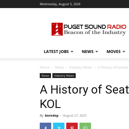
Wednesday, August 5, 2026
Puget
Sound
Radio
LATEST JOBS
NEWS
MOVES
Home
News
Industry News
A History of Seattl
News
Industry News
A History of Seat
KOL
By
boredop
-
August 27, 2023