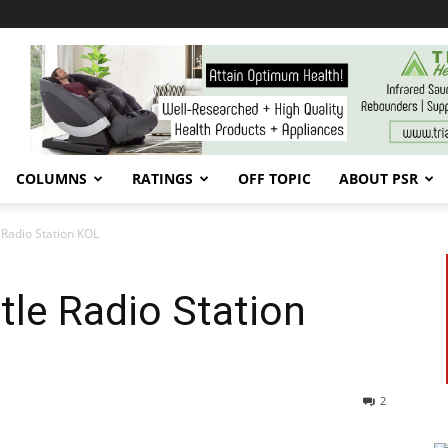
COLUMNS
RATINGS
OFF TOPIC
ABOUT PSR
e Radio Station KOL
tle Radio Station
2