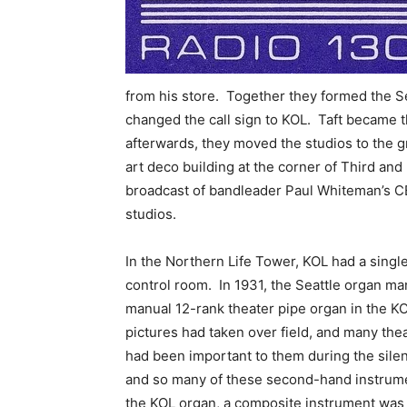
from his store. Together they formed the 
changed the call sign to KOL. Taft became 
afterwards, they moved the studios to the g
art deco building at the corner of Third and
broadcast of bandleader Paul Whiteman’s C
studios.
In the Northern Life Tower, KOL had a singl
control room. In 1931, the Seattle organ m
manual 12-rank theater pipe organ in the K
pictures had taken over field, and many the
had been important to them during the silent
and so many of these second-hand instrumen
the KOL organ, a composite instrument was 