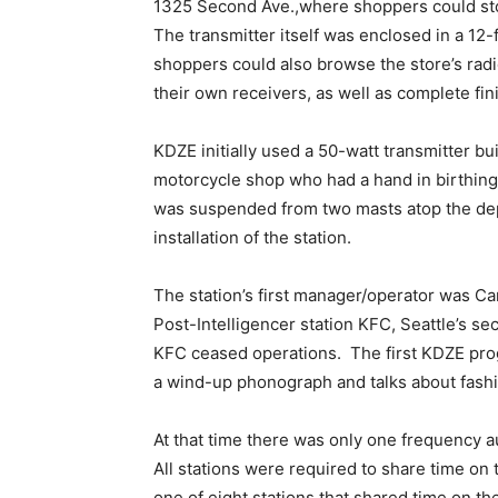
1325 Second Ave.,where shoppers could sto
The transmitter itself was enclosed in a 12
shoppers could also browse the store’s rad
their own receivers, as well as complete fin
KDZE initially used a 50-watt transmitter bu
motorcycle shop who had a hand in birthing
was suspended from two masts atop the dep
installation of the station.
The station’s first manager/operator was Ca
Post-Intelligencer station KFC, Seattle’s se
KFC ceased operations. The first KDZE pro
a wind-up phonograph and talks about fash
At that time there was only one frequency 
All stations were required to share time on
one of eight stations that shared time on t