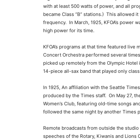
with at least 500 watts of power, and all p
became Class “B” stations.) This allowed it
frequency. In March, 1925, KFOA’s power wa
high power for its time.
KFOA’s programs at that time featured live
Concert Orchestra performed several times
picked up remotely from the Olympic Hotel
14-piece all-sax band that played only class
In 1925, An affiliation with the Seattle Ti
produced by the Times staff. On May 27, t
Women’s Club, featuring old-time songs and
followed the same night by another Times 
Remote broadcasts from outside the studio 
speeches of the Rotary, Kiwanis and Lions 