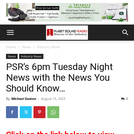
Home
News
Industry News
News
Industry News
PSR’s 6pm Tuesday Night
News with the News You
Should Know…
By
Michael Easton
-
August 15, 2023
0