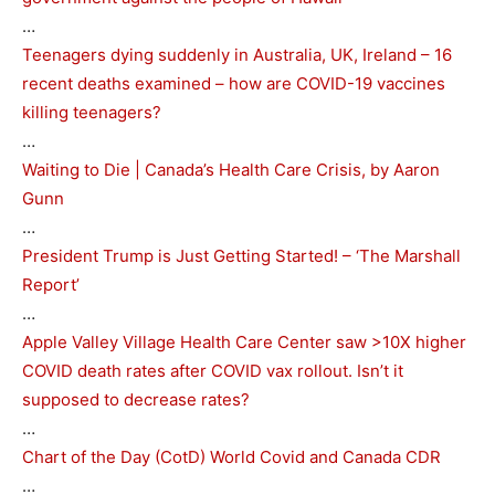
…
Teenagers dying suddenly in Australia, UK, Ireland – 16
recent deaths examined – how are COVID-19 vaccines
killing teenagers?
…
Waiting to Die | Canada’s Health Care Crisis, by Aaron
Gunn
…
President Trump is Just Getting Started! – ‘The Marshall
Report’
…
Apple Valley Village Health Care Center saw >10X higher
COVID death rates after COVID vax rollout. Isn’t it
supposed to decrease rates?
…
Chart of the Day (CotD) World Covid and Canada CDR
…