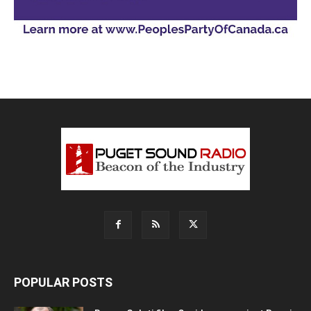
POPULAR POSTS