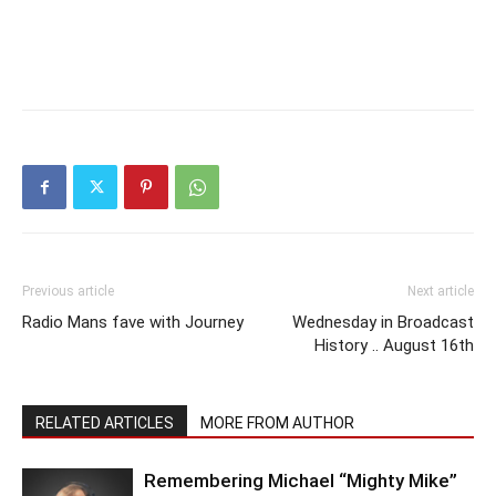
Previous article
Next article
Radio Mans fave with Journey
Wednesday in Broadcast
History .. August 16th
RELATED ARTICLES
MORE FROM AUTHOR
Remembering Michael “Mighty Mike”