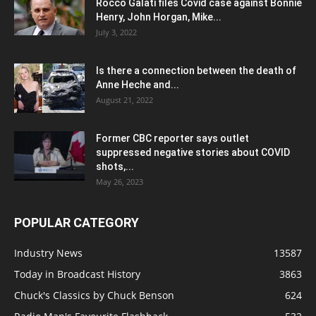
Rocco Galati files Covid case against Bonnie
Henry, John Horgan, Mike...
July 3, 2022
Is there a connection between the death of
Anne Heche and...
August 21, 2022
Former CBC reporter says outlet
suppressed negative stories about COVID
shots,...
May 26, 2023
POPULAR CATEGORY
Industry News
13587
Today in Broadcast History
3863
Chuck's Classics by Chuck Benson
624