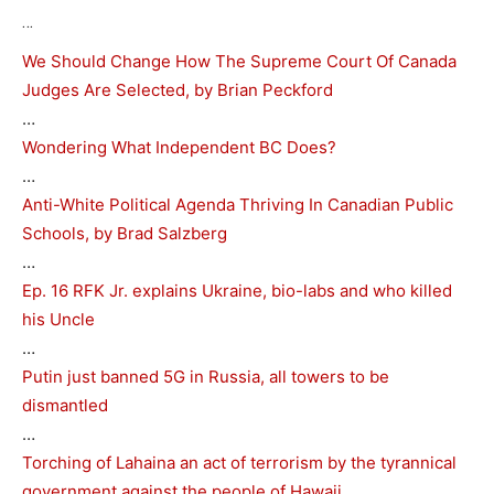
…
We Should Change How The Supreme Court Of Canada
Judges Are Selected, by Brian Peckford
…
Wondering What Independent BC Does?
…
Anti-White Political Agenda Thriving In Canadian Public
Schools, by Brad Salzberg
…
Ep. 16 RFK Jr. explains Ukraine, bio-labs and who killed
his Uncle
…
Putin just banned 5G in Russia, all towers to be
dismantled
…
Torching of Lahaina an act of terrorism by the tyrannical
government against the people of Hawaii