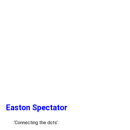
Easton Spectator
‘Connecting the dots’.