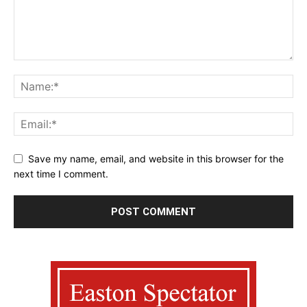
Save my name, email, and website in this browser for the
next time I comment.