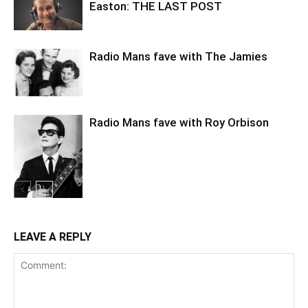
Easton: THE LAST POST
Radio Mans fave with The Jamies
Radio Mans fave with Roy Orbison
LEAVE A REPLY