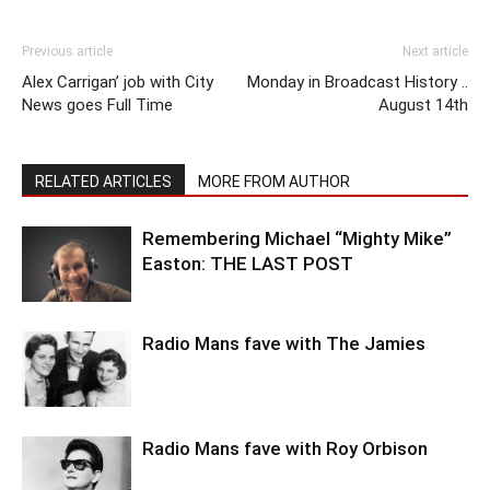
Previous article
Next article
Alex Carrigan’ job with City
Monday in Broadcast History ..
News goes Full Time
August 14th
RELATED ARTICLES
MORE FROM AUTHOR
Remembering Michael “Mighty Mike”
Easton: THE LAST POST
Radio Mans fave with The Jamies
Radio Mans fave with Roy Orbison