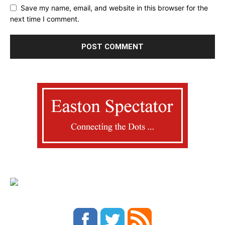
Save my name, email, and website in this browser for the
next time I comment.