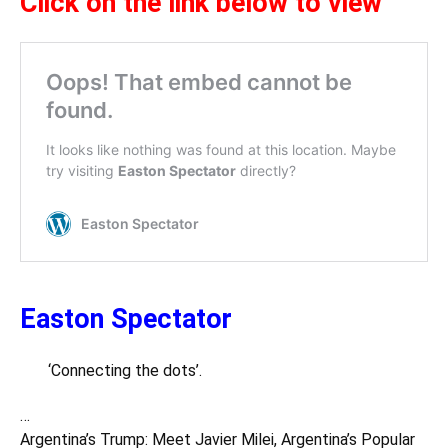
Click on the link below to view
Easton Spectator
‘Connecting the dots’.
…
Argentina’s Trump: Meet Javier Milei, Argentina’s Popular