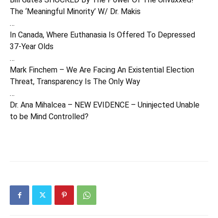
The ‘Meaningful Minority’ W/ Dr. Makis
…
In Canada, Where Euthanasia Is Offered To Depressed
37-Year Olds
…
Mark Finchem – We Are Facing An Existential Election
Threat, Transparency Is The Only Way
…
Dr. Ana Mihalcea – NEW EVIDENCE – Uninjected Unable
to be Mind Controlled?