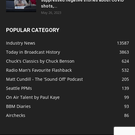
shots,...
May 26, 2023
POPULAR CATEGORY
Industry News
13587
Today in Broadcast History
3863
Chuck's Classics by Chuck Benson
624
Radio Man's Favourite Flashback
532
Matt Cundill - The 'Sound Off' Podcast
205
Seattle PPMs
139
On Air Talent by Paul Kaye
99
BBM Diaries
93
Airchecks
86