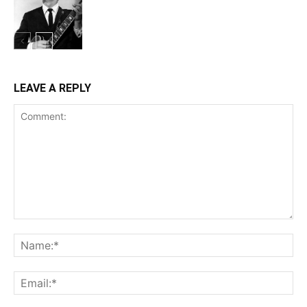
LEAVE A REPLY