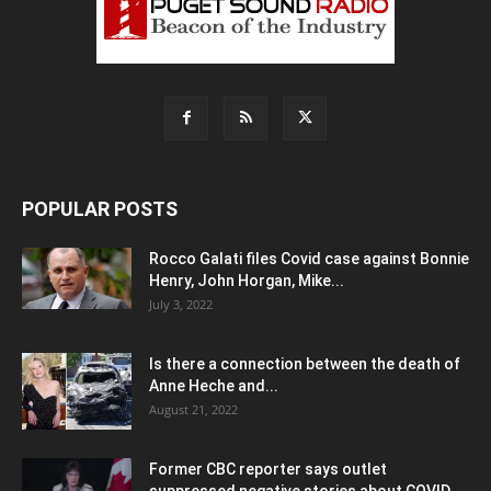
POPULAR POSTS
Rocco Galati files Covid case against Bonnie
Henry, John Horgan, Mike...
July 3, 2022
Is there a connection between the death of
Anne Heche and...
August 21, 2022
Former CBC reporter says outlet
suppressed negative stories about COVID