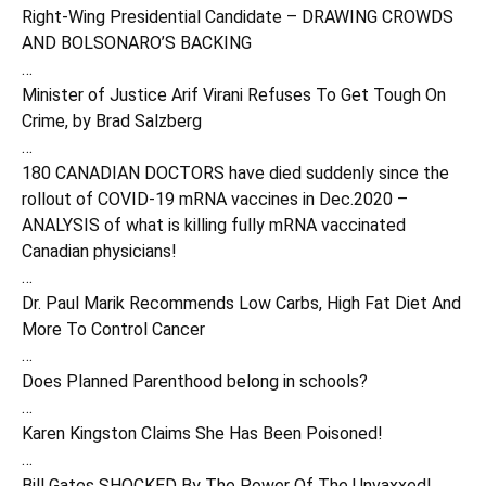
Right-Wing Presidential Candidate – DRAWING CROWDS
AND BOLSONARO’S BACKING
…
Minister of Justice Arif Virani Refuses To Get Tough On
Crime, by Brad Salzberg
…
180 CANADIAN DOCTORS have died suddenly since the
rollout of COVID-19 mRNA vaccines in Dec.2020 –
ANALYSIS of what is killing fully mRNA vaccinated
Canadian physicians!
…
Dr. Paul Marik Recommends Low Carbs, High Fat Diet And
More To Control Cancer
…
Does Planned Parenthood belong in schools?
…
Karen Kingston Claims She Has Been Poisoned!
…
Bill Gates SHOCKED By The Power Of The Unvaxxed!