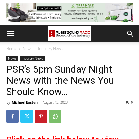
Home
News
Industry News
News
Industry News
PSR’s 6pm Sunday Night
News with the News You
Should Know…
By
Michael Easton
-
August 13, 2023
0