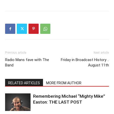
Previous article
Next article
Radio Mans fave with The
Friday in Broadcast History ..
Band
August 11th
RELATED ARTICLES
MORE FROM AUTHOR
Remembering Michael “Mighty Mike”
Easton: THE LAST POST