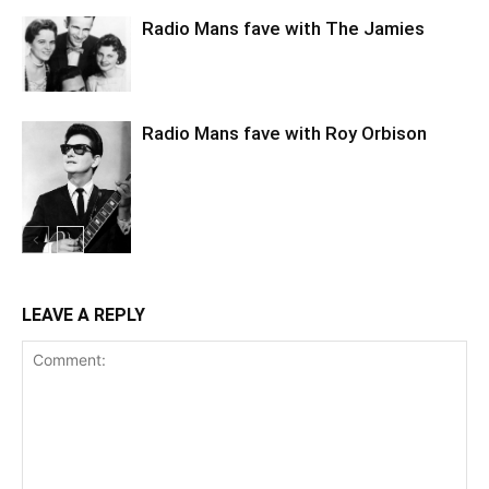
Radio Mans fave with The Jamies
Radio Mans fave with Roy Orbison
LEAVE A REPLY