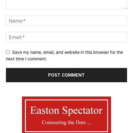
Save my name, email, and website in this browser for the
next time I comment.