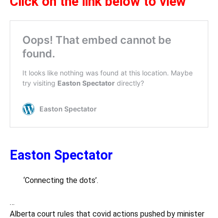
Click on the link below to view
Easton Spectator
‘Connecting the dots’.
…
Alberta court rules that covid actions pushed by minister