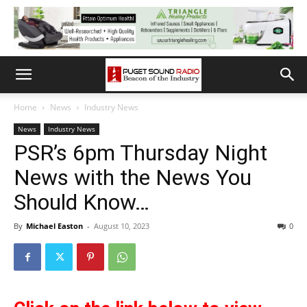
Home
News
Industry News
News
Industry News
PSR’s 6pm Thursday Night
News with the News You
Should Know…
By
Michael Easton
-
August 10, 2023
0