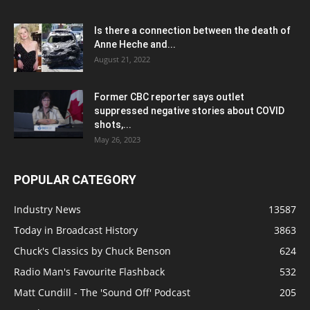
Is there a connection between the death of
Anne Heche and...
August 21, 2022
Former CBC reporter says outlet
suppressed negative stories about COVID
shots,...
May 26, 2023
POPULAR CATEGORY
Industry News
13587
Today in Broadcast History
3863
Chuck's Classics by Chuck Benson
624
Radio Man's Favourite Flashback
532
Matt Cundill - The 'Sound Off' Podcast
205