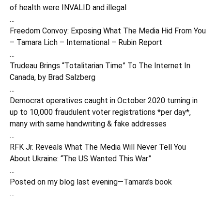
of health were INVALID and illegal
…
Freedom Convoy: Exposing What The Media Hid From You
– Tamara Lich – International – Rubin Report
…
Trudeau Brings “Totalitarian Time” To The Internet In
Canada, by Brad Salzberg
…
Democrat operatives caught in October 2020 turning in
up to 10,000 fraudulent voter registrations *per day*,
many with same handwriting & fake addresses
…
RFK Jr. Reveals What The Media Will Never Tell You
About Ukraine: “The US Wanted This War”
…
Posted on my blog last evening—Tamara’s book
…