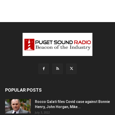
POPULAR POSTS
Rocco Galati files Covid case against Bonnie
Henry, John Horgan, Mike...
July 3, 2022