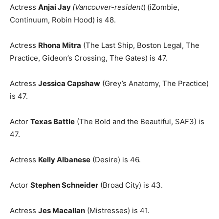
Actress
Anjai Jay
(Vancouver-resident
)
(iZombie,
Continuum, Robin Hood) is 48.
Actress
Rhona Mitra
(The Last Ship, Boston Legal, The
Practice, Gideon’s Crossing, The Gates) is 47.
Actress
Jessica Capshaw
(Grey’s Anatomy, The Practice)
is 47.
Actor
Texas Battle
(The Bold and the Beautiful, SAF3) is
47.
Actress
Kelly Albanese
(Desire) is 46.
Actor
Stephen Schneider
(Broad City) is 43.
Actress
Jes Macallan
(Mistresses) is 41.