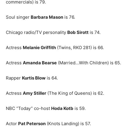
commercials) is 79.
Soul singer
Barbara Mason
is 76.
Chicago radio/TV personality
Bob Sirott
is 74.
Actress
Melanie Griffith
(Twins, RKO 281) is 66.
Actress
Amanda Bearse
(Married…With Children) is 65.
Rapper
Kurtis Blow
is 64.
Actress
Amy Stiller
(The King of Queens) is 62.
NBC “Today” co-host
Hoda Kotb
is 59.
Actor
Pat Peterson
(Knots Landing) is 57.