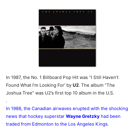
In 1987, the No. 1 Billboard Pop Hit was “I Still Haven’t
Found What I’m Looking For’ by
U2
. The album “The
Joshua Tree” was U2’s first top 10 album in the U.S.
.
In 1988, the Canadian airwaves erupted with the shocking
news that hockey superstar
Wayne Gretzky
had been
traded from Edmonton to the Los Angeles Kings.