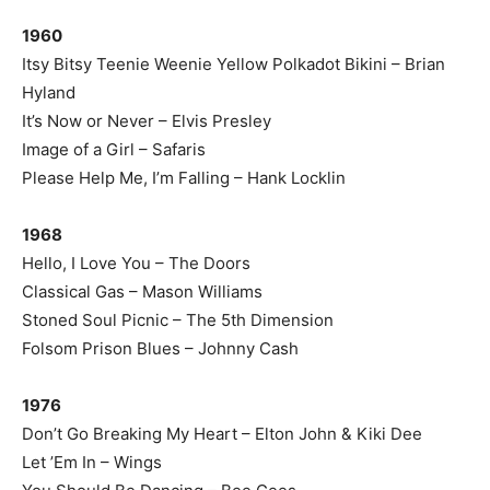
1960
Itsy Bitsy Teenie Weenie Yellow Polkadot Bikini – Brian
Hyland
It’s Now or Never – Elvis Presley
Image of a Girl – Safaris
Please Help Me, I’m Falling – Hank Locklin
1968
Hello, I Love You – The Doors
Classical Gas – Mason Williams
Stoned Soul Picnic – The 5th Dimension
Folsom Prison Blues – Johnny Cash
1976
Don’t Go Breaking My Heart – Elton John & Kiki Dee
Let ’Em In – Wings