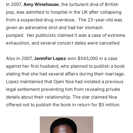
In 2007,
Amy Winehouse
, the turbulent diva of British
pop, was admitted to hospital in the UK after collapsing
from a suspected drug overdose. The 23-year-old was
given an adrenaline shot and had her stomach
pumped. Her publicists claimed it was a case of extreme
exhaustion, and several concert dates were cancelled.
Also in 2007,
Jennifer Lopez
won $545,000 in a case
against her first husband, who planned to publish a book
stating that she had several affairs during their marriage.
Lopez maintained that Ojani Noa had violated a previous
legal settlement preventing him from revealing private
details about their relationship. The star claimed Noa
offered not to publish the book in return for $5 million.