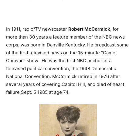
In 1911, radio/TV newscaster
Robert McCormick
, for
more than 30 years a feature member of the NBC news
corps, was born in Danville Kentucky. He broadcast some
of the first televised news on the 15-minute “Camel
Caravan” show. He was the first NBC anchor of a
televised political convention, the 1948 Democratic
National Convention. McCormick retired in 1976 after
several years of covering Capitol Hill, and died of heart
failure Sept. 5 1985 at age 74.