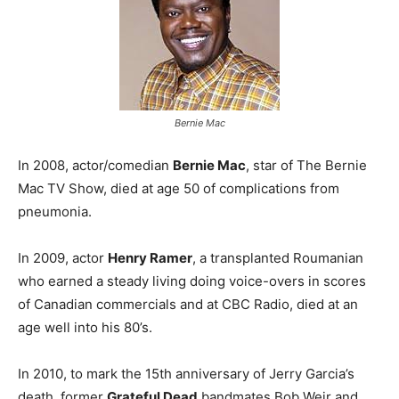
Bernie Mac
In 2008, actor/comedian
Bernie Mac
, star of The Bernie
Mac TV Show, died at age 50 of complications from
pneumonia.
In 2009, actor
Henry Ramer
, a transplanted Roumanian
who earned a steady living doing voice-overs in scores
of Canadian commercials and at CBC Radio, died at an
age well into his 80’s.
In 2010, to mark the 15th anniversary of Jerry Garcia’s
death, former
Grateful Dead
bandmates Bob Weir and