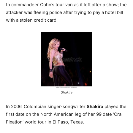
to commandeer Cohn’s tour van as it left after a show; the
attacker was fleeing police after trying to pay a hotel bill
with a stolen credit card.
Shakira
In 2006, Colombian singer-songwriter
Shakira
played the
first date on the North American leg of her 99 date ‘Oral
Fixation’ world tour in El Paso, Texas.