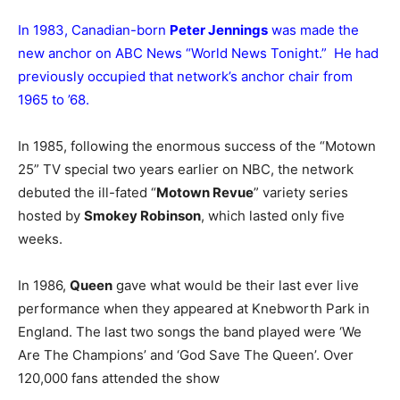
In 1983, Canadian-born
Peter Jennings
was made the
new anchor on ABC News “World News Tonight.” He had
previously occupied that network’s anchor chair from
1965 to ’68.
In 1985, following the enormous success of the “Motown
25” TV special two years earlier on NBC, the network
debuted the ill-fated “
Motown Revue
” variety series
hosted by
Smokey Robinson
, which lasted only five
weeks.
In 1986,
Queen
gave what would be their last ever live
performance when they appeared at Knebworth Park in
England. The last two songs the band played were ‘We
Are The Champions’ and ‘God Save The Queen’. Over
120,000 fans attended the show