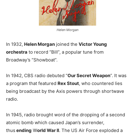
Helen Morgan
In 1932,
Helen Morgan
joined the
Victor Young
orchestra
to record “Bill”, a popular tune from
Broadway’s “Showboat”.
In 1942, CBS radio debuted “
Our Secret Weapon
“. It was
a program that featured
Rex Stout
, who countered lies
being broadcast by the Axis powers through shortwave
radio.
In 1945, radio brought word of the dropping of a second
atomic bomb which caused Japan’s surrender,
thus
ending
W
orld War II
. The US Air Force exploded a