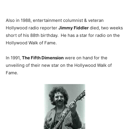
Also in 1988, entertainment columnist & veteran
Hollywood radio reporter
Jimmy Fiddler
died, two weeks
short of his 88th birthday. He has a star for radio on the
Hollywood Walk of Fame.
In 1991,
The Fifth Dimension
were on hand for the
unveiling of their new star on the Hollywood Walk of
Fame.