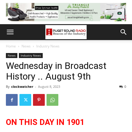
Home
News
Industry News
News
Industry News
Wednesday in Broadcast
History .. August 9th
By
clockwatcher
-
August 8, 2023
0
ON THIS DAY IN 1901