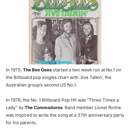
In 1975,
The Bee Gees
started a two week run at No.1 on
the Billboard pop singles chart with ‘Jive Talkin’, the
Australian group’s second US No.1.
In 1978, the No. 1 Billboard Pop Hit was “Three Times a
Lady” by
The Commodores
. Band member Lionel Richie
was inspired to write the song at a 37th anniversary party
for his parents.