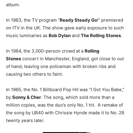
album.
In 1963, the TV program “
Ready Steady Go
!” premiered
on ITV in the UK. The show gave early exposure to such
music luminaries as
Bob Dylan
and
The Rolling Stones
.
In 1964, the 3,000-person crowd at a
Rolling
Stones
concert in Manchester, England, got close to out
of hand, leaving one policeman with broken ribs and
causing two others to faint.
In 1965, the No. 1 Billboard Pop Hit was “I Got You Babe,”
by
Sonny & Cher
. The song, which sold more than a
million copies, was the duo’s only No. 1 hit. A remake of
the song by UB40 with Chrissie Hynde made it to No. 28
twenty years later.