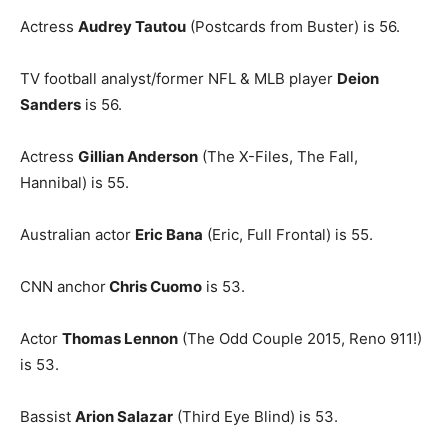
Actress
Audrey Tautou
(Postcards from Buster) is 56.
TV football analyst/former NFL & MLB player
Deion
Sanders
is 56.
Actress
Gillian Anderson
(The X-Files, The Fall,
Hannibal) is 55.
Australian actor
Eric Bana
(Eric, Full Frontal) is 55.
CNN anchor
Chris Cuomo
is 53.
Actor
Thomas Lennon
(The Odd Couple 2015, Reno 911!)
is 53.
Bassist
Arion Salazar
(Third Eye Blind) is 53.