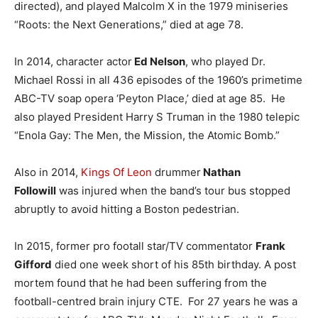
directed), and played Malcolm X in the 1979 miniseries
“Roots: the Next Generations,” died at age 78.
In 2014, character actor
Ed Nelson
, who played Dr.
Michael Rossi in all 436 episodes of the 1960’s primetime
ABC-TV soap opera ‘Peyton Place,’ died at age 85. He
also played President Harry S Truman in the 1980 telepic
“Enola Gay: The Men, the Mission, the Atomic Bomb.”
Also in 2014,
Kings Of Leon
drummer
Nathan
Followill
was injured when the band’s tour bus stopped
abruptly to avoid hitting a Boston pedestrian.
In 2015, former pro footall star/TV commentator
Frank
Gifford
died one week short of his 85th birthday. A post
mortem found that he had been suffering from the
football-centred brain injury CTE. For 27 years he was a