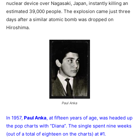
nuclear device over Nagasaki, Japan, instantly killing an
estimated 39,000 people. The explosion came just three
days after a similar atomic bomb was dropped on
Hiroshima.
Paul Anka
In 1957,
Paul Anka
, at fifteen years of age, was headed up
the pop charts with “Diana”. The single spent nine weeks
(out of a total of eighteen on the charts) at #1.