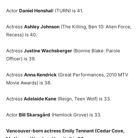
Actor
Daniel Henshal
l (TURN) is 41.
Actress
Ashley Johnson
(The Killing, Ben 10: Alien Force,
Recess) is 40.
Actress
Justine Wachsberger
(Bonnie Blake: Parole
Officer) is 39.
Actress
Anna Kendrick
(Great Performances, 2010 MTV
Movie Awards) is 38.
Actress
Adelaide Kane
(Reign, Teen Wolf) is 33.
Actor
Bill Skarsgård
(Hemlock Grove) is 33.
Vancouver-born actress
Emily Tennant (Cedar Cove,