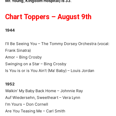
Mr. Young, Kingdom Hospital) is 33
.
Chart Toppers – August 9th
1944
I’ll Be Seeing You – The Tommy Dorsey Orchestra (vocal:
Frank Sinatra)
Amor – Bing Crosby
Swinging on a Star – Bing Crosby
Is You is or is You Ain’t (Ma’ Baby) – Louis Jordan
1952
Walkin’ My Baby Back Home – Johnnie Ray
Auf Wiedersehn, Sweetheart – Vera Lynn
I’m Yours – Don Cornell
Are You Teasing Me – Carl Smith