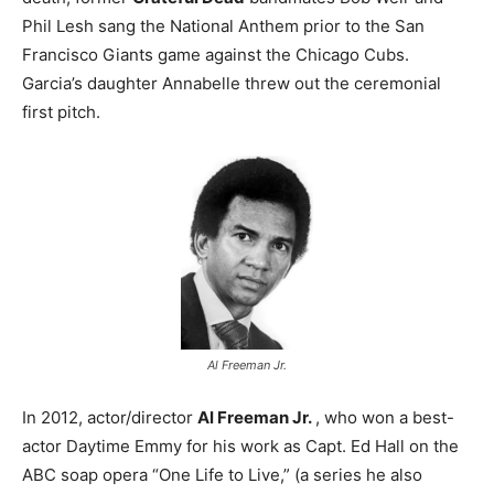
Phil Lesh sang the National Anthem prior to the San
Francisco Giants game against the Chicago Cubs.
Garcia’s daughter Annabelle threw out the ceremonial
first pitch.
Al Freeman Jr.
In 2012, actor/director
Al Freeman Jr.
, who won a best-
actor Daytime Emmy for his work as Capt. Ed Hall on the
ABC soap opera “One Life to Live,” (a series he also