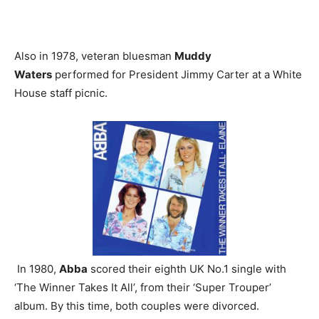
Also in 1978, veteran bluesman
Muddy
Waters
performed for President Jimmy Carter at a White
House staff picnic.
In 1980,
Abba
scored their eighth UK No.1 single with
‘The Winner Takes It All’, from their ‘Super Trouper’
album. By this time, both couples were divorced.