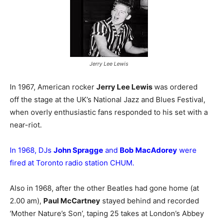
Jerry Lee Lewis
In 1967, American rocker
Jerry Lee Lewis
was ordered
off the stage at the UK’s National Jazz and Blues Festival,
when overly enthusiastic fans responded to his set with a
near-riot.
In 1968, DJs
John Spragge
and
Bob MacAdorey
were
fired at Toronto radio station CHUM.
Also in 1968, after the other Beatles had gone home (at
2.00 am),
Paul McCartney
stayed behind and recorded
‘Mother Nature’s Son’, taping 25 takes at London’s Abbey