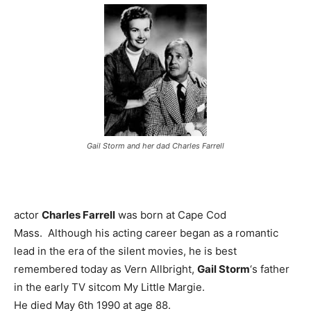
Gail Storm and her dad Charles Farrell
actor
Charles Farrell
was born at Cape Cod
Mass. Although his acting career began as a romantic
lead in the era of the silent movies, he is best
remembered today as Vern Allbright,
Gail Storm
‘s father
in the early TV sitcom My Little Margie.
He died May 6th 1990 at age 88.