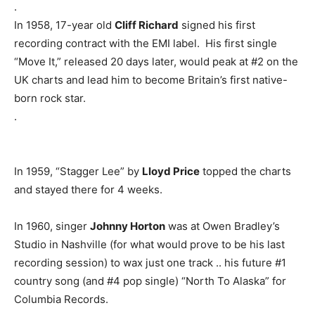
.
In 1958, 17-year old
Cliff Richard
signed his first
recording contract with the EMI label. His first single
“Move It,” released 20 days later, would peak at #2 on the
UK charts and lead him to become Britain’s first native-
born rock star.
.
In 1959, “Stagger Lee” by
Lloyd Price
topped the charts
and stayed there for 4 weeks.
In 1960, singer
Johnny Horton
was at Owen Bradley’s
Studio in Nashville (for what would prove to be his last
recording session) to wax just one track .. his future #1
country song (and #4 pop single) “North To Alaska” for
Columbia Records.