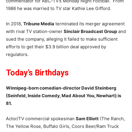
commentator for ABC-TV’s Monday Night Football. From
1986 he was married to TV star Kathie Lee Gifford.
In 2018,
Tribune Media
terminated its merger agreement
with rival TV station-owner
Sinclair Broadcast Group
and
sued the company, alleging it failed to make sufficient
efforts to get their $3.9 billion deal approved by
regulators.
Today’s
Birthdays
Winnipeg-born comedian-director David Steinberg
(Seinfeld, Inside Comedy, Mad About You, Newhart) is
81.
Actor/TV commercial spokesman
Sam Elliott
(The Ranch,
The Yellow Rose, Buffalo Girls, Coors Beer/Ram Truck