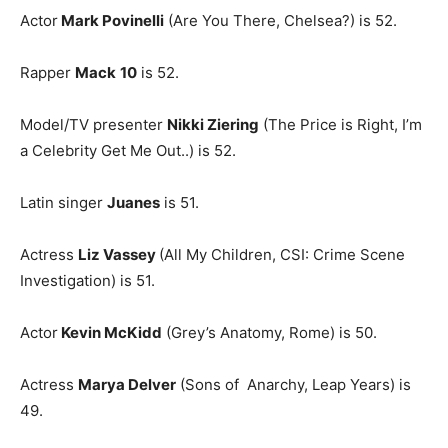
Actor
Mark Povinelli
(Are You There, Chelsea?) is 52.
Rapper
Mack
10
is 52.
Model/TV presenter
Nikki Ziering
(The Price is Right, I’m
a Celebrity Get Me Out..) is 52.
Latin singer
Juanes
is 51.
Actress
Liz Vassey
(All My Children, CSI: Crime Scene
Investigation) is 51.
Actor
Kevin McKidd
(Grey’s Anatomy, Rome) is 50.
Actress
Marya Delver
(Sons of Anarchy, Leap Years) is
49.