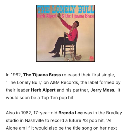
In 1962,
The Tijuana Brass
released their first single,
“The Lonely Bull,” on A&M Records, the label formed by
their leader
Herb Alpert
and his partner,
Jerry Moss
. It
would soon be a Top Ten pop hit.
Also in 1962, 17-year-old
Brenda Lee
was in the Bradley
studio in Nashville to record a future #3 pop hit, “All
Alone am I.” It would also be the title song on her next