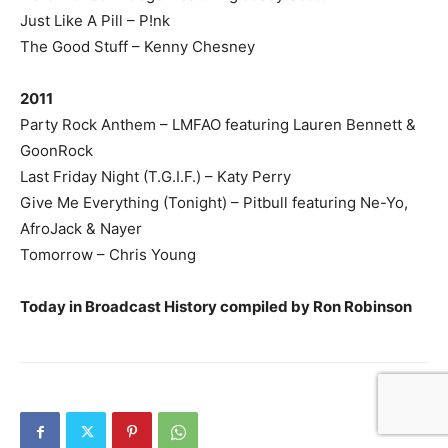
Just Like A Pill – P!nk
The Good Stuff – Kenny Chesney
2011
Party Rock Anthem – LMFAO featuring Lauren Bennett &
GoonRock
Last Friday Night (T.G.I.F.) – Katy Perry
Give Me Everything (Tonight) – Pitbull featuring Ne-Yo,
AfroJack & Nayer
Tomorrow – Chris Young
Today in Broadcast History compiled by Ron Robinson