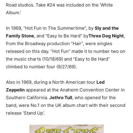
Road studios. Take #24 was included on the ‘White
Album.’
In 1969, “Hot Fun in The Summertime”, by
Sly and the
Family Stone
, and “Easy to Be Hard” by
Three Dog Night
,
from the Broadway production “Hair”, were singles
released on this day. “Hot Fun” made it to number two on
the music charts (10/18/69) and “Easy to Be Hard”
climbed to number four (9/27/69).
Also in 1969, during a North American tour
Led
Zeppelin
appeared at the Anaheim Convention Center in
Southern California.
Jethro Tull
, who opened for the
band, were No.1 on the UK album chart with their second
release ‘Stand Up’.