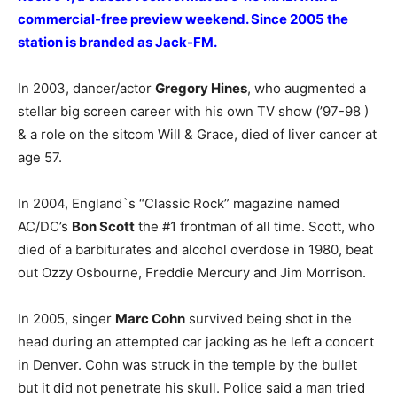
commercial-free preview weekend. Since 2005 the
station is branded as Jack-FM.
In 2003, dancer/actor
Gregory Hines
, who augmented a
stellar big screen career with his own TV show (’97-98 )
& a role on the sitcom Will & Grace, died of liver cancer at
age 57.
In 2004, England`s “Classic Rock” magazine named
AC/DC’s
Bon Scott
the #1 frontman of all time. Scott, who
died of a barbiturates and alcohol overdose in 1980, beat
out Ozzy Osbourne, Freddie Mercury and Jim Morrison.
In 2005, singer
Marc Cohn
survived being shot in the
head during an attempted car jacking as he left a concert
in Denver. Cohn was struck in the temple by the bullet
but it did not penetrate his skull. Police said a man tried