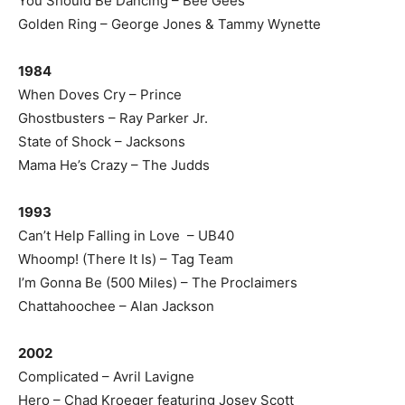
You Should Be Dancing – Bee Gees
Golden Ring – George Jones & Tammy Wynette
1984
When Doves Cry – Prince
Ghostbusters – Ray Parker Jr.
State of Shock – Jacksons
Mama He’s Crazy – The Judds
1993
Can’t Help Falling in Love – UB40
Whoomp! (There It Is) – Tag Team
I’m Gonna Be (500 Miles) – The Proclaimers
Chattahoochee – Alan Jackson
2002
Complicated – Avril Lavigne
Hero – Chad Kroeger featuring Josey Scott