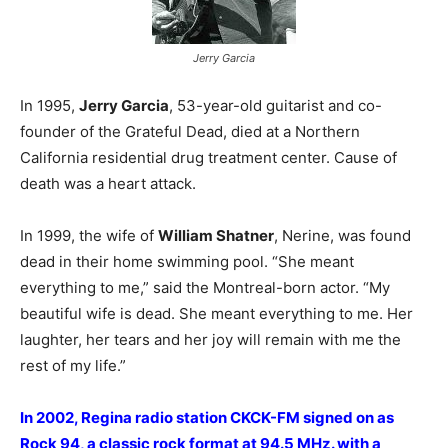
Jerry Garcia
In 1995,
Jerry Garcia
, 53-year-old guitarist and co-
founder of the Grateful Dead, died at a Northern
California residential drug treatment center. Cause of
death was a heart attack.
In 1999, the wife of
William Shatner
, Nerine, was found
dead in their home swimming pool. “She meant
everything to me,” said the Montreal-born actor. “My
beautiful wife is dead. She meant everything to me. Her
laughter, her tears and her joy will remain with me the
rest of my life.”
In 2002, Regina radio station CKCK-FM signed on as
Rock 94, a classic rock format at 94.5 MHz. with a