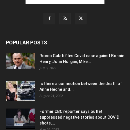
POPULAR POSTS
Rocco Galati files Covid case against Bonnie
Henry, John Horgan, Mike...
July 3, 2022
Is there a connection between the death of
Anne Heche and...
August 21, 2022
Former CBC reporter says outlet
suppressed negative stories about COVID
shots,...
May 26, 2023