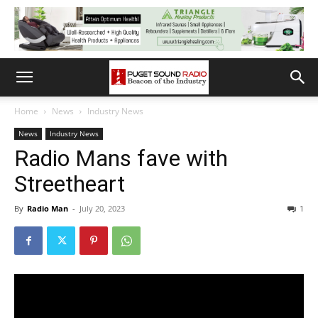
Home
News
Industry News
News
Industry News
Radio Mans fave with
Streetheart
By
Radio Man
-
July 20, 2023
1