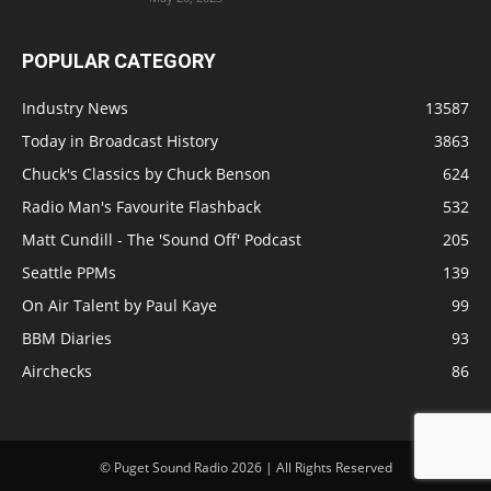
POPULAR CATEGORY
Industry News
13587
Today in Broadcast History
3863
Chuck's Classics by Chuck Benson
624
Radio Man's Favourite Flashback
532
Matt Cundill - The 'Sound Off' Podcast
205
Seattle PPMs
139
On Air Talent by Paul Kaye
99
BBM Diaries
93
Airchecks
86
© Puget Sound Radio 2026 | All Rights Reserved