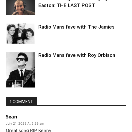
Easton: THE LAST POST
Radio Mans fave with The Jamies
Radio Mans fave with Roy Orbison
1 COMMENT
Sean
July 21, 2023 At 5:29 am
Great song RIP Kenny