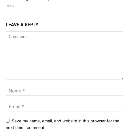
Reply
LEAVE A REPLY
Save my name, email, and website in this browser for the
next time I comment.