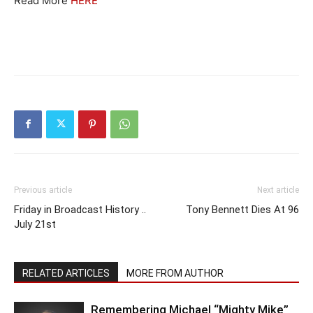
Read More
HERE
Previous article
Next article
Friday in Broadcast History ..
Tony Bennett Dies At 96
July 21st
RELATED ARTICLES
MORE FROM AUTHOR
Remembering Michael “Mighty Mike”