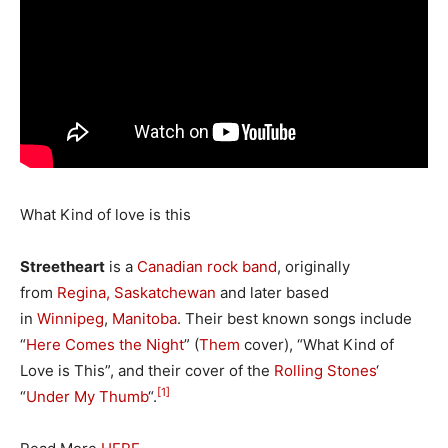
What Kind of love is this
Streetheart
is a
Canadian
rock
band
, originally
from
Regina, Saskatchewan
and later based
in
Winnipeg
,
Manitoba
. Their best known songs include
“
Here Comes the Night
” (
Them
cover), “What Kind of
Love is This”, and their cover of the
Rolling Stones
‘
[1]
“
Under My Thumb
“.