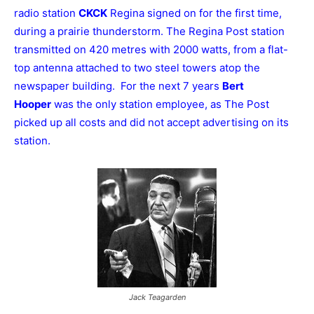
radio station
CKCK
Regina signed on for the first time,
during a prairie thunderstorm. The Regina Post station
transmitted on 420 metres with 2000 watts, from a flat-
top antenna attached to two steel towers atop the
newspaper building. For the next 7 years
Bert
Hooper
was the only station employee, as The Post
picked up all costs and did not accept advertising on its
station.
Jack Teagarden