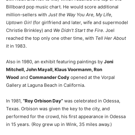
Billboard pop music chart. He would score additional
million-sellers with
Just the Way You Are, My Life,
Uptown Girl
(for girlfriend and later, wife and supermodel
Christie Brinkley) and
We Didn’t Start the Fire
. Joel
reached the top only one other time, with
Tell Her About
It
in 1983.
Also in 1980, an exhibit featuring paintings by
Joni
Mitchell, John Mayall, Klaus Voormanm, Ron
Wood
and
Commander Cody
opened at the Vorpal
Gallery at Laguna Beach in California.
In 1981,
“Roy Orbison Day”
was celebrated in Odessa,
Texas. Orbison was given the key to the city, and
performed for the crowd, his first appearance in Odessa
in 15 years. (Roy grew up in Wink, 35 miles away.)