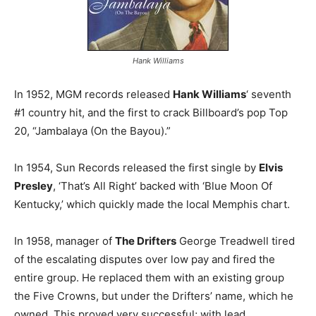
Hank Williams
In 1952, MGM records released
Hank Williams
‘ seventh
#1 country hit, and the first to crack Billboard’s pop Top
20, “Jambalaya (On the Bayou).”
In 1954, Sun Records released the first single by
Elvis
Presley
, ‘That’s All Right’ backed with ‘Blue Moon Of
Kentucky,’ which quickly made the local Memphis chart.
In 1958, manager of
The Drifters
George Treadwell tired
of the escalating disputes over low pay and fired the
entire group. He replaced them with an existing group
the Five Crowns, but under the Drifters’ name, which he
owned. This proved very successful; with lead