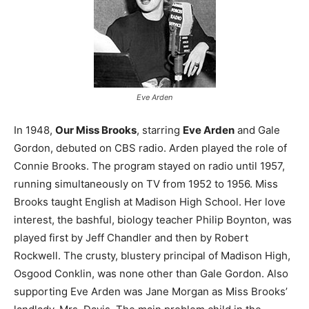
Eve Arden
In 1948,
Our Miss Brooks
, starring
Eve Arden
and Gale
Gordon, debuted on CBS radio. Arden played the role of
Connie Brooks. The program stayed on radio until 1957,
running simultaneously on TV from 1952 to 1956. Miss
Brooks taught English at Madison High School. Her love
interest, the bashful, biology teacher Philip Boynton, was
played first by Jeff Chandler and then by Robert
Rockwell. The crusty, blustery principal of Madison High,
Osgood Conklin, was none other than Gale Gordon. Also
supporting Eve Arden was Jane Morgan as Miss Brooks’