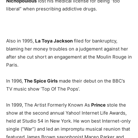
Nichopoulous
lost his medical license for being “too
liberal” when prescribing addictive drugs.
Also in 1995,
La Toya Jackson
filed for bankruptcy,
blaming her money troubles on a judgement against her
after she cut short an engagement at the Moulin Rouge in
Paris.
In 1996,
The Spice Girls
made their debut on the BBC’s
TV music show ‘Top Of The Pops’.
In 1999, The Artist Formerly Known As
Prince
stole the
show at the second annual Yahoo! Internet Life Awards,
held at Studio 54 in New York. He won best Internet-only
single (“War”) and led an impromptu musical reunion that
featured James Brown saxophonist Maceo Parker and