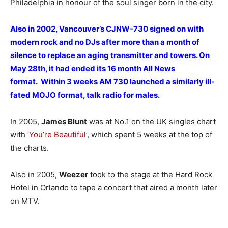
Philadelphia in honour of the soul singer born in the city.
Also in 2002, Vancouver’s CJNW-730 signed on with
modern rock and no DJs after more than a month of
silence to replace an aging transmitter and towers. On
May 28th, it had ended its 16 month All News
format. Within 3 weeks AM 730 launched a similarly ill-
fated MOJO format, talk radio for males.
In 2005,
James Blunt
was at No.1 on the UK singles chart
with ‘
You’re Beautiful
’, which spent 5 weeks at the top of
the charts.
Also in 2005,
Weezer
took to the stage at the Hard Rock
Hotel in Orlando to tape a concert that aired a month later
on MTV.