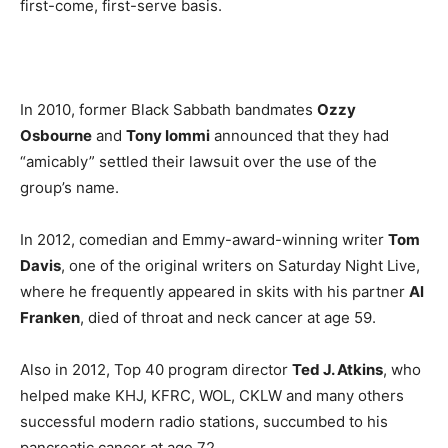
first-come, first-serve basis.
In 2010, former Black Sabbath bandmates
Ozzy
Osbourne
and
Tony Iommi
announced that they had
“amicably” settled their lawsuit over the use of the
group’s name.
In 2012, comedian and Emmy-award-winning writer
Tom
Davis
, one of the original writers on Saturday Night Live,
where he frequently appeared in skits with his partner
Al
Franken
, died of throat and neck cancer at age 59.
Also in 2012, Top 40 program director
Ted J. Atkins
, who
helped make KHJ, KFRC, WOL, CKLW and many others
successful modern radio stations, succumbed to his
pancreatic cancer at age 72.