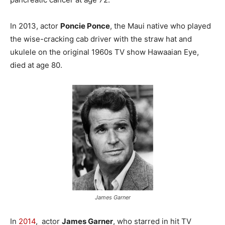
In 2013, actor
Poncie Ponce
, the Maui native who played
the wise-cracking cab driver with the straw hat and
ukulele on the original 1960s TV show Hawaaian Eye,
died at age 80.
James Garner
In
2014
, actor
James Garner
, who starred in hit TV