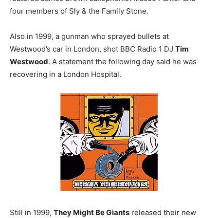
four members of Sly & the Family Stone.
Also in 1999, a gunman who sprayed bullets at
Westwood’s car in London, shot BBC Radio 1 DJ
Tim
Westwood
. A statement the following day said he was
recovering in a London Hospital.
Still in 1999,
They Might Be Giants
released their new