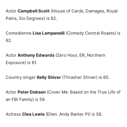
Actor
Campbell Scott
(House of Cards, Damages, Royal
Pains, Six Degrees) is 62.
Comedienne
Lisa Lampanelli
(Comedy Central Roasts) is
62.
Actor
Anthony Edwards
(Zero Hour, ER, Northern
Exposure) is 61.
Country singer
Kelly Shiver
(Thrasher Shiver) is 60.
Actor
Peter Dobson
(Cover Me: Based on the True Life of
an FBI Family) is 59.
Actress
Clea Lewis
(Ellen. Andy Barker PI) is 58.