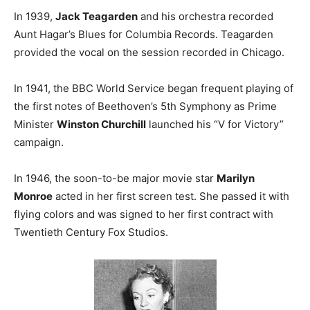
In 1939,
Jack Teagarden
and his orchestra recorded
Aunt Hagar’s Blues for Columbia Records. Teagarden
provided the vocal on the session recorded in Chicago.
In 1941, the BBC World Service began frequent playing of
the first notes of Beethoven’s 5th Symphony as Prime
Minister
Winston Churchill
launched his “V for Victory”
campaign.
In 1946, the soon-to-be major movie star
Marilyn
Monroe
acted in her first screen test. She passed it with
flying colors and was signed to her first contract with
Twentieth Century Fox Studios.