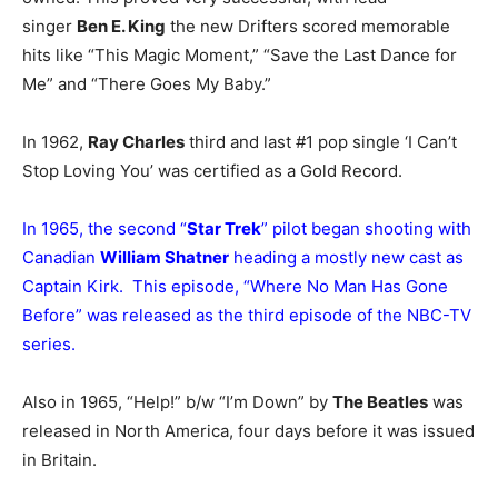
singer
Ben E. King
the new Drifters scored memorable
hits like “This Magic Moment,” “Save the Last Dance for
Me” and “There Goes My Baby.”
In 1962,
Ray Charles
third and last #1 pop single ‘I Can’t
Stop Loving You’ was certified as a Gold Record.
In 1965, the second “
Star Trek
” pilot began shooting with
Canadian
William Shatner
heading a mostly new cast as
Captain Kirk. This episode, “Where No Man Has Gone
Before” was released as the third episode of the NBC-TV
series.
Also in 1965, “Help!” b/w “I’m Down” by
The Beatles
was
released in North America, four days before it was issued
in Britain.