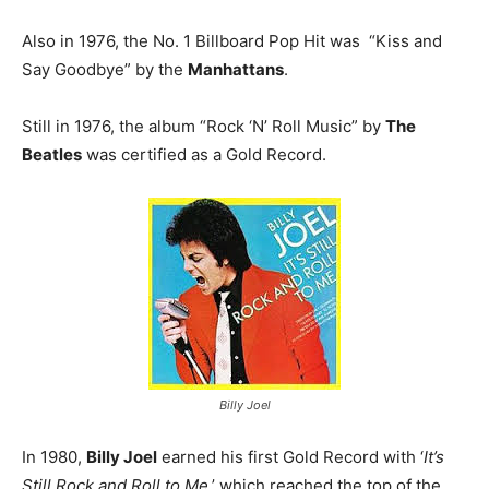
Also in 1976, the No. 1 Billboard Pop Hit was “Kiss and
Say Goodbye” by the
Manhattans
.
Still in 1976, the album “Rock ‘N’ Roll Music” by
The
Beatles
was certified as a Gold Record.
Billy Joel
In 1980,
Billy Joel
earned his first Gold Record with ‘
It’s
Still Rock and Roll to Me
,’ which reached the top of the