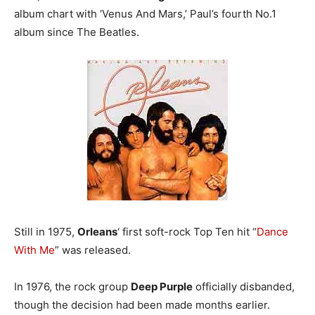
album chart with ‘Venus And Mars,’ Paul’s fourth No.1
album since The Beatles.
Still in 1975,
Orleans
‘ first soft-rock Top Ten hit “
Dance
With Me
” was released.
In 1976, the rock group
Deep Purple
officially disbanded,
though the decision had been made months earlier.