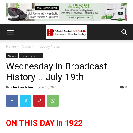
Home
News
Industry News
News
Industry News
Wednesday in Broadcast
History .. July 19th
By
clockwatcher
-
July 18, 2023
0
ON THIS DAY in 1922