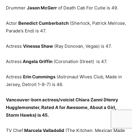
Drummer
Jason McGerr
of Death Cab For Cutie is 49.
Actor
Benedict Cumberbatch
(Sherlock, Patrick Melrose,
Parade’s End) is 47.
Actress
Vinessa Shaw
(Ray Donovan, Vegas) is 47.
Actress
Angela Griffin
(Coronation Street) is 47.
Actress
Erin Cummings
(Astronaut Wives Club, Made in
Jersey, Detroit 1-8-7) is 46.
Vancouver-born actress/voicist Chiara Zanni (Henry
Hugglemonster, Rated A for Awesome, About a Girl,
Storm Hawks) is 45.
TV Chef
Marcela Valladolid
(The Kitchen, Mexican Made