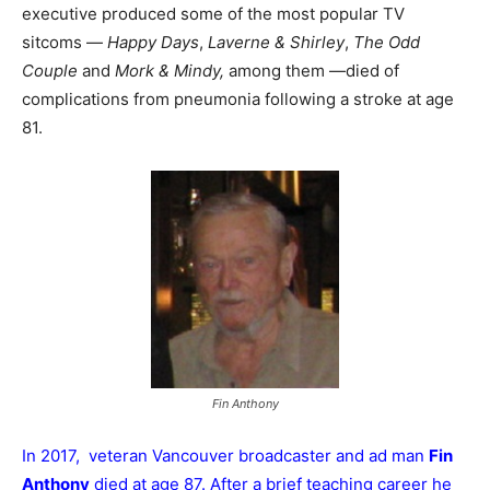
executive produced some of the most popular TV
sitcoms —
Happy Days
,
Laverne & Shirley
,
The Odd
Couple
and
Mork & Mindy,
among them —died of
complications from pneumonia following a stroke at age
81.
Fin Anthony
In 2017, veteran Vancouver broadcaster and ad man
Fin
Anthony
died at age 87. After a brief teaching career he