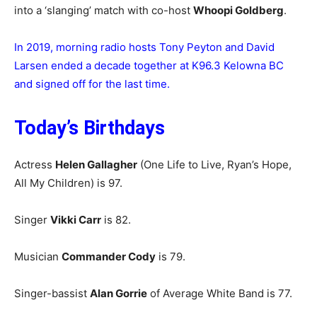
into a ‘slanging’ match with co-host
Whoopi Goldberg
.
In 2019, morning radio hosts Tony Peyton and David
Larsen ended a decade together at K96.3 Kelowna BC
and signed off for the last time.
Today’s Birthdays
Actress
Helen Gallagher
(One Life to Live, Ryan’s Hope,
All My Children) is 97.
Singer
Vikki Carr
is 82.
Musician
Commander Cody
is 79.
Singer-bassist
Alan Gorrie
of Average White Band is 77.