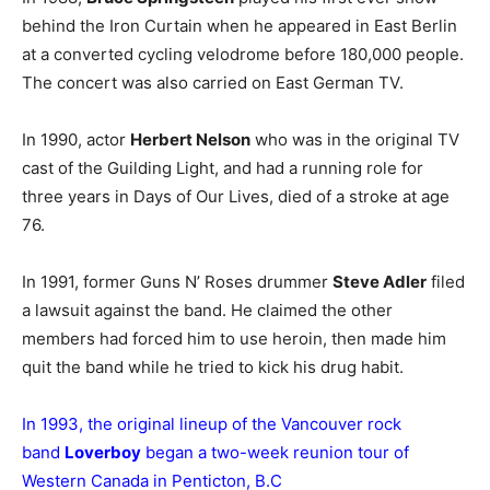
behind the Iron Curtain when he appeared in East Berlin
at a converted cycling velodrome before 180,000 people.
The concert was also carried on East German TV.
In 1990, actor
Herbert Nelson
who was in the original TV
cast of the Guilding Light, and had a running role for
three years in Days of Our Lives, died of a stroke at age
76.
In 1991, former Guns N’ Roses drummer
Steve Adler
filed
a lawsuit against the band. He claimed the other
members had forced him to use heroin, then made him
quit the band while he tried to kick his drug habit.
In 1993, the original lineup of the Vancouver rock
band
Loverboy
began a two-week reunion tour of
Western Canada in Penticton, B.C