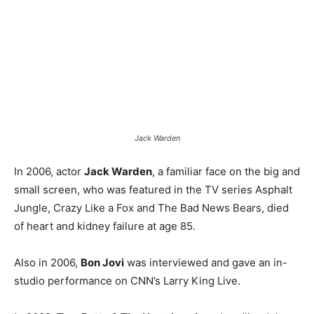
Jack Warden
In 2006, actor
Jack Warden
, a familiar face on the big and
small screen, who was featured in the TV series Asphalt
Jungle, Crazy Like a Fox and The Bad News Bears, died
of heart and kidney failure at age 85.
Also in 2006,
Bon Jovi
was interviewed and gave an in-
studio performance on CNN’s Larry King Live.