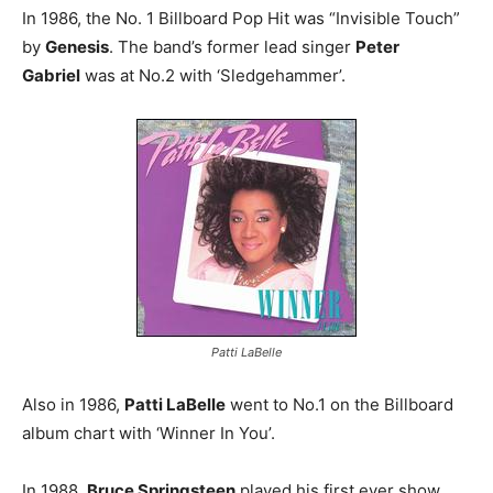
In 1986, the No. 1 Billboard Pop Hit was “Invisible Touch”
by
Genesis
. The band’s former lead singer
Peter
Gabriel
was at No.2 with ‘Sledgehammer’.
Patti LaBelle
Also in 1986,
Patti LaBelle
went to No.1 on the Billboard
album chart with ‘Winner In You’.
In 1988,
Bruce Springsteen
played his first ever show