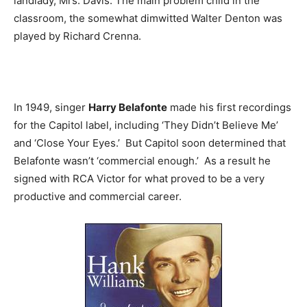
landlady, Mrs. Davis. The main problem child in the
classroom, the somewhat dimwitted Walter Denton was
played by Richard Crenna.
In 1949, singer
Harry Belafonte
made his first recordings
for the Capitol label, including ‘They Didn’t Believe Me’
and ‘Close Your Eyes.’ But Capitol soon determined that
Belafonte wasn’t ‘commercial enough.’ As a result he
signed with RCA Victor for what proved to be a very
productive and commercial career.