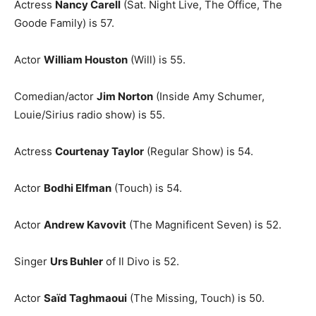
Actress
Nancy Carell
(Sat. Night Live, The Office, The
Goode Family) is 57.
Actor
William Houston
(Will) is 55.
Comedian/actor
Jim Norton
(Inside Amy Schumer,
Louie/Sirius radio show) is 55.
Actress
Courtenay Taylor
(Regular Show) is 54.
Actor
Bodhi Elfman
(Touch) is 54.
Actor
Andrew Kavovit
(The Magnificent Seven) is 52.
Singer
Urs Buhler
of Il Divo is 52.
Actor
Saïd Taghmaoui
(The Missing, Touch) is 50.