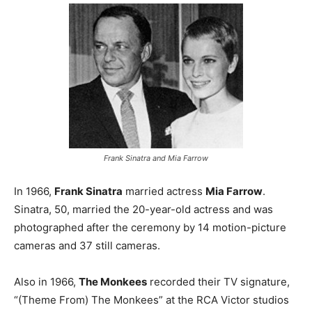
Frank Sinatra and Mia Farrow
In 1966,
Frank Sinatra
married actress
Mia Farrow
.
Sinatra, 50, married the 20-year-old actress and was
photographed after the ceremony by 14 motion-picture
cameras and 37 still cameras.
Also in 1966,
The Monkees
recorded their TV signature,
“(Theme From) The Monkees” at the RCA Victor studios