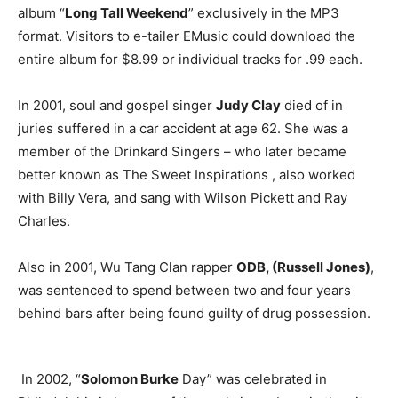
album “
Long Tall Weekend
” exclusively in the MP3
format. Visitors to e-tailer EMusic could download the
entire album for $8.99 or individual tracks for .99 each.
In 2001, soul and gospel singer
Judy Clay
died of in
juries suffered in a car accident at age 62. She was a
member of the Drinkard Singers – who later became
better known as The Sweet Inspirations , also worked
with Billy Vera, and sang with Wilson Pickett and Ray
Charles.
Also in 2001, Wu Tang Clan rapper
ODB, (Russell Jones)
,
was sentenced to spend between two and four years
behind bars after being found guilty of drug possession.
In 2002, “
Solomon Burke
Day” was celebrated in