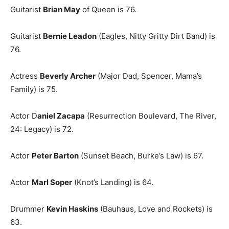
Guitarist
Brian May
of Queen is 76.
Guitarist
Bernie Leadon
(Eagles, Nitty Gritty Dirt Band) is
76.
Actress
Beverly Archer
(Major Dad, Spencer, Mama’s
Family) is 75.
Actor D
aniel Zacapa
(Resurrection Boulevard, The River,
24: Legacy) is 72.
Actor
Peter Barton
(Sunset Beach, Burke’s Law) is 67.
Actor
Marl Soper
(Knot’s Landing) is 64.
Drummer
Kevin Haskins
(Bauhaus, Love and Rockets) is
63.