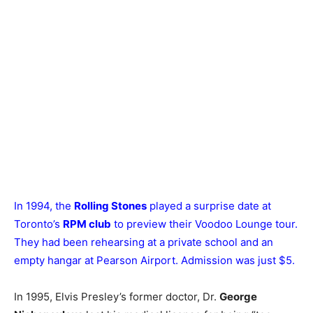
In 1994, the
Rolling Stones
played a surprise date at
Toronto’s
RPM club
to preview their Voodoo Lounge tour.
They had been rehearsing at a private school and an
empty hangar at Pearson Airport. Admission was just $5.
In 1995, Elvis Presley’s former doctor, Dr.
George