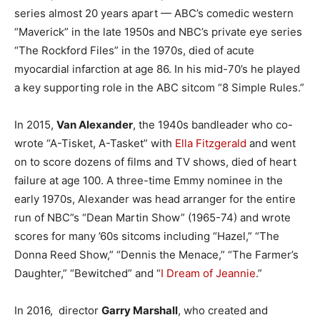
series almost 20 years apart — ABC’s comedic western
“Maverick” in the late 1950s and NBC’s private eye series
“The Rockford Files” in the 1970s, died of acute
myocardial infarction at age 86. In his mid-70’s he played
a key supporting role in the ABC sitcom “8 Simple Rules.”
In 2015,
Van Alexander
, the 1940s bandleader who co-
wrote “A-Tisket, A-Tasket” with
Ella Fitzgerald
and went
on to score dozens of films and TV shows, died of heart
failure at age 100. A three-time Emmy nominee in the
early 1970s, Alexander was head arranger for the entire
run of NBC”s “Dean Martin Show” (1965-74) and wrote
scores for many ’60s sitcoms including “Hazel,” “The
Donna Reed Show,” “Dennis the Menace,” “The Farmer’s
Daughter,” “Bewitched” and “
I Dream of Jeannie
.”
In 2016, director
Garry Marshall
, who created and