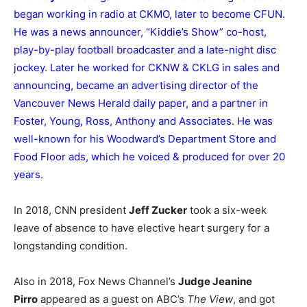
began working in radio at CKMO, later to become CFUN.
He was a news announcer, “Kiddie’s Show” co-host,
play-by-play football broadcaster and a late-night disc
jockey. Later he worked for CKNW & CKLG in sales and
announcing, became an advertising director of the
Vancouver News Herald daily paper, and a partner in
Foster, Young, Ross, Anthony and Associates. He was
well-known for his Woodward’s Department Store and
Food Floor ads, which he voiced & produced for over 20
years.
In 2018, CNN president
Jeff Zucker
took a six-week
leave of absence to have elective heart surgery for a
longstanding condition.
Also in 2018, Fox News Channel’s
Judge Jeanine
Pirro
appeared as a guest on ABC’s
The View
, and got