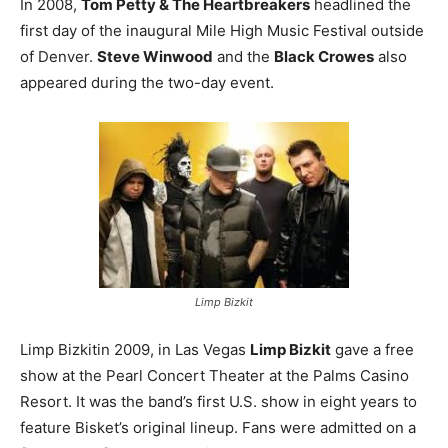
In 2008,
Tom Petty & The Heartbreakers
headlined the
first day of the inaugural Mile High Music Festival outside
of Denver.
Steve Winwood
and the
Black Crowes
also
appeared during the two-day event.
Limp Bizkit
Limp Bizkitin 2009, in Las Vegas
Limp Bizkit
gave a free
show at the Pearl Concert Theater at the Palms Casino
Resort. It was the band’s first U.S. show in eight years to
feature Bisket’s original lineup. Fans were admitted on a