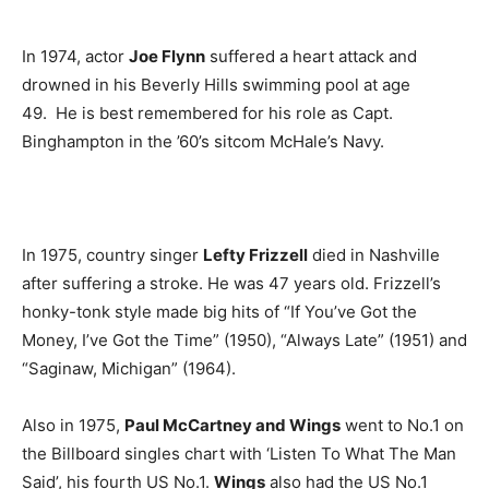
In 1974, actor
Joe Flynn
suffered a heart attack and
drowned in his Beverly Hills swimming pool at age
49. He is best remembered for his role as Capt.
Binghampton in the ’60’s sitcom McHale’s Navy.
In 1975, country singer
Lefty Frizzell
died in Nashville
after suffering a stroke. He was 47 years old. Frizzell’s
honky-tonk style made big hits of “If You’ve Got the
Money, I’ve Got the Time” (1950), “Always Late” (1951) and
“Saginaw, Michigan” (1964).
Also in 1975,
Paul McCartney and Wings
went to No.1 on
the Billboard singles chart with ‘Listen To What The Man
Said’, his fourth US No.1.
Wings
also had the US No.1