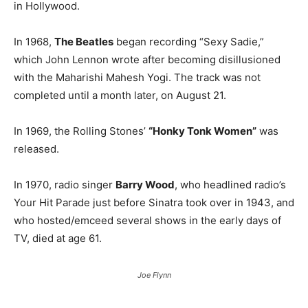
in Hollywood.
In 1968,
The Beatles
began recording “Sexy Sadie,”
which John Lennon wrote after becoming disillusioned
with the Maharishi Mahesh Yogi. The track was not
completed until a month later, on August 21.
In 1969, the Rolling Stones’
“Honky Tonk Women”
was
released.
In 1970, radio singer
Barry Wood
, who headlined radio’s
Your Hit Parade just before Sinatra took over in 1943, and
who hosted/emceed several shows in the early days of
TV, died at age 61.
Joe Flynn