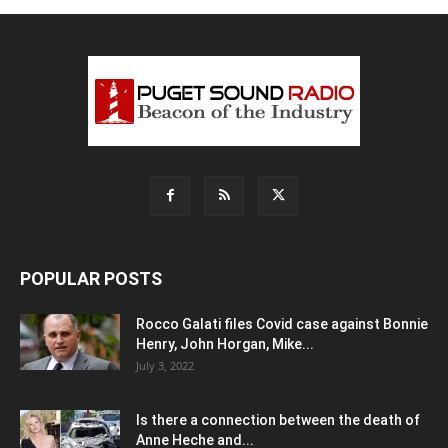
POPULAR POSTS
Rocco Galati files Covid case against Bonnie
Henry, John Horgan, Mike...
July 3, 2022
Is there a connection between the death of
Anne Heche and...