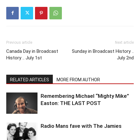
Previous article
Next article
Canada Day in Broadcast
Sunday in Broadcast History ..
History .. July 1st
July 2nd
RELATED ARTICLES
MORE FROM AUTHOR
Remembering Michael “Mighty Mike”
Easton: THE LAST POST
Radio Mans fave with The Jamies