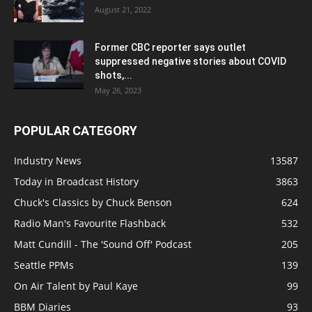
August 21, 2022
Former CBC reporter says outlet
suppressed negative stories about COVID
shots,...
May 26, 2023
POPULAR CATEGORY
Industry News
13587
Today in Broadcast History
3863
Chuck's Classics by Chuck Benson
624
Radio Man's Favourite Flashback
532
Matt Cundill - The 'Sound Off' Podcast
205
Seattle PPMs
139
On Air Talent by Paul Kaye
99
BBM Diaries
93