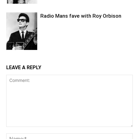
Radio Mans fave with Roy Orbison
LEAVE A REPLY