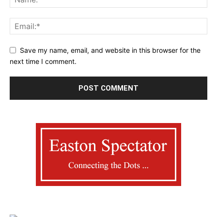
Save my name, email, and website in this browser for the
next time I comment.