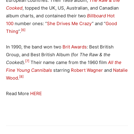
European countries. Their 1989 album,
The Raw & the
Cooked
, topped the UK, US, Australian, and Canadian
album charts, and contained their two
Billboard
Hot
100
number ones: “
She Drives Me Crazy
” and “
Good
[6]
Thing
“.
In 1990, the band won two
Brit Awards
: Best British
Group, and Best British Album (for
The Raw & the
[7]
Cooked
).
Their name came from the 1960 film
All the
Fine Young Cannibals
starring
Robert Wagner
and
Natalie
[8]
Wood
.
Read More
HERE