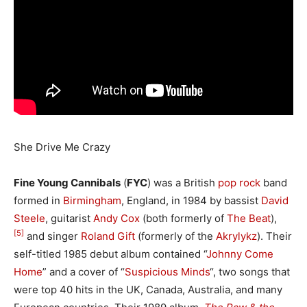
She Drive Me Crazy
Fine Young Cannibals
(
FYC
) was a British
pop rock
band
formed in
Birmingham
, England, in 1984 by bassist
David
Steele
, guitarist
Andy Cox
(both formerly of
The Beat
),
[5]
and singer
Roland Gift
(formerly of the
Akrylykz
). Their
self-titled 1985 debut album contained “
Johnny Come
Home
” and a cover of “
Suspicious Minds
“, two songs that
were top 40 hits in the UK, Canada, Australia, and many