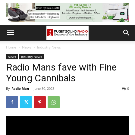
Home
News
Industry News
News
Industry News
Radio Mans fave with Fine
Young Cannibals
By
Radio Man
-
June 30, 2023
0