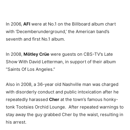
In 2006,
AFI
were at No.1 on the Billboard album chart
with ‘Decemberunderground,’ the American band’s
seventh and first No.1 album.
In 2008,
Mötley Crüe
were guests on CBS-TV’s Late
Show With David Letterman, in support of their album
“Saints Of Los Angeles.”
Also in 2008, a 36-year old Nashville man was charged
with disorderly conduct and public intoxication after he
repeatedly harassed
Cher
at the town’s famous honky-
tonk Tootsies Orchid Lounge. After repeated warnings to
stay away the guy grabbed Cher by the waist, resulting in
his arrest.