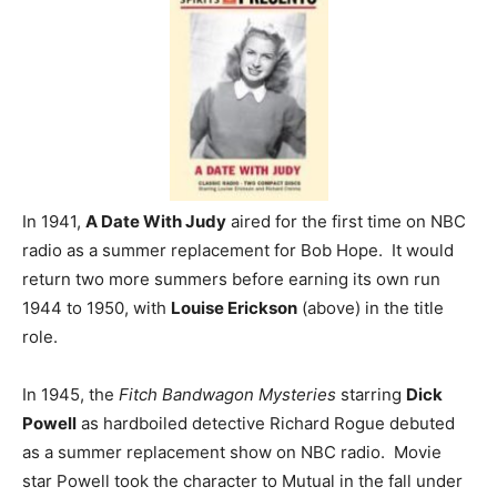
In 1941,
A Date With Judy
aired for the first time on NBC
radio as a summer replacement for Bob Hope. It would
return two more summers before earning its own run
1944 to 1950, with
Louise Erickson
(above) in the title
role.
In 1945, the
Fitch Bandwagon Mysteries
starring
Dick
Powell
as hardboiled detective Richard Rogue debuted
as a summer replacement show on NBC radio. Movie
star Powell took the character to Mutual in the fall under