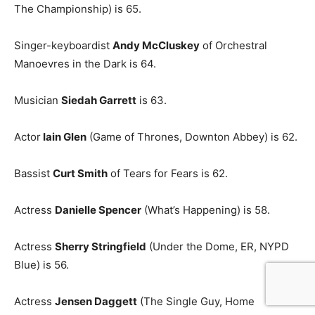
The Championship) is 65.
Singer-keyboardist
Andy McCluskey
of Orchestral
Manoevres in the Dark is 64.
Musician
Siedah Garrett
is 63.
Actor
Iain Glen
(Game of Thrones, Downton Abbey) is 62.
Bassist
Curt Smith
of Tears for Fears is 62.
Actress
Danielle Spencer
(What’s Happening) is 58.
Actress
Sherry Stringfield
(Under the Dome, ER, NYPD
Blue) is 56.
Actress
Jensen Daggett
(The Single Guy, Home