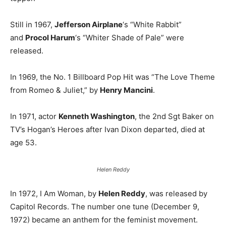
Still in 1967,
Jefferson Airplane
‘s “White Rabbit”
and
Procol Harum
‘s “Whiter Shade of Pale” were
released.
In 1969, the No. 1 Billboard Pop Hit was “The Love Theme
from Romeo & Juliet,” by
Henry Mancini
.
In 1971, actor
Kenneth Washington
, the 2nd Sgt Baker on
TV’s Hogan’s Heroes after Ivan Dixon departed, died at
age 53.
Helen Reddy
In 1972, I Am Woman, by
Helen Reddy
, was released by
Capitol Records. The number one tune (December 9,
1972) became an anthem for the feminist movement.