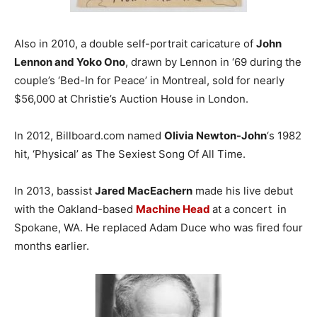
Also in 2010, a double self-portrait caricature of
John
Lennon and Yoko Ono
, drawn by Lennon in ‘69 during the
couple’s ‘Bed-In for Peace’ in Montreal, sold for nearly
$56,000 at Christie’s Auction House in London.
In 2012, Billboard.com named
Olivia Newton-John
‘s 1982
hit, ‘Physical’ as The Sexiest Song Of All Time.
In 2013, bassist
Jared MacEachern
made his live debut
with the Oakland-based
Machine Head
at a concert in
Spokane, WA. He replaced Adam Duce who was fired four
months earlier.