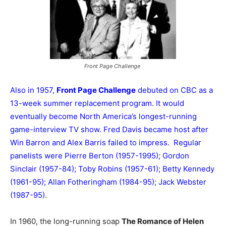
Front Page Challenge
Also in 1957,
Front Page Challenge
debuted on CBC as a
13-week summer replacement program. It would
eventually become North America’s longest-running
game-interview TV show. Fred Davis became host after
Win Barron and Alex Barris failed to impress. Regular
panelists were Pierre Berton (1957-1995); Gordon
Sinclair (1957-84); Toby Robins (1957-61); Betty Kennedy
(1961-95); Allan Fotheringham (1984-95); Jack Webster
(1987-95)
.
In 1960, the long-running soap
The Romance of Helen