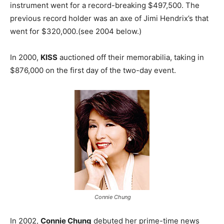
instrument went for a record-breaking $497,500. The
previous record holder was an axe of Jimi Hendrix’s that
went for $320,000.(see 2004 below.)
In 2000,
KISS
auctioned off their memorabilia, taking in
$876,000 on the first day of the two-day event.
Connie Chung
In 2002,
Connie Chung
debuted her prime-time news