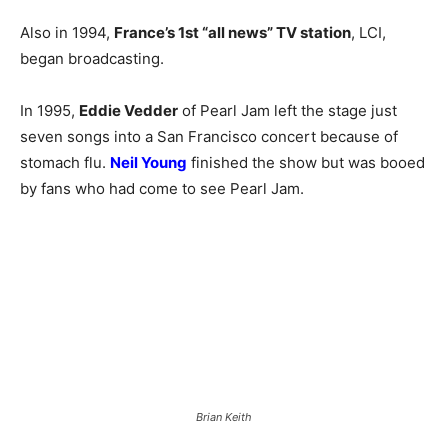
Also in 1994,
France’s 1st “all news” TV station
, LCI,
began broadcasting.
In 1995,
Eddie Vedder
of Pearl Jam left the stage just
seven songs into a San Francisco concert because of
stomach flu.
Neil Young
finished the show but was booed
by fans who had come to see Pearl Jam.
Brian Keith