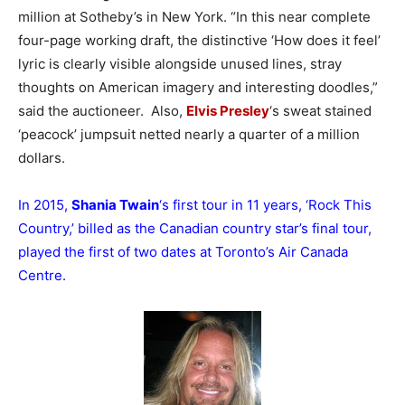
million at Sotheby’s in New York. “In this near complete
four-page working draft, the distinctive ‘How does it feel’
lyric is clearly visible alongside unused lines, stray
thoughts on American imagery and interesting doodles,”
said the auctioneer. Also,
Elvis Presley
‘s sweat stained
‘peacock’ jumpsuit netted nearly a quarter of a million
dollars.
In 2015,
Shania Twain
‘s first tour in 11 years, ‘Rock This
Country,’ billed as the Canadian country star’s final tour,
played the first of two dates at Toronto’s Air Canada
Centre.