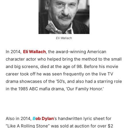
Eli Wallach
In 2014,
Eli Wallach
, the award-winning American
character actor who helped bring the method to the small
and big screens, died at the age of 98. Before his movie
career took off he was seen frequently on the live TV
drama showcases of the ’50’s, and also had a starring role
in the 1985 ABC mafia drama, ‘Our Family Honor.’
Also in 2014,
B
ob Dylan
‘s handwritten lyric sheet for
“Like A Rolling Stone” was sold at auction for over $2