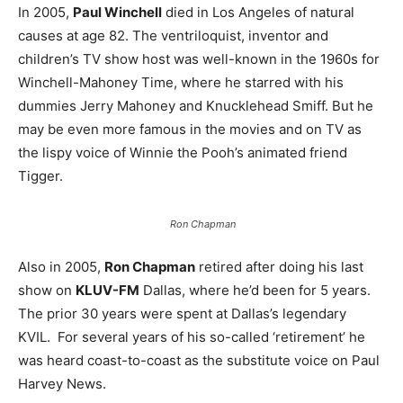
In 2005,
Paul Winchell
died in Los Angeles of natural
causes at age 82. The ventriloquist, inventor and
children’s TV show host was well-known in the 1960s for
Winchell-Mahoney Time, where he starred with his
dummies Jerry Mahoney and Knucklehead Smiff. But he
may be even more famous in the movies and on TV as
the lispy voice of Winnie the Pooh’s animated friend
Tigger.
Ron Chapman
Also in 2005,
Ron Chapman
retired after doing his last
show on
KLUV-FM
Dallas, where he’d been for 5 years.
The prior 30 years were spent at Dallas’s legendary
KVIL. For several years of his so-called ‘retirement’ he
was heard coast-to-coast as the substitute voice on Paul
Harvey News.