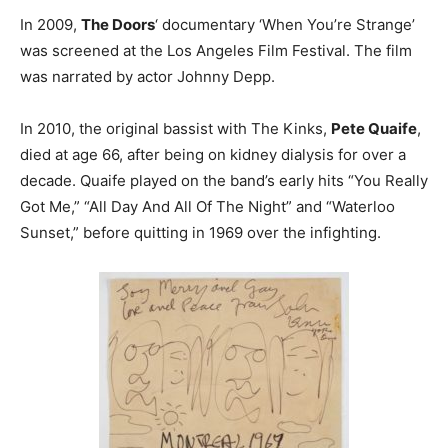
In 2009,
The Doors
‘ documentary ‘When You’re Strange’
was screened at the Los Angeles Film Festival. The film
was narrated by actor Johnny Depp.
In 2010, the original bassist with The Kinks,
Pete Quaife
,
died at age 66, after being on kidney dialysis for over a
decade. Quaife played on the band’s early hits “You Really
Got Me,” “All Day And All Of The Night” and “Waterloo
Sunset,” before quitting in 1969 over the infighting.