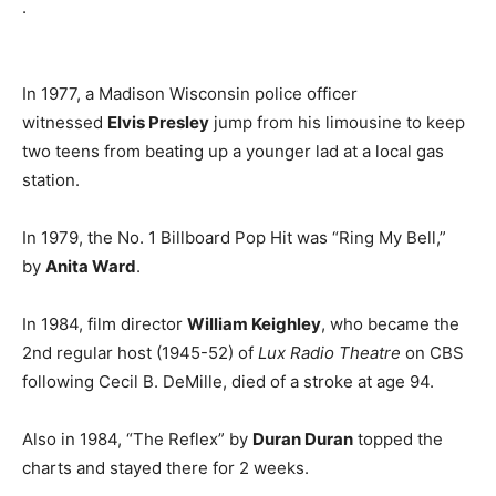
.
In 1977, a Madison Wisconsin police officer
witnessed
Elvis Presley
jump from his limousine to keep
two teens from beating up a younger lad at a local gas
station.
In 1979, the No. 1 Billboard Pop Hit was “Ring My Bell,”
by
Anita Ward
.
In 1984, film director
William Keighley
, who became the
2nd regular host (1945-52) of
Lux Radio Theatre
on CBS
following Cecil B. DeMille, died of a stroke at age 94.
Also in 1984, “The Reflex” by
Duran Duran
topped the
charts and stayed there for 2 weeks.