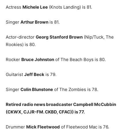
Actress
Michele Lee
(Knots Landing) is 81.
Singer
Arthur Brown
is 81.
Actor-director
Georg Stanford Brown
(Nip/Tuck, The
Rookies) is 80.
Rocker
Bruce Johnston
of The Beach Boys is 80.
Guitarist
Jeff Beck
is 79.
Singer
Colin Blunstone
of The Zombies is 78.
Retired radio news broadcaster Campbell McCubbin
(CKWX, CJJR-FM. CKBD, CFAC)) is 77.
Drummer
Mick Fleetwood
of Fleetwood Mac is 76.