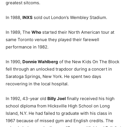
greatest sitcoms.
In 1988,
INXS
sold out London’s Wembley Stadium.
In 1989, The
Who
started their North American tour at
same Toronto venue they played their farewell
performance in 1982.
In 1990,
Donnie Wahlberg
of the New Kids On The Block
fell through an unlocked trapdoor during a concert in
Saratoga Springs, New York. He spent two days
recovering in the local hospital.
In 1992, 43-year old
Billy Joel
finally received his high
school diploma from Hicksville High School on Long
Island, N.Y. He had failed to graduate with his class in
1967 because of missed gym and English credits. The