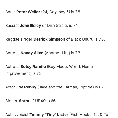
Actor
Peter Weller
(24, Odyssey 5) is 76.
Bassist
John Illsley
of Dire Straits is 74.
Reggae singer
Derrick Simpson
of Black Uhuru is 73.
Actress
Nancy Allen
(Another Life) is 73.
Actress
Betsy Randle
(Boy Meets World, Home
Improvement) is 73.
Actor
Joe Penny
(Jake and the Fatman, Riptide) is 67.
Singer
Astro
of UB40 is 66.
Actor/voicist
Tommy “Tiny” Lister
(Fish Hooks, 1st & Ten: