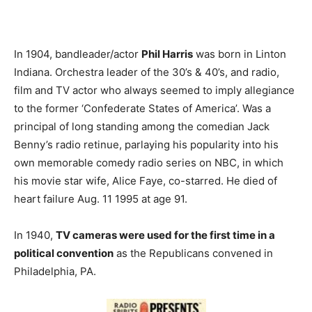
In 1904, bandleader/actor
Phil Harris
was born in Linton
Indiana. Orchestra leader of the 30’s & 40’s, and radio,
film and TV actor who always seemed to imply allegiance
to the former ‘Confederate States of America’. Was a
principal of long standing among the comedian Jack
Benny’s radio retinue, parlaying his popularity into his
own memorable comedy radio series on NBC, in which
his movie star wife, Alice Faye, co-starred. He died of
heart failure Aug. 11 1995 at age 91.
In 1940,
TV cameras were used for the first time in a
political convention
as the Republicans convened in
Philadelphia, PA.