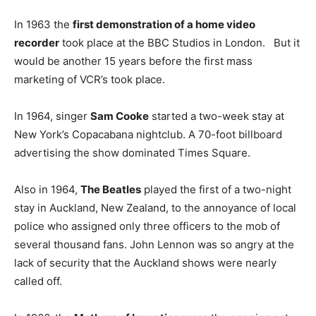
In 1963 the
first demonstration of a home video
recorder
took place at the BBC Studios in London. But it
would be another 15 years before the first mass
marketing of VCR’s took place.
In 1964, singer
Sam Cooke
started a two-week stay at
New York’s Copacabana nightclub. A 70-foot billboard
advertising the show dominated Times Square.
Also in 1964,
The Beatles
played the first of a two-night
stay in Auckland, New Zealand, to the annoyance of local
police who assigned only three officers to the mob of
several thousand fans. John Lennon was so angry at the
lack of security that the Auckland shows were nearly
called off.