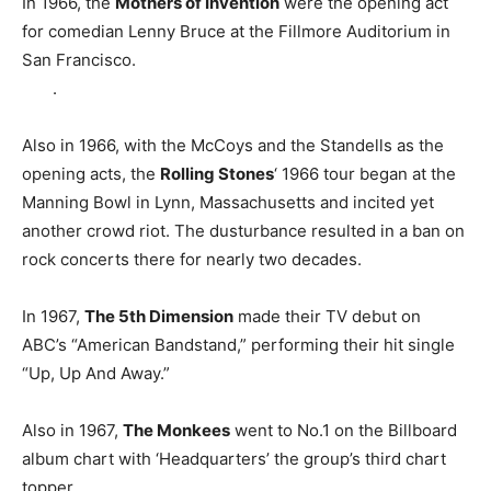
In 1966, the
Mothers of Invention
were the opening act
for comedian Lenny Bruce at the Fillmore Auditorium in
San Francisco.
.
Also in 1966, with the McCoys and the Standells as the
opening acts, the
Rolling Stones
‘ 1966 tour began at the
Manning Bowl in Lynn, Massachusetts and incited yet
another crowd riot. The dusturbance resulted in a ban on
rock concerts there for nearly two decades.
In 1967,
The 5th Dimension
made their TV debut on
ABC’s “American Bandstand,” performing their hit single
“Up, Up And Away.”
Also in 1967,
The Monkees
went to No.1 on the Billboard
album chart with ‘Headquarters’ the group’s third chart
topper.