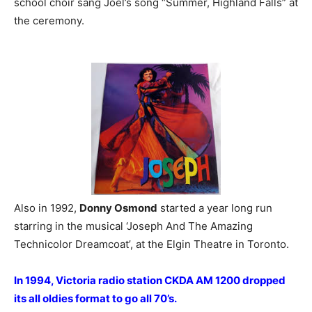
school choir sang Joel’s song “Summer, Highland Falls” at
the ceremony.
Also in 1992,
Donny Osmond
started a year long run
starring in the musical ‘Joseph And The Amazing
Technicolor Dreamcoat’, at the Elgin Theatre in Toronto.
In 1994, Victoria radio station CKDA AM 1200 dropped
its all oldies format to go all 70’s.