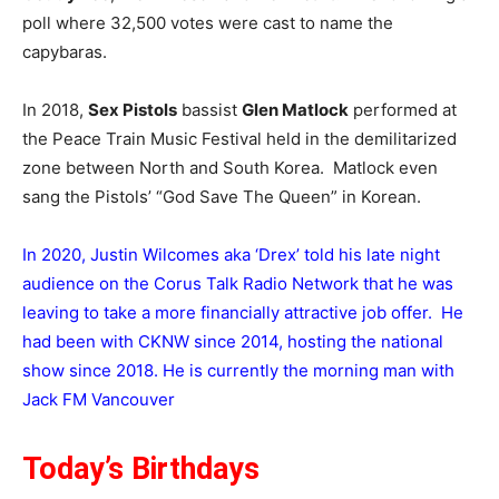
poll where 32,500 votes were cast to name the
capybaras.
In 2018,
Sex Pistols
bassist
Glen Matlock
performed at
the Peace Train Music Festival held in the demilitarized
zone between North and South Korea. Matlock even
sang the Pistols’ “God Save The Queen” in Korean.
In 2020, Justin Wilcomes aka ‘Drex’ told his late night
audience on the Corus Talk Radio Network that he was
leaving to take a more financially attractive job offer. He
had been with CKNW since 2014, hosting the national
show since 2018. He is currently the morning man with
Jack FM Vancouver
Today’s Birthdays