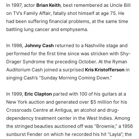
In 1997, actor
Brian Keith
, best remembered as Uncle Bill
on TV’s Family Affair, fatally shot himself at age 75. He
had been suffering financial problems, at the same time
battling lung cancer and emphysema.
In 1998,
Johnny Cash
returned to a Nashville stage and
performed for the first time since was stricken with Shy-
Drager Syndrome the preceding October. At the Ryman
Auditorium Cash joined a surprised
Kris Kristofferson
in
singing Cash’s “Sunday Morning Coming Down.”
In 1999,
Eric Clapton
parted with 100 of his guitars at a
New York auction and generated over $5 million for his
Crossroads Centre at Antigua, an alcohol and drug-
dependency treatment center in the West Indies. Among
the stringed beauties auctioned off was “Brownie,” a 1956
sunburst Fender on which he recorded his hit “Layla”; the