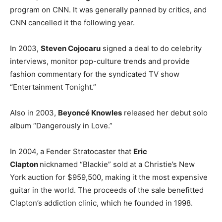
program on CNN. It was generally panned by critics, and
CNN cancelled it the following year.
In 2003,
Steven Cojocaru
signed a deal to do celebrity
interviews, monitor pop-culture trends and provide
fashion commentary for the syndicated TV show
“Entertainment Tonight.”
Also in 2003,
Beyoncé Knowles
released her debut solo
album “Dangerously in Love.”
In 2004, a Fender Stratocaster that
Eric
Clapton
nicknamed “Blackie” sold at a Christie’s New
York auction for $959,500, making it the most expensive
guitar in the world. The proceeds of the sale benefitted
Clapton’s addiction clinic, which he founded in 1998.