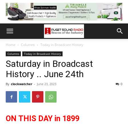
Home
Columns
Today in Broadcast History
Columns
Today in Broadcast History
Saturday in Broadcast
History .. June 24th
By
clockwatcher
-
June 23, 2023
0
ON THIS DAY in 1899