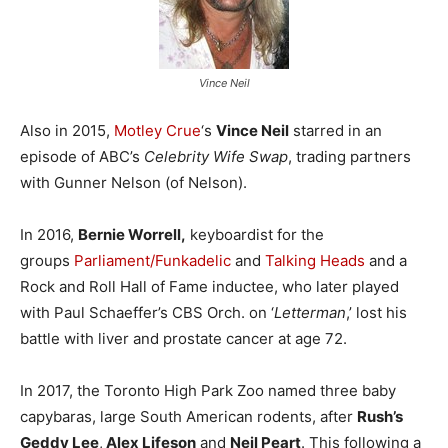
Vince Neil
Also in 2015,
Motley Crue
‘s
Vince Neil
starred in an
episode of ABC’s
Celebrity Wife Swap
, trading partners
with Gunner Nelson (of Nelson).
In 2016,
Bernie Worrell,
keyboardist for the
groups
Parliament/Funkadelic
and
Talking Heads
and a
Rock and Roll Hall of Fame inductee, who later played
with Paul Schaeffer’s CBS Orch. on ‘
Letterman
,’ lost his
battle with liver and prostate cancer at age 72.
In 2017, the Toronto High Park Zoo named three baby
capybaras, large South American rodents, after
Rush’s
Geddy Lee
,
Alex Lifeson
and
Neil Peart
. This following a