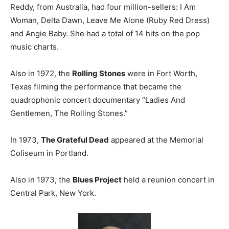
Reddy, from Australia, had four million-sellers: I Am
Woman, Delta Dawn, Leave Me Alone (Ruby Red Dress)
and Angie Baby. She had a total of 14 hits on the pop
music charts.
Also in 1972, the
Rolling Stones
were in Fort Worth,
Texas filming the performance that became the
quadrophonic concert documentary “Ladies And
Gentlemen, The Rolling Stones.”
In 1973,
The Grateful Dead
appeared at the Memorial
Coliseum in Portland.
Also in 1973, the
Blues Project
held a reunion concert in
Central Park, New York.