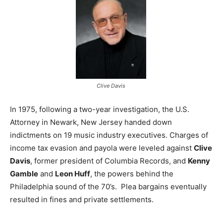
Clive Davis
In 1975, following a two-year investigation, the U.S.
Attorney in Newark, New Jersey handed down
indictments on 19 music industry executives. Charges of
income tax evasion and payola were leveled against
Clive
Davis
, former president of Columbia Records, and
Kenny
Gamble
and
Leon Huff
, the powers behind the
Philadelphia sound of the 70’s. Plea bargains eventually
resulted in fines and private settlements.