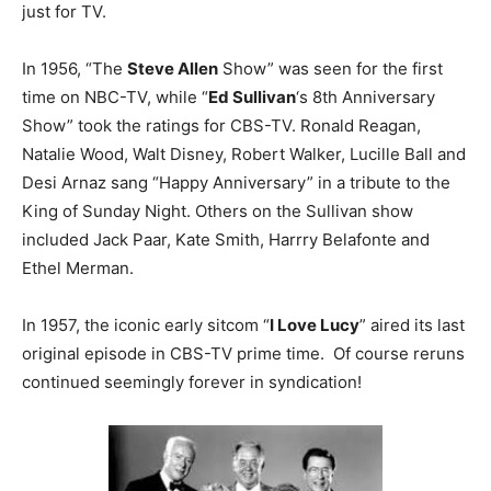
just for TV.
In 1956, “The
Steve Allen
Show” was seen for the first
time on NBC-TV, while “
Ed Sullivan
‘s 8th Anniversary
Show” took the ratings for CBS-TV. Ronald Reagan,
Natalie Wood, Walt Disney, Robert Walker, Lucille Ball and
Desi Arnaz sang “Happy Anniversary” in a tribute to the
King of Sunday Night. Others on the Sullivan show
included Jack Paar, Kate Smith, Harrry Belafonte and
Ethel Merman.
In 1957, the iconic early sitcom “
I Love Lucy
” aired its last
original episode in CBS-TV prime time. Of course reruns
continued seemingly forever in syndication!