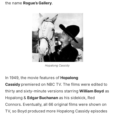
the name
Rogue’s Gallery
.
Hopalong Cassidy
In 1949, the movie features of
Hopalong
Cassidy
premiered on NBC TV. The films were edited to
thirty and sixty-minute versions starring
William Boyd
as
Hopalong &
Edgar Buchanan
as his sidekick, Red
Connors. Eventually, all 66 original films were shown on
TV, so Boyd produced more Hopalong Cassidy episodes