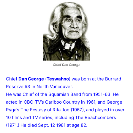
Chief Dan George
Chief
Dan George
(
Teswahno
) was born at the Burrard
Reserve #3 in North Vancouver.
He was Chief of the Squamish Band from 1951-63. He
acted in CBC-TV’s Cariboo Country in 1961, and George
Ryga’s The Ecstasy of Rita Joe (1967), and played in over
10 films and TV series, including The Beachcombers
(1971.) He died Sept. 12 1981 at age 82.