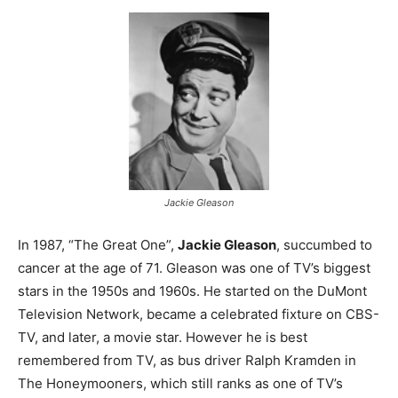
Jackie Gleason
In 1987, “The Great One”,
Jackie Gleason
, succumbed to
cancer at the age of 71. Gleason was one of TV’s biggest
stars in the 1950s and 1960s. He started on the DuMont
Television Network, became a celebrated fixture on CBS-
TV, and later, a movie star. However he is best
remembered from TV, as bus driver Ralph Kramden in
The Honeymooners, which still ranks as one of TV’s