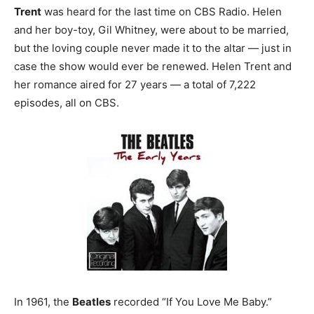
Trent
was heard for the last time on CBS Radio. Helen
and her boy-toy, Gil Whitney, were about to be married,
but the loving couple never made it to the altar — just in
case the show would ever be renewed. Helen Trent and
her romance aired for 27 years — a total of 7,222
episodes, all on CBS.
In 1961, the
Beatles
recorded “If You Love Me Baby.”