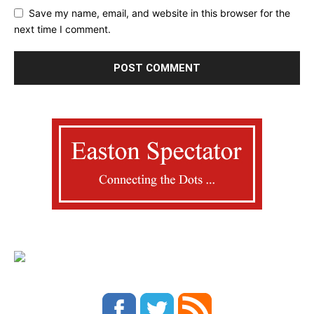
Save my name, email, and website in this browser for the
next time I comment.