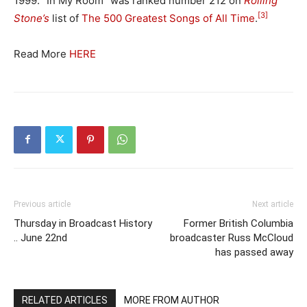
1999. “In My Room” was ranked number 212 on
Rolling
[3]
Stone’s
list of
The 500 Greatest Songs of All Time
.
Read More
HERE
Previous article
Next article
Thursday in Broadcast History
Former British Columbia
.. June 22nd
broadcaster Russ McCloud
has passed away
RELATED ARTICLES
MORE FROM AUTHOR