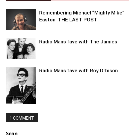
Remembering Michael “Mighty Mike”
Easton: THE LAST POST
Radio Mans fave with The Jamies
Radio Mans fave with Roy Orbison
1 COMMENT
Sean