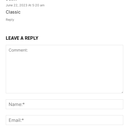
June 22, 2023 At 5:20 am
Classic
Reply
LEAVE A REPLY