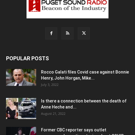
POPULAR POSTS
Rocco Galati files Covid case against Bonnie
Henry, John Horgan, Mike...
July 3, 2022
Is there a connection between the death of
Anne Heche and...
August 21, 2022
Former CBC reporter says outlet