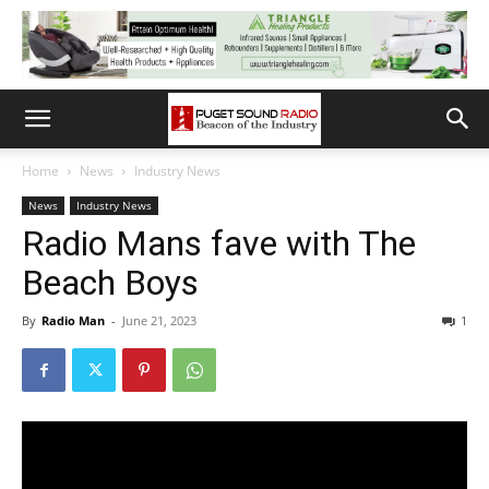
Home
News
Industry News
News
Industry News
Radio Mans fave with The
Beach Boys
By
Radio Man
-
June 21, 2023
1