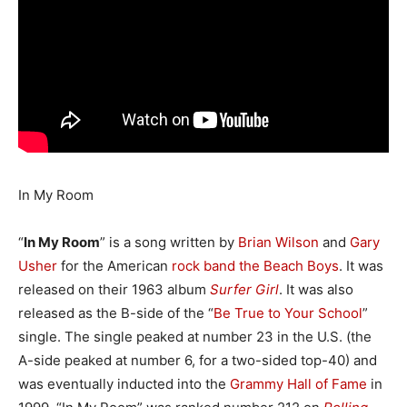
In My Room
“
In My Room
” is a song written by
Brian Wilson
and
Gary
Usher
for the American
rock
band
the Beach Boys
. It was
released on their 1963 album
Surfer Girl
. It was also
released as the B-side of the “
Be True to Your School
”
single. The single peaked at number 23 in the U.S. (the
A-side peaked at number 6, for a two-sided top-40) and
was eventually inducted into the
Grammy Hall of Fame
in