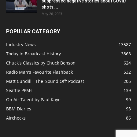
suppressed negative stories about COVID
shots,...
May 26, 2023
POPULAR CATEGORY
Industry News
13587
Today in Broadcast History
3863
Chuck's Classics by Chuck Benson
624
Radio Man's Favourite Flashback
532
Matt Cundill - The 'Sound Off' Podcast
205
Seattle PPMs
139
On Air Talent by Paul Kaye
99
BBM Diaries
93
Airchecks
86