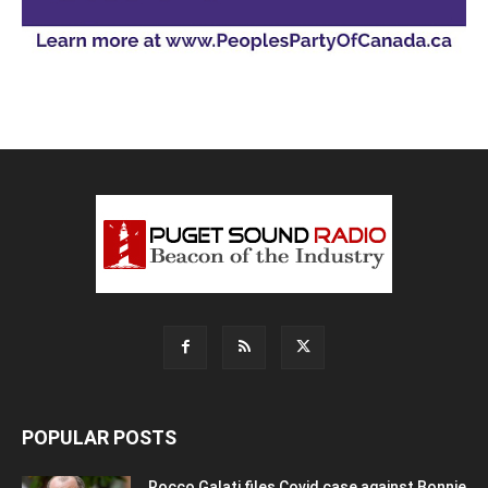
POPULAR POSTS
Rocco Galati files Covid case against Bonnie