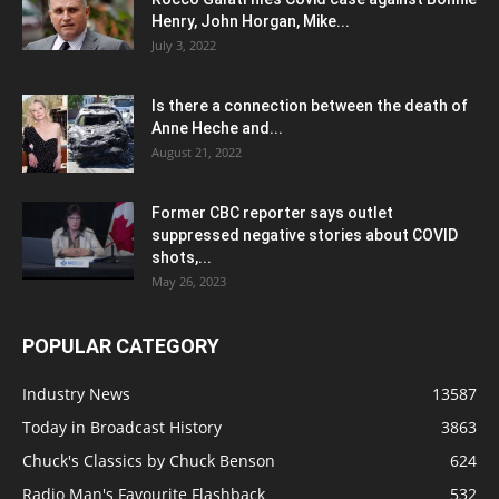
Henry, John Horgan, Mike...
July 3, 2022
Is there a connection between the death of
Anne Heche and...
August 21, 2022
Former CBC reporter says outlet
suppressed negative stories about COVID
shots,...
May 26, 2023
POPULAR CATEGORY
Industry News
13587
Today in Broadcast History
3863
Chuck's Classics by Chuck Benson
624
Radio Man's Favourite Flashback
532