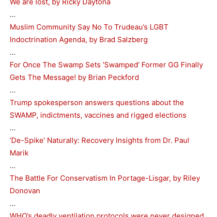
We are lost, by Ricky Daytona
…
Muslim Community Say No To Trudeau’s LGBT
Indoctrination Agenda, by Brad Salzberg
…
For Once The Swamp Sets ‘Swamped’ Former GG Finally
Gets The Message! by Brian Peckford
…
Trump spokesperson answers questions about the
SWAMP, indictments, vaccines and rigged elections
…
‘De-Spike’ Naturally: Recovery Insights from Dr. Paul
Marik
…
The Battle For Conservatism In Portage-Lisgar, by Riley
Donovan
…
WHO’s deadly ventilation protocols were never designed