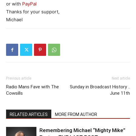
or with
PayPal
Thanks for your support,
Michael
Previous article
Next article
Radio Mans Fave with The
Sunday in Broadcast History ..
Cowsills
June 11th
RELATED ARTICLES
MORE FROM AUTHOR
Remembering Michael “Mighty Mike”