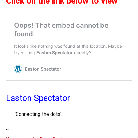
Cl
ick on the link below to view
Easton Spectator
‘Connecting the dots’…
…