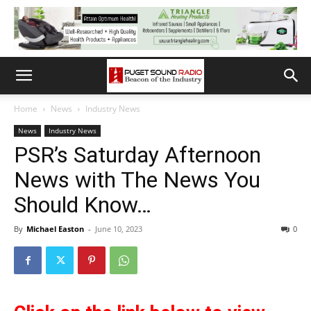
Home
News
Industry News
News
Industry News
PSR’s Saturday Afternoon
News with The News You
Should Know…
By
Michael Easton
-
June 10, 2023
0