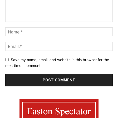
Save my name, email, and website in this browser for the
next time I comment.