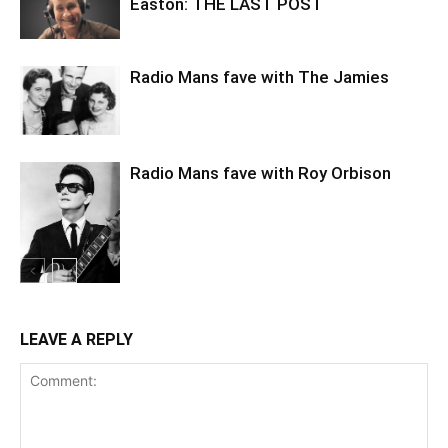
Easton: THE LAST POST
Radio Mans fave with The Jamies
Radio Mans fave with Roy Orbison
LEAVE A REPLY