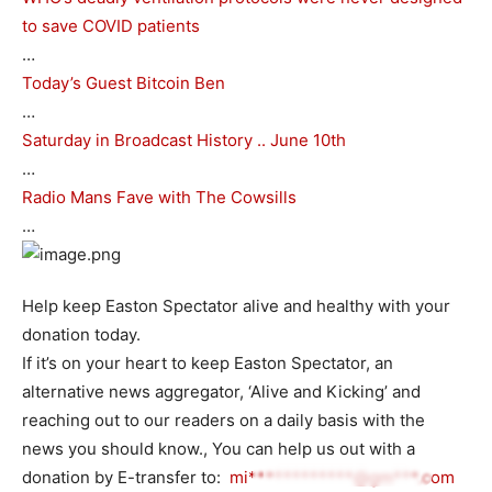
to save COVID patients
…
Today’s Guest Bitcoin Ben
…
Saturday in Broadcast History .. June 10th
…
Radio Mans Fave with The Cowsills
…
Help keep Easton Spectator alive and healthy with your
donation today.
If it’s on your heart to keep Easton Spectator, an
alternative news aggregator, ‘Alive and Kicking’ and
reaching out to our readers on a daily basis with the
news you should know., You can help us out with a
donation by E-transfer to:
mi************@gm***.com