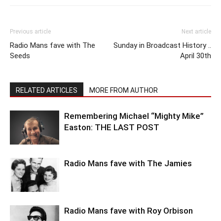
Previous article
Next article
Radio Mans fave with The
Sunday in Broadcast History ..
Seeds
April 30th
RELATED ARTICLES
MORE FROM AUTHOR
Remembering Michael “Mighty Mike”
Easton: THE LAST POST
Radio Mans fave with The Jamies
Radio Mans fave with Roy Orbison