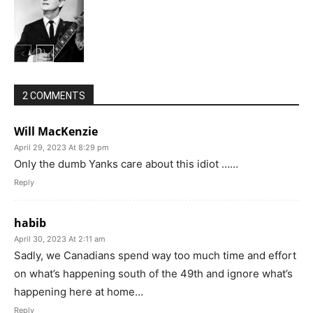
2 COMMENTS
Will MacKenzie
April 29, 2023 At 8:29 pm
Only the dumb Yanks care about this idiot ……
Reply
habib
April 30, 2023 At 2:11 am
Sadly, we Canadians spend way too much time and effort
on what’s happening south of the 49th and ignore what’s
happening here at home…
Reply