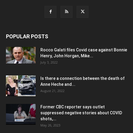
POPULAR POSTS
Rocco Galati files Covid case against Bonnie
Henry, John Horgan, Mike...
July 3, 2022
Is there a connection between the death of
Anne Heche and...
August 21, 2022
Former CBC reporter says outlet
suppressed negative stories about COVID
shots,...
May 26, 2023