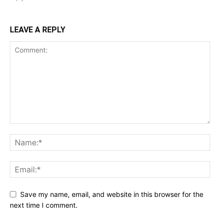
LEAVE A REPLY
Save my name, email, and website in this browser for the
next time I comment.