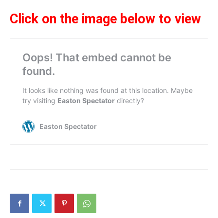
Click on the image below to view