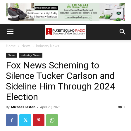
Home
News
Industry News
News
Industry News
Fox News Scheming to
Silence Tucker Carlson and
Sideline Him Through 2024
Election
By
Michael Easton
-
April 29, 2023
2