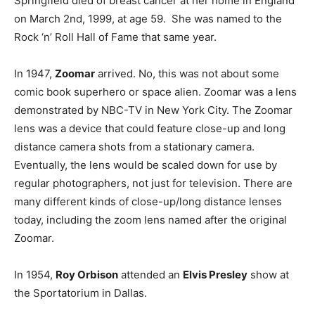
Springfield died of breast cancer at her home in England
on March 2nd, 1999, at age 59. She was named to the
Rock ‘n’ Roll Hall of Fame that same year.
In 1947,
Zoomar
arrived. No, this was not about some
comic book superhero or space alien. Zoomar was a lens
demonstrated by NBC-TV in New York City. The Zoomar
lens was a device that could feature close-up and long
distance camera shots from a stationary camera.
Eventually, the lens would be scaled down for use by
regular photographers, not just for television. There are
many different kinds of close-up/long distance lenses
today, including the zoom lens named after the original
Zoomar.
In 1954,
Roy Orbison
attended an
Elvis Presley
show at
the Sportatorium in Dallas.