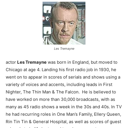
Les Tremayne
actor
Les Tremayne
was born in England, but moved to
Chicago at age 4. Landing his first radio job in 1930, he
went on to appear in scores of serials and shows using a
variety of voices and accents, including leads in First
Nighter, The Thin Man & The Falcon. He is believed to
have worked on more than 30,000 broadcasts, with as
many as 45 radio shows a week in the 30s and 40s. In TV
he had recurring roles in One Man’s Family, Ellery Queen,
Rin Tin Tin & General Hospital, as well as scores of guest