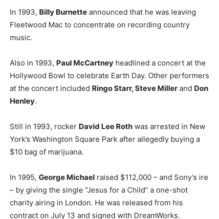
In 1993,
Billy Burnette
announced that he was leaving
Fleetwood Mac to concentrate on recording country
music.
Also in 1993,
Paul McCartney
headlined a concert at the
Hollywood Bowl to celebrate Earth Day. Other performers
at the concert included
Ringo Starr, Steve Miller
and
Don
Henley
.
Still in 1993, rocker
David Lee Roth
was arrested in New
York’s Washington Square Park after allegedly buying a
$10 bag of marijuana.
In 1995,
George Michael
raised $112,000 – and Sony’s ire
– by giving the single “Jesus for a Child” a one-shot
charity airing in London. He was released from his
contract on July 13 and signed with DreamWorks.