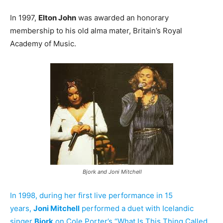
In 1997,
Elton John
was awarded an honorary
membership to his old alma mater, Britain’s Royal
Academy of Music.
Bjork and Joni Mitchell
In 1998, during her first live performance in 15
years,
Joni Mitchell
performed a duet with Icelandic
singer
Bjork
on Cole Porter’s “What Is This Thing Called