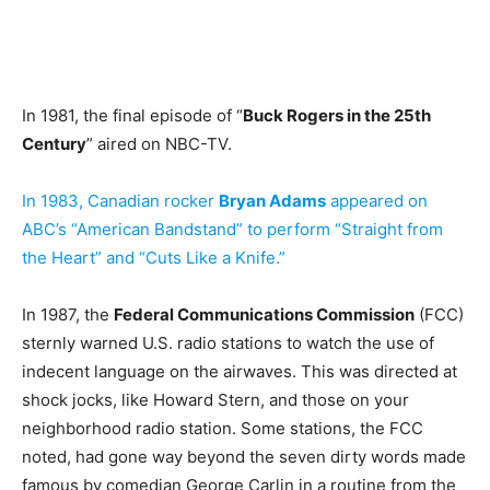
In 1981, the final episode of “
Buck Rogers in the 25th
Century
” aired on NBC-TV.
In 1983, Canadian rocker
Bryan Adams
appeared on
ABC’s “American Bandstand” to perform “Straight from
the Heart” and “Cuts Like a Knife.”
In 1987, the
Federal Communications Commission
(FCC)
sternly warned U.S. radio stations to watch the use of
indecent language on the airwaves. This was directed at
shock jocks, like Howard Stern, and those on your
neighborhood radio station. Some stations, the FCC
noted, had gone way beyond the seven dirty words made
famous by comedian George Carlin in a routine from the