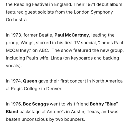
the Reading Festival in England. Their 1971 debut album
featured guest soloists from the London Symphony
Orchestra.
In 1973, former Beatle,
Paul McCartney
, leading the
group, Wings, starred in his first TV special, “James Paul
McCartney,” on ABC. The show featured the new group,
including Paul’s wife, Linda (on keyboards and backing
vocals).
In 1974,
Queen
gave their first concert in North America
at Regis College in Denver.
In 1976,
Boz Scaggs
went to visit friend
Bobby “Blue”
Bland
backstage at Antone’s in Austin, Texas, and was
beaten unconscious by two bouncers.