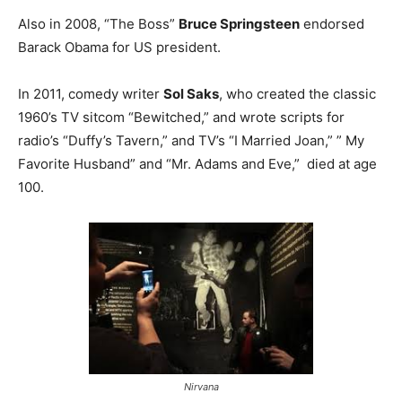
Also in 2008, “The Boss”
Bruce Springsteen
endorsed
Barack Obama for US president.
In 2011, comedy writer
Sol Saks
, who created the classic
1960’s TV sitcom “Bewitched,” and wrote scripts for
radio’s “Duffy’s Tavern,” and TV’s “I Married Joan,” ” My
Favorite Husband” and “Mr. Adams and Eve,” died at age
100.
Nirvana