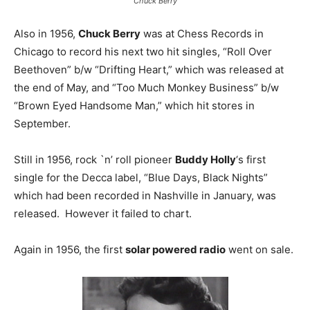
Chuck Berry
Also in 1956,
Chuck Berry
was at Chess Records in
Chicago to record his next two hit singles, “Roll Over
Beethoven” b/w “Drifting Heart,” which was released at
the end of May, and “Too Much Monkey Business” b/w
“Brown Eyed Handsome Man,” which hit stores in
September.
Still in 1956, rock `n’ roll pioneer
Buddy Holly
‘s first
single for the Decca label, “Blue Days, Black Nights”
which had been recorded in Nashville in January, was
released. However it failed to chart.
Again in 1956, the first
solar powered radio
went on sale.