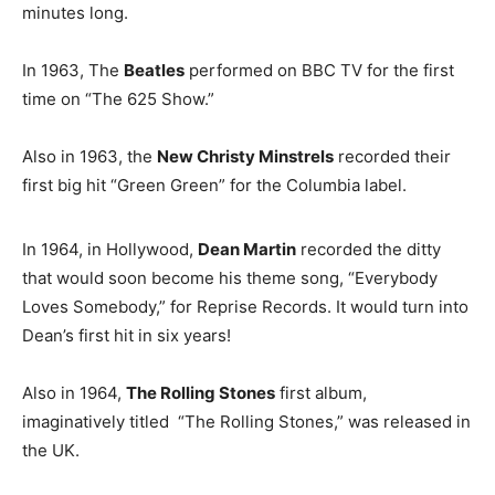
minutes long.
In 1963, The
Beatles
performed on BBC TV for the first
time on “The 625 Show.”
Also in 1963, the
New Christy Minstrels
recorded their
first big hit “Green Green” for the Columbia label.
In 1964, in Hollywood,
Dean Martin
recorded the ditty
that would soon become his theme song, “Everybody
Loves Somebody,” for Reprise Records. It would turn into
Dean’s first hit in six years!
Also in 1964,
The Rolling Stones
first album,
imaginatively titled “The Rolling Stones,” was released in
the UK.