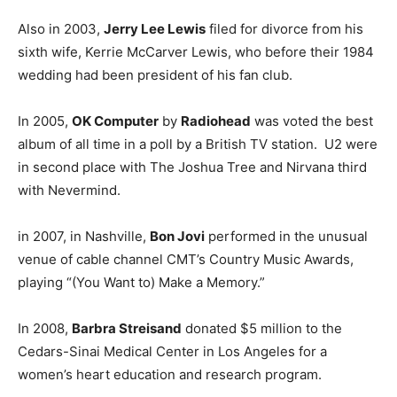
Also in 2003,
Jerry Lee Lewis
filed for divorce from his
sixth wife, Kerrie McCarver Lewis, who before their 1984
wedding had been president of his fan club.
In 2005,
OK Computer
by
Radiohead
was voted the best
album of all time in a poll by a British TV station. U2 were
in second place with The Joshua Tree and Nirvana third
with Nevermind.
in 2007, in Nashville,
Bon Jovi
performed in the unusual
venue of cable channel CMT’s Country Music Awards,
playing “(You Want to) Make a Memory.”
In 2008,
Barbra Streisand
donated $5 million to the
Cedars-Sinai Medical Center in Los Angeles for a
women’s heart education and research program.