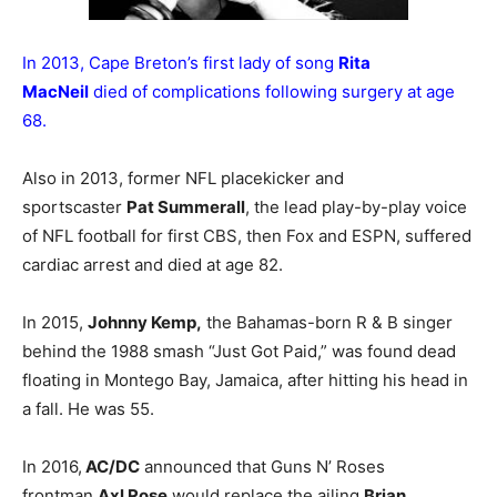
In 2013, Cape Breton’s first lady of song
Rita
MacNeil
died of complications following surgery at age
68.
Also in 2013, former NFL placekicker and
sportscaster
Pat Summerall
, the lead play-by-play voice
of NFL football for first CBS, then Fox and ESPN, suffered
cardiac arrest and died at age 82.
In 2015,
Johnny Kemp,
the Bahamas-born R & B singer
behind the 1988 smash “Just Got Paid,” was found dead
floating in Montego Bay, Jamaica, after hitting his head in
a fall. He was 55.
In 2016,
AC/DC
announced that Guns N’ Roses
frontman
Axl Rose
would replace the ailing
Brian