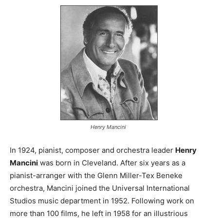
Henry Mancini
In 1924, pianist, composer and orchestra leader
Henry
Mancini
was born in Cleveland. After six years as a
pianist-arranger with the Glenn Miller-Tex Beneke
orchestra, Mancini joined the Universal International
Studios music department in 1952. Following work on
more than 100 films, he left in 1958 for an illustrious