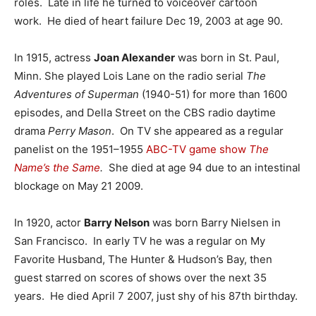
roles. Late in life he turned to voiceover cartoon
work. He died of heart failure Dec 19, 2003 at age 90.
In 1915, actress
Joan Alexander
was born in St. Paul,
Minn. She played Lois Lane on the radio serial
The
Adventures of Superman
(1940-51) for more than 1600
episodes, and Della Street on the CBS radio daytime
drama
Perry Mason
. On TV she appeared as a regular
panelist on the 1951–1955
ABC-TV
game show
The
Name’s the Same
.
She died at age 94 due to an intestinal
blockage on May 21 2009.
In 1920, actor
Barry Nelson
was born Barry Nielsen in
San Francisco. In early TV he was a regular on My
Favorite Husband, The Hunter & Hudson’s Bay, then
guest starred on scores of shows over the next 35
years. He died April 7 2007, just shy of his 87th birthday.