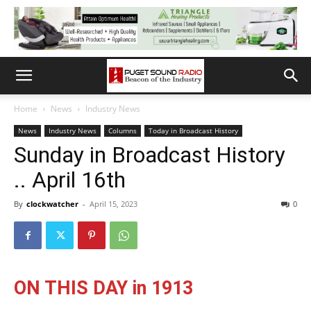
Home
News
Industry News
News
Industry News
Columns
Today in Broadcast History
Sunday in Broadcast History
.. April 16th
By
clockwatcher
-
April 15, 2023
0
ON THIS DAY in 1913