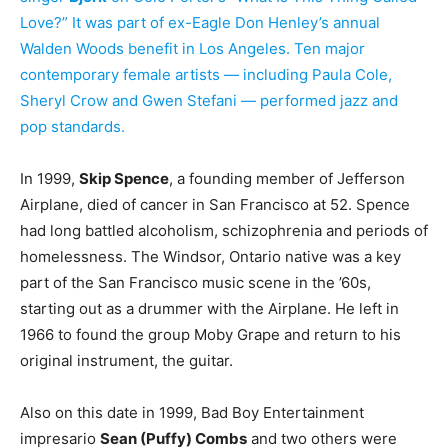
Love?” It was part of ex-Eagle Don Henley’s annual
Walden Woods benefit in Los Angeles. Ten major
contemporary female artists — including Paula Cole,
Sheryl Crow and Gwen Stefani — performed jazz and
pop standards.
In 1999,
Skip Spence
, a founding member of Jefferson
Airplane, died of cancer in San Francisco at 52. Spence
had long battled alcoholism, schizophrenia and periods of
homelessness. The Windsor, Ontario native was a key
part of the San Francisco music scene in the ’60s,
starting out as a drummer with the Airplane. He left in
1966 to found the group Moby Grape and return to his
original instrument, the guitar.
Also on this date in 1999, Bad Boy Entertainment
impresario
Sean (Puffy) Combs
and two others were