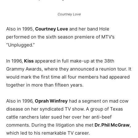
Courtney Love
Also in 1995,
Courtney Love
and her band Hole
performed on the sixth season premiere of MTV’s
“Unplugged.”
In 1996,
Kiss
appeared in full make-up at the 38th
Grammy Awards, where they announced a reunion tour. It
would mark the first time all four members had appeared
together in more than fifteen years.
Also in 1996,
Oprah Winfrey
had a segment on mad cow
disease on her syndicated TV show. A group of Texas
cattle ranchers later sued her over her anti-beef
comments. During the litigation she met
Dr. Phil McGraw
,
which led to his remarkable TV career.