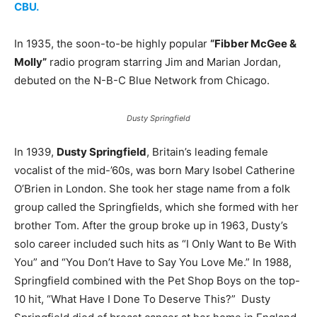
CBU.
In 1935, the soon-to-be highly popular
“Fibber McGee &
Molly”
radio program starring Jim and Marian Jordan,
debuted on the N-B-C Blue Network from Chicago.
Dusty Springfield
In 1939,
Dusty Springfield
, Britain’s leading female
vocalist of the mid-’60s, was born Mary Isobel Catherine
O’Brien in London. She took her stage name from a folk
group called the Springfields, which she formed with her
brother Tom. After the group broke up in 1963, Dusty’s
solo career included such hits as “I Only Want to Be With
You” and “You Don’t Have to Say You Love Me.” In 1988,
Springfield combined with the Pet Shop Boys on the top-
10 hit, “What Have I Done To Deserve This?” Dusty