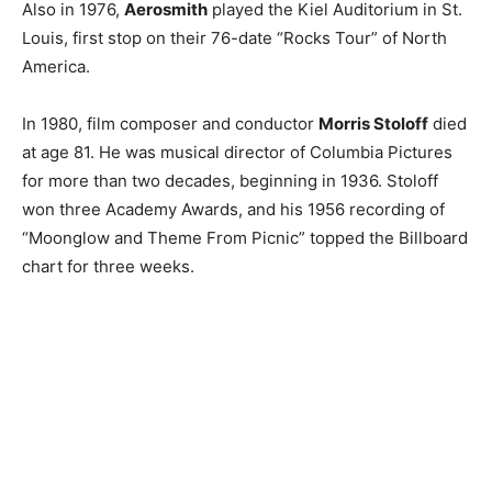
Also in 1976,
Aerosmith
played the Kiel Auditorium in St.
Louis, first stop on their 76-date “Rocks Tour” of North
America.
In 1980, film composer and conductor
Morris Stoloff
died
at age 81. He was musical director of Columbia Pictures
for more than two decades, beginning in 1936. Stoloff
won three Academy Awards, and his 1956 recording of
“Moonglow and Theme From Picnic” topped the Billboard
chart for three weeks.