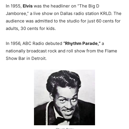
In 1955,
Elvis
was the headliner on “The Big D
Jamboree,” a live show on Dallas radio station KRLD. The
audience was admitted to the studio for just 60 cents for
adults, 30 cents for kids.
In 1956, ABC Radio debuted
“Rhythm Parade,”
a
nationally broadcast rock and roll show from the Flame
Show Bar in Detroit.