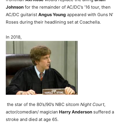
Johnson
for the remainder of AC/DC’s ’16 tour, then
AC/DC guitarist
Angus Young
appeared with Guns N’
Roses during their headlining set at Coachella.
In 2018,
the star of the 80’s/90’s NBC sitcom
Night Court
,
actor/comedian/ magician
Harry Anderson
suffered a
stroke and died at age 65.