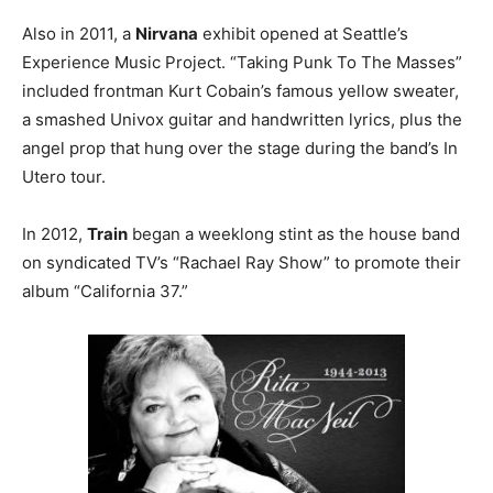
Also in 2011, a
Nirvana
exhibit opened at Seattle’s
Experience Music Project. “Taking Punk To The Masses”
included frontman Kurt Cobain’s famous yellow sweater,
a smashed Univox guitar and handwritten lyrics, plus the
angel prop that hung over the stage during the band’s In
Utero tour.
In 2012,
Train
began a weeklong stint as the house band
on syndicated TV’s “Rachael Ray Show” to promote their
album “California 37.”