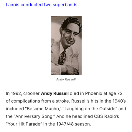
Lanois conducted two superbands.
Andy Russell
In 1992, crooner
Andy Russell
died in Phoenix at age 72
of complications from a stroke. Russell’s hits in the 1940’s
included “Besame Mucho,” “Laughing on the Outside” and
the “Anniversary Song.” And he headlined CBS Radio’s
“Your Hit Parade” in the 1947/48 season.