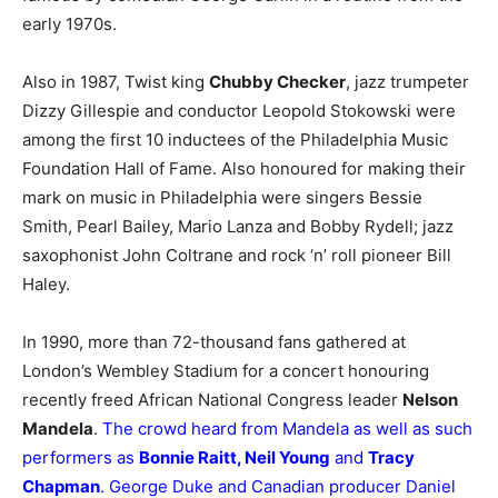
early 1970s.
Also in 1987, Twist king
Chubby Checker
, jazz trumpeter
Dizzy Gillespie and conductor Leopold Stokowski were
among the first 10 inductees of the Philadelphia Music
Foundation Hall of Fame. Also honoured for making their
mark on music in Philadelphia were singers Bessie
Smith, Pearl Bailey, Mario Lanza and Bobby Rydell; jazz
saxophonist John Coltrane and rock ‘n’ roll pioneer Bill
Haley.
In 1990, more than 72-thousand fans gathered at
London’s Wembley Stadium for a concert honouring
recently freed African National Congress leader
Nelson
Mandela
.
The crowd heard from Mandela as well as such
performers as
Bonnie Raitt, Neil Young
and
Tracy
Chapman
. George Duke and Canadian producer Daniel