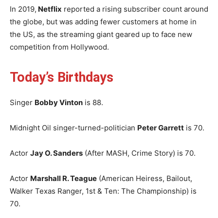
In 2019,
Netflix
reported a rising subscriber count around
the globe, but was adding fewer customers at home in
the US, as the streaming giant geared up to face new
competition from Hollywood.
Today’s Birthdays
Singer
Bobby Vinton
is 88.
Midnight Oil singer-turned-politician
Peter Garrett
is 70.
Actor
Jay O. Sanders
(After MASH, Crime Story) is 70.
Actor
Marshall R. Teague
(American Heiress, Bailout,
Walker Texas Ranger, 1st & Ten: The Championship) is
70.