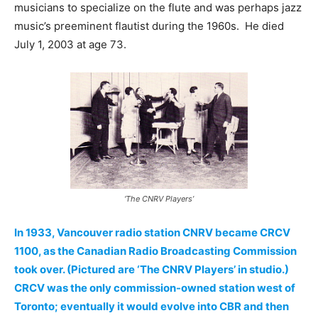
musicians to specialize on the flute and was perhaps jazz
music’s preeminent flautist during the 1960s. He died
July 1, 2003 at age 73.
‘The CNRV Players’
In 1933, Vancouver radio station CNRV became CRCV
1100, as the Canadian Radio Broadcasting Commission
took over. (Pictured are ‘The CNRV Players’ in studio.)
CRCV was the only commission-owned station west of
Toronto; eventually it would evolve into CBR and then