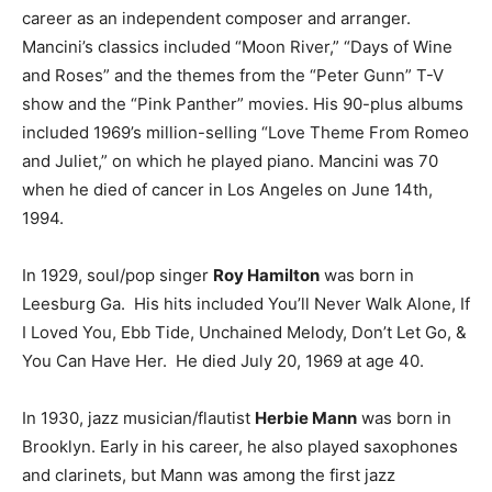
career as an independent composer and arranger.
Mancini’s classics included “Moon River,” “Days of Wine
and Roses” and the themes from the “Peter Gunn” T-V
show and the “Pink Panther” movies. His 90-plus albums
included 1969’s million-selling “Love Theme From Romeo
and Juliet,” on which he played piano. Mancini was 70
when he died of cancer in Los Angeles on June 14th,
1994.
In 1929, soul/pop singer
Roy Hamilton
was born in
Leesburg Ga. His hits included You’ll Never Walk Alone, If
I Loved You, Ebb Tide, Unchained Melody, Don’t Let Go, &
You Can Have Her. He died July 20, 1969 at age 40.
In 1930, jazz musician/flautist
Herbie Mann
was born in
Brooklyn. Early in his career, he also played saxophones
and clarinets, but Mann was among the first jazz