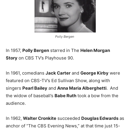
Polly Bergen
In 1957,
Polly Bergen
starred in The
Helen Morgan
Story
on CBS TV’s Playhouse 90.
In 1961, comedians
Jack Carter
and
George Kirby
were
featured on CBS-TV’s Ed Sullivan Show, along with
singers
Pearl Bailey
and
Anna Maria Alberghetti
. And
the widow of baseball’s
Babe Ruth
took a bow from the
audience.
In 1962,
Walter Cronkite
succeeded
Douglas Edwards
as
anchor of “The CBS Evening News,” at that time just 15-