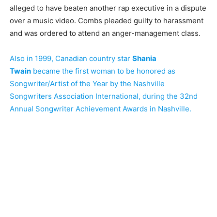
alleged to have beaten another rap executive in a dispute
over a music video. Combs pleaded guilty to harassment
and was ordered to attend an anger-management class.
Also in 1999, Canadian country star
Shania
Twain
became the first woman to be honored as
Songwriter/Artist of the Year by the Nashville
Songwriters Association International, during the 32nd
Annual Songwriter Achievement Awards in Nashville.