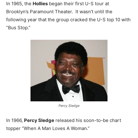
In 1965, the
Hollies
began their first U-S tour at
Brooklyn’s Paramount Theater. It wasn’t until the
following year that the group cracked the U-S top 10 with
”Bus Stop.”
Percy Sledge
In 1966,
Percy Sledge
released his soon-to-be chart
topper “When A Man Loves A Woman.”