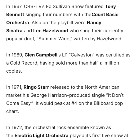
In 1967, CBS-TV’s Ed Sullivan Show featured
Tony
Bennett
singing four numbers with the
Count Basie
Orchestra
. Also on the playbill were
Nancy
Sinatra
and
Lee Hazelwood
who sang their currently
popular duet, “Summer Wine,” written by Hazelwood.
In 1969,
Glen Campbell
‘s LP “Galveston” was certified as
a Gold Record, having sold more than half-a-million
copies.
In 1971,
Ringo Starr
released to the North American
market his George Harrison-produced single “It Don’t
Come Easy.” It would peak at #4 on the Billboard pop
chart.
In 1972, the orchestral rock ensemble known as
the
Electric Light Orchestra
played its first live show at