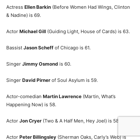
Actress
Ellen Barkin
(Before Women Had Wings, Clinton
& Nadine) is 69.
Actor
Michael Gill
(Guiding Light, House of Cards) is 63.
Bassist
Jason Scheff
of Chicago is 61.
Singer
Jimmy Osmond
is 60.
Singer
David Pirner
of Soul Asylum is 59.
Actor-comedian
Martin Lawrence
(Martin, What’s
Happening Now) is 58.
Actor
Jon Cryer
(Two & A Half Men, Hey Joel) is 58.
Actor
Peter Billingsley
(Sherman Oaks, Carly’s Web) is