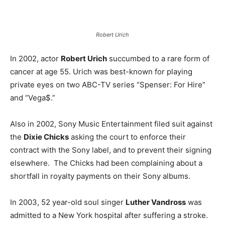
Robert Urich
In 2002, actor
Robert Urich
succumbed to a rare form of
cancer at age 55. Urich was best-known for playing
private eyes on two ABC-TV series “Spenser: For Hire”
and “Vega$.”
Also in 2002, Sony Music Entertainment filed suit against
the
Dixie Chicks
asking the court to enforce their
contract with the Sony label, and to prevent their signing
elsewhere. The Chicks had been complaining about a
shortfall in royalty payments on their Sony albums.
In 2003, 52 year-old soul singer
Luther Vandross
was
admitted to a New York hospital after suffering a stroke.