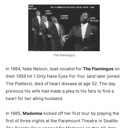
The Flamingos
In 1984, Nate Nelson, lead vocalist for
The Flamingos
on
their 1959 hit ‘I Only Have Eyes For You’ (and later joined
The Platters), died of heart disease at age 52. The day
previous his wife had made a plea to his fans to find a
heart for her ailing husband.
In 1985,
Madonna
kicked off her first tour by playing the
first of three nights at the Paramount Theatre in Seattle.