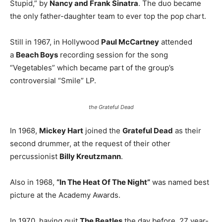
Stupid,” by
Nancy and Frank Sinatra
. The duo became
the only father-daughter team to ever top the pop chart.
Still in 1967, in Hollywood
Paul McCartney
attended
a
Beach Boys
recording session for the song
“Vegetables” which became part of the group’s
controversial “Smile” LP.
the Grateful Dead
In 1968,
Mickey Hart
joined the
Grateful Dead
as their
second drummer, at the request of their other
percussionist
Billy Kreutzmann
.
Also in 1968,
“In The Heat Of The Night”
was named best
picture at the Academy Awards.
In 1970, having quit
The Beatles
the day before, 27 year-