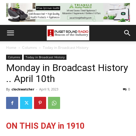
Home
Columns
Today in Broadcast History
Columns
Today in Broadcast History
Monday in Broadcast History
.. April 10th
By
clockwatcher
-
April 9, 2023
0
ON THIS DAY in 1910