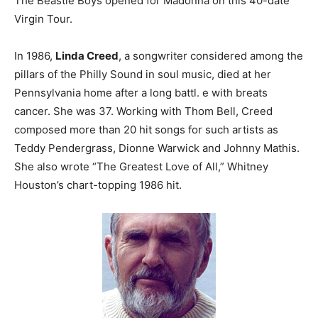
The Beastie Boys opened for Madonna on this 40-date
Virgin Tour.
In 1986,
Linda Creed
, a songwriter considered among the
pillars of the Philly Sound in soul music, died at her
Pennsylvania home after a long battl. e with breats
cancer. She was 37. Working with Thom Bell, Creed
composed more than 20 hit songs for such artists as
Teddy Pendergrass, Dionne Warwick and Johnny Mathis.
She also wrote “The Greatest Love of All,” Whitney
Houston’s chart-topping 1986 hit.