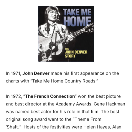
In 1971,
John Denver
made his first appearance on the
charts with “Take Me Home Country Roads.”
In 1972,
“The French Connection”
won the best picture
and best director at the Academy Awards. Gene Hackman
was named best actor for his role in that film. The best
original song award went to the “Theme From
‘Shaft.’” Hosts of the festivities were Helen Hayes, Alan