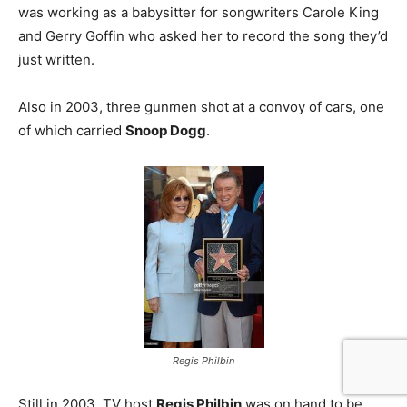
was working as a babysitter for songwriters Carole King
and Gerry Goffin who asked her to record the song they’d
just written.
Also in 2003, three gunmen shot at a convoy of cars, one
of which carried
Snoop Dogg
.
Regis Philbin
Still in 2003, TV host
Regis Philbin
was on hand to be