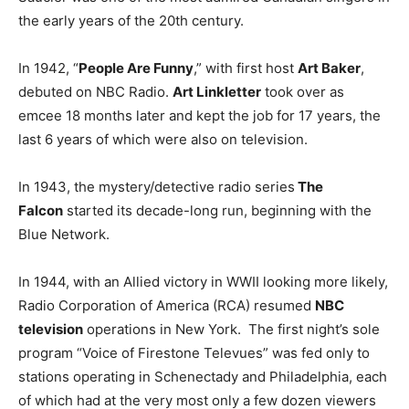
the early years of the 20th century.
In 1942, “
People Are Funny
,” with first host
Art Baker
,
debuted on NBC Radio.
Art Linkletter
took over as
emcee 18 months later and kept the job for 17 years, the
last 6 years of which were also on television.
In 1943, the mystery/detective radio series
The
Falcon
started its decade-long run, beginning with the
Blue Network.
In 1944, with an Allied victory in WWII looking more likely,
Radio Corporation of America (RCA) resumed
NBC
television
operations in New York. The first night’s sole
program “Voice of Firestone Televues” was fed only to
stations operating in Schenectady and Philadelphia, each
of which had at the very most only a few dozen viewers