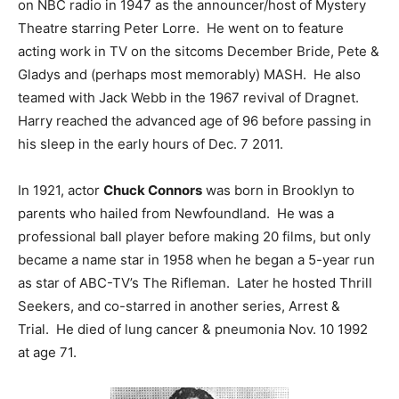
on NBC radio in 1947 as the announcer/host of Mystery
Theatre starring Peter Lorre. He went on to feature
acting work in TV on the sitcoms December Bride, Pete &
Gladys and (perhaps most memorably) MASH. He also
teamed with Jack Webb in the 1967 revival of Dragnet.
Harry reached the advanced age of 96 before passing in
his sleep in the early hours of Dec. 7 2011.
In 1921, actor
Chuck Connors
was born in Brooklyn to
parents who hailed from Newfoundland. He was a
professional ball player before making 20 films, but only
became a name star in 1958 when he began a 5-year run
as star of ABC-TV’s The Rifleman. Later he hosted Thrill
Seekers, and co-starred in another series, Arrest &
Trial. He died of lung cancer & pneumonia Nov. 10 1992
at age 71.