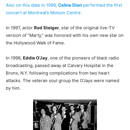
Also on this date in 1996,
Celine Dion
performed the first
concert at Montreal’s Molson Centre.
In 1997, actor
Rod Steiger
, star of the original live-TV
version of “Marty,” was honored with his own new star on
the Hollywood Walk of Fame.
In 1998,
Eddie O’Jay
, one of the pioneers of black radio
broadcasting, passed away at Calvary Hospital in the
Bronx, N.Y. following complications from two heart
attacks. The veteran soul group the O’Jays were named
by him.