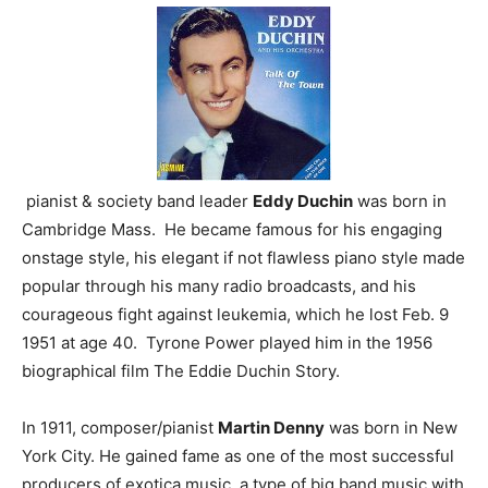
pianist & society band leader
Eddy Duchin
was born in
Cambridge Mass. He became famous for his engaging
onstage style, his elegant if not flawless piano style made
popular through his many radio broadcasts, and his
courageous fight against leukemia, which he lost Feb. 9
1951 at age 40. Tyrone Power played him in the 1956
biographical film The Eddie Duchin Story.
In 1911, composer/pianist
Martin Denny
was born in New
York City. He gained fame as one of the most successful
producers of exotica music, a type of big band music with