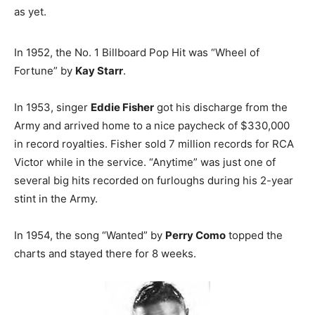
as yet.
In 1952, the No. 1 Billboard Pop Hit was “Wheel of
Fortune” by
Kay Starr
.
In 1953, singer
Eddie Fisher
got his discharge from the
Army and arrived home to a nice paycheck of $330,000
in record royalties. Fisher sold 7 million records for RCA
Victor while in the service. “Anytime” was just one of
several big hits recorded on furloughs during his 2-year
stint in the Army.
In 1954, the song “Wanted” by
Perry Como
topped the
charts and stayed there for 8 weeks.