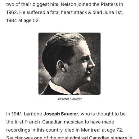
two of their biggest hits. Nelson joined the Platters in
1962. He suffered a fatal heart attack & died June 1st,
1984 at age 52.
Joseph Saucier
In 1941, baritone
Joseph Saucier
, who is thought to be
the first French-Canadian musician to have made
recordings in this country, died in Montreal at age 72.
Saucier was one of the most admired Canadian singers in