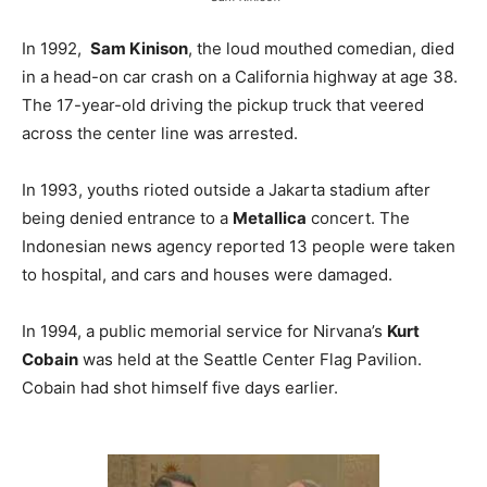
In 1992,
Sam Kinison
, the loud mouthed comedian, died
in a head-on car crash on a California highway at age 38.
The 17-year-old driving the pickup truck that veered
across the center line was arrested.
In 1993, youths rioted outside a Jakarta stadium after
being denied entrance to a
Metallica
concert. The
Indonesian news agency reported 13 people were taken
to hospital, and cars and houses were damaged.
In 1994, a public memorial service for Nirvana’s
Kurt
Cobain
was held at the Seattle Center Flag Pavilion.
Cobain had shot himself five days earlier.