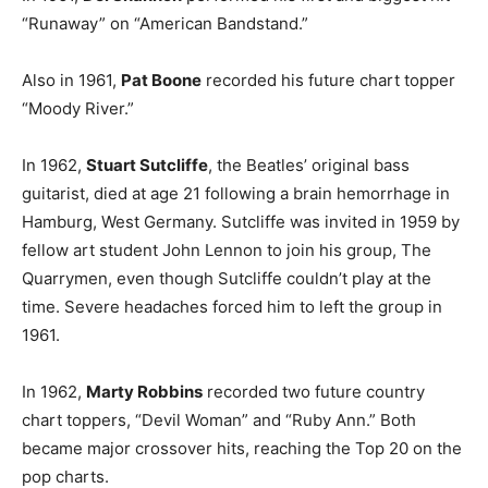
“Runaway” on “American Bandstand.”
Also in 1961,
Pat Boone
recorded his future chart topper
“Moody River.”
In 1962,
Stuart Sutcliffe
, the Beatles’ original bass
guitarist, died at age 21 following a brain hemorrhage in
Hamburg, West Germany. Sutcliffe was invited in 1959 by
fellow art student John Lennon to join his group, The
Quarrymen, even though Sutcliffe couldn’t play at the
time. Severe headaches forced him to left the group in
1961.
In 1962,
Marty Robbins
recorded two future country
chart toppers, “Devil Woman” and “Ruby Ann.” Both
became major crossover hits, reaching the Top 20 on the
pop charts.