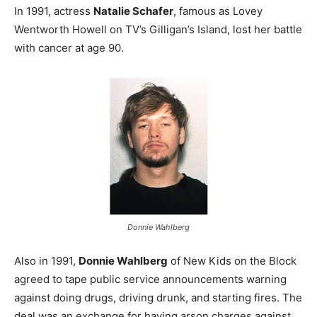
In 1991, actress
Natalie Schafer
, famous as Lovey
Wentworth Howell on TV’s Gilligan’s Island, lost her battle
with cancer at age 90.
Donnie Wahlberg
Also in 1991,
Donnie Wahlberg
of New Kids on the Block
agreed to tape public service announcements warning
against doing drugs, driving drunk, and starting fires. The
deal was an exchange for having arson charges against