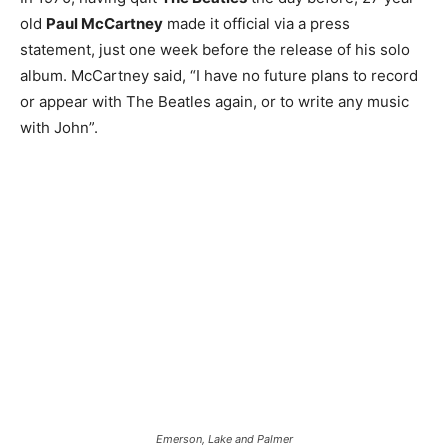
old
Paul McCartney
made it official via a press
statement, just one week before the release of his solo
album. McCartney said, “I have no future plans to record
or appear with The Beatles again, or to write any music
with John”.
Emerson, Lake and Palmer