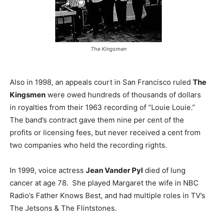
The Kingsmen
Also in 1998, an appeals court in San Francisco ruled
The
Kingsmen
were owed hundreds of thousands of dollars
in royalties from their 1963 recording of “Louie Louie.”
The band’s contract gave them nine per cent of the
profits or licensing fees, but never received a cent from
two companies who held the recording rights.
In 1999, voice actress
Jean Vander Pyl
died of lung
cancer at age 78. She played Margaret the wife in NBC
Radio’s Father Knows Best, and had multiple roles in TV’s
The Jetsons & The Flintstones.