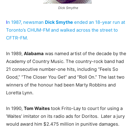
Dick Smythe
I
n 1987, newsman
Dick Smythe
ended an 18-year run at
Toronto’s CHUM-FM and walked across the street to
CFTR-FM.
In 1989,
Alabama
was named artist of the decade by the
Academy of Country Music. The country-rock band had
21 consecutive number-one hits, including “Feels So
Good,” “The Closer You Get” and “Roll On.” The last two
winners of the honour had been Marty Robbins and
Loretta Lynn.
In 1990,
Tom Waites
took Frito-Lay to court for using a
‘Waites’ imitator on its radio ads for Doritos. Later a jury
would award him $2.475 million in punitive damages.