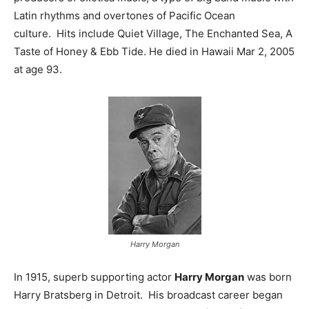
Latin rhythms and overtones of Pacific Ocean
culture. Hits include Quiet Village, The Enchanted Sea, A
Taste of Honey & Ebb Tide. He died in Hawaii Mar 2, 2005
at age 93.
Harry Morgan
In 1915, superb supporting actor
Harry Morgan
was born
Harry Bratsberg in Detroit. His broadcast career began