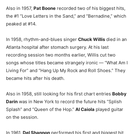
Also in 1957,
Pat Boone
recorded two of his biggest hits,
the #1 “Love Letters in the Sand,” and “Bernadine,” which
peaked at #14.
In 1958, rhythm-and-blues singer
Chuck Willis
died in an
Atlanta hospital after stomach surgery. At his last
recording session two months earlier, Willis cut two
songs whose titles became strangely ironic — “What Am I
Living For” and “Hang Up My Rock and Roll Shoes.” They
became hits after his death.
Also in 1958, still looking for his first chart entries
Bobby
Darin
was in New York to record the future hits “Splish
Splash” and “Queen of the Hop.”
Al Caiola
played guitar
on the session.
In 1961,
Del Shannon
performed his first and biggest hit