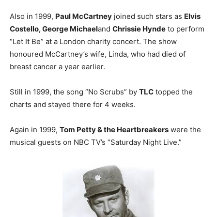
Also in 1999,
Paul McCartney
joined such stars as
Elvis
Costello, George Michael
and
Chrissie Hynde
to perform
“Let It Be” at a London charity concert. The show
honoured McCartney’s wife, Linda, who had died of
breast cancer a year earlier.
Still in 1999, the song “No Scrubs” by
TLC
topped the
charts and stayed there for 4 weeks.
Again in 1999,
Tom Petty & the Heartbreakers
were the
musical guests on NBC TV’s “Saturday Night Live.”