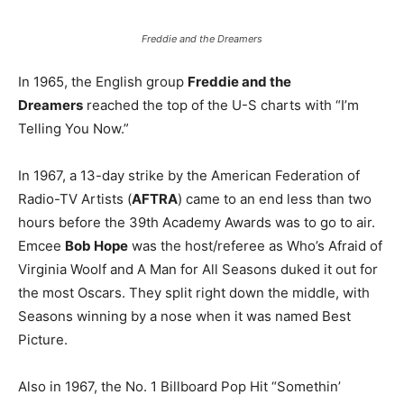
Freddie and the Dreamers
In 1965, the English group
Freddie and the
Dreamers
reached the top of the U-S charts with “I’m
Telling You Now.”
In 1967, a 13-day strike by the American Federation of
Radio-TV Artists (
AFTRA
) came to an end less than two
hours before the 39th Academy Awards was to go to air.
Emcee
Bob Hope
was the host/referee as Who’s Afraid of
Virginia Woolf and A Man for All Seasons duked it out for
the most Oscars. They split right down the middle, with
Seasons winning by a nose when it was named Best
Picture.
Also in 1967, the No. 1 Billboard Pop Hit “Somethin’