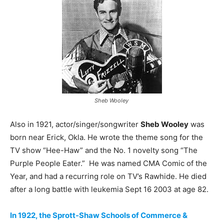
Sheb Wooley
Also in 1921, actor/singer/songwriter
Sheb Wooley
was
born near Erick, Okla. He wrote the theme song for the
TV show “Hee-Haw” and the No. 1 novelty song “The
Purple People Eater.” He was named CMA Comic of the
Year, and had a recurring role on TV’s Rawhide. He died
after a long battle with leukemia Sept 16 2003 at age 82.
In 1922, the Sprott-Shaw Schools of Commerce &