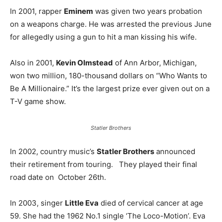
In 2001, rapper
Eminem
was given two years probation
on a weapons charge. He was arrested the previous June
for allegedly using a gun to hit a man kissing his wife.
Also in 2001,
Kevin Olmstead
of Ann Arbor, Michigan,
won two million, 180-thousand dollars on “Who Wants to
Be A Millionaire.” It’s the largest prize ever given out on a
T-V game show.
Statler Brothers
In 2002, country music’s
Statler Brothers
announced
their retirement from touring. They played their final
road date on October 26th.
In 2003, singer
Little Eva
died of cervical cancer at age
59. She had the 1962 No.1 single ‘The Loco-Motion’. Eva