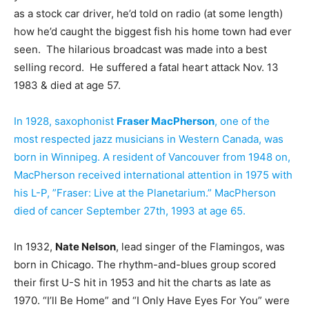
as a stock car driver, he’d told on radio (at some length)
how he’d caught the biggest fish his home town had ever
seen. The hilarious broadcast was made into a best
selling record. He suffered a fatal heart attack Nov. 13
1983 & died at age 57.
In 1928, saxophonist
Fraser MacPherson
, one of the
most respected jazz musicians in Western Canada, was
born in Winnipeg. A resident of Vancouver from 1948 on,
MacPherson received international attention in 1975 with
his L-P, ”Fraser: Live at the Planetarium.” MacPherson
died of cancer September 27th, 1993 at age 65.
In 1932,
Nate Nelson
, lead singer of the Flamingos, was
born in Chicago. The rhythm-and-blues group scored
their first U-S hit in 1953 and hit the charts as late as
1970. “I’ll Be Home” and “I Only Have Eyes For You” were