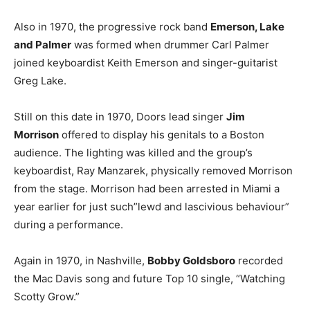
Also in 1970, the progressive rock band
Emerson, Lake
and Palmer
was formed when drummer Carl Palmer
joined keyboardist Keith Emerson and singer-guitarist
Greg Lake.
Still on this date in 1970, Doors lead singer
Jim
Morrison
offered to display his genitals to a Boston
audience. The lighting was killed and the group’s
keyboardist, Ray Manzarek, physically removed Morrison
from the stage. Morrison had been arrested in Miami a
year earlier for just such”lewd and lascivious behaviour”
during a performance.
Again in 1970, in Nashville,
Bobby Goldsboro
recorded
the Mac Davis song and future Top 10 single, “Watching
Scotty Grow.”