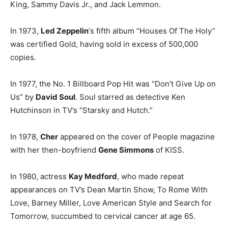
King, Sammy Davis Jr., and Jack Lemmon.
In 1973,
Led Zeppelin
‘s fifth album “Houses Of The Holy”
was certified Gold, having sold in excess of 500,000
copies.
In 1977, the No. 1 Billboard Pop Hit was “Don’t Give Up on
Us” by
David Soul
. Soul starred as detective Ken
Hutchinson in TV’s “Starsky and Hutch.”
In 1978,
Cher
appeared on the cover of People magazine
with her then-boyfriend
Gene Simmons
of KISS.
In 1980, actress
Kay Medford
, who made repeat
appearances on TV’s Dean Martin Show, To Rome With
Love, Barney Miller, Love American Style and Search for
Tomorrow, succumbed to cervical cancer at age 65.