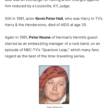
him reduced by a Louisville, KY, judge.
Still in 1991, actor
Kevin Peter Hall
, who was Harry in TV’s
Harry & the Hendersons, died of AIDS at age 35.
Again in 1991,
Peter Noone
of Herman’s Hermits guest-
starred as an embezzling manager of a rock band, on an
episode of NBC-TV’s “Quantum Leap,” which many fans
regard as the best of the time-travelling series.
Sam Kinison