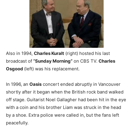
Also in 1994,
Charles Kuralt
(right) hosted his last
broadcast of
“Sunday Morning”
on CBS TV.
Charles
Osgood
(left) was his replacement.
In 1996, an
Oasis
concert ended abruptly in Vancouver
shortly after it began when the British rock band walked
off stage. Guitarist Noel Gallagher had been hit in the eye
with a coin and his brother Liam was struck in the head
by a shoe. Extra police were called in, but the fans left
peacefully.