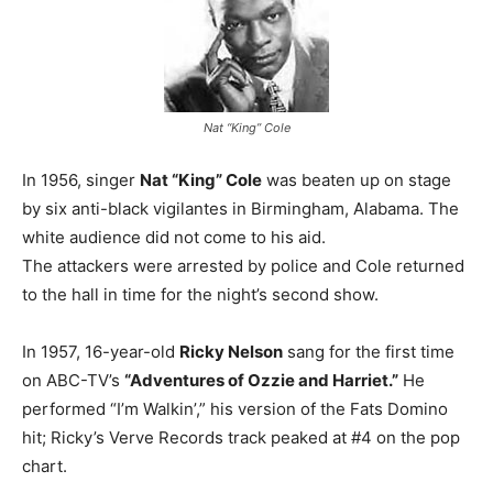
Nat “King” Cole
In 1956, singer
Nat “King” Cole
was beaten up on stage
by six anti-black vigilantes in Birmingham, Alabama. The
white audience did not come to his aid.
The attackers were arrested by police and Cole returned
to the hall in time for the night’s second show.
In 1957, 16-year-old
Ricky Nelson
sang for the first time
on ABC-TV’s
“Adventures of Ozzie and Harriet.”
He
performed “I’m Walkin’,” his version of the Fats Domino
hit; Ricky’s Verve Records track peaked at #4 on the pop
chart.