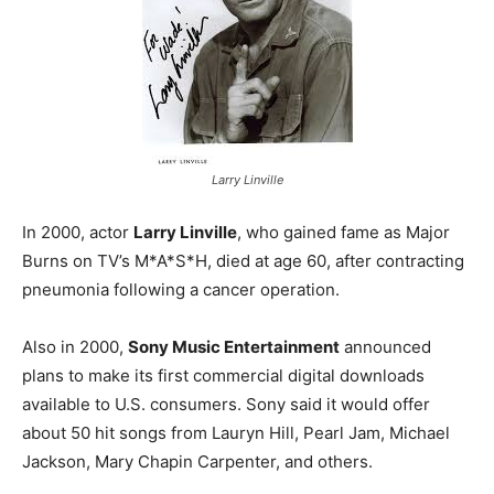
Larry Linville
In 2000, actor
Larry Linville
, who gained fame as Major
Burns on TV’s M*A*S*H, died at age 60, after contracting
pneumonia following a cancer operation.
Also in 2000,
Sony Music Entertainment
announced
plans to make its first commercial digital downloads
available to U.S. consumers. Sony said it would offer
about 50 hit songs from Lauryn Hill, Pearl Jam, Michael
Jackson, Mary Chapin Carpenter, and others.