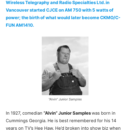
Wireless Telegraphy and Radio Specialties Ltd. in
Vancouver started CJCE on AM 750 with 5 watts of
power; the birth of what would later become CKMO/C-
FUN AM1410.
“Alvin” Junior Samples
In 1927, comedian
“Alvin” Junior Samples
was born in
Cummings Georgia. He is best remembered for his 14
years on TV’s Hee Haw. He’d broken into show biz when