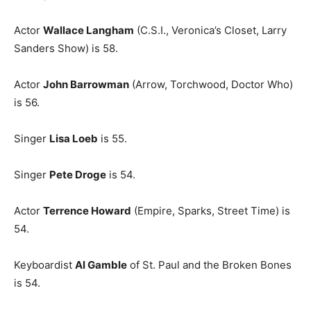
Actor
Wallace Langham
(C.S.I., Veronica’s Closet, Larry
Sanders Show) is 58.
Actor
John Barrowman
(Arrow, Torchwood, Doctor Who)
is 56.
Singer
Lisa Loeb
is 55.
Singer
Pete Droge
is 54.
Actor
Terrence Howard
(Empire, Sparks, Street Time) is
54.
Keyboardist
Al Gamble
of St. Paul and the Broken Bones
is 54.