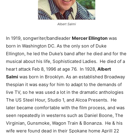
Albert Salmi
In 1919, songwriter/bandleader
Mercer Ellington
was
born in Washington DC. As the only son of Duke
Ellington, he led the Duke’s band after he died and for the
musical about his life, Sophisticated Ladies. He died of a
heart attack Feb 8, 1996 at age 76. In 1928,
Albert
Salmi
was born in Brooklyn. As an established Broadway
thespian it was easy for him to adapt to the demands of
live TV, so he was used a lot in the dramatic anthologies
The US Steel Hour, Studio 1, and Alcoa Presents. He
later became comfortable with the film process, and was
seen repeatedly in westerns such as Daniel Boone, The
Virginian, Gunsmoke, Wagon Train & Bonanza. He & his
wife were found dead in their Spokane home Aprill 22