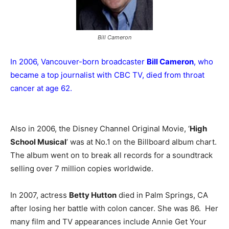
Bill Cameron
In 2006, Vancouver-born broadcaster
Bill Cameron
, who
became a top journalist with CBC TV, died from throat
cancer at age 62.
Also in 2006, the Disney Channel Original Movie, ‘
High
School Musical
’ was at No.1 on the Billboard album chart.
The album went on to break all records for a soundtrack
selling over 7 million copies worldwide.
In 2007, actress
Betty Hutton
died in Palm Springs, CA
after losing her battle with colon cancer. She was 86. Her
many film and TV appearances include Annie Get Your