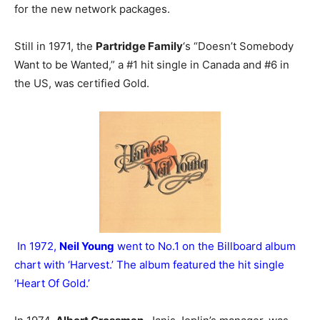
for the new network packages.
Still in 1971, the
Partridge Family
‘s “Doesn’t Somebody
Want to be Wanted,” a #1 hit single in Canada and #6 in
the US, was certified Gold.
In 1972,
Neil Young
went to No.1 on the Billboard album
chart with ‘Harvest.’ The album featured the hit single
‘Heart Of Gold.’