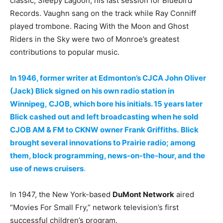
classic, Sleepy Lagoon, his last session for Bluebird
Records. Vaughn sang on the track while Ray Conniff
played trombone. Racing With the Moon and Ghost
Riders in the Sky were two of Monroe’s greatest
contributions to popular music.
In 1946, former writer at Edmonton’s CJCA John Oliver
(Jack) Blick signed on his own radio station in
Winnipeg, CJOB, which bore his initials. 15 years later
Blick cashed out and left broadcasting when he sold
CJOB AM & FM to CKNW owner Frank Griffiths.
Blick
brought several innovations to Prairie radio; among
them, block programming, news-on-the-hour, and the
use of news cruisers
.
In 1947, the New York-based
DuMont Network
aired
“Movies For Small Fry,” network television’s first
successful children’s program.