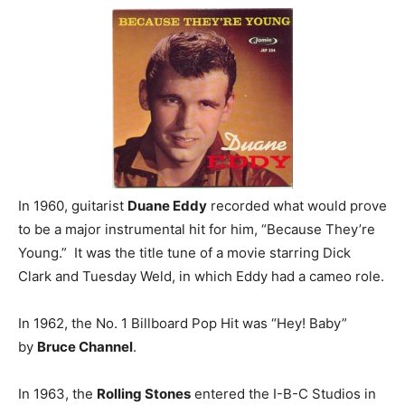
In 1960, guitarist
Duane Eddy
recorded what would prove
to be a major instrumental hit for him, “Because They’re
Young.” It was the title tune of a movie starring Dick
Clark and Tuesday Weld, in which Eddy had a cameo role.
In 1962, the No. 1 Billboard Pop Hit was “Hey! Baby”
by
Bruce Channel
.
In 1963, the
Rolling Stones
entered the I-B-C Studios in