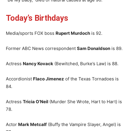
Today’s Birthdays
Media/sports FOX boss
Rupert Murdoch
is 92.
Former ABC News correspondent
Sam Donaldson
is 89.
Actress
Nancy Kovack
(Bewitched, Burke’s Law) is 88.
Accordionist
Flaco Jimenez
of the Texas Tornadoes is
84.
Actress
Tricia O’Neil
(Murder She Wrote, Hart to Hart) is
78.
Actor
Mark Metcalf
(Buffy the Vampire Slayer, Angel) is