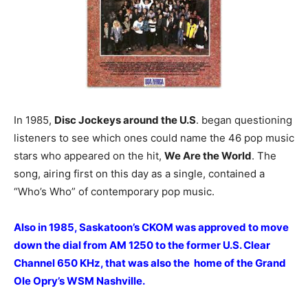
In 1985,
Disc Jockeys around the U.S
. began questioning
listeners to see which ones could name the 46 pop music
stars who appeared on the hit,
We Are the World
. The
song, airing first on this day as a single, contained a
“Who’s Who” of contemporary pop music.
Also in 1985, Saskatoon’s CKOM was approved to move
down the dial from AM 1250 to the former U.S. Clear
Channel 650 KHz, that was also the home of the Grand
Ole Opry’s WSM Nashville.