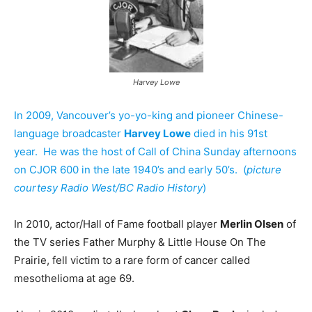
Harvey Lowe
In 2009, Vancouver’s yo-yo-king and pioneer Chinese-
language broadcaster
Harvey Lowe
died in his 91st
year. He was the host of Call of China Sunday afternoons
on CJOR 600 in the late 1940’s and early 50’s. (
picture
courtesy Radio West/BC Radio History
)
In 2010, actor/Hall of Fame football player
Merlin Olsen
of
the TV series Father Murphy & Little House On The
Prairie, fell victim to a rare form of cancer called
mesothelioma at age 69.