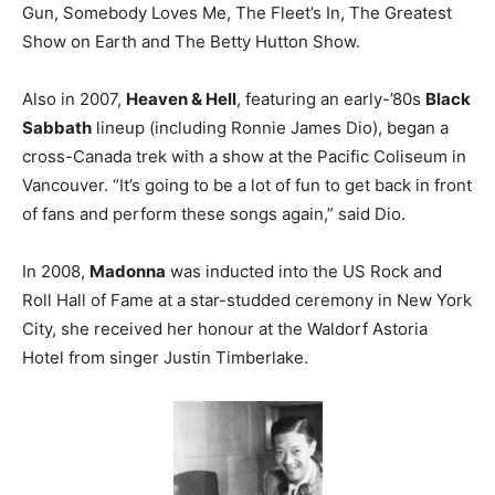
Gun, Somebody Loves Me, The Fleet’s In, The Greatest
Show on Earth and The Betty Hutton Show.
Also in 2007,
Heaven & Hell
, featuring an early-’80s
Black
Sabbath
lineup (including Ronnie James Dio), began a
cross-Canada trek with a show at the Pacific Coliseum in
Vancouver. “It’s going to be a lot of fun to get back in front
of fans and perform these songs again,” said Dio.
In 2008,
Madonna
was inducted into the US Rock and
Roll Hall of Fame at a star-studded ceremony in New York
City, she received her honour at the Waldorf Astoria
Hotel from singer Justin Timberlake.