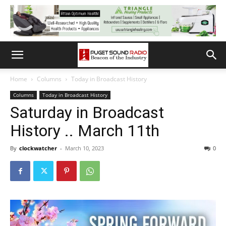
Home
Columns
Today in Broadcast History
Columns
Today in Broadcast History
Saturday in Broadcast
History .. March 11th
By
clockwatcher
-
March 10, 2023
0