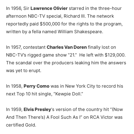
In 1956, Sir
Lawrence Olivier
starred in the three-hour
afternoon NBC-TV special, Richard III. The network
reportedly paid $500,000 for the rights to the program,
written by a fella named William Shakespeare.
In 1957, contestant
Charles Van Doren
finally lost on
NBC-TV’s rigged game show “21.” He left with $129,000.
The scandal over the producers leaking him the answers
was yet to erupt.
In 1958,
Perry Como
was in New York City to record his
next Top 10 hit single, “Kewpie Doll.”
In 1959,
Elvis Presley
‘s version of the country hit “(Now
And Then There’s) A Fool Such As I” on RCA Victor was
certified Gold.