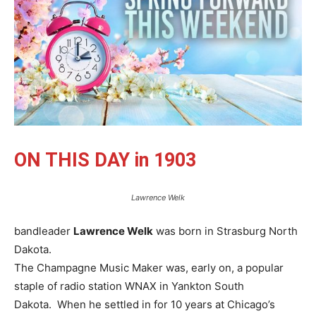
ON THIS DAY in 1903
Lawrence Welk
bandleader
Lawrence Welk
was born in Strasburg North
Dakota.
The Champagne Music Maker was, early on, a popular
staple of radio station WNAX in Yankton South
Dakota. When he settled in for 10 years at Chicago’s