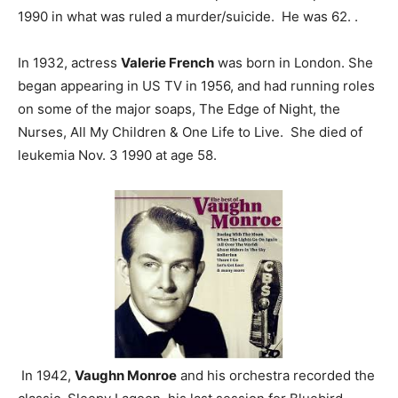
1990 in what was ruled a murder/suicide. He was 62. .
In 1932, actress
Valerie French
was born in London. She
began appearing in US TV in 1956, and had running roles
on some of the major soaps, The Edge of Night, the
Nurses, All My Children & One Life to Live. She died of
leukemia Nov. 3 1990 at age 58.
In 1942,
Vaughn Monroe
and his orchestra recorded the