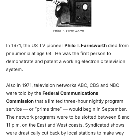
Philo T. Farnsworth
In 1971, the US TV pioneer
Philo T. Farnsworth
died from
pneumonia at age 64. He was the first person to
demonstrate and patent a working electronic television
system.
Also in 1971, television networks ABC, CBS and NBC
were told by the
Federal Communications
Commission
that a limited three-hour nightly program
service — or “prime time” — would begin in September.
The network programs were to be slotted between 8 and
11 p.m. on the East and West coasts. Syndicated shows
were drastically cut back by local stations to make way