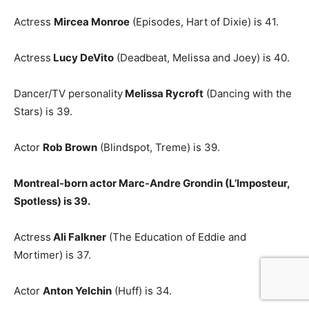
Actress
Mircea Monroe
(Episodes, Hart of Dixie) is 41.
Actress
Lucy DeVito
(Deadbeat, Melissa and Joey) is 40.
Dancer/TV personality
Melissa Rycroft
(Dancing with the
Stars) is 39.
Actor
Rob Brown
(Blindspot, Treme) is 39.
Montreal-born actor Marc-Andre Grondin (L’Imposteur,
Spotless) is 39.
Actress
Ali Falkner
(The Education of Eddie and
Mortimer) is 37.
Actor
Anton Yelchin
(Huff) is 34.