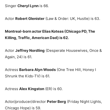
Singer
Cheryl Lynn
is 66.
Actor
Robert Glenister
(Law & Order: UK, Hustle) is 63.
Montreal-born actor Elias Koteas (Chicago PD, The
Killing, Traffic, American Dad) is 62.
Actor
Jeffrey Nordling
(Desperate Housewives, Once &
Again, 24) is 61.
Actress
Barbara Alyn Woods
(One Tree Hill, Honey I
Shrunk the Kids-TV) is 61.
Actress
Alex Kingston
(ER) is 60.
Actor/producer/director
Peter Berg
(Friday Night Lights,
Chicago Hope) is 59.