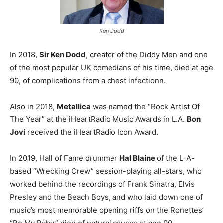
Ken Dodd
In 2018,
Sir Ken Dodd
, creator of the Diddy Men and one
of the most popular UK comedians of his time, died at age
90, of complications from a chest infectionn.
Also in 2018,
Metallica
was named the “Rock Artist Of
The Year” at the iHeartRadio Music Awards in L.A.
Bon
Jovi
received the iHeartRadio Icon Award.
In 2019, Hall of Fame drummer
Hal Blaine
of the L-A-
based “Wrecking Crew” session-playing all-stars, who
worked behind the recordings of Frank Sinatra, Elvis
Presley and the Beach Boys, and who laid down one of
music’s most memorable opening riffs on the Ronettes’
“Be My Baby,” died of natural causes at age 90.