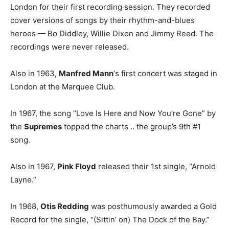
London for their first recording session. They recorded
cover versions of songs by their rhythm-and-blues
heroes — Bo Diddley, Willie Dixon and Jimmy Reed. The
recordings were never released.
Also in 1963,
Manfred Mann
‘s first concert was staged in
London at the Marquee Club.
In 1967, the song “Love Is Here and Now You’re Gone” by
the
Supremes
topped the charts .. the group’s 9th #1
song.
Also in 1967,
Pink Floyd
released their 1st single, “Arnold
Layne.”
In 1968,
Otis Redding
was posthumously awarded a Gold
Record for the single, “(Sittin’ on) The Dock of the Bay.”