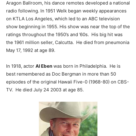
Aragon Ballroom, his dance remotes developed a national
radio following. In 1951 Welk began weekly appearances
on KTLA Los Angeles, which led to an ABC television
show beginning in 1955. His show was near the top of the
ratings throughout the 1950’s and ’60s. His big hit was
the 1961 million seller, Calcutta. He died from pneumonia
May 17, 1992 at age 89.
In 1918, actor
Al Eben
was born in Philadelphia. He is
best remembered as Doc Bergman in more than 50
episodes of the original Hawaii Five-0 (1968-80) on CBS-
TV. He died July 24 2003 at age 85.