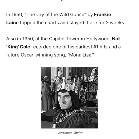
In 1950, “The Cry of the Wild Goose” by
Frankie
Laine
topped the charts and stayed there for 2 weeks.
Also in 1950, at the Capitol Tower in Hollywood,
Nat
‘King’ Cole
recorded one of his earliest #1 hits and a
future Oscar-winning song, “Mona Lisa.”
Lawrence Olivier