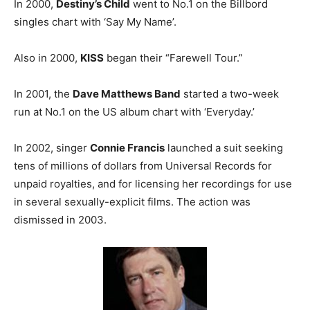
In 2000,
Destiny’s Child
went to No.1 on the Billbord
singles chart with ‘Say My Name’.
Also in 2000,
KISS
began their “Farewell Tour.”
In 2001, the
Dave Matthews Band
started a two-week
run at No.1 on the US album chart with ‘Everyday.’
In 2002, singer
Connie Francis
launched a suit seeking
tens of millions of dollars from Universal Records for
unpaid royalties, and for licensing her recordings for use
in several sexually-explicit films. The action was
dismissed in 2003.