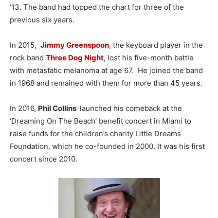
‘13. The band had topped the chart for three of the
previous six years.
In 2015,
Jimmy Greenspoon
, the keyboard player in the
rock band
Three Dog Night
, lost his five-month battle
with metastatic melanoma at age 67. He joined the band
in 1968 and remained with them for more than 45 years.
In 2016,
Phil Collins
launched his comeback at the
‘Dreaming On The Beach’ benefit concert in Miami to
raise funds for the children’s charity Little Dreams
Foundation, which he co-founded in 2000. It was his first
concert since 2010.