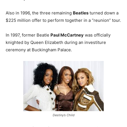
Also in 1996, the three remaining
Beatles
turned down a
$225 million offer to perform together in a “reunion” tour.
In 1997, former Beatle
Paul McCartney
was officially
knighted by Queen Elizabeth during an investiture
ceremony at Buckingham Palace.
Destiny’s Child