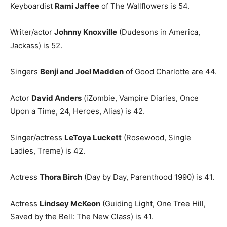
Keyboardist
Rami Jaffee
of The Wallflowers is 54.
Writer/actor
Johnny Knoxville
(Dudesons in America,
Jackass) is 52.
Singers
Benji and Joel Madden
of Good Charlotte are 44.
Actor
David Anders
(iZombie, Vampire Diaries, Once
Upon a Time, 24, Heroes, Alias) is 42.
Singer/actress
LeToya Luckett
(Rosewood, Single
Ladies, Treme) is 42.
Actress
Thora Birch
(Day by Day, Parenthood 1990) is 41.
Actress
Lindsey McKeon
(Guiding Light, One Tree Hill,
Saved by the Bell: The New Class) is 41.