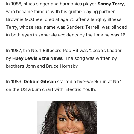
In 1986, blues singer and harmonica player
Sonny Terry
,
who became famous with his guitar-playing partner,
Brownie McGhee, died at age 75 after a lengthy illness.
Terry, whose real name was Sanders Terrell, was blinded
in both eyes in separate accidents by the time he was 16.
In 1987, the No. 1 Billboard Pop Hit was “Jacob’s Ladder”
by
Huey Lewis & the News
. The song was written by
brothers John and Bruce Hornsby.
In 1989,
Debbie Gibson
started a five-week run at No.1
on the US album chart with ‘Electric Youth.’