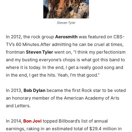
Steven Tyler
In 2012, the rock group
Aerosmith
was featured on CBS-
TV’s 60 Minutes.After admitting he can be cruel at times,
frontman
Steven Tyler
went on, “I think my perfectionism
and my busting everyone’s chops is what got this band to
where it is today. In the end, I get a really good song and
in the end, I get the hits. Yeah, I’m that good.”
In 2013,
Bob Dylan
became the first Rock star to be voted
an honorary member of the American Academy of Arts
and Letters.
In 2014,
Bon Jovi
topped Billboard’s list of annual
earnings, raking in an estimated total of $29.4 million in