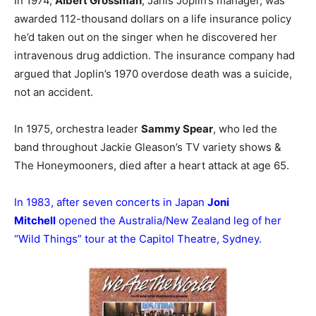
In 1974,
Albert Grossman
, Janis Joplin’s manager, was
awarded 112-thousand dollars on a life insurance policy
he’d taken out on the singer when he discovered her
intravenous drug addiction. The insurance company had
argued that Joplin’s 1970 overdose death was a suicide,
not an accident.
In 1975, orchestra leader
Sammy Spear
, who led the
band throughout Jackie Gleason’s TV variety shows &
The Honeymooners, died after a heart attack at age 65.
In 1983, after seven concerts in Japan
Joni
Mitchell
opened the Australia/New Zealand leg of her
“Wild Things” tour at the Capitol Theatre, Sydney.