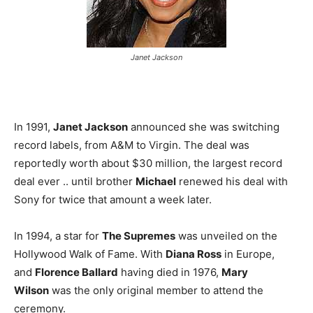
Janet Jackson
In 1991,
Janet Jackson
announced she was switching
record labels, from A&M to Virgin. The deal was
reportedly worth about $30 million, the largest record
deal ever .. until brother
Michael
renewed his deal with
Sony for twice that amount a week later.
In 1994, a star for
The Supremes
was unveiled on the
Hollywood Walk of Fame. With
Diana Ross
in Europe,
and
Florence Ballard
having died in 1976,
Mary
Wilson
was the only original member to attend the
ceremony.