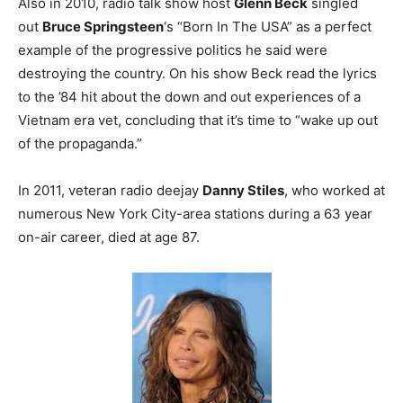
Also in 2010, radio talk show host
Glenn Beck
singled
out
Bruce Springsteen
‘s “Born In The USA” as a perfect
example of the progressive politics he said were
destroying the country. On his show Beck read the lyrics
to the ’84 hit about the down and out experiences of a
Vietnam era vet, concluding that it’s time to “wake up out
of the propaganda.”
In 2011, veteran radio deejay
Danny Stiles
, who worked at
numerous New York City-area stations during a 63 year
on-air career, died at age 87.