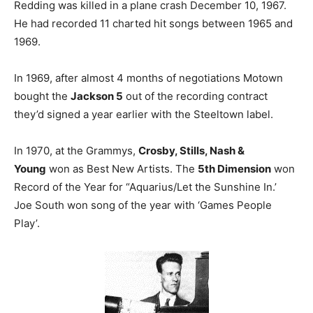
Redding was killed in a plane crash December 10, 1967.
He had recorded 11 charted hit songs between 1965 and
1969.
In 1969, after almost 4 months of negotiations Motown
bought the
Jackson 5
out of the recording contract
they’d signed a year earlier with the Steeltown label.
In 1970, at the Grammys,
Crosby, Stills, Nash &
Young
won as Best New Artists. The
5th Dimension
won
Record of the Year for “Aquarius/Let the Sunshine In.’
Joe South won song of the year with ‘Games People
Play’.