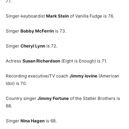
77.
Singer-keyboardist
Mark Stein
of Vanilla Fudge is 76.
Singer
Bobby McFerrin
is 73.
Singer
Cheryl Lynn
is 72.
Actress
Susan Richardson
(Eight is Enough) is 71.
Recording executive/TV coach
Jimmy Iovine
(American
Idol) is 70.
Country singer
Jimmy Fortune
of the Statler Brothers is
68.
Singer
Nina Hagen
is 68.