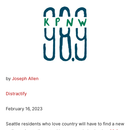
by
Joseph Allen
Distractify
February 16, 2023
Seattle residents who love country will have to find a new