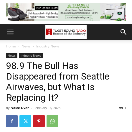
Home
News
Industry News
News
Industry News
98.9 The Bull Has
Disappeared from Seattle
Airwaves, but What Is
Replacing It?
By
Voice Over
-
February 16, 2023
1