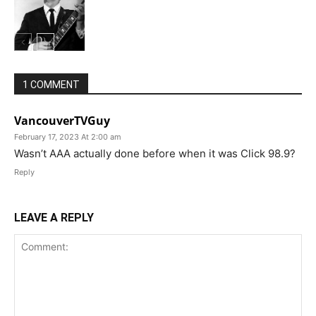
1 COMMENT
VancouverTVGuy
February 17, 2023 At 2:00 am
Wasn’t AAA actually done before when it was Click 98.9?
Reply
LEAVE A REPLY