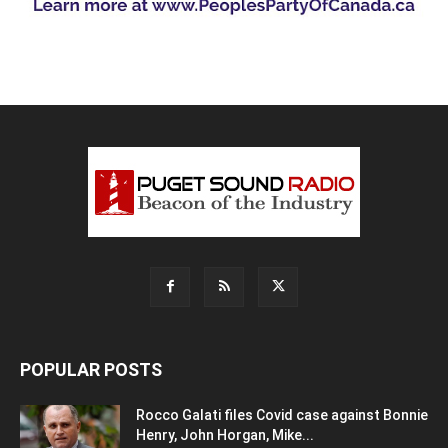
POPULAR POSTS
Rocco Galati files Covid case against Bonnie
Henry, John Horgan, Mike...