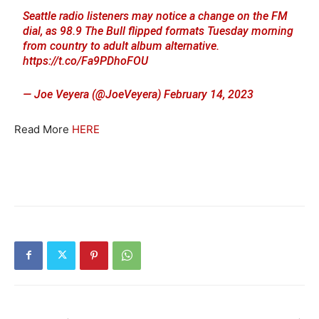
Seattle radio listeners may notice a change on the FM
dial, as 98.9 The Bull flipped formats Tuesday morning
from country to adult album alternative.
https://t.co/Fa9PDhoFOU
— Joe Veyera (@JoeVeyera)
February 14, 2023
Read More
HERE