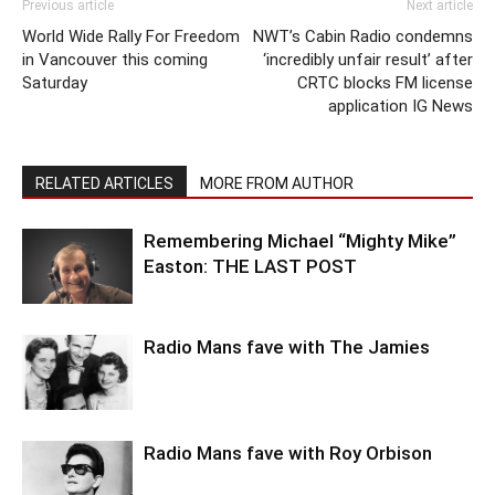
Previous article
Next article
World Wide Rally For Freedom
NWT’s Cabin Radio condemns
in Vancouver this coming
‘incredibly unfair result’ after
Saturday
CRTC blocks FM license
application IG News
RELATED ARTICLES
MORE FROM AUTHOR
Remembering Michael “Mighty Mike”
Easton: THE LAST POST
Radio Mans fave with The Jamies
Radio Mans fave with Roy Orbison