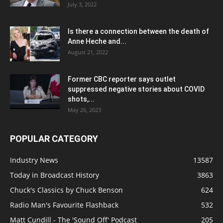
July 3, 2022
Is there a connection between the death of
Anne Heche and...
August 21, 2022
Former CBC reporter says outlet
suppressed negative stories about COVID
shots,...
May 26, 2023
POPULAR CATEGORY
Industry News
13587
Today in Broadcast History
3863
Chuck's Classics by Chuck Benson
624
Radio Man's Favourite Flashback
532
Matt Cundill - The 'Sound Off' Podcast
205