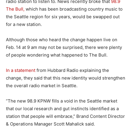
radio station to listen to. News recently broke that
98.9
The Bull,
which has been broadcasting country music to
the Seattle region for six years, would be swapped out
for a new station.
Although those who heard the change happen live on
Feb. 14 at 9 am may not be surprised, there were plenty
of people wondering what happened to The Bull.
In a statement
from Hubbard Radio explaining the
change, they said that this new identity would strengthen
the overall radio market in Seattle.
“The new 98.9 KPNW fills a void in the Seattle market
that our local research and gut instincts identified as a
station that people will embrace,” Brand Content Director
& Operations Manager Scott Mahalick said.