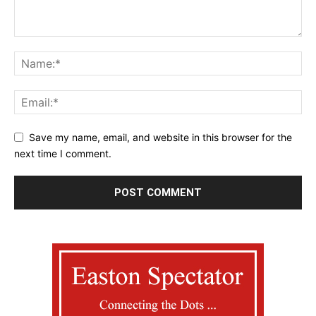
Save my name, email, and website in this browser for the
next time I comment.