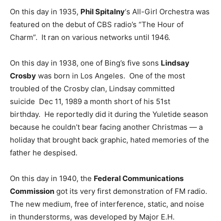
On this day in 1935,
Phil Spitalny
‘s All-Girl Orchestra was
featured on the debut of CBS radio’s “The Hour of
Charm”. It ran on various networks until 1946.
On this day in 1938, one of Bing’s five sons
Lindsay
Crosby
was born in Los Angeles. One of the most
troubled of the Crosby clan, Lindsay committed
suicide Dec 11, 1989 a month short of his 51st
birthday. He reportedly did it during the Yuletide season
because he couldn’t bear facing another Christmas — a
holiday that brought back graphic, hated memories of the
father he despised.
On this day in 1940, the
Federal Communications
Commission
got its very first demonstration of FM radio.
The new medium, free of interference, static, and noise
in thunderstorms, was developed by Major E.H.