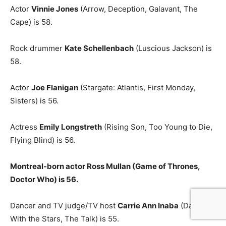
Actor
Vinnie Jones
(Arrow, Deception, Galavant, The
Cape) is 58.
Rock drummer
Kate Schellenbach
(Luscious Jackson) is
58.
Actor
Joe Flanigan
(Stargate: Atlantis, First Monday,
Sisters) is 56.
Actress
Emily Longstreth
(Rising Son, Too Young to Die,
Flying Blind) is 56.
Montreal-born actor Ross Mullan (Game of Thrones,
Doctor Who) is 56.
Dancer and TV judge/TV host
Carrie Ann Inaba
(Dancing
With the Stars, The Talk) is 55.