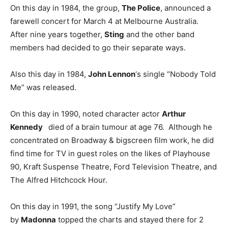
On this day in 1984, the group,
The Police
, announced a
farewell concert for March 4 at Melbourne Australia.
After nine years together,
Sting
and the other band
members had decided to go their separate ways.
Also this day in 1984,
John Lennon
‘s single “Nobody Told
Me” was released.
On this day in 1990, noted character actor
Arthur
Kennedy
died of a brain tumour at age 76. Although he
concentrated on Broadway & bigscreen film work, he did
find time for TV in guest roles on the likes of Playhouse
90, Kraft Suspense Theatre, Ford Television Theatre, and
The Alfred Hitchcock Hour.
On this day in 1991, the song “Justify My Love”
by
Madonna
topped the charts and stayed there for 2