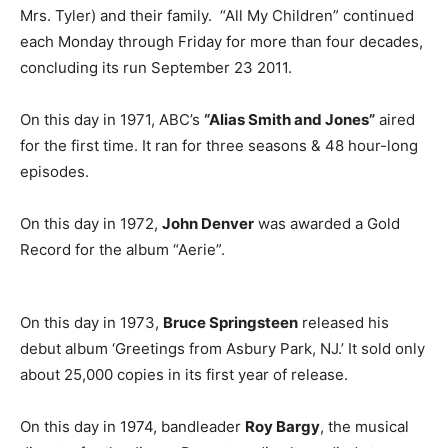
Mrs. Tyler) and their family. “All My Children” continued
each Monday through Friday for more than four decades,
concluding its run September 23 2011.
On this day in 1971, ABC’s
“Alias Smith and Jones”
aired
for the first time. It ran for three seasons & 48 hour-long
episodes.
On this day in 1972,
John Denver
was awarded a Gold
Record for the album “Aerie”.
On this day in 1973,
Bruce Springsteen
released his
debut album ‘Greetings from Asbury Park, NJ.’ It sold only
about 25,000 copies in its first year of release.
On this day in 1974, bandleader
Roy Bargy
, the musical