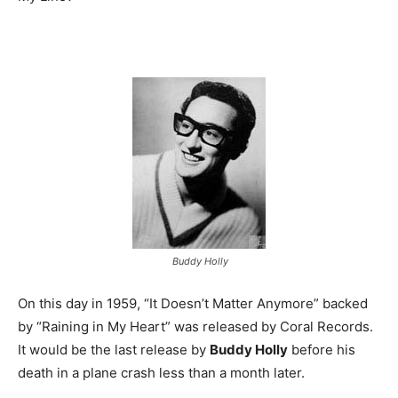
Buddy Holly
On this day in 1959, “It Doesn’t Matter Anymore” backed
by “Raining in My Heart” was released by Coral Records.
It would be the last release by
Buddy Holly
before his
death in a plane crash less than a month later.