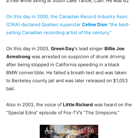
a tree while skiing at South Lake Tahoe, Calif. He was 62.
On this day in 2000, the Canadian Record Industry Assn.
(CRIA) declared Quebec superstar
Celine Dion
“the best-
selling Canadian recording artist of the century.”
On this day in 2003,
Green Day
‘s lead singer
Billie Joe
Armstrong
was arrested on suspicion of drunk driving
after being stopped in California speeding in a black
BMW convertible. He failed a breath test and was taken
to Berkeley county jail and was later released on $1,053
bail.
Also in 2003, the voice of
Little Richard
was heard on the
“Special Edna” episode of Fox-TV’s “The Simpsons.”