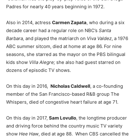
Padres for nearly 40 years beginning in 1972.
Also in 2014, actress
Carmen Zapata
, who during a six
decade career had a regular role on NBC’s
Santa
Barbara,
and played the matriarch on
Viva Valdez
, a 1976
ABC summer sitcom, died at home at age 86. For nine
seasons, she starred as the mayor on the PBS bilingual
kids show
Villa Alegre;
she also had guest starred on
dozens of episodic TV shows.
On this day in 2016,
Nicholas Caldwell
, a co-founding
member of the San Francisco-based R&B group The
Whispers, died of congestive heart failure at age 71.
On this day in 2017,
Sam Lovullo
, the longtime producer
and driving force behind the country music TV variety
show
Hee Haw
, died at age 88. When CBS cancelled the