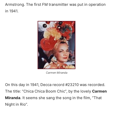
Armstrong. The first FM transmitter was put in operation
in 1941.
Carmen Miranda
On this day in 1941, Decca record #23210 was recorded.
The title: “Chica Chica Boom Chic”, by the lovely
Carmen
Miranda
. It seems she sang the song in the film, “That
Night in Rio”.