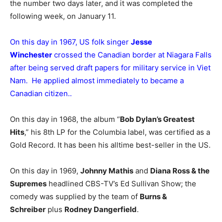
the number two days later, and it was completed the
following week, on January 11.
On this day in 1967, US folk singer
Jesse
Winchester
crossed the Canadian border at Niagara Falls
after being served draft papers for military service in Viet
Nam. He applied almost immediately to became a
Canadian citizen..
On this day in 1968, the album “
Bob Dylan’s Greatest
Hits
,” his 8th LP for the Columbia label, was certified as a
Gold Record. It has been his alltime best-seller in the US.
On this day in 1969,
Johnny Mathis
and
Diana Ross & the
Supremes
headlined CBS-TV’s Ed Sullivan Show; the
comedy was supplied by the team of
Burns &
Schreiber
plus
Rodney Dangerfield
.