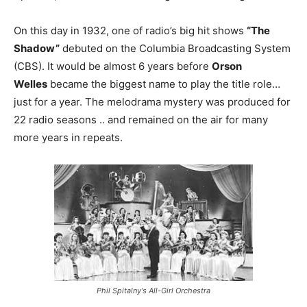
On this day in 1932, one of radio’s big hit shows
“The
Shadow”
debuted on the Columbia Broadcasting System
(CBS). It would be almost 6 years before
Orson
Welles
became the biggest name to play the title role…
just for a year. The melodrama mystery was produced for
22 radio seasons .. and remained on the air for many
more years in repeats.
Phil Spitalny‘s All-Girl Orchestra