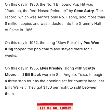
On this day in 1950, the No. 1 Billboard Pop Hit was
“Rudolph, the Red-Nosed Reindeer” by
Gene Autry
. The
record, which was Autry’s only No. 1 song, sold more than
8 million copies and was inducted into the Grammy Hall
of Fame in 1985.
On this day in 1952, the song “Slow Poke” by
Pee Wee
King
topped the pop charts and stayed there for 3
weeks.
On this day in 1955,
Elvis Presley
, along with
Scotty
Moore
and
Bill Black
were in San Angelo, Texas to begin
a three stop tour as the opening act for country headliner
Billy Walker. They got $150 per night to split between
them.