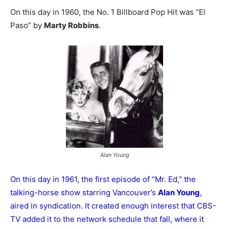
On this day in 1960, the No. 1 Billboard Pop Hit was “El
Paso” by
Marty Robbins
.
Alan Young
On this day in 1961, the first episode of “Mr. Ed,” the
talking-horse show starring Vancouver’s
Alan Young
,
aired in syndication. It created enough interest that CBS-
TV added it to the network schedule that fall, where it