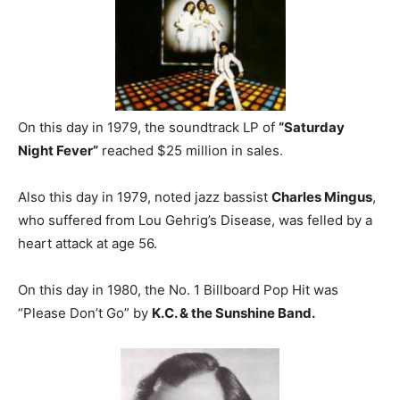
On this day in 1979, the soundtrack LP of
“Saturday
Night Fever”
reached $25 million in sales.
Also this day in 1979, noted jazz bassist
Charles Mingus
,
who suffered from Lou Gehrig’s Disease, was felled by a
heart attack at age 56.
On this day in 1980, the No. 1 Billboard Pop Hit was
“Please Don’t Go” by
K.C. & the Sunshine Band.