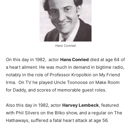
Hans Conried
On this day in 1982, actor
Hans Conried
died at age 64 of
a heart ailment. He was much in demand in bigtime radio,
notably in the role of Professor Kropotkin on My Friend
Irma. On TV he played Uncle Toonoose on Make Room
for Daddy, and scores of memorable guest roles.
Also this day in 1982, actor
Harvey Lembeck
, featured
with Phil Silvers on the Bilko show, and a regular on The
Hathaways, suffered a fatal heart attack at age 56.