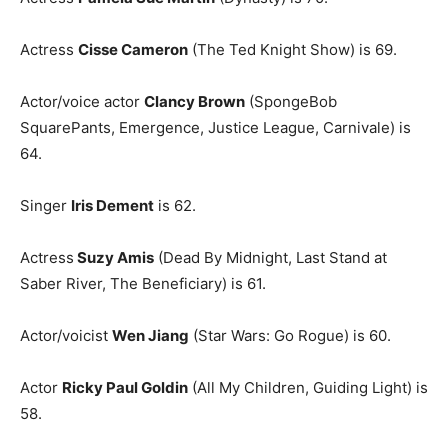
Actress
Cisse Cameron
(The Ted Knight Show) is 69.
Actor/voice actor
Clancy Brown
(SpongeBob
SquarePants, Emergence, Justice League, Carnivale) is
64.
Singer
Iris Dement
is 62.
Actress
Suzy Amis
(Dead By Midnight, Last Stand at
Saber River, The Beneficiary) is 61.
Actor/voicist
Wen Jiang
(Star Wars: Go Rogue) is 60.
Actor
Ricky Paul Goldin
(All My Children, Guiding Light) is
58.