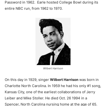
Password in 1962. Earle hosted College Bowl during its
entire NBC run, from 1962 to 1970.
Wilbert Harrison
On this day in 1929, singer
Wilbert Harrison
was born in
Charlotte North Carolina. In 1959 he had his only #1 song,
Kansas City, one of the earliest collaborations of Jerry
Leiber and Mike Stoller. He died Oct. 26 1994 in a
Spencer, North Carolina nursing home at the age of 65.