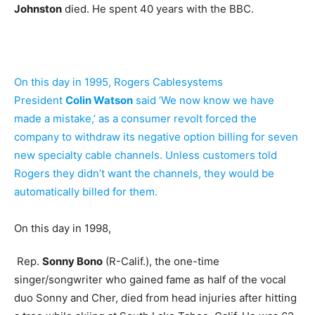
Johnston
died. He spent 40 years with the BBC.
On this day in 1995, Rogers Cablesystems
President
Colin Watson
said ‘We now know we have
made a mistake,’ as a consumer revolt forced the
company to withdraw its negative option billing for seven
new specialty cable channels. Unless customers told
Rogers they didn’t want the channels, they would be
automatically billed for them.
On this day in 1998,
Rep.
Sonny Bono
(R-Calif.), the one-time
singer/songwriter who gained fame as half of the vocal
duo Sonny and Cher, died from head injuries after hitting