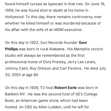
found himself cursed as typecast in that role. On June 16,
1959, he was found shot to death at his home in
Hollywood. To this day, there remains controversy over
whether he killed himself or was murdered because of
his affair with the wife of an MGM executive.
On this day in 1923, Sun Records founder
Sam
Phillips
was born in rural Alabama. His Memphis record
studio will always be remembered as the first
professional home of Elvis Presley, Jerry Lee Lewis,
Johnny Cash, Roy Orbison and Carl Perkins. He died July
30, 2003 at age 80.
On this day in 1926, TV host
Robert Earle
was born in
Baldwin NY. He was the second host of GE’s College
Bowl, an American game show, which had been
hosted on CBS by Allen Ludden, until he left for