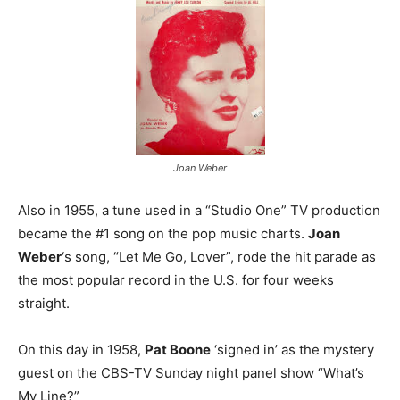
Joan Weber
Also in 1955, a tune used in a “Studio One” TV production
became the #1 song on the pop music charts.
Joan
Weber
‘s song, “Let Me Go, Lover”, rode the hit parade as
the most popular record in the U.S. for four weeks
straight.
On this day in 1958,
Pat Boone
‘signed in’ as the mystery
guest on the CBS-TV Sunday night panel show “What’s
My Line?”