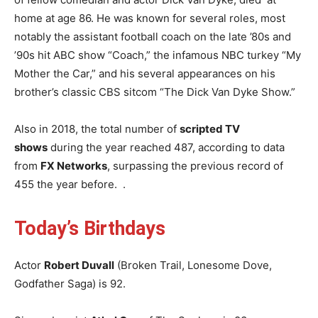
home at age 86. He was known for several roles, most
notably the assistant football coach on the late ’80s and
’90s hit ABC show “Coach,” the infamous NBC turkey “My
Mother the Car,” and his several appearances on his
brother’s classic CBS sitcom “The Dick Van Dyke Show.”
Also in 2018, the total number of
scripted TV
shows
during the year reached 487, according to data
from
FX Networks
, surpassing the previous record of
455 the year before. .
Today’s Birthd
ays
Actor
Robert Duvall
(Broken Trail, Lonesome Dove,
Godfather Saga) is 92.