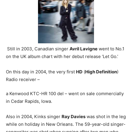
Still in 2003, Canadian singer
Avril Lavigne
went to No.1
on the UK album chart with her debut release ‘Let Go.’
On this day in 2004, the very first
HD
(
High Definition
)
Radio receiver –
a Kenwood KTC-HR 100 del – went on sale commercially
in Cedar Rapids, Iowa.
Also in 2004, Kinks singer
Ray Davies
was shot in the leg
while on holiday in New Orleans. The 59-year-old singer-
songwriter was shot when running after two men who