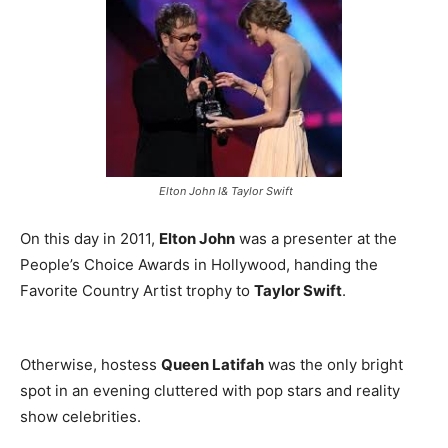
Elton John I& Taylor Swift
On this day in 2011,
Elton John
was a presenter at the
People’s Choice Awards in Hollywood, handing the
Favorite Country Artist trophy to
Taylor Swift
.
Otherwise, hostess
Queen Latifah
was the only bright
spot in an evening cluttered with pop stars and reality
show celebrities.