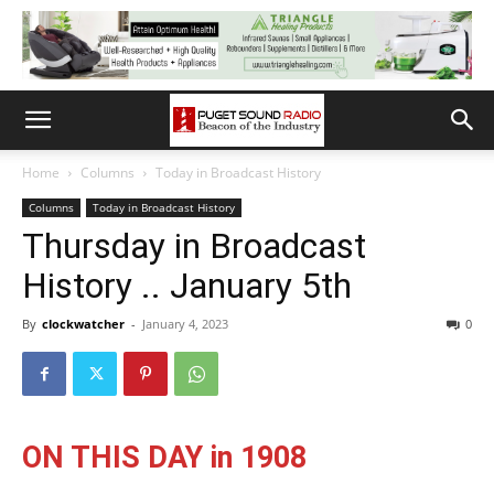
Home
Columns
Today in Broadcast History
Columns
Today in Broadcast History
Thursday in Broadcast
History .. January 5th
By
clockwatcher
-
January 4, 2023
0
ON THIS DAY in 1908