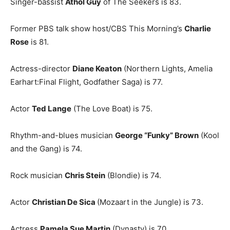
Singer-bassist
Athol Guy
of The Seekers is 83.
Former PBS talk show host/CBS This Morning’s
Charlie
Rose
is 81.
Actress-director
Diane Keaton
(Northern Lights, Amelia
Earhart:Final Flight, Godfather Saga) is 77.
Actor
Ted Lange
(The Love Boat) is 75.
Rhythm-and-blues musician
George “Funky” Brown
(Kool
and the Gang) is 74.
Rock musician
Chris Stein
(Blondie) is 74.
Actor
Christian De Sica
(Mozaart in the Jungle) is 73.
Actress
Pamela Sue Martin
(Dynasty) is 70.