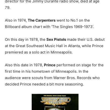
director for the Jimmy Durante radio show, died at age
79.
Also in 1974,
The Carpenters
went to No.1 on the
Billboard album chart with ‘The Singles 1969-1973’.
On this day in 1978, the
Sex Pistols
made their U.S. debut
at the Great Southeast Music Hall in Atlanta, while Prince
premiered as a solo act in Minneapolis.
Also this date in 1978,
Prince
performed on stage for the
first time in his hometown of Minneapolis. In the
audience were scouts from Warner Bros. Records who
decided Prince needed a bit more seasoning.