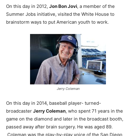
On this day in 2012,
Jon Bon Jovi
, a member of the
Summer Jobs initiative, visited the White House to
brainstorm ways to put American youth to work.
Jerry Coleman
On this day in 2014, baseball player- turned-
broadcaster
Jerry Coleman
, who spent 71 years in the
game on the diamond and later in the broadcast booth,
passed away after brain surgery. He was aged 89.
Coleman was the play-by-play voice of the San Diego