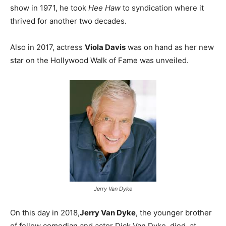
show in 1971, he took
Hee Haw
to syndication where it
thrived for another two decades.
Also in 2017, actress
Viola Davis
was on hand as her new
star on the Hollywood Walk of Fame was unveiled.
Jerry Van Dyke
On this day in 2018,
Jerry Van Dyke
, the younger brother
of fellow comedian and actor Dick Van Dyke, died at