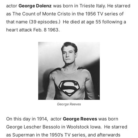
actor
George Dolenz
was born in Trieste Italy. He starred
as The Count of Monte Cristo in the 1956 TV series of
that name (39 episodes.) He died at age 55 following a
heart attack Feb. 8 1963.
George Reeves
On this day in 1914, actor
George Reeves
was born
George Lescher Bessolo in Woolstock Iowa. He starred
as Superman in the 1950’s TV series, and afterwards