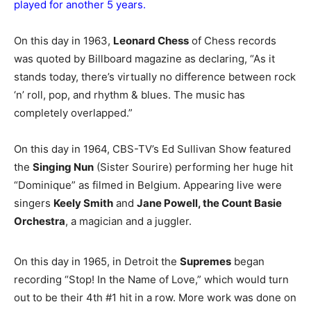
played for another 5 years.
On this day in 1963,
Leonard Chess
of Chess records
was quoted by Billboard magazine as declaring, “As it
stands today, there’s virtually no difference between rock
‘n’ roll, pop, and rhythm & blues. The music has
completely overlapped.”
On this day in 1964, CBS-TV’s Ed Sullivan Show featured
the
Singing Nun
(Sister Sourire) performing her huge hit
“Dominique” as filmed in Belgium. Appearing live were
singers
Keely Smith
and
Jane Powell, the Count Basie
Orchestra
, a magician and a juggler.
On this day in 1965, in Detroit the
Supremes
began
recording “Stop! In the Name of Love,” which would turn
out to be their 4th #1 hit in a row. More work was done on