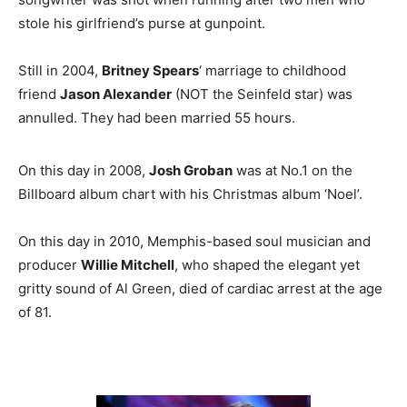
stole his girlfriend’s purse at gunpoint.
Still in 2004,
Britney Spears
‘ marriage to childhood
friend
Jason Alexander
(NOT the Seinfeld star) was
annulled. They had been married 55 hours.
On this day in 2008,
Josh Groban
was at No.1 on the
Billboard album chart with his Christmas album ‘Noel’.
On this day in 2010, Memphis-based soul musician and
producer
Willie Mitchell
, who shaped the elegant yet
gritty sound of Al Green, died of cardiac arrest at the age
of 81.