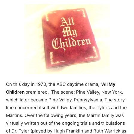
On this day in 1970, the ABC daytime drama,
“All My
Children
premiered. The scene: Pine Valley, New York,
which later became Pine Valley, Pennsylvania. The story
line concerned itself with two families, the Tylers and the
Martins. Over the following years, the Martin family was
virtually written out of the ongoing trials and tribulations
of Dr. Tyler (played by Hugh Franklin and Ruth Warrick as