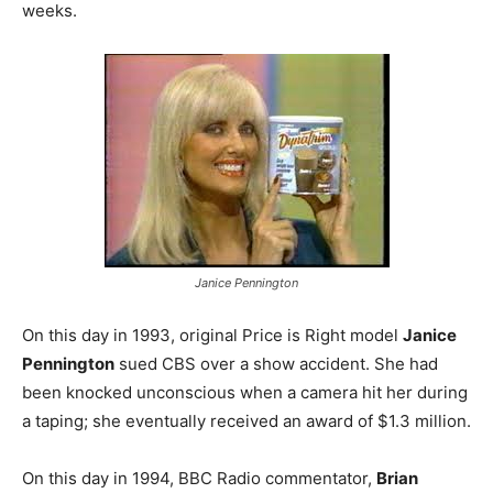
weeks.
Janice Pennington
On this day in 1993, original Price is Right model
Janice
Pennington
sued CBS over a show accident. She had
been knocked unconscious when a camera hit her during
a taping; she eventually received an award of $1.3 million.
On this day in 1994, BBC Radio commentator,
Brian