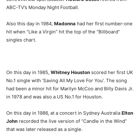
ABC-TV’s Monday Night Football.
Also this day in 1984,
Madonna
had her first number-one
hit when “Like a Virgin” hit the top of the “Billboard”
singles chart.
On this day in 1985,
Whitney Houston
scored her first UK
No.1 single with ‘Saving All My Love For You’. The song
had been a minor hit for Marilyn McCoo and Billy Davis Jr.
in 1978 and was also a US No.1 for Houston.
On this day in 1986, at a concert in Sydney Australia
Elton
John
recorded the live version of “Candle in the Wind”
that was later released as a single.