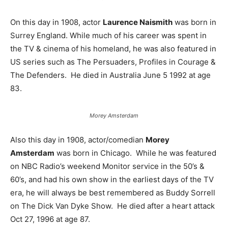
On this day in 1908, actor
Laurence Naismith
was born in
Surrey England. While much of his career was spent in
the TV & cinema of his homeland, he was also featured in
US series such as The Persuaders, Profiles in Courage &
The Defenders. He died in Australia June 5 1992 at age
83.
Morey Amsterdam
Also this day in 1908, actor/comedian
Morey
Amsterdam
was born in Chicago. While he was featured
on NBC Radio’s weekend Monitor service in the 50’s &
60’s, and had his own show in the earliest days of the TV
era, he will always be best remembered as Buddy Sorrell
on The Dick Van Dyke Show. He died after a heart attack
Oct 27, 1996 at age 87.