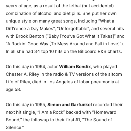
years of age, as a result of the lethal (but accidental)
combination of alcohol and diet pills. She put her own
unique style on many great songs, including “What a
Diff’rence a Day Makes”, “Unforgettable”, and several hits
with Brook Benton (“Baby [You’ve Got What it Takes]” and
“A Rockin’ Good Way [To Mess Around and Fall in Love]”).
In all she had 34 top 10 hits on the Billboard R&B charts.
On this day in 1964, actor
William Bendix
, who played
Chester A. Riley in the radio & TV versions of the sitcom
Life of Riley, died in Los Angeles of lobar pneumonia at
age 58.
On this day in 1965,
Simon and Garfunkel
recorded their
next hit single, “I Am a Rock” backed with “Homeward
Bound,” the followup to their first #1, “The Sound of
Silence.”