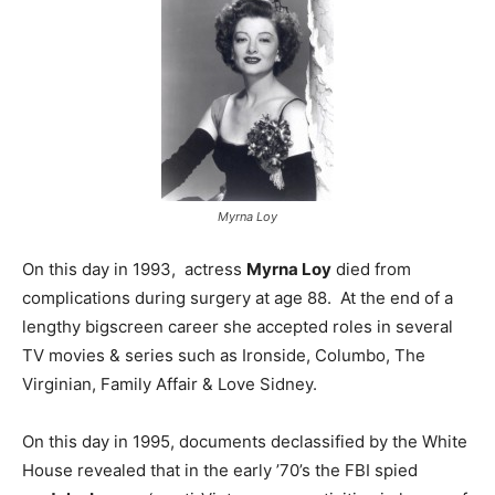
Myrna Loy
On this day in 1993, actress
Myrna Loy
died from
complications during surgery at age 88. At the end of a
lengthy bigscreen career she accepted roles in several
TV movies & series such as Ironside, Columbo, The
Virginian, Family Affair & Love Sidney.
On this day in 1995, documents declassified by the White
House revealed that in the early ’70’s the FBI spied