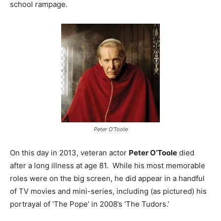
school rampage.
Peter O’Toole
On this day in 2013, veteran actor
Peter O’Toole
died
after a long illness at age 81. While his most memorable
roles were on the big screen, he did appear in a handful
of TV movies and mini-series, including (as pictured) his
portrayal of ‘The Pope’ in 2008’s ‘The Tudors.’