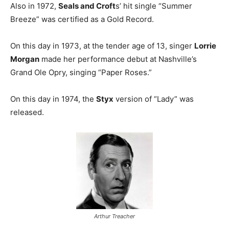
Also in 1972,
Seals and Croft
s’ hit single “Summer
Breeze” was certified as a Gold Record.
On this day in 1973, at the tender age of 13, singer
Lorrie
Morgan
made her performance debut at Nashville’s
Grand Ole Opry, singing “Paper Roses.”
On this day in 1974, the
Styx
version of “Lady” was
released.
Arthur Treacher