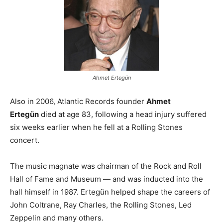
Ahmet Ertegün
Also in 2006, Atlantic Records founder
Ahmet
Ertegün
died at age 83, following a head injury suffered
six weeks earlier when he fell at a Rolling Stones
concert.
The music magnate was chairman of the Rock and Roll
Hall of Fame and Museum — and was inducted into the
hall himself in 1987. Ertegün helped shape the careers of
John Coltrane, Ray Charles, the Rolling Stones, Led
Zeppelin and many others.