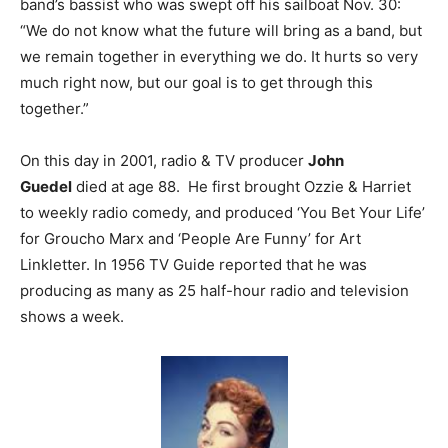
band’s bassist who was swept off his sailboat Nov. 30:
“We do not know what the future will bring as a band, but
we remain together in everything we do. It hurts so very
much right now, but our goal is to get through this
together.”
On this day in 2001, radio & TV producer
John
Guedel
died at age 88. He first brought Ozzie & Harriet
to weekly radio comedy, and produced ‘You Bet Your Life’
for Groucho Marx and ‘People Are Funny’ for Art
Linkletter. In 1956 TV Guide reported that he was
producing as many as 25 half-hour radio and television
shows a week.