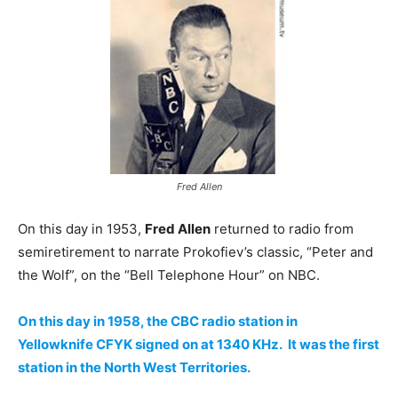
Fred Allen
On this day in 1953,
Fred Allen
returned to radio from
semiretirement to narrate Prokofiev’s classic, “Peter and
the Wolf”, on the “Bell Telephone Hour” on NBC.
On this day in 1958, the CBC radio station in
Yellowknife CFYK signed on at 1340 KHz. It was the first
station in the North West Territories.