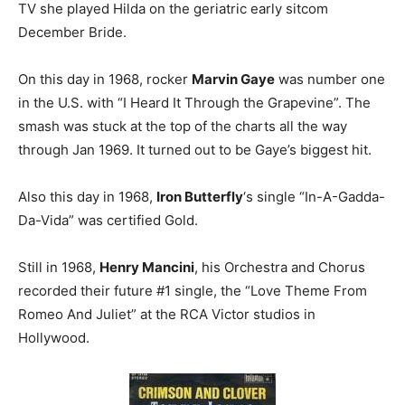
TV she played Hilda on the geriatric early sitcom
December Bride.
On this day in 1968, rocker
Marvin Gaye
was number one
in the U.S. with “I Heard It Through the Grapevine”. The
smash was stuck at the top of the charts all the way
through Jan 1969. It turned out to be Gaye’s biggest hit.
Also this day in 1968,
Iron Butterfly
‘s single “In-A-Gadda-
Da-Vida” was certified Gold.
Still in 1968,
Henry Mancini
, his Orchestra and Chorus
recorded their future #1 single, the “Love Theme From
Romeo And Juliet” at the RCA Victor studios in
Hollywood.