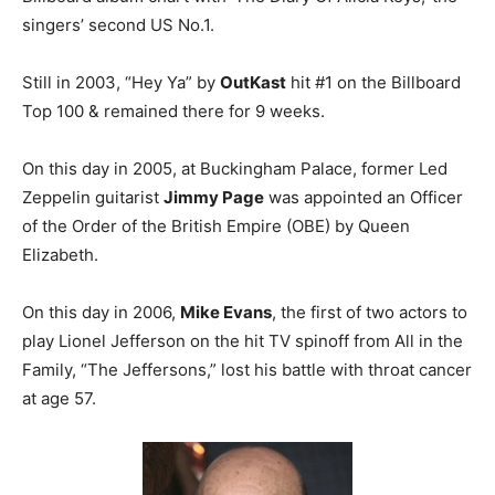
singers’ second US No.1.
Still in 2003, “Hey Ya” by
OutKast
hit #1 on the Billboard
Top 100 & remained there for 9 weeks.
On this day in 2005, at Buckingham Palace, former Led
Zeppelin guitarist
Jimmy Page
was appointed an Officer
of the Order of the British Empire (OBE) by Queen
Elizabeth.
On this day in 2006,
Mike Evans
, the first of two actors to
play Lionel Jefferson on the hit TV spinoff from All in the
Family, “The Jeffersons,” lost his battle with throat cancer
at age 57.