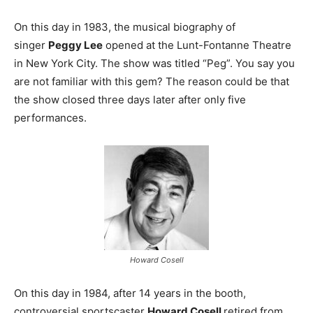
On this day in 1983, the musical biography of
singer
Peggy Lee
opened at the Lunt-Fontanne Theatre
in New York City. The show was titled “Peg”. You say you
are not familiar with this gem? The reason could be that
the show closed three days later after only five
performances.
Howard Cosell
On this day in 1984, after 14 years in the booth,
controversial sportscaster
Howard Cosell
retired from