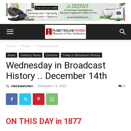
Home
News
Industry News
News
Industry News
Columns
Today in Broadcast History
Wednesday in Broadcast
History .. December 14th
By
clockwatcher
-
December 13, 2022
0
ON THIS DAY in 1877