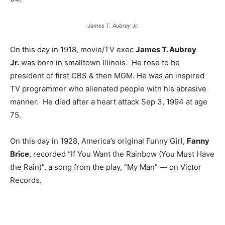
James T. Aubrey Jr.
On this day in 1918, movie/TV exec
James T. Aubrey
Jr.
was born in smalltown Illinois. He rose to be
president of first CBS & then MGM. He was an inspired
TV programmer who alienated people with his abrasive
manner. He died after a heart attack Sep 3, 1994 at age
75.
On this day in 1928, America’s original Funny Girl,
Fanny
Brice
, recorded “If You Want the Rainbow (You Must Have
the Rain)”, a song from the play, “My Man” — on Victor
Records.