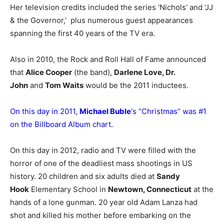
Her television credits included the series ‘Nichols’ and ‘JJ
& the Governor,’ plus numerous guest appearances
spanning the first 40 years of the TV era.
Also in 2010, the Rock and Roll Hall of Fame announced
that
Alice Cooper
(the band),
Darlene Love, Dr.
John
and
Tom Waits
would be the 2011 inductees.
On this day in 2011,
Michael Buble
‘s “Christmas” was #1
on the Billboard Album chart.
On this day in 2012, radio and TV were filled with the
horror of one of the deadliest mass shootings in US
history. 20 children and six adults died at
Sandy
Hook
Elementary School in
Newtown, Connecticut
at the
hands of a lone gunman. 20 year old Adam Lanza had
shot and killed his mother before embarking on the