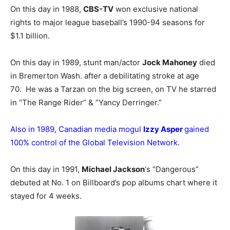
On this day in 1988,
CBS-TV
won exclusive national
rights to major league baseball’s 1990-94 seasons for
$1.1 billion.
On this day in 1989, stunt man/actor
Jock Mahoney
died
in Bremerton Wash. after a debilitating stroke at age
70. He was a Tarzan on the big screen, on TV he starred
in “The Range Rider” & “Yancy Derringer.”
Also in 1989, Canadian media mogul
Izzy Asper
gained
100% control of the Global Television Network.
On this day in 1991,
Michael Jackson
‘s “Dangerous”
debuted at No. 1 on Billboard’s pop albums chart where it
stayed for 4 weeks.