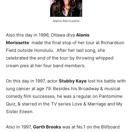
Alanis Morissette
Also this day in 1996, Ottawa diva
Alanis
Morissette
made the final stop of her tour at Richardson
Field outside Honolulu. After her last song, she
celebrated the end of the tour by throwing whipped
cream pies at her four band members.
On this day in 1997, actor
Stubby Kaye
lost his battle with
lung cancer at age 79. Besides his Broadway & musical
comedy film successes, he was a regular on Pantomime
Quiz, & starred in the TV series Love & Marriage and My
Sister Eileen.
Also in 1997,
Garth Brooks
was at No.1 on the Billboard