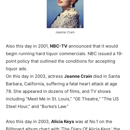
Jeanne Crain
Also this day in 2001,
NBC-TV
announced that it would
begin running hard liquor commercials. NBC issued a 19-
point policy that outlined the conditions for accepting
liquor ads.
On this day in 2003, actress
Jeanne Crain
died in Santa
Barbara, California, suffering a fatal heart attack at age
78. She appeared in dozens of films, and TV shows
including “Meet Me in St. Louis,” “GE Theatre,” “The US
Steel Hour,” and “Burke’s Law.”
Also this day in 2003,
Alicia Keys
was at No.1 on the
Billboard album chart with ‘The Diary Of Alicia Keys,’ the