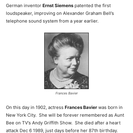
German inventor
Ernst Siemens
patented the first
loudspeaker, improving on Alexander Graham Bell’s
telephone sound system from a year earlier.
Frances Bavier
On this day in 1902, actress
Frances Bavier
was born in
New York City. She will be forever remembered as Aunt
Bee on TV’s Andy Griffith Show. She died after a heart
attack Dec 6 1989, just days before her 87th birthday.