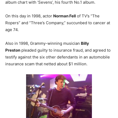
album chart with ‘Sevens’, his fourth No.1 album.
On this day in 1998, actor
Norman Fell
of TV’s “The
Ropers” and “Three’s Company,” succunbed to cancer at
age 74.
Also in 1998, Grammy-winning musician
Billy
Preston
pleaded guilty to insurance fraud, and agreed to
testify against the six other defendants in an automobile
insurance scam that netted about $1 million.