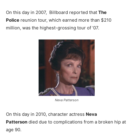
On this day in 2007, Billboard reported that
The
Police
reunion tour, which earned more than $210
million, was the highest-grossing tour of ‘07.
Neva Patterson
On this day in 2010, character actress
Neva
Patterson
died due to complications from a broken hip at
age 90.