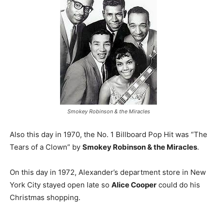
Smokey Robinson & the Miracles
Also this day in 1970, the No. 1 Billboard Pop Hit was “The
Tears of a Clown” by
Smokey Robinson & the Miracles
.
On this day in 1972, Alexander’s department store in New
York City stayed open late so
Alice Cooper
could do his
Christmas shopping.