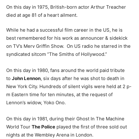
On this day in 1975, British-born actor Arthur Treacher
died at age 81 of a heart ailment.
While he had a successful film career in the US, he is
best remembered for his work as announcer & sidekick
on TV’s Merv Griffin Show. On US radio he starred in the
syndicated sitcom “The Smiths of Hollywood.”
On this day in 1980, fans around the world paid tribute
to
John Lennon
, six days after he was shot to death in
New York City. Hundreds of silent vigils were held at 2 p-
m Eastern time for ten minutes, at the request of
Lennon’s widow, Yoko Ono.
On this day in 1981, during their Ghost In The Machine
World Tour
The Police
played the first of three sold out
nights at the Wembley Arena in London.