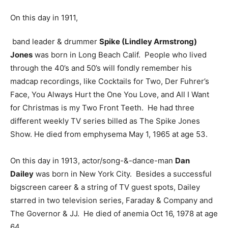
On this day in 1911,
band leader & drummer
Spike (Lindley Armstrong)
Jones
was born in Long Beach Calif. People who lived
through the 40’s and 50’s will fondly remember his
madcap recordings, like Cocktails for Two, Der Fuhrer’s
Face, You Always Hurt the One You Love, and All I Want
for Christmas is my Two Front Teeth. He had three
different weekly TV series billed as The Spike Jones
Show. He died from emphysema May 1, 1965 at age 53.
On this day in 1913, actor/song-&-dance-man
Dan
Dailey
was born in New York City. Besides a successful
bigscreen career & a string of TV guest spots, Dailey
starred in two television series, Faraday & Company and
The Governor & JJ. He died of anemia Oct 16, 1978 at age
64.