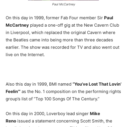
Paul McCartney
On this day in 1999, former Fab Four member Sir
Paul
McCartney
played a one-off gig at the New Cavern Club
in Liverpool, which replaced the original Cavern where
the Beatles came into being more than three decades
earlier. The show was recorded for TV and also went out
live on the Internet.
Also this day in 1999, BMI named
“You’ve Lost That Lovin’
Feelin’”
as the No. 1 composition on the performing rights
group’s list of “Top 100 Songs Of The Century.”
On this day in 2000, Loverboy lead singer
Mike
Reno
issued a statement concerning Scott Smith, the