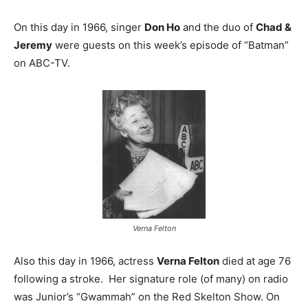
On this day in 1966, singer
Don Ho
and the duo of
Chad &
Jeremy
were guests on this week’s episode of “Batman”
on ABC-TV.
Verna Felton
Also this day in 1966, actress
Verna Felton
died at age 76
following a stroke. Her signature role (of many) on radio
was Junior’s “Gwammah” on the Red Skelton Show. On