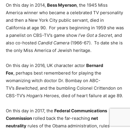
On this day in 2014,
Bess Myerson
, the 1945 Miss
America winner who became a celebrated TV personality
and then a New York City public servant, died in
California at age 90. For years beginning in 1959 she was
a panelist on CBS-TV’s game show
I’ve Got a Secret
, and
also co-hosted
Candid Camera
(1966-67). To date she is
the only Miss America of Jewish heritage.
On this day in 2016, UK character actor
Bernard
Fox
, perhaps best remembered for playing the
womanizing witch doctor Dr. Bombay on ABC-
TV’s
Bewitched
, and the bumbling Colonel Crittendon on
CBS-TV’s
Hogan’s Heroes,
died of heart failure at age 89.
On this day in 2017, the
Federal Communications
Commission
rolled back the far-reaching
net
neutrality
rules of the Obama administration, rules