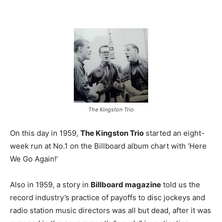
The Kingston Trio
On this day in 1959,
The Kingston Trio
started an eight-
week run at No.1 on the Billboard album chart with ‘Here
We Go Again!’
Also in 1959, a story in
Billboard magazine
told us the
record industry’s practice of payoffs to disc jockeys and
radio station music directors was all but dead, after it was