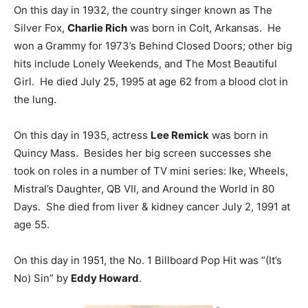
On this day in 1932, the country singer known as The
Silver Fox,
Charlie Rich
was born in Colt, Arkansas. He
won a Grammy for 1973’s Behind Closed Doors; other big
hits include Lonely Weekends, and The Most Beautiful
Girl. He died July 25, 1995 at age 62 from a blood clot in
the lung.
On this day in 1935, actress
Lee Remick
was born in
Quincy Mass. Besides her big screen successes she
took on roles in a number of TV mini series: Ike, Wheels,
Mistral’s Daughter, QB VII, and Around the World in 80
Days. She died from liver & kidney cancer July 2, 1991 at
age 55.
On this day in 1951, the No. 1 Billboard Pop Hit was “(It’s
No) Sin” by
Eddy Howard
.