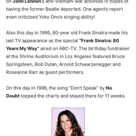
on
John Lennon
‘s anti-Vietnam-war activities in hopes of
having the former Beatle deported. One agent’s report
even criticized Yoko Ono’s singing ability!
Also this day in 1995, 80-year old Frank Sinatra made his
last TV appearance as the special
“Frank Sinatra: 80
Years My Way”
aired on ABC-TV. The birthday fundraiser
at the Shrine Auditorium in Los Angeles featured Bruce
Springsteen, Bob Dylan, Arnold Schwarzenegger and
Roseanne Barr as guest performers.
On this day in 1996, the song “Don’t Speak” by
No
Doubt
topped the charts and stayed there for 11 weeks.