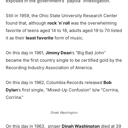
exposed in the government’s “payola” investigation.
Still in 1959, the Ohio State University Research Center
found that, although
rock ‘n’ roll
was the overwhelming
favorite of teens aged 14 to 18, adults aged 19 to 70 listed
it as their
least favorite
form of music.
On this day in 1961,
Jimmy Dean
‘s “Big Bad John”
became the first country single to be certified gold by the
Recording Industry Association of America.
On this day in 1962, Columbia Records released
Bob
Dylan
‘s first single, “Mixed-Up Confusion” b/w “Corrina,
Corrina.”
Dinah Washington
On this day in 1963, singer
Dinah Washington
died at 39