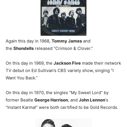
Again this day in 1968,
Tommy James
and
the
Shondells
released “Crimson & Clover.”
On this day in 1969, the
Jackson Five
made their network
TV debut on Ed Sullivan’s CBS variety show, singing “I
Want You Back.”
On this day in 1970, the singles “My Sweet Lord” by
former Beatle
George Harrison
, and
John Lennon
‘s
“Instant Karma!” were both certified to be Gold Records.