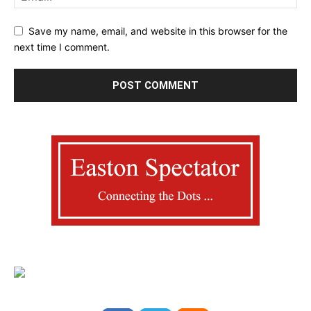
Save my name, email, and website in this browser for the
next time I comment.