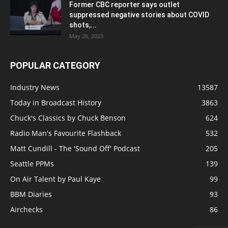
Former CBC reporter says outlet
suppressed negative stories about COVID
shots,...
May 26, 2023
POPULAR CATEGORY
Industry News
13587
Today in Broadcast History
3863
Chuck's Classics by Chuck Benson
624
Radio Man's Favourite Flashback
532
Matt Cundill - The 'Sound Off' Podcast
205
Seattle PPMs
139
On Air Talent by Paul Kaye
99
BBM Diaries
93
Airchecks
86