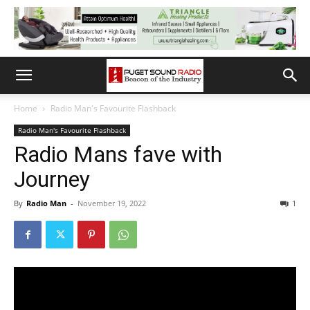
Home
Radio Man's Favourite Flashback
Radio Man's Favourite Flashback
Radio Mans fave with
Journey
By
Radio Man
-
November 19, 2022
1