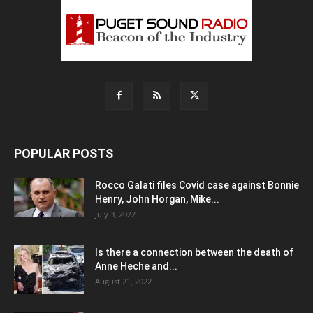
POPULAR POSTS
Rocco Galati files Covid case against Bonnie
Henry, John Horgan, Mike...
July 3, 2022
Is there a connection between the death of
Anne Heche and...
August 21, 2022