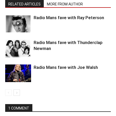
RELATED ARTICLES
MORE FROM AUTHOR
Radio Mans fave with Ray Peterson
Radio Mans fave with Thunderclap
Newman
Radio Mans fave with Joe Walsh
1 COMMENT