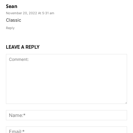
Sean
November 20, 2022 At 5:31 am
Classic
Reply
LEAVE A REPLY