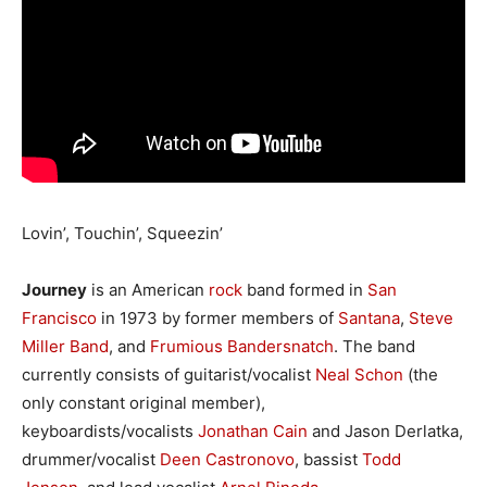
Lovin’, Touchin’, Squeezin’
Journey
is an American
rock
band formed in
San
Francisco
in 1973 by former members of
Santana
,
Steve
Miller Band
, and
Frumious Bandersnatch
. The band
currently consists of guitarist/vocalist
Neal Schon
(the
only constant original member),
keyboardists/vocalists
Jonathan Cain
and Jason Derlatka,
drummer/vocalist
Deen Castronovo
, bassist
Todd