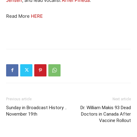
Jensen
, and lead vocalist
Arnel Pineda
.
Read More
HERE
Previous article
Next article
Sunday in Broadcast History ..
Dr. William Makis 93 Dead
November 19th
Doctors in Canada After
Vaccine Rollout