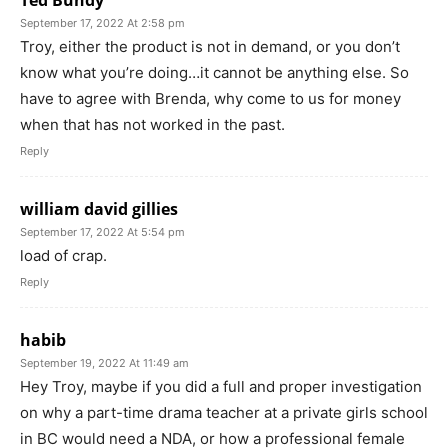
September 17, 2022 At 2:58 pm
Troy, either the product is not in demand, or you don’t
know what you’re doing…it cannot be anything else. So
have to agree with Brenda, why come to us for money
when that has not worked in the past.
Reply
william david gillies
September 17, 2022 At 5:54 pm
load of crap.
Reply
habib
September 19, 2022 At 11:49 am
Hey Troy, maybe if you did a full and proper investigation
on why a part-time drama teacher at a private girls school
in BC would need a NDA, or how a professional female