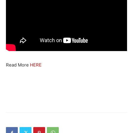
Read More
HERE