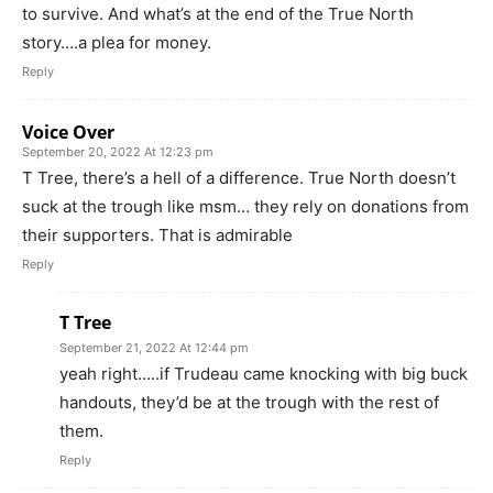
to survive. And what’s at the end of the True North
story….a plea for money.
Reply
Voice Over
September 20, 2022 At 12:23 pm
T Tree, there’s a hell of a difference. True North doesn’t
suck at the trough like msm… they rely on donations from
their supporters. That is admirable
Reply
T Tree
September 21, 2022 At 12:44 pm
yeah right…..if Trudeau came knocking with big buck
handouts, they’d be at the trough with the rest of
them.
Reply