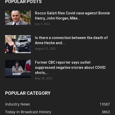
POPULAR POSTS
Rocco Galati files Covid case against Bonnie
Henry, John Horgan, Mike...
July 3, 2022
Is there a connection between the death of
Anne Heche and...
August 21, 2022
Former CBC reporter says outlet
suppressed negative stories about COVID
shots,...
May 26, 2023
POPULAR CATEGORY
Industry News
13587
Today in Broadcast History
3863