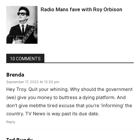
Radio Mans fave with Roy Orbison
10 COMMENTS
Brenda
September 17, 2022 At 12:20 pm
Hey Troy. Quit your whining. Why should the government
(we) give you money to buttress a dying platform. And
don’t give mebthe tired excuse that you’re ‘informing’ the
country. TV News is way past its due date.
Reply
Ted Bundy