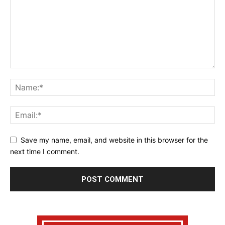
Save my name, email, and website in this browser for the
next time I comment.