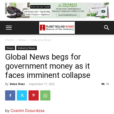
Home
News
Industry News
News
Industry News
Global News begs for
government money as it
faces imminent collapse
By
Voice Over
-
September 17, 2022
10
by
Cosmin Dzsurdzsa