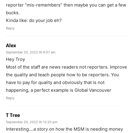
reporter “mis-remembers” then maybe you can get a few
bucks.
Kinda like: do your job eh?
Reply
Alex
September 20, 2022 At 6:57 am
Hey Troy
Most of the staff are news readers not reporters. Improve
the quality and teach people how to be reporters. You
have to pay for quality and obviously that is not
happening, a perfect example is Global Vancouver
Reply
T Tree
September 20, 2022 At 12:20 pm
Interesting….a story on how the MSM is needing money