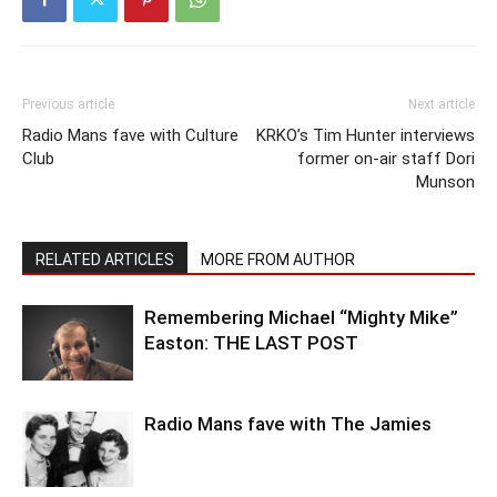
Previous article
Next article
Radio Mans fave with Culture
KRKO’s Tim Hunter interviews
Club
former on-air staff Dori
Munson
RELATED ARTICLES
MORE FROM AUTHOR
Remembering Michael “Mighty Mike”
Easton: THE LAST POST
Radio Mans fave with The Jamies