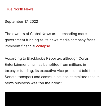
True North News
September 17, 2022
The owners of Global News are demanding more
government funding as its news media company faces
imminent financial
collapse
.
According to Blacklock’s Reporter, although Corus
Entertainment Inc. has benefited from millions in
taxpayer funding, its executive vice president told the
Senate transport and communications committee that its
news business was “on the brink.”