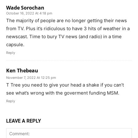
Wade Sorochan
October 16, 2022 At 4:18 pm
The majority of people are no longer getting their news
from TV. Plus it’s ridiculous to have 3 hits of weather in a
newscast. Time to bury TV news (and radio) in a time
capsule.
Reply
Ken Thebeau
November 7, 2022 At 12:25 pm
T Tree you need to give your head a shake if you can’t
see what’s wrong with the goverment funding MSM.
Reply
LEAVE A REPLY