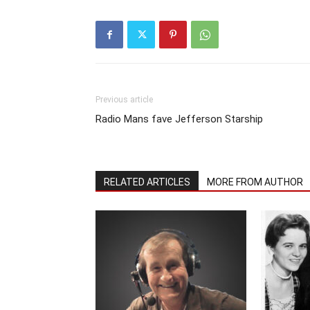
Previous article
Radio Mans fave Jefferson Starship
RELATED ARTICLES
MORE FROM AUTHOR