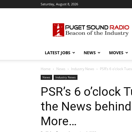
Saturday, August 8, 2026
Puget
Sound
Radio
LATEST JOBS
NEWS
MOVES
Home
News
Industry News
PSR’s 6 o’clock Tu
News
Industry News
PSR’s 6 o’clock 
the News behind
More…