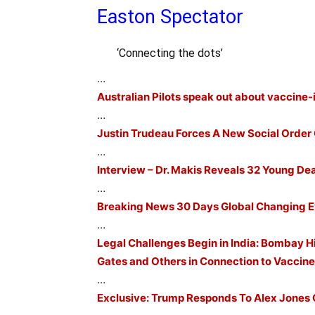
Easton Spectator
‘Connecting the dots’
…
Australian Pilots speak out about vaccine-i
…
Justin Trudeau Forces A New Social Order
…
Interview – Dr. Makis Reveals 32 Young De
…
Breaking News 30 Days Global Changing 
…
Legal Challenges Begin in India: Bombay Hi
Gates and Others in Connection to Vaccin
…
Exclusive: Trump Responds To Alex Jones 