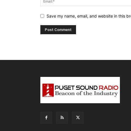
Save my name, email, and website in this br