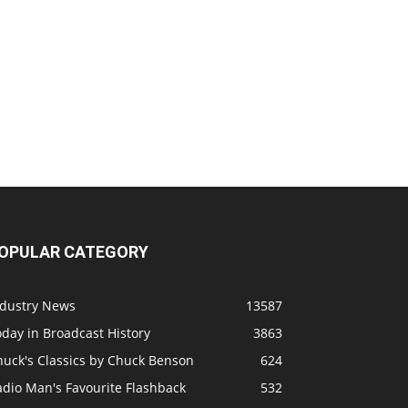
OPULAR CATEGORY
ndustry News
13587
day in Broadcast History
3863
huck's Classics by Chuck Benson
624
adio Man's Favourite Flashback
532