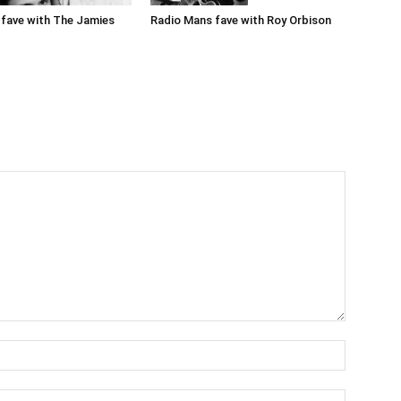
Radio Mans fave with Roy Orbison
fave with The Jamies