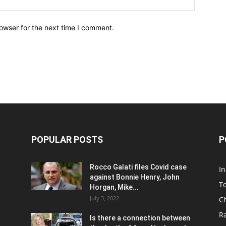
owser for the next time I comment.
POPULAR POSTS
P
Rocco Galati files Covid case
I
against Bonnie Henry, John
To
Horgan, Mike...
July 3, 2022
C
R
Is there a connection between