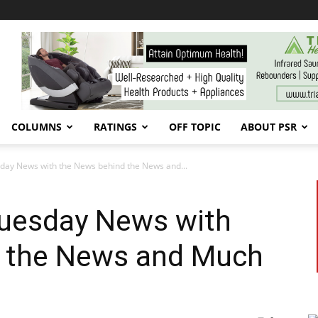
COLUMNS
RATINGS
OFF TOPIC
ABOUT PSR
esday News with the News behind the News and...
Tuesday News with
 the News and Much