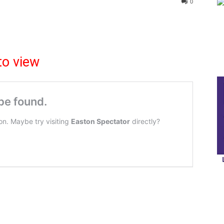
0
to view