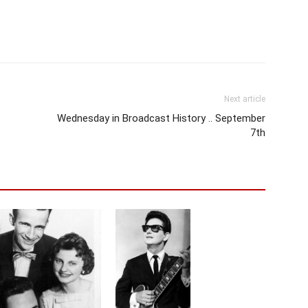
Next article
Wednesday in Broadcast History .. September
7th