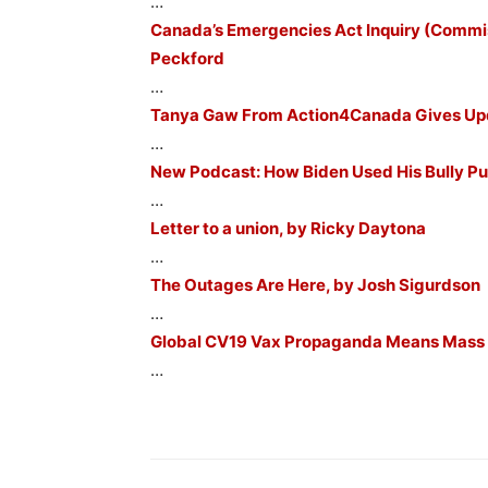
…
Canada’s Emergencies Act Inquiry (Comm
Peckford
…
Tanya Gaw From Action4Canada Gives Upda
…
New Podcast: How Biden Used His Bully Pu
…
Letter to a union, by Ricky Daytona
…
The Outages Are Here, by Josh Sigurdson
…
Global CV19 Vax Propaganda Means Mass Ca
…