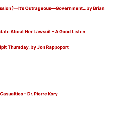
ission )—It’s Outrageous—Government…by Brian
te About Her Lawsuit – A Good Listen
lpit Thursday, by Jon Rappoport
sualties – Dr. Pierre Kory