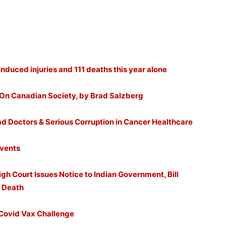
nduced injuries and 111 deaths this year alone
 On Canadian Society, by Brad Salzberg
ad Doctors & Serious Corruption in Cancer Healthcare
Events
gh Court Issues Notice to Indian Government, Bill
e Death
Covid Vax Challenge