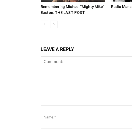
Remembering Michael “Mighty Mike”
Radio Mans 
Easton: THE LAST POST
LEAVE A REPLY