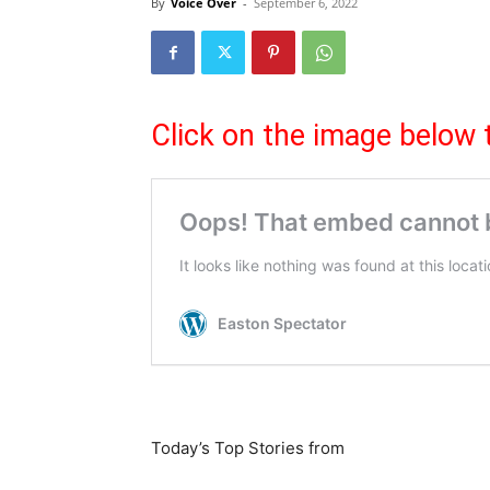
By
Voice Over
-
September 6, 2022
Click on the image below 
Today’s Top Stories from