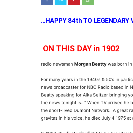
…HAPPY 84th TO LEGENDARY 
ON THIS DAY in 1902
radio newsman
Morgan Beatty
was born in 
For many years in the 1940’s & 50’s in partic
news broadcaster for NBC Radio based in N
Beatty speaking for Alka Seltzer bringing y
the news tonight is…” When TV arrived he 
the short-lived Dumont Network. A great ra
gravitas in his voice, he died July 4 1975 at