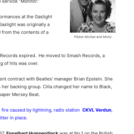
service “Monitor.”
formances at the Gaslight
aslight was originally a
 from the contents of a
Fibber McGee and Molly
n Records expired. He moved to Smash Records, a
ng of hits was over.
t contract with Beatles’ manager Brian Epstein. She
 her backing group. Cilla changed her name to Black,
c paper Mersey Beat.
 fire caused by lightning, radio station
CKVL Verdun
,
ter in place.
67,
Engelbert Humperdinck
was at No.1 on the British