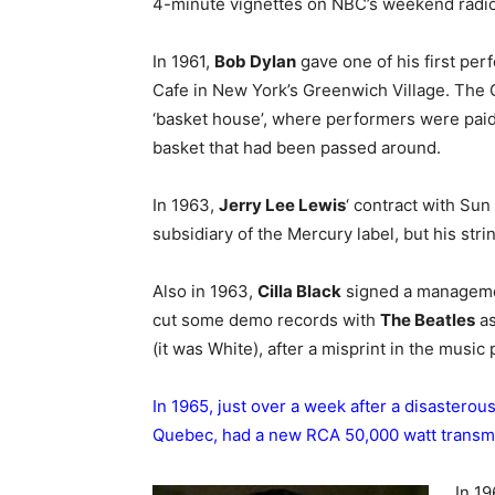
4-minute vignettes on NBC’s weekend radio 
In 1961,
Bob Dylan
gave one of his first per
Cafe in New York’s Greenwich Village. The G
‘basket house’, where performers were paid
basket that had been passed around.
In 1963,
Jerry Lee Lewis
‘ contract with Su
subsidiary of the Mercury label, but his stri
Also in 1963,
Cilla Black
signed a managemen
cut some demo records with
The Beatles
as
(it was White), after a misprint in the musi
In 1965, just over a week after a disasterous
Quebec, had a new RCA 50,000 watt transmit
In 19