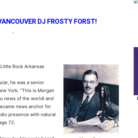
VANCOUVER DJ FROSTY FORST!
.
Little Rock Arkansas
ular, he was a senior
ew York. “This is Morgan
ou news of the world! and
became news anchor for
dio presence with natural
 age 72.