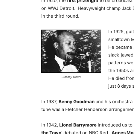
In 1920, the
first prizefight
to be broadcast
on WWJ Detroit. Heavyweight champ Jack D
in the third round.
In 1925, gui
smalltown M
He became a 
slack-jawed
patterns wer
the 1950s an
Jimmy Reed
He died fro
just 8 days 
In 1937,
Benny Goodman
and his orchestra
tune was a Fletcher Henderson arrangemen
In 1942,
Lionel Barrymore
introduced us to 
the Town
‘ debuted on NBC Red.
Agnes Mo