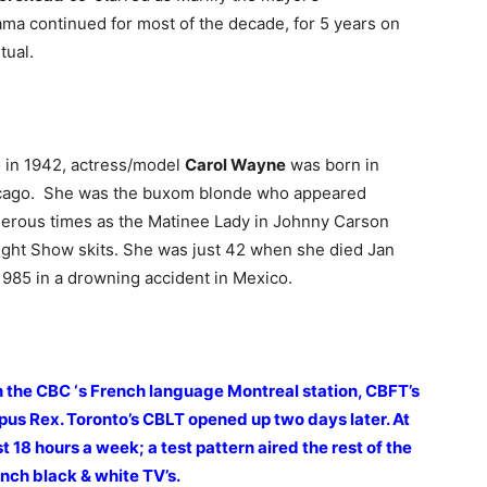
a continued for most of the decade, for 5 years on
tual.
 in 1942, actress/model
Carol Wayne
was born in
cago. She was the buxom blonde who appeared
erous times as the Matinee Lady in Johnny Carson
ght Show skits. She was just 42 when she died Jan
1985 in a drowning accident in Mexico.
 the CBC ‘s French language Montreal station, CBFT’s
us Rex. Toronto’s CBLT opened up two days later. At
 18 hours a week; a test pattern aired the rest of the
 inch black & white TV’s.