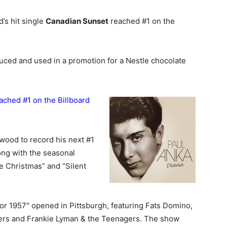
’s hit single
Canadian Sunset
reached #1 on the
ced and used in a promotion for a Nestle chocolate
eached #1 on the Billboard
wood to record his next #1
ong with the seasonal
e Christmas” and “Silent
or 1957″ opened in Pittsburgh, featuring Fats Domino,
hers and Frankie Lyman & the Teenagers. The show