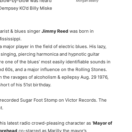
 blow-by-blow was heard
Morgan Beatty
empsey KO’d Billy Miske
tarist & blues singer
Jimmy Reed
was born in
ississippi.
major player in the field of electric blues. His lazy,
 singing, piercing harmonica and hypnotic guitar
e one of the blues’ most easily identifiable sounds in
d 60s, and a major influence on the Rolling Stones.
m the ravages of alcoholism & epilepsy Aug. 29 1976,
short of his 51st birthday.
 recorded Sugar Foot Stomp on Victor Records. The
t.
his latest radio crowd-pleasing character as ‘
Mayor of
orehead
co-starred as Marilly the mayor’s