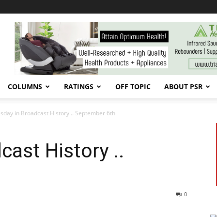
COLUMNS
RATINGS
OFF TOPIC
ABOUT PSR
sday in Broadcast History .. September 6th
cast History ..
0