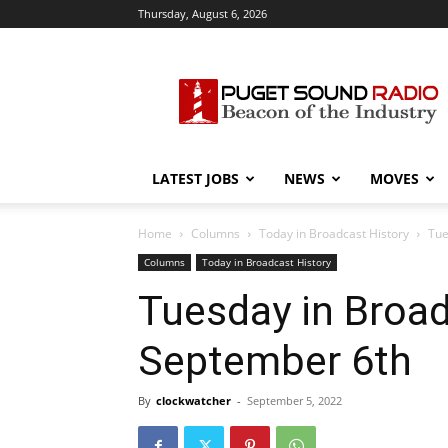
Thursday, August 6, 2026
Puget
Sound
Radio
LATEST JOBS
NEWS
MOVES
Home
Columns
Today in Broadcast History
Tue
Columns
Today in Broadcast History
Tuesday in Broad
September 6th
By
clockwatcher
-
September 5, 2022