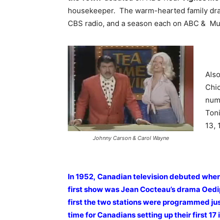
housekeeper. The warm-hearted family dram
CBS radio, and a season each on ABC & Mu
Also
Chi
num
Toni
13, 
Johnny Carson & Carol Wayne
In 1952, Canadian television debuted when
first show was Jean Cocteau’s drama Oedip
first the two stations were programmed just
time for Canadians setting up their first 17