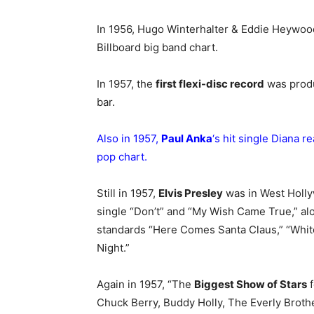
In 1956, Hugo Winterhalter & Eddie Heywood
Billboard big band chart.
In 1957, the
first flexi-disc record
was produ
bar.
Also in 1957,
Paul Anka
‘s hit single Diana r
pop chart.
Still in 1957,
Elvis Presley
was in West Holly
single “Don’t” and “My Wish Came True,” al
standards “Here Comes Santa Claus,” “Whit
Night.”
Again in 1957, “The
Biggest Show of Stars
f
Chuck Berry, Buddy Holly, The Everly Brot