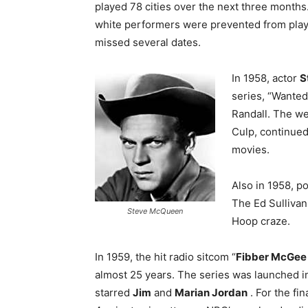
played 78 cities over the next three months
white performers were prevented from play
missed several dates.
In 1958, actor
S
series, “Wante
Randall. The we
Culp, continue
movies.
Also in 1958, p
The Ed Sullivan
Steve McQueen
Hoop craze.
In 1959, the hit radio sitcom “
Fibber McGee 
almost 25 years. The series was launched i
starred
Jim
and
Marian Jordan
. For the fin