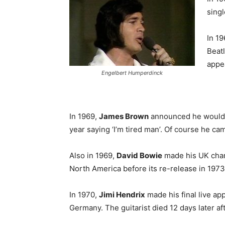
singl
In 1
Beatl
appe
Engelbert Humperdinck
In 1969,
James Brown
announced he would r
year saying ‘I’m tired man’. Of course he ca
Also in 1969,
David Bowie
made his UK chart
North America before its re-release in 1973
In 1970,
Jimi Hendrix
made his final live a
Germany. The guitarist died 12 days later af