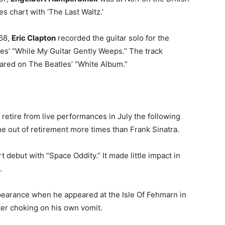
es chart with ‘The Last Waltz.’
968,
Eric Clapton
recorded the guitar solo for the
es’ “While My Guitar Gently Weeps.” The track
ared on The Beatles’ “White Album.”
etire from live performances in July the following
me out of retirement more times than Frank Sinatra.
 debut with “Space Oddity.” It made little impact in
.
ppearance when he appeared at the Isle Of Fehmarn in
ter choking on his own vomit.