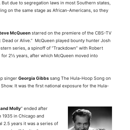
. But due to segregation laws in most Southern states,
ing on the same stage as African-Americans, so they
teve McQueen
starred on the premiere of the CBS-TV
d: Dead or Alive.” McQueen played bounty hunter Josh
stern series, a spinoff of “Trackdown” with Robert
d for 2½ years, after which McQueen moved into
op singer
Georgia Gibbs
sang The Hula-Hoop Song on
 Show. It was the first national exposure for the Hula-
and Molly
” ended after
n 1935 in Chicago and
al 2.5 years it was a series of