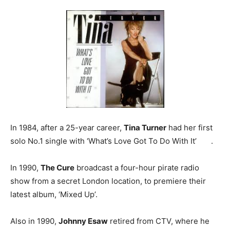
In 1984, after a 25-year career,
Tina Turner
had her first
solo No.1 single with ‘What’s Love Got To Do With It’ .
In 1990,
The Cure
broadcast a four-hour pirate radio
show from a secret London location, to premiere their
latest album, ‘Mixed Up’.
Also in 1990,
Johnny Esaw
retired from CTV, where he