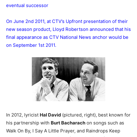
eventual successor
On June 2nd 2011, at CTV’s Upfront presentation of their
new season product, Lloyd Robertson announced that his
final appearance as CTV National News anchor would be
on September 1st 2011.
In 2012, lyricist
Hal David
(pictured, right), best known for
his partnership with
Burt Bacharach
on songs such as
Walk On By, I Say A Little Prayer, and Raindrops Keep