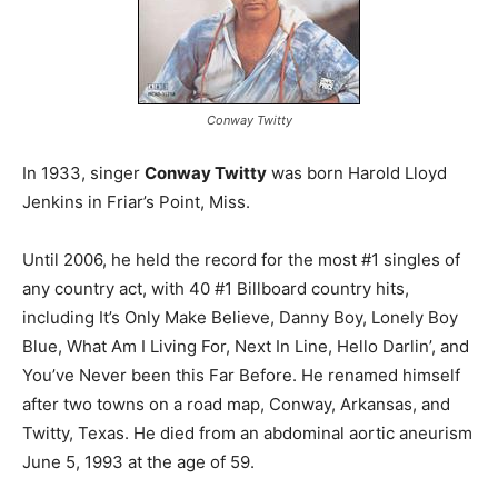
Conway Twitty
In 1933, singer
Conway Twitty
was born Harold Lloyd
Jenkins in Friar’s Point, Miss.
Until 2006, he held the record for the most #1 singles of
any country act, with 40 #1 Billboard country hits,
including It’s Only Make Believe, Danny Boy, Lonely Boy
Blue, What Am I Living For, Next In Line, Hello Darlin’, and
You’ve Never been this Far Before. He renamed himself
after two towns on a road map, Conway, Arkansas, and
Twitty, Texas. He died from an abdominal aortic aneurism
June 5, 1993 at the age of 59.