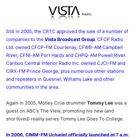
Still in 2005, the CRTC approved the sale of a number of
companies to the
Vista Broadcast Group
. CFCP Radio
Ltd. owned CFCP-FM Courtenay, CFWB-AM Campbell
River, CFNI-AM Port Hardy and CHPQ-AM Powell River.
Cariboo Central Interior Radio Inc. owned CJCI-FM and
CIRX-FM Prince George, plus numerous other stations
and repeaters in Quesnel, Williams Lake and other
communities in the area
.
Again in 2005, Mötley Crüe drummer
Tommy Lee
was a
guest on ABC’s The View, promoting his new (and
shortlived) reality series Tommy Lee Goes To College.
In 2006, CIMM-FM Ucluelet officially launched at 7 a.m.