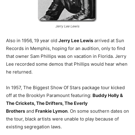
Jerry Lee Lewis
Also in 1956, 19 year old
Jerry Lee Lewis
arrived at Sun
Records in Memphis, hoping for an audition, only to find
that owner Sam Phillips was on vacation in Florida. Jerry
Lee recorded some demos that Phillips would hear when
he returned.
In 1957, The Biggest Show Of Stars package tour kicked
off at the Brooklyn Paramount featuring:
Buddy Holly &
The Crickets, The Drifters, The Everly
Brothers
and
Frankie Lymon
. On some southern dates on
the tour, black artists were unable to play because of
existing segregation laws.