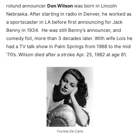
rotund announcer
Don Wilson
was born in Lincoln
Nebraska. After starting in radio in Denver, he worked as
a sportscaster in LA before first announcing for Jack
Benny in 1934. He was still Benny’s announcer, and
comedy foil, more than 3 decades later. With wife Lois he
had a TV talk show in Palm Springs from 1968 to the mid
’70’s. Wilson died after a stroke Apr. 25, 1982 at age 81.
Yvonne De Carlo