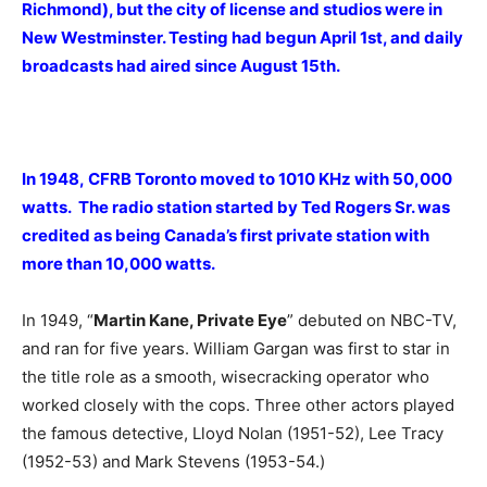
Richmond), but the city of license and studios were in
New Westminster. Testing had begun April 1st, and daily
broadcasts had aired since August 15th.
In 1948, CFRB Toronto moved to 1010 KHz with 50,000
watts. The radio station started by Ted Rogers Sr. was
credited as being Canada’s first private station with
more than 10,000 watts.
In 1949, “
Martin Kane, Private Eye
” debuted on NBC-TV,
and ran for five years. William Gargan was first to star in
the title role as a smooth, wisecracking operator who
worked closely with the cops. Three other actors played
the famous detective, Lloyd Nolan (1951-52), Lee Tracy
(1952-53) and Mark Stevens (1953-54.)