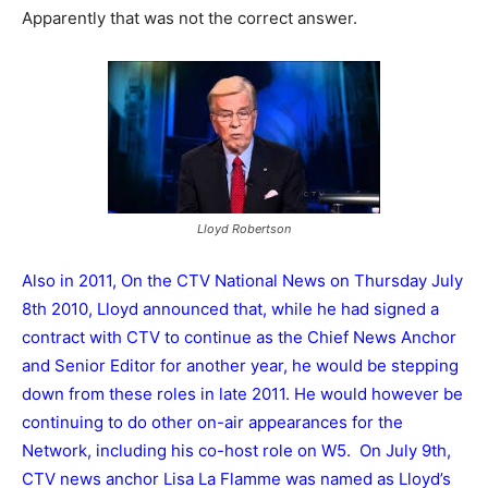
Apparently that was not the correct answer.
Lloyd Robertson
Also in 2011, On the CTV National News on Thursday July
8th 2010, Lloyd announced that, while he had signed a
contract with CTV to continue as the Chief News Anchor
and Senior Editor for another year, he would be stepping
down from these roles in late 2011. He would however be
continuing to do other on-air appearances for the
Network, including his co-host role on W5. On July 9th,
CTV news anchor Lisa La Flamme was named as Lloyd’s