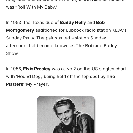
was “Roll With My Baby.”
In 1953, the Texas duo of
Buddy Holly
and
Bob
Montgomery
auditioned for Lubbock radio station KDAV’s
Sunday Party. The pair started a slot on Sunday
afternoon that became known as The Bob and Buddy
Show.
In 1956,
Elvis Presley
was at No.2 on the US singles chart
with ‘Hound Dog,’ being held off the top spot by
The
Platters
‘ ‘My Prayer’.