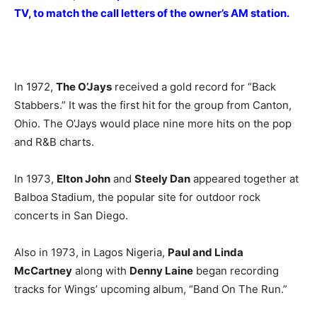
TV, to match the call letters of the owner’s AM station.
In 1972,
The O’Jays
received a gold record for “Back
Stabbers.” It was the first hit for the group from Canton,
Ohio. The O’Jays would place nine more hits on the pop
and R&B charts.
In 1973,
Elton John
and
Steely Dan
appeared together at
Balboa Stadium, the popular site for outdoor rock
concerts in San Diego.
Also in 1973, in Lagos Nigeria,
Paul and Linda
McCartney
along with
Denny Laine
began recording
tracks for Wings’ upcoming album, “Band On The Run.”