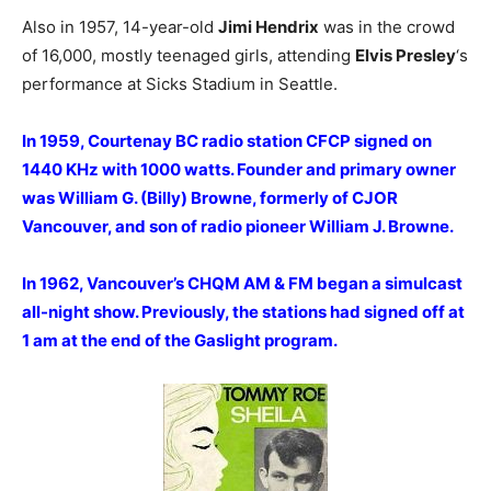
Also in 1957, 14-year-old
Jimi Hendrix
was in the crowd
of 16,000, mostly teenaged girls, attending
Elvis Presley
‘s
performance at Sicks Stadium in Seattle.
In 1959, Courtenay BC radio station CFCP signed on
1440 KHz with 1000 watts. Founder and primary owner
was William G. (Billy) Browne, formerly of CJOR
Vancouver, and son of radio pioneer William J. Browne.
In 1962, Vancouver’s CHQM AM & FM began a simulcast
all-night show. Previously, the stations had signed off at
1 am at the end of the Gaslight program.