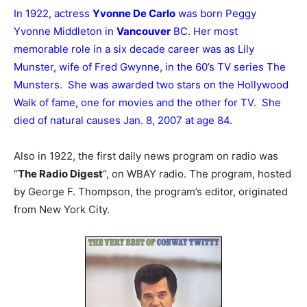
In 1922, actress
Yvonne De Carlo
was born Peggy
Yvonne Middleton in
Vancouver
BC. Her most
memorable role in a six decade career was as Lily
Munster, wife of Fred Gwynne, in the 60’s TV series The
Munsters. She was awarded two stars on the Hollywood
Walk of fame, one for movies and the other for TV. She
died of natural causes Jan. 8, 2007 at age 84.
Also in 1922, the first daily news program on radio was
“
The Radio Digest
“, on WBAY radio. The program, hosted
by George F. Thompson, the program’s editor, originated
from New York City.