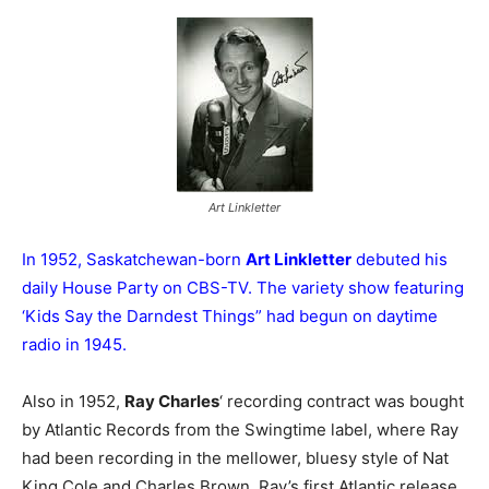
Art Linkletter
In 1952, Saskatchewan-born
Art Linkletter
debuted his
daily House Party on CBS-TV. The variety show featuring
‘Kids Say the Darndest Things” had begun on daytime
radio in 1945.
Also in 1952,
Ray Charles
‘ recording contract was bought
by Atlantic Records from the Swingtime label, where Ray
had been recording in the mellower, bluesy style of Nat
King Cole and Charles Brown. Ray’s first Atlantic release