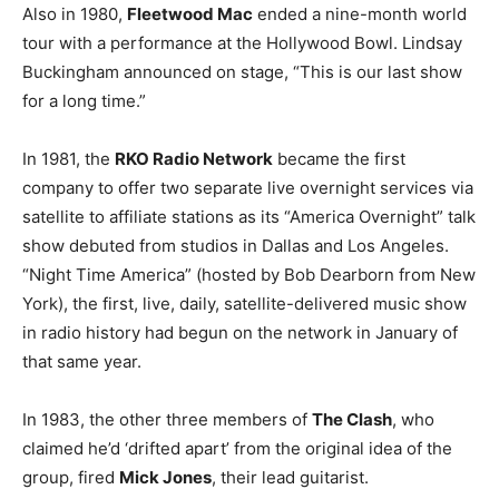
Also in 1980,
Fleetwood Mac
ended a nine-month world
tour with a performance at the Hollywood Bowl. Lindsay
Buckingham announced on stage, “This is our last show
for a long time.”
In 1981, the
RKO Radio Network
became the first
company to offer two separate live overnight services via
satellite to affiliate stations as its “America Overnight” talk
show debuted from studios in Dallas and Los Angeles.
“Night Time America” (hosted by Bob Dearborn from New
York), the first, live, daily, satellite-delivered music show
in radio history had begun on the network in January of
that same year.
In 1983, the other three members of
The Clash
, who
claimed he’d ‘drifted apart’ from the original idea of the
group, fired
Mick Jones
, their lead guitarist.