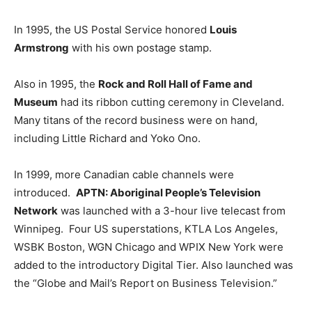
In 1995, the US Postal Service honored
Louis
Armstrong
with his own postage stamp.
Also in 1995, the
Rock and Roll Hall of Fame and
Museum
had its ribbon cutting ceremony in Cleveland.
Many titans of the record business were on hand,
including Little Richard and Yoko Ono.
In 1999, more Canadian cable channels were
introduced.
APTN: Aboriginal People’s Television
Network
was launched with a 3-hour live telecast from
Winnipeg. Four US superstations, KTLA Los Angeles,
WSBK Boston, WGN Chicago and WPIX New York were
added to the introductory Digital Tier. Also launched was
the “Globe and Mail’s Report on Business Television.”