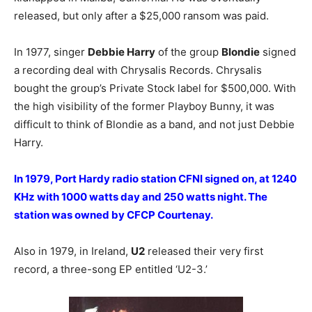
released, but only after a $25,000 ransom was paid.
In 1977, singer
Debbie Harry
of the group
Blondie
signed
a recording deal with Chrysalis Records. Chrysalis
bought the group’s Private Stock label for $500,000. With
the high visibility of the former Playboy Bunny, it was
difficult to think of Blondie as a band, and not just Debbie
Harry.
In 1979, Port Hardy radio station CFNI signed on, at 1240
KHz with 1000 watts day and 250 watts night. The
station was owned by CFCP Courtenay.
Also in 1979, in Ireland,
U2
released their very first
record, a three-song EP entitled ‘U2-3.’