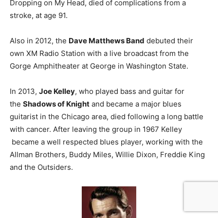
Dropping on My Head, died of complications from a
stroke, at age 91.
Also in 2012, the
Dave Matthews Band
debuted their
own XM Radio Station with a live broadcast from the
Gorge Amphitheater at George in Washington State.
In 2013,
Joe Kelley
, who played bass and guitar for
the
Shadows of Knight
and became a major blues
guitarist in the Chicago area, died following a long battle
with cancer. After leaving the group in 1967 Kelley
became a well respected blues player, working with the
Allman Brothers, Buddy Miles, Willie Dixon, Freddie King
and the Outsiders.