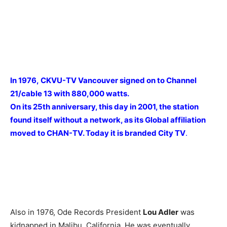
In 1976, CKVU-TV Vancouver signed on to Channel
21/cable 13 with 880,000 watts.
On its 25th anniversary, this day in 2001, the station
found itself without a network, as its Global affiliation
moved to CHAN-TV. Today it is branded City TV
.
Also in 1976, Ode Records President
Lou Adler
was
kidnapped in Malibu, California. He was eventually