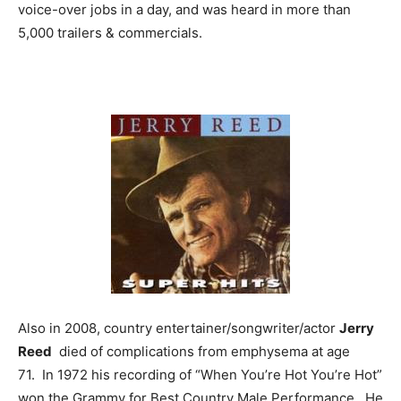
voice-over jobs in a day, and was heard in more than
5,000 trailers & commercials.
Also in 2008, country entertainer/songwriter/actor
Jerry
Reed
died of complications from emphysema at age
71. In 1972 his recording of “When You’re Hot You’re Hot”
won the Grammy for Best Country Male Performance. He