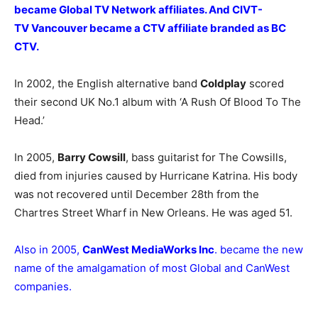
became Global TV Network affiliates. And CIVT-
TV Vancouver became a CTV affiliate branded as BC
CTV.
In 2002, the English alternative band
Coldplay
scored
their second UK No.1 album with ‘A Rush Of Blood To The
Head.’
In 2005,
Barry Cowsill
, bass guitarist for The Cowsills,
died from injuries caused by Hurricane Katrina. His body
was not recovered until December 28th from the
Chartres Street Wharf in New Orleans. He was aged 51.
Also in 2005,
CanWest MediaWorks Inc
. became the new
name of the amalgamation of most Global and CanWest
companies.