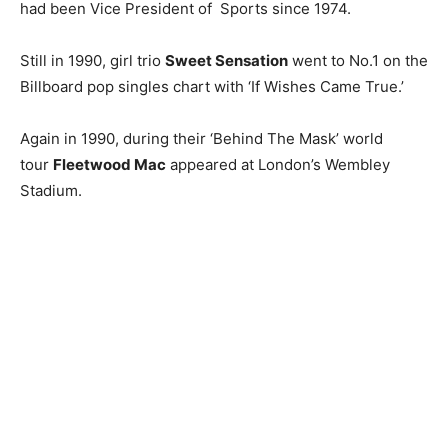
had been Vice President of Sports since 1974.
Still in 1990, girl trio
Sweet Sensation
went to No.1 on the
Billboard pop singles chart with ‘If Wishes Came True.’
Again in 1990, during their ‘Behind The Mask’ world
tour
Fleetwood Mac
appeared at London’s Wembley
Stadium.