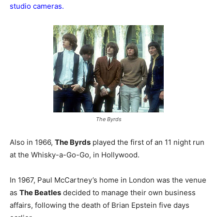
studio cameras.
The Byrds
Also in 1966,
The Byrds
played the first of an 11 night run
at the Whisky-a-Go-Go, in Hollywood.
In 1967, Paul McCartney’s home in London was the venue
as
The Beatles
decided to manage their own business
affairs, following the death of Brian Epstein five days