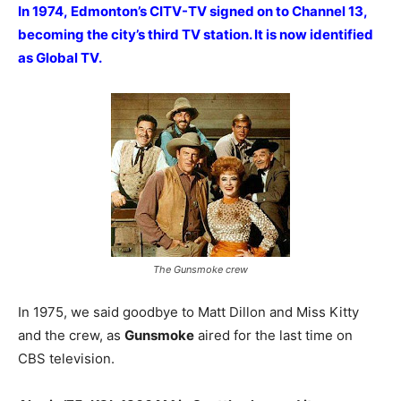
In 1974, Edmonton’s CITV-TV signed on to Channel 13,
becoming the city’s third TV station. It is now identified
as Global TV.
The Gunsmoke crew
In 1975, we said goodbye to Matt Dillon and Miss Kitty
and the crew, as
Gunsmoke
aired for the last time on
CBS television.