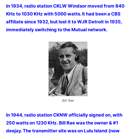
In 1934, radio station CKLW Windsor moved from 840
KHz to 1030 KHz with 5000 watts. It had been a CBS
affiliate since 1932, but lost it to WJR Detroit in 1935,
immediately switching to the Mutual network.
Bill Rae
In 1944, radio station CKNW officially signed on, with
250 watts on 1230 KHz. Bill Rae was the owner & #1
deejay. The transmitter site was on Lulu Island (now