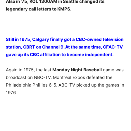
Also in ’75, KOL 1300AM in Seattle changed its
legendary call letters to KMPS.
Still in 1975, Calgary finally got a CBC-owned television
station, CBRT on Channel 9. At the same time, CFAC-TV
gave up its CBC affiliation to become independent.
Again in 1975, the last
Monday Night Baseball
game was
broadcast on NBC-TV. Montreal Expos defeated the
Philadelphia Phillies 6-5. ABC-TV picked up the games in
1976.