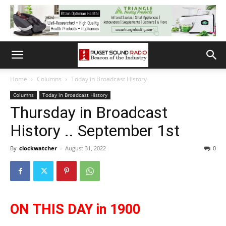
Home
Columns
Today in Broadcast History
Columns
Today in Broadcast History
Thursday in Broadcast
History .. September 1st
By
clockwatcher
-
August 31, 2022
0
ON THIS DAY in 1900