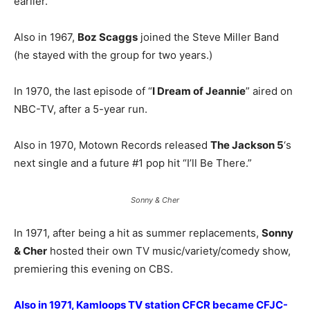
earlier.
Also in 1967,
Boz Scaggs
joined the Steve Miller Band
(he stayed with the group for two years.)
In 1970, the last episode of “
I Dream of Jeannie
” aired on
NBC-TV, after a 5-year run.
Also in 1970, Motown Records released
The Jackson 5
‘s
next single and a future #1 pop hit “I’ll Be There.”
Sonny & Cher
In 1971, after being a hit as summer replacements,
Sonny
& Cher
hosted their own TV music/variety/comedy show,
premiering this evening on CBS.
Also in 1971, Kamloops TV station CFCR became CFJC-