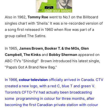
Also in 1962,
Tommy Roe
went to No.1 on the Billboard
singles chart with ‘Sheila.’ It was a re-recorded version of
a song first released in 1960 when Roe was part of a
group called The Satins.
In 1965,
James Brown, Booker T. & the MGs, Glen
Campbell, The Kinks
and
Bobby Sherman
appeared on
ABC-TV’s “Shindig!” Brown introduced his latest single,
“Papa’s Got A Brand New Bag.”
In 1966,
colour television
officially arrived in Canada. CTV
created a new logo, with a red C, blue T and green V.
Toronto’s CFTO-TV had actually been broadcasting
some programming in colour for three months, after
becoming the first Canadian private station with colour