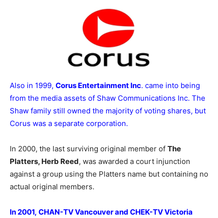
Also in 1999,
Corus Entertainment Inc
. came into being
from the media assets of Shaw Communications Inc. The
Shaw family still owned the majority of voting shares, but
Corus was a separate corporation.
In 2000, the last surviving original member of
The
Platters, Herb Reed
, was awarded a court injunction
against a group using the Platters name but containing no
actual original members.
In 2001, CHAN-TV Vancouver and CHEK-TV Victoria