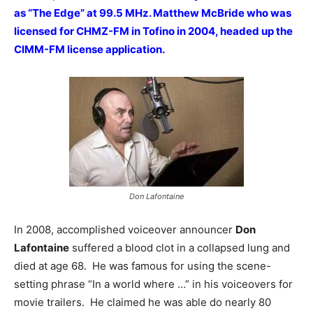
as “The Edge” at 99.5 MHz. Matthew McBride who was
licensed for CHMZ-FM in Tofino in 2004, headed up the
CIMM-FM license application.
Don Lafontaine
In 2008, accomplished voiceover announcer
Don
Lafontaine
suffered a blood clot in a collapsed lung and
died at age 68. He was famous for using the scene-
setting phrase “In a world where …” in his voiceovers for
movie trailers. He claimed he was able do nearly 80