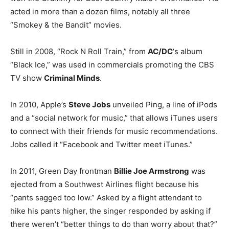
acted in more than a dozen films, notably all three
“Smokey & the Bandit” movies.
Still in 2008, “Rock N Roll Train,” from
AC/DC
‘s album
“Black Ice,” was used in commercials promoting the CBS
TV show
Criminal Minds
.
In 2010, Apple’s
Steve Jobs
unveiled Ping, a line of iPods
and a “social network for music,” that allows iTunes users
to connect with their friends for music recommendations.
Jobs called it “Facebook and Twitter meet iTunes.”
In 2011, Green Day frontman
Billie Joe Armstrong
was
ejected from a Southwest Airlines flight because his
“pants sagged too low.” Asked by a flight attendant to
hike his pants higher, the singer responded by asking if
there weren’t “better things to do than worry about that?”