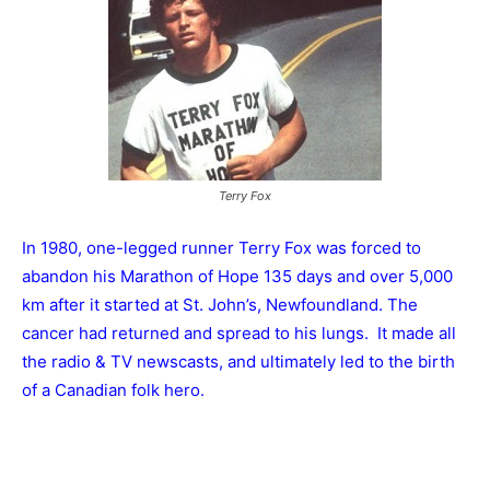
Terry Fox
In 1980, one-legged runner Terry Fox was forced to
abandon his Marathon of Hope 135 days and over 5,000
km after it started at St. John’s, Newfoundland. The
cancer had returned and spread to his lungs. It made all
the radio & TV newscasts, and ultimately led to the birth
of a Canadian folk hero.