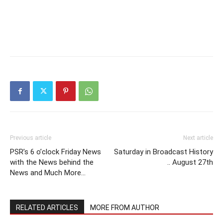
Previous article
Next article
PSR’s 6 o’clock Friday News
Saturday in Broadcast History
with the News behind the
.. August 27th
News and Much More…
RELATED ARTICLES
MORE FROM AUTHOR