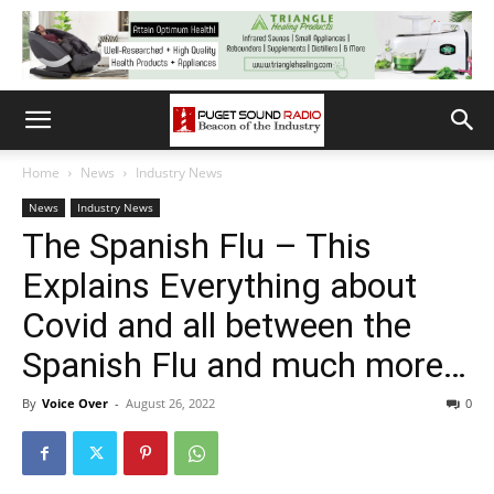
Home
News
Industry News
News
Industry News
The Spanish Flu – This
Explains Everything about
Covid and all between the
Spanish Flu and much more…
By
Voice Over
-
August 26, 2022
0