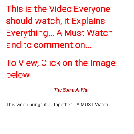
This is the Video Everyone
should watch, it Explains
Everything… A Must Watch
and to comment on…
To View, Click on the Image
below
The Spanish Flu
This video brings it all together… A MUST Watch