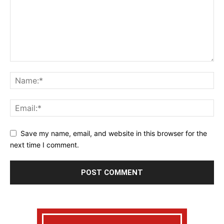
Save my name, email, and website in this browser for the
next time I comment.