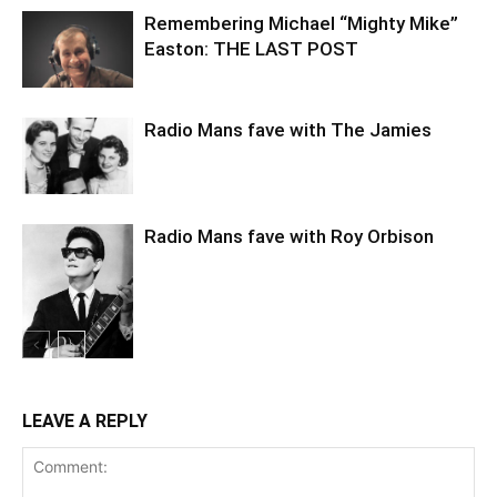
Remembering Michael “Mighty Mike”
Easton: THE LAST POST
Radio Mans fave with The Jamies
Radio Mans fave with Roy Orbison
LEAVE A REPLY