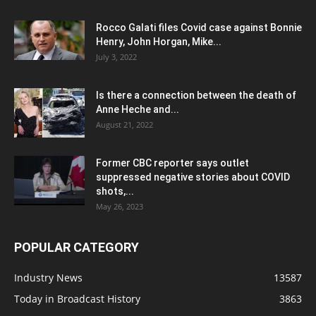
Rocco Galati files Covid case against Bonnie
Henry, John Horgan, Mike...
July 3, 2022
Is there a connection between the death of
Anne Heche and...
August 21, 2022
Former CBC reporter says outlet
suppressed negative stories about COVID
shots,...
May 26, 2023
POPULAR CATEGORY
Industry News
13587
Today in Broadcast History
3863