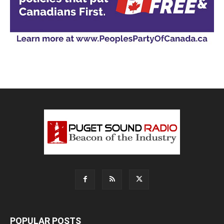
POPULAR POSTS