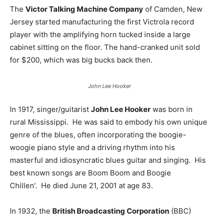
The
Victor Talking Machine Company
of Camden, New
Jersey started manufacturing the first Victrola record
player with the amplifying horn tucked inside a large
cabinet sitting on the floor. The hand-cranked unit sold
for $200, which was big bucks back then.
John Lee Hooker
In 1917, singer/guitarist
John Lee Hooker
was born in
rural Mississippi. He was said to embody his own unique
genre of the blues, often incorporating the boogie-
woogie piano style and a driving rhythm into his
masterful and idiosyncratic blues guitar and singing. His
best known songs are Boom Boom and Boogie
Chillen’. He died June 21, 2001 at age 83.
In 1932, the
British Broadcasting Corporation
(BBC)