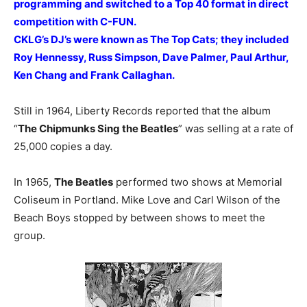
programming and switched to a Top 40 format in direct
competition with C-FUN.
CKLG’s DJ’s were known as The Top Cats; they included
Roy Hennessy, Russ Simpson, Dave Palmer, Paul Arthur,
Ken Chang and Frank Callaghan.
Still in 1964, Liberty Records reported that the album
“
The Chipmunks Sing the Beatles
” was selling at a rate of
25,000 copies a day.
In 1965,
The Beatles
performed two shows at Memorial
Coliseum in Portland. Mike Love and Carl Wilson of the
Beach Boys stopped by between shows to meet the
group.