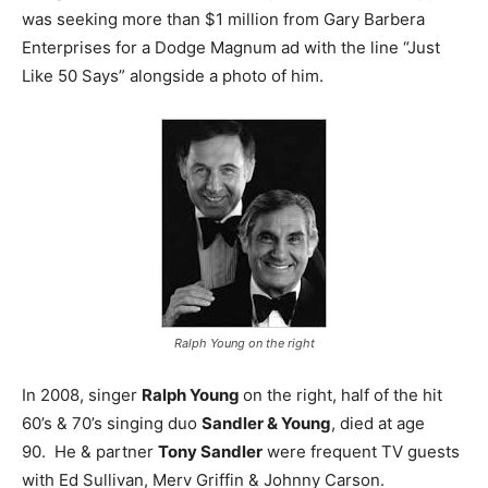
was seeking more than $1 million from Gary Barbera
Enterprises for a Dodge Magnum ad with the line “Just
Like 50 Says” alongside a photo of him.
Ralph Young on the right
In 2008, singer
Ralph Young
on the right, half of the hit
60’s & 70’s singing duo
Sandler & Young
, died at age
90. He & partner
Tony Sandler
were frequent TV guests
with Ed Sullivan, Merv Griffin & Johnny Carson.