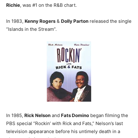
Richie
, was #1 on the R&B chart.
In 1983,
Kenny Rogers
&
Dolly Parton
released the single
“Islands in the Stream”.
In 1985,
Rick Nelson
and
Fats Domino
began filming the
PBS special “Rockin’ with Rick and Fats,” Nelson’s last
television appearance before his untimely death in a