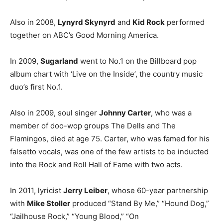
Also in 2008,
Lynyrd Skynyrd
and
Kid Rock
performed
together on ABC’s Good Morning America.
In 2009,
Sugarland
went to No.1 on the Billboard pop
album chart with ‘Live on the Inside’, the country music
duo’s first No.1.
Also in 2009, soul singer
Johnny Carter
, who was a
member of doo-wop groups The Dells and The
Flamingos, died at age 75. Carter, who was famed for his
falsetto vocals, was one of the few artists to be inducted
into the Rock and Roll Hall of Fame with two acts.
In 2011, lyricist
Jerry Leiber
, whose 60-year partnership
with
Mike Stoller
produced “Stand By Me,” “Hound Dog,”
“Jailhouse Rock,” “Young Blood,” “On