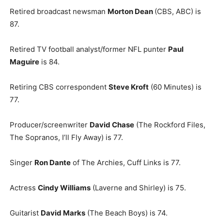
Retired broadcast newsman
Morton Dean
(CBS, ABC) is
87.
Retired TV football analyst/former NFL punter
Paul
Maguire
is 84.
Retiring CBS correspondent
Steve Kroft
(60 Minutes) is
77.
Producer/screenwriter
David Chase
(The Rockford Files,
The Sopranos, I’ll Fly Away) is 77.
Singer
Ron Dante
of The Archies, Cuff Links is 77.
Actress
Cindy Williams
(Laverne and Shirley) is 75.
Guitarist
David Marks
(The Beach Boys) is 74.