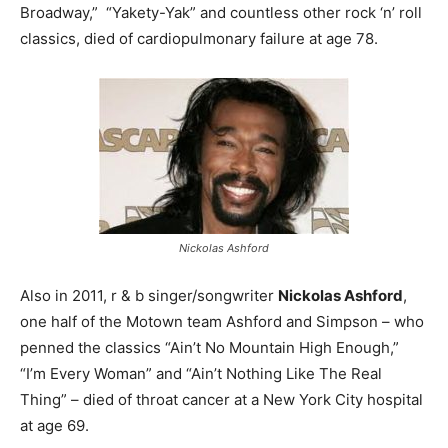
Broadway,” “Yakety-Yak” and countless other rock ‘n’ roll
classics, died of cardiopulmonary failure at age 78.
Nickolas Ashford
Also in 2011, r & b singer/songwriter
Nickolas Ashford
,
one half of the Motown team Ashford and Simpson – who
penned the classics “Ain’t No Mountain High Enough,”
“I’m Every Woman” and “Ain’t Nothing Like The Real
Thing” – died of throat cancer at a New York City hospital
at age 69.