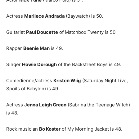
Actress
Marliece Andrada
(Baywatch) is 50.
Guitarist
Paul Doucette
of Matchbox Twenty is 50.
Rapper
Beenie Man
is 49.
Singer
Howie Dorough
of the Backstreet Boys is 49.
Comedienne/actress
Kristen Wiig
(Saturday Night Live,
Spoils of Babylon) is 49.
Actress
Jenna Leigh Green
(Sabrina the Teenage Witch)
is 48.
Rock musician
Bo Koster
of My Morning Jacket is 48.