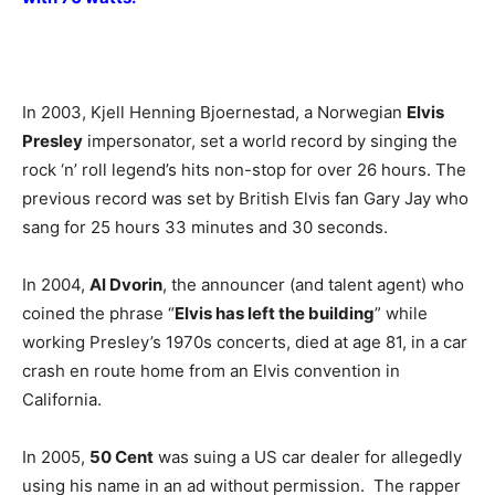
In 2003, Kjell Henning Bjoernestad, a Norwegian
Elvis
Presley
impersonator, set a world record by singing the
rock ‘n’ roll legend’s hits non-stop for over 26 hours. The
previous record was set by British Elvis fan Gary Jay who
sang for 25 hours 33 minutes and 30 seconds.
In 2004,
Al Dvorin
, the announcer (and talent agent) who
coined the phrase “
Elvis has left the building
” while
working Presley’s 1970s concerts, died at age 81, in a car
crash en route home from an Elvis convention in
California.
In 2005,
50 Cent
was suing a US car dealer for allegedly
using his name in an ad without permission. The rapper