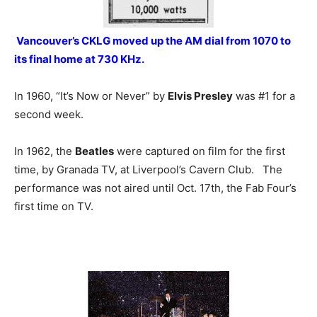
Vancouver’s CKLG moved up the AM dial from 1070 to
its final home at 730 KHz.
In 1960, “It’s Now or Never” by
Elvis Presley
was #1 for a
second week.
In 1962, the
Beatles
were captured on film for the first
time, by Granada TV, at Liverpool’s Cavern Club. The
performance was not aired until Oct. 17th, the Fab Four’s
first time on TV.