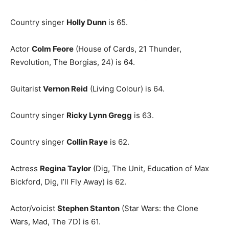
Country singer
Holly Dunn
is 65.
Actor
Colm Feore
(House of Cards, 21 Thunder,
Revolution, The Borgias, 24) is 64.
Guitarist
Vernon Reid
(Living Colour) is 64.
Country singer
Ricky Lynn Gregg
is 63.
Country singer
Collin Raye
is 62.
Actress
Regina Taylor
(Dig, The Unit, Education of Max
Bickford, Dig, I’ll Fly Away) is 62.
Actor/voicist
Stephen Stanton
(Star Wars: the Clone
Wars, Mad, The 7D) is 61.