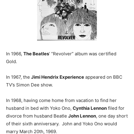
In 1966,
The Beatles
‘ “Revolver” album was certified
Gold.
In 1967, the
Jimi Hendrix Experience
appeared on BBC
TV’s Simon Dee show.
In 1968, having come home from vacation to find her
husband in bed with Yoko Ono,
Cynthia Lennon
filed for
divorce from husband Beatle
John Lennon
, one day short
of their sixth anniversary. John and Yoko Ono would
marry March 20th, 1969.