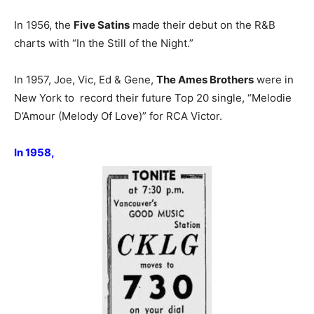
In 1956, the
Five Satins
made their debut on the R&B
charts with “In the Still of the Night.”
In 1957, Joe, Vic, Ed & Gene,
The Ames Brothers
were in
New York to record their future Top 20 single, “Melodie
D’Amour (Melody Of Love)” for RCA Victor.
In 1958,