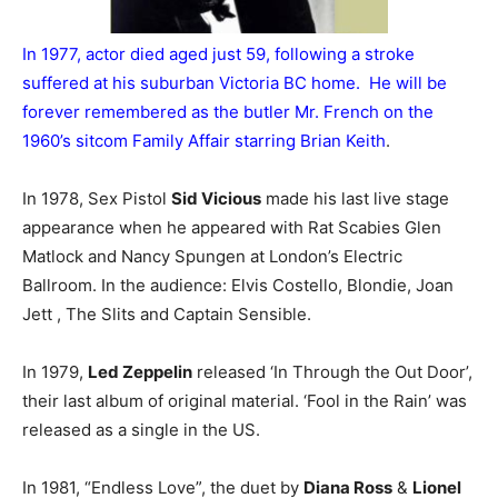
In 1977, actor died aged just 59, following a stroke
suffered at his suburban Victoria BC home. He will be
forever remembered as the butler Mr. French on the
1960’s sitcom Family Affair starring Brian Keith
.
In 1978, Sex Pistol
Sid Vicious
made his last live stage
appearance when he appeared with Rat Scabies Glen
Matlock and Nancy Spungen at London’s Electric
Ballroom. In the audience: Elvis Costello, Blondie, Joan
Jett , The Slits and Captain Sensible.
In 1979,
Led Zeppelin
released ‘In Through the Out Door’,
their last album of original material. ‘Fool in the Rain’ was
released as a single in the US.
In 1981, “Endless Love”, the duet by
Diana Ross
&
Lionel