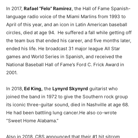
In 2017,
Rafael “Felo” Ramirez
, the Hall of Fame Spanish-
language radio voice of the Miami Marlins from 1993 to
April of this year, and an icon in Latin American baseball
circles, died at age 94. He suffered a fall while getting off
the team bus that ended his career, and five months later,
ended his life. He broadcast 31 major league All Star
games and World Series in Spanish, and received the
National Baseball Hall of Fame’s Ford C. Frick Award in
2001.
In 2018,
Ed King,
the
Lynyrd Skynyrd
guitarist who
joined the band in 1972 to give the Southern rock group
its iconic three-guitar sound, died in Nashville at age 68.
He had been battling lung cancer.He also co-wrote
“Sweet Home Alabama.”
Also in 2018, CBS announced that their #1 hit sitcom