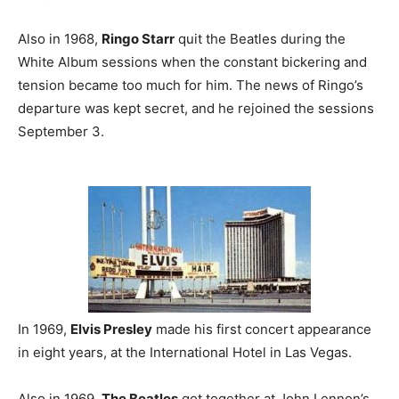
Also in 1968,
Ringo Starr
quit the Beatles during the
White Album sessions when the constant bickering and
tension became too much for him. The news of Ringo’s
departure was kept secret, and he rejoined the sessions
September 3.
In 1969,
Elvis Presley
made his first concert appearance
in eight years, at the International Hotel in Las Vegas.
Also in 1969,
The Beatles
got together at John Lennon’s