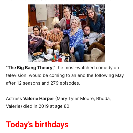
“
The Big Bang Theory
,” the most-watched comedy on
television, would be coming to an end the following May
after 12 seasons and 279 episodes.
Actress
Valerie Harper
(Mary Tyler Moore, Rhoda,
Valerie) died in 2019 at age 80
Today’s birthdays