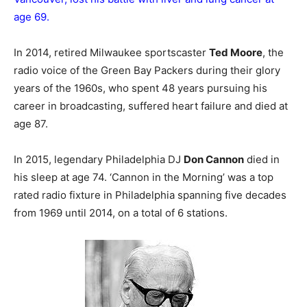
age 69.
In 2014, retired Milwaukee sportscaster
Ted Moore
, the
radio voice of the Green Bay Packers during their glory
years of the 1960s, who spent 48 years pursuing his
career in broadcasting, suffered heart failure and died at
age 87.
In 2015, legendary Philadelphia DJ
Don Cannon
died in
his sleep at age 74. ‘Cannon in the Morning’ was a top
rated radio fixture in Philadelphia spanning five decades
from 1969 until 2014, on a total of 6 stations.