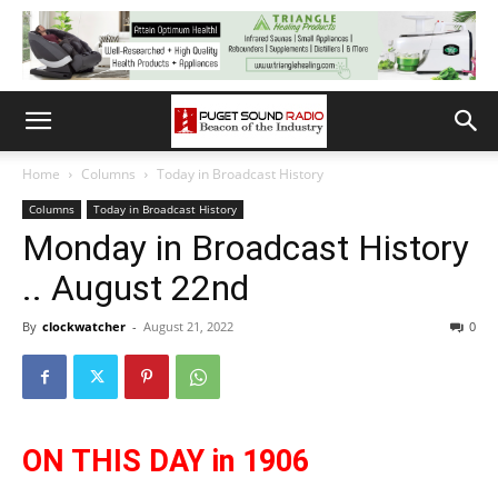
Home
Columns
Today in Broadcast History
Columns
Today in Broadcast History
Monday in Broadcast History
.. August 22nd
By
clockwatcher
-
August 21, 2022
0
ON THIS DAY in 1906