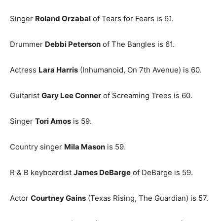
Singer
Roland Orzabal
of Tears for Fears is 61.
Drummer
Debbi Peterson
of The Bangles is 61.
Actress
Lara Harris
(Inhumanoid, On 7th Avenue) is 60.
Guitarist
Gary Lee Conner
of Screaming Trees is 60.
Singer
Tori Amos
is 59.
Country singer
Mila Mason
is 59.
R & B keyboardist
James DeBarge
of DeBarge is 59.
Actor
Courtney Gains
(Texas Rising, The Guardian) is 57.