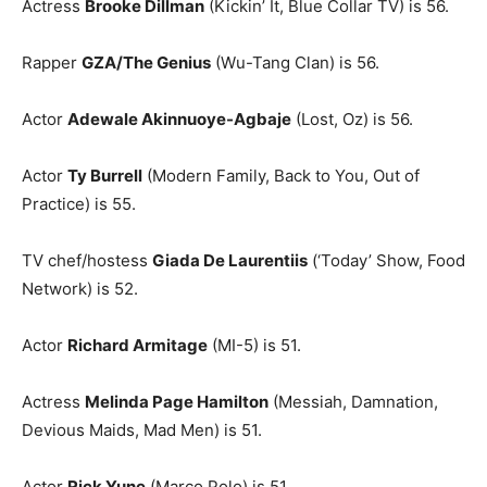
Actress
Brooke Dillman
(Kickin’ It, Blue Collar TV) is 56.
Rapper
GZA/The Genius
(Wu-Tang Clan) is 56.
Actor
Adewale Akinnuoye-Agbaje
(Lost, Oz) is 56.
Actor
Ty Burrell
(Modern Family, Back to You, Out of
Practice) is 55.
TV chef/hostess
Giada De Laurentiis
(‘Today’ Show, Food
Network) is 52.
Actor
Richard Armitage
(MI-5) is 51.
Actress
Melinda Page Hamilton
(Messiah, Damnation,
Devious Maids, Mad Men) is 51.
Actor
Rick Yune
(Marco Polo) is 51.