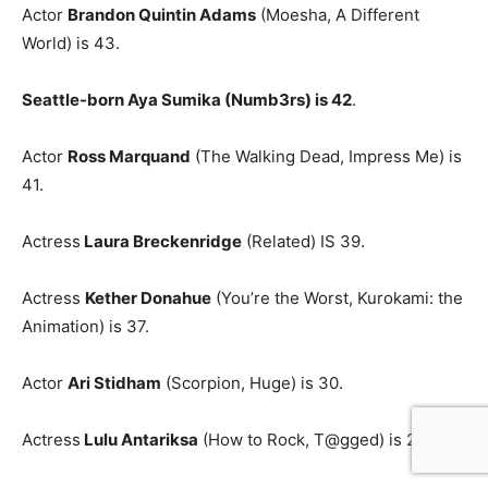
Actor
Brandon Quintin Adams
(Moesha, A Different
World) is 43.
Seattle-born Aya Sumika (Numb3rs) is 42
.
Actor
Ross Marquand
(The Walking Dead, Impress Me) is
41.
Actress
Laura Breckenridge
(Related) IS 39.
Actress
Kether Donahue
(You’re the Worst, Kurokami: the
Animation) is 37.
Actor
Ari Stidham
(Scorpion, Huge) is 30.
Actress
Lulu Antariksa
(How to Rock, T@gged) is 27.