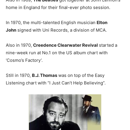
home in England for their final-ever photo session.
In 1970, the multi-talented English musician
Elton
John
signed with Uni Records, a division of MCA.
Also in 1970,
Creedence Clearwater Revival
started a
nine-week run at No.1 on the US album chart with
‘Cosmo’s Factory’.
Still in 1970,
B.J. Thomas
was on top of the Easy
Listening chart with “I Just Can’t Help Believing”.