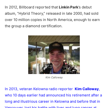
In 2012, Billboard reported that
Linkin Park
’s debut
album, “Hybrid Theory,” released in late 2000, had sold
over 10 million copies in North America, enough to earn
the group a diamond certification.
Kim Calloway
In 2013, veteran Kelowna radio reporter
Kim Calloway
,
who 10 days earlier had announced his retirement after a
long and illustrious career in Kelowna and before that in
Vancouver, lost his battle with liver and lung cancer at