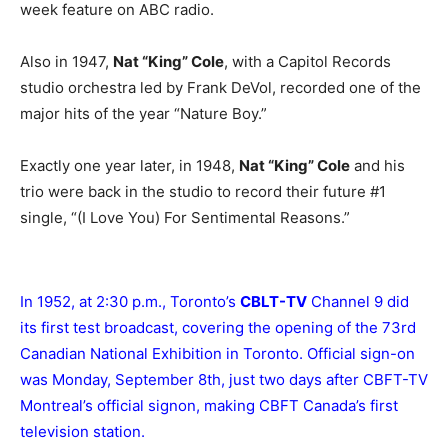
week feature on ABC radio.
Also in 1947,
Nat “King” Cole
, with a Capitol Records
studio orchestra led by Frank DeVol, recorded one of the
major hits of the year “Nature Boy.”
Exactly one year later, in 1948,
Nat “King” Cole
and his
trio were back in the studio to record their future #1
single, “(I Love You) For Sentimental Reasons.”
In 1952, at 2:30 p.m., Toronto’s
CBLT-TV
Channel 9 did
its first test broadcast, covering the opening of the 73rd
Canadian National Exhibition in Toronto. Official sign-on
was Monday, September 8th, just two days after CBFT-TV
Montreal’s official signon, making CBFT Canada’s first
television station.