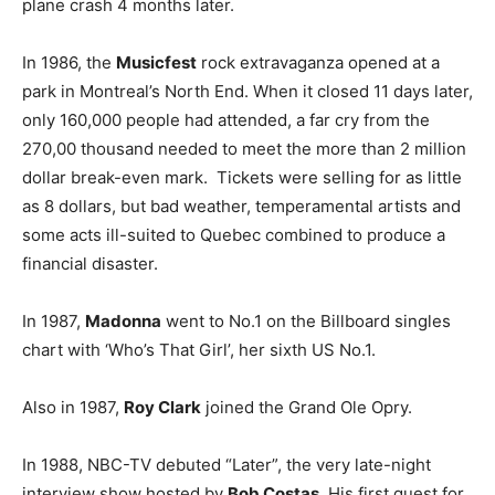
plane crash 4 months later.
In 1986, the
Musicfest
rock extravaganza opened at a
park in Montreal’s North End. When it closed 11 days later,
only 160,000 people had attended, a far cry from the
270,00 thousand needed to meet the more than 2 million
dollar break-even mark. Tickets were selling for as little
as 8 dollars, but bad weather, temperamental artists and
some acts ill-suited to Quebec combined to produce a
financial disaster.
In 1987,
Madonna
went to No.1 on the Billboard singles
chart with ‘Who’s That Girl’, her sixth US No.1.
Also in 1987,
Roy Clark
joined the Grand Ole Opry.
In 1988, NBC-TV debuted “Later”, the very late-night
interview show hosted by
Bob Costas
. His first guest for