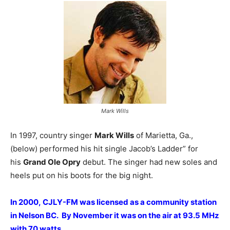
Mark Wills
In 1997, country singer
Mark Wills
of Marietta, Ga.,
(below) performed his hit single Jacob’s Ladder” for
his
Grand Ole Opry
debut. The singer had new soles and
heels put on his boots for the big night.
In 2000, CJLY-FM was licensed as a community station
in Nelson BC. By November it was on the air at 93.5 MHz
with 70 watts.