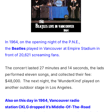
In 1964, on the opening night of the P.N.E.,
the
Beatles
played in Vancouver at Empire Stadium in
front of 20,621 screaming fans.
The concert lasted 27 minutes and 14 seconds, the lads
performed eleven songs, and collected their fee:
$48,000. The next night, the ‘WunderKind’ played on
another outdoor stage in Los Angeles.
Also on this day in 1964, Vancouver radio
station CKLG dropped it’s Middle-Of-The-Road