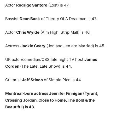
Actor
Rodrigo Santoro
(Lost) is 47.
Bassist
Dean Back
of Theory Of A Deadman is 47.
Actor
Chris Wylde
(Aim High, Strip Mall) is 46.
Actress
Jackie Geary
(Jon and Jen are Married) is 45.
UK actor/comedian/CBS late night TV host
James
Corden
(The Late, Late Show
)
is 44.
Guitarist
Jeff Stinco
of Simple Plan is 44.
Montreal-born actress Jennifer Finnigan (Tyrant,
Crossing Jordan, Close to Home, The Bold & the
Beautiful) is 43.