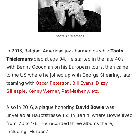
Toots Thielemans
In 2016, Belgian-American jazz harmonica whiz
Toots
Thielemans
died at age 94. He started in the late 40’s
with Benny Goodman on his European tours, then came
to the US where he joined up with George Shearing, later
teaming with
Oscar Peterson
,
Bill Evans
,
Dizzy
Gillespie
,
Kenny Werner
,
Pat Metheny, etc.
Also in 2016, a plaque honoring
David Bowie
was
unveiled at Hauptstrasse 155 in Berlin, where Bowie lived
from ’76 to ’78. He recorded three albums there,
including “Heroes.”