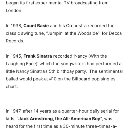
began its first experimental TV broadcasting from
London.
In 1938,
Count Basie
and his Orchestra recorded the
classic swing tune, “Jumpin’ at the Woodside”, for Decca
Records.
In 1945,
Frank Sinatra
recorded ‘Nancy (With the
Laughing Face)’ which the songwriters had performed at
little Nancy Sinatra’s 5th birthday party. The sentimental
ballad would peak at #10 on the Billboard pop singles
chart.
In 1947, after 14 years as a quarter-hour daily serial for
kids, “
Jack Armstrong, the All-American Boy
“, was
heard for the first time as a 30-minute three-times-a-