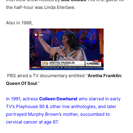
the half-hour was Linda Ellerbee.
Also in 1988,
PBS aired a TV documentary entitled “
Aretha Franklin:
Queen Of Soul
.”
In 1991, actress
Colleen Dewhurst
who starred in early
TV’s Playhouse 90 & other live anthologies, and later
portrayed Murphy Brown’s mother, succumbed to
cervical cancer at age 67.