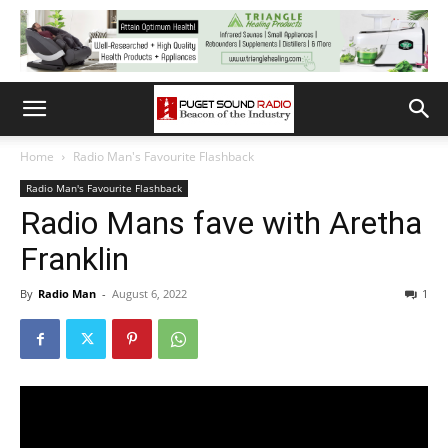
Home
Radio Man's Favourite Flashback
Radio Man's Favourite Flashback
Radio Mans fave with Aretha
Franklin
By
Radio Man
-
August 6, 2022
1