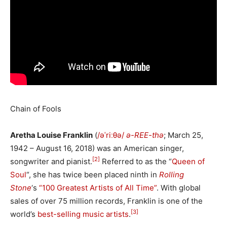
Chain of Fools
Aretha Louise Franklin
(
/
ə
ˈ
r
iː
θ
ə
/
ə-REE-thə
; March 25,
1942 – August 16, 2018) was an American singer,
[2]
songwriter and pianist.
Referred to as the “
Queen of
Soul
“, she has twice been placed ninth in
Rolling
Stone
‘
s
“100 Greatest Artists of All Time”
. With global
sales of over 75 million records, Franklin is one of the
[3]
world’s
best-selling music artists
.