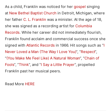
As a child, Franklin was noticed for her
gospel
singing
at
New Bethel Baptist Church
in Detroit, Michigan, where
her father
C. L. Franklin
was a minister. At the age of 18,
she was signed as a recording artist for
Columbia
Records
. While her career did not immediately flourish,
Franklin found acclaim and commercial success once she
signed with
Atlantic Records
in 1966. Hit songs such as “
I
Never Loved a Man (The Way I Love You)
“, “
Respect
“,
“
(You Make Me Feel Like) A Natural Woman
“, “
Chain of
Fools
“, “
Think
“, and “
I Say a Little Prayer
“, propelled
Franklin past her musical peers.
Read More
HERE