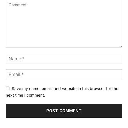
Save my name, email, and website in this browser for the
next time I comment.