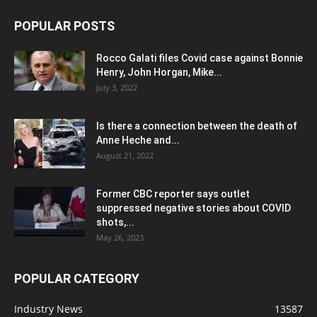
POPULAR POSTS
Rocco Galati files Covid case against Bonnie
Henry, John Horgan, Mike...
July 3, 2022
Is there a connection between the death of
Anne Heche and...
August 21, 2022
Former CBC reporter says outlet
suppressed negative stories about COVID
shots,...
May 26, 2023
POPULAR CATEGORY
Industry News
13587