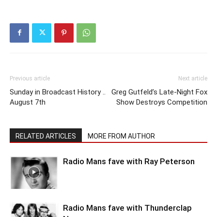
Previous article
Next article
Sunday in Broadcast History ..
Greg Gutfeld’s Late-Night Fox
August 7th
Show Destroys Competition
RELATED ARTICLES
MORE FROM AUTHOR
Radio Mans fave with Ray Peterson
Radio Mans fave with Thunderclap