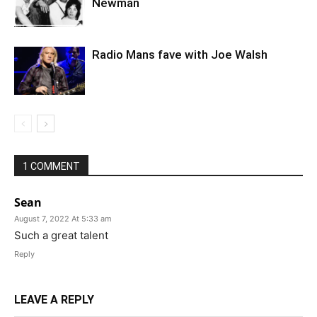
Newman
Radio Mans fave with Joe Walsh
1 COMMENT
Sean
August 7, 2022 At 5:33 am
Such a great talent
Reply
LEAVE A REPLY