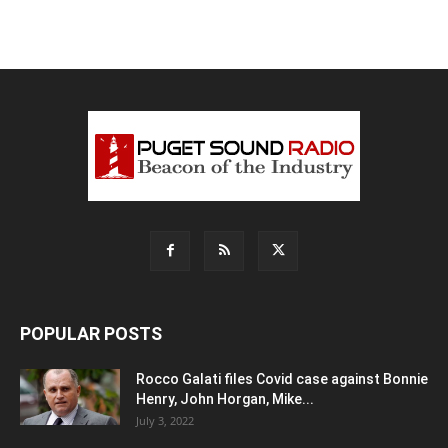
POPULAR POSTS
Rocco Galati files Covid case against Bonnie
Henry, John Horgan, Mike...
July 3, 2022