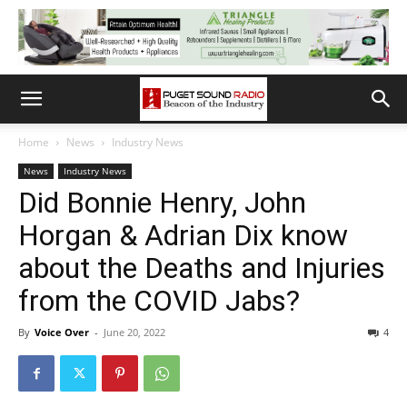
Home
News
Industry News
News
Industry News
Did Bonnie Henry, John
Horgan & Adrian Dix know
about the Deaths and Injuries
from the COVID Jabs?
By
Voice Over
-
June 20, 2022
4