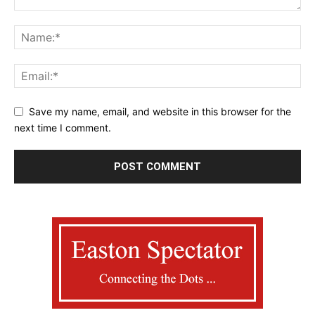
Save my name, email, and website in this browser for the
next time I comment.