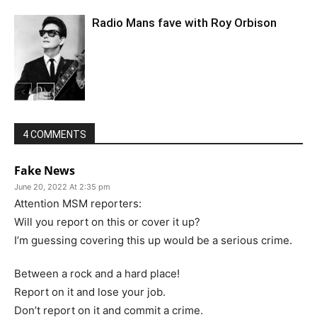
Radio Mans fave with Roy Orbison
4 COMMENTS
Fake News
June 20, 2022 At 2:35 pm
Attention MSM reporters:
Will you report on this or cover it up?
I’m guessing covering this up would be a serious crime.
Between a rock and a hard place!
Report on it and lose your job.
Don’t report on it and commit a crime.