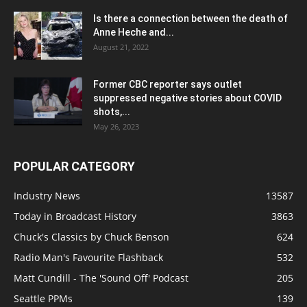
Is there a connection between the death of
Anne Heche and...
August 21, 2022
Former CBC reporter says outlet
suppressed negative stories about COVID
shots,...
May 26, 2023
POPULAR CATEGORY
Industry News
13587
Today in Broadcast History
3863
Chuck's Classics by Chuck Benson
624
Radio Man's Favourite Flashback
532
Matt Cundill - The 'Sound Off' Podcast
205
Seattle PPMs
139