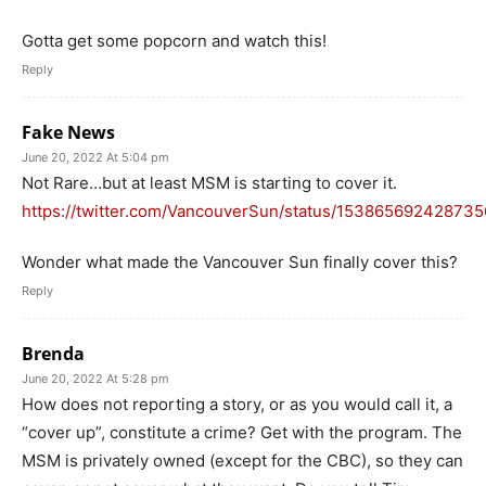
Gotta get some popcorn and watch this!
Reply
Fake News
June 20, 2022 At 5:04 pm
Not Rare…but at least MSM is starting to cover it.
https://twitter.com/VancouverSun/status/15386569242873
Wonder what made the Vancouver Sun finally cover this?
Reply
Brenda
June 20, 2022 At 5:28 pm
How does not reporting a story, or as you would call it, a
“cover up”, constitute a crime? Get with the program. The
MSM is privately owned (except for the CBC), so they can