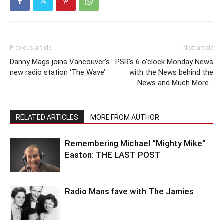
Previous article
Next article
Danny Mags joins Vancouver’s
PSR’s 6 o’clock Monday News
new radio station ‘The Wave’
with the News behind the
News and Much More…
RELATED ARTICLES
MORE FROM AUTHOR
Remembering Michael “Mighty Mike”
Easton: THE LAST POST
Radio Mans fave with The Jamies