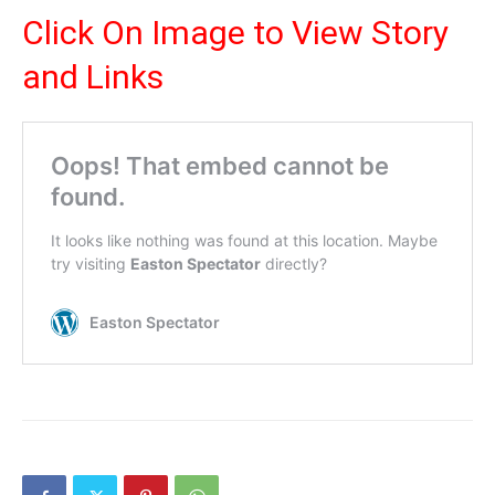
Click On Image to View Story
and Links