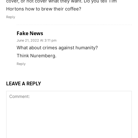
cover, or not cover what they want. Do you tell Tim
Hortons how to brew their coffee?
Reply
Fake News
June 21, 2022 At 3:11 pm
What about crimes against humanity?
Think Nuremberg.
Reply
LEAVE A REPLY