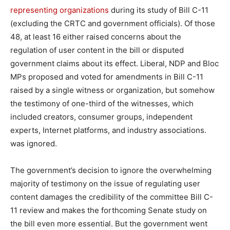
representing organizations
during its study of Bill C-11
(excluding the CRTC and government officials). Of those
48, at least 16 either raised concerns about the
regulation of user content in the bill or disputed
government claims about its effect. Liberal, NDP and Bloc
MPs proposed and voted for amendments in Bill C-11
raised by a single witness or organization, but somehow
the testimony of one-third of the witnesses, which
included creators, consumer groups, independent
experts, Internet platforms, and industry associations.
was ignored.
The government’s decision to ignore the overwhelming
majority of testimony on the issue of regulating user
content damages the credibility of the committee Bill C-
11 review and makes the forthcoming Senate study on
the bill even more essential. But the government went