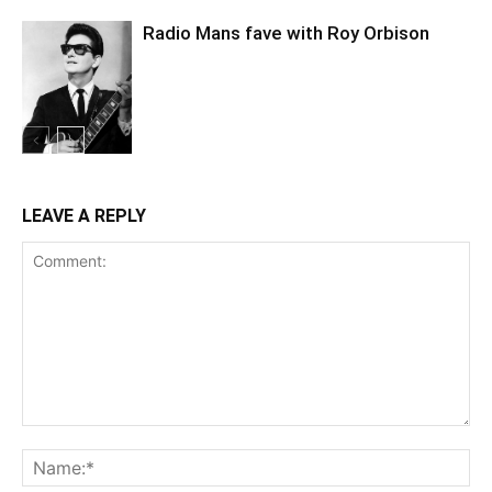
Radio Mans fave with Roy Orbison
LEAVE A REPLY