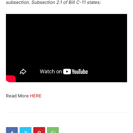
subsection. Subsection 2.1 of Bill C-11 states:
Read More
HERE