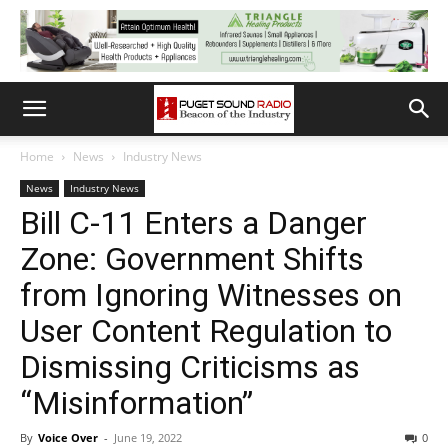
Home
News
Industry News
News
Industry News
Bill C-11 Enters a Danger
Zone: Government Shifts
from Ignoring Witnesses on
User Content Regulation to
Dismissing Criticisms as
“Misinformation”
By
Voice Over
-
June 19, 2022
0