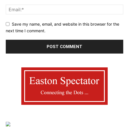
Save my name, email, and website in this browser for the
next time I comment.