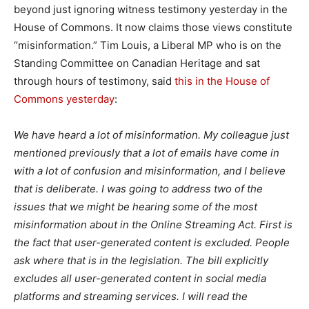
beyond just ignoring witness testimony yesterday in the
House of Commons. It now claims those views constitute
“misinformation.” Tim Louis, a Liberal MP who is on the
Standing Committee on Canadian Heritage and sat
through hours of testimony, said
this in the House of
Commons yesterday
:
We have heard a lot of misinformation. My colleague just
mentioned previously that a lot of emails have come in
with a lot of confusion and misinformation, and I believe
that is deliberate. I was going to address two of the
issues that we might be hearing some of the most
misinformation about in the Online Streaming Act. First is
the fact that user-generated content is excluded. People
ask where that is in the legislation. The bill explicitly
excludes all user-generated content in social media
platforms and streaming services. I will read the