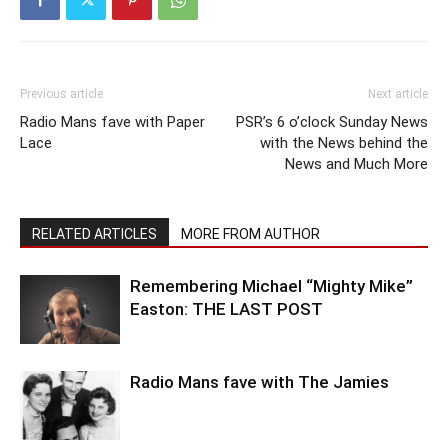
Previous article
Next article
Radio Mans fave with Paper
PSR’s 6 o’clock Sunday News
Lace
with the News behind the
News and Much More
RELATED ARTICLES
MORE FROM AUTHOR
Remembering Michael “Mighty Mike”
Easton: THE LAST POST
Radio Mans fave with The Jamies