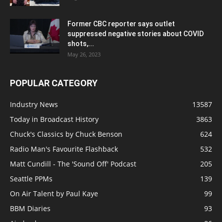
Former CBC reporter says outlet
suppressed negative stories about COVID
shots,...
May 26, 2023
POPULAR CATEGORY
Industry News
13587
Today in Broadcast History
3863
Chuck's Classics by Chuck Benson
624
Radio Man's Favourite Flashback
532
Matt Cundill - The 'Sound Off' Podcast
205
Seattle PPMs
139
On Air Talent by Paul Kaye
99
BBM Diaries
93