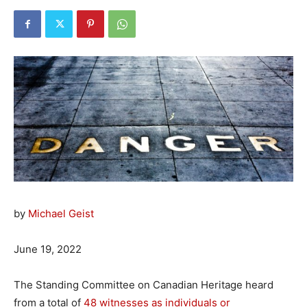
by
Michael Geist
June 19, 2022
The Standing Committee on Canadian Heritage heard
from a total of
48 witnesses as individuals or