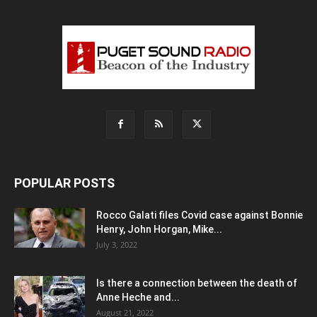
POPULAR POSTS
Rocco Galati files Covid case against Bonnie
Henry, John Horgan, Mike...
July 3, 2022
Is there a connection between the death of
Anne Heche and...
August 21, 2022