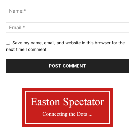
Save my name, email, and website in this browser for the
next time I comment.