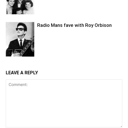
Radio Mans fave with Roy Orbison
LEAVE A REPLY