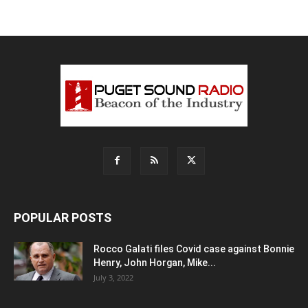
POPULAR POSTS
Rocco Galati files Covid case against Bonnie
Henry, John Horgan, Mike...
July 3, 2022