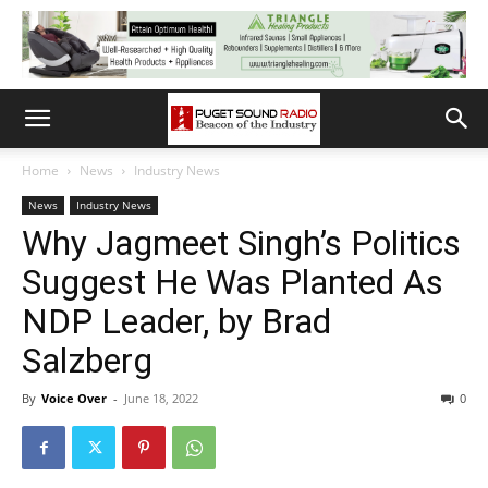
Home
News
Industry News
News
Industry News
Why Jagmeet Singh’s Politics
Suggest He Was Planted As
NDP Leader, by Brad
Salzberg
By
Voice Over
-
June 18, 2022
0