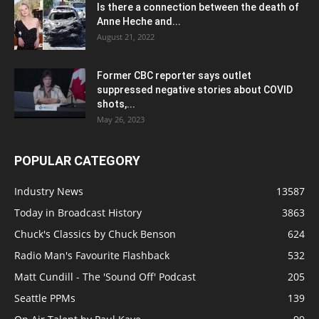
Is there a connection between the death of
Anne Heche and...
August 21, 2022
Former CBC reporter says outlet
suppressed negative stories about COVID
shots,...
May 26, 2023
POPULAR CATEGORY
Industry News
13587
Today in Broadcast History
3863
Chuck's Classics by Chuck Benson
624
Radio Man's Favourite Flashback
532
Matt Cundill - The 'Sound Off' Podcast
205
Seattle PPMs
139