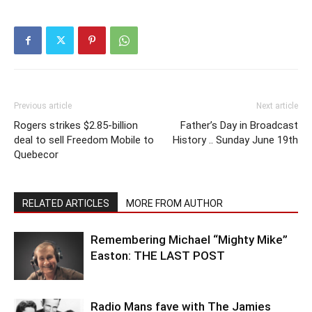
Previous article
Next article
Rogers strikes $2.85-billion
Father’s Day in Broadcast
deal to sell Freedom Mobile to
History .. Sunday June 19th
Quebecor
RELATED ARTICLES
MORE FROM AUTHOR
Remembering Michael “Mighty Mike”
Easton: THE LAST POST
Radio Mans fave with The Jamies