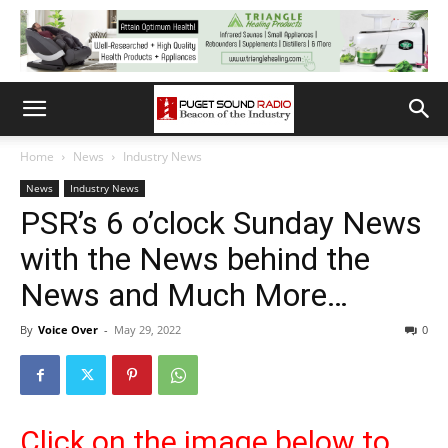
Home
News
Industry News
News
Industry News
PSR’s 6 o’clock Sunday News
with the News behind the
News and Much More…
By
Voice Over
-
May 29, 2022
0
Click on the image below to