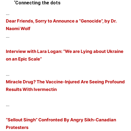
‘Connecting the dots
…
Dear Friends, Sorry to Announce a “Genocide”, by Dr.
Naomi Wolf
…
Interview with Lara Logan: “We are Lying about Ukraine
on an Epic Scale”
…
Miracle Drug? The Vaccine-Injured Are Seeing Profound
Results With Ivermectin
…
“Sellout Singh” Confronted By Angry Sikh-Canadian
Protesters