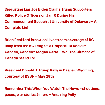
…
Disgusting Liar Joe Biden Claims Trump Supporters
Killed Police Officers on Jan. 6 During His
Commencement Speech at University of Delaware – A
Complete Lie!
…
Brian Peckford is now on Livestream coverage of BC
Rally from the BC Ledge – A Proposal To Reclaim
Canada, Canada’s Magna Carta—We, The Citizens of
Canada Stand For
…
President Donald J. Trump Rally in Casper, Wyoming,
courtesy of RSBN – May 28th
…
Remember This When You Watch The News – shootings,
poxes, war stories & more – Amazing Polly
…