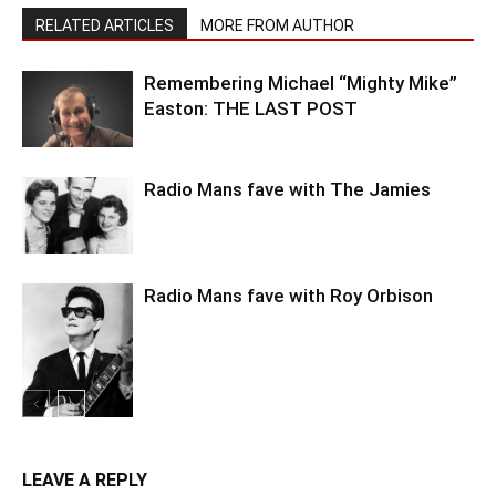
RELATED ARTICLES
MORE FROM AUTHOR
Remembering Michael “Mighty Mike”
Easton: THE LAST POST
Radio Mans fave with The Jamies
Radio Mans fave with Roy Orbison
LEAVE A REPLY