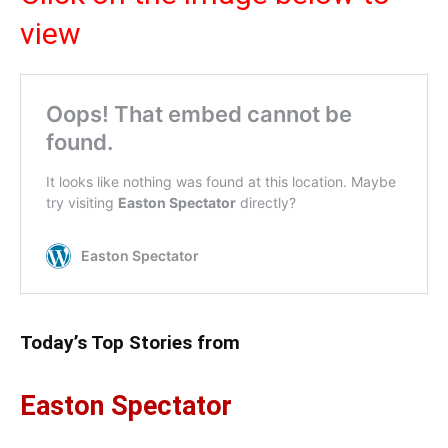
view
Today’s Top Stories from
Easton Spectator