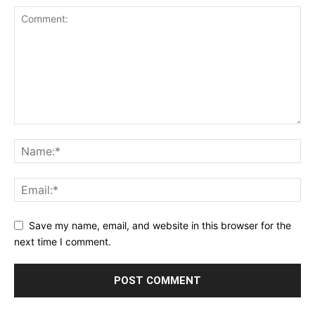
Save my name, email, and website in this browser for the
next time I comment.