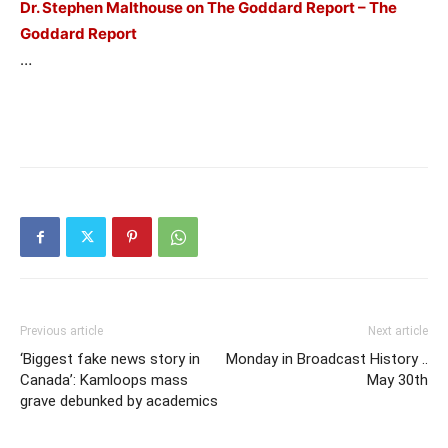
Dr. Stephen Malthouse on The Goddard Report – The
Goddard Report
…
Previous article
Next article
‘Biggest fake news story in
Monday in Broadcast History ..
Canada’: Kamloops mass
May 30th
grave debunked by academics