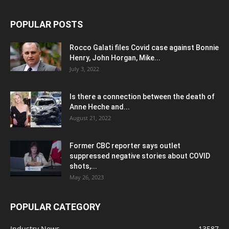
POPULAR POSTS
Rocco Galati files Covid case against Bonnie
Henry, John Horgan, Mike...
July 3, 2022
Is there a connection between the death of
Anne Heche and...
August 21, 2022
Former CBC reporter says outlet
suppressed negative stories about COVID
shots,...
May 26, 2023
POPULAR CATEGORY
Industry News
13587