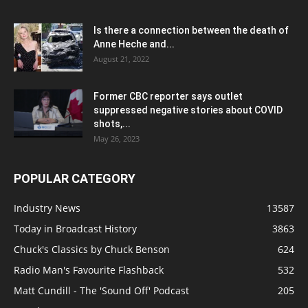
Is there a connection between the death of
Anne Heche and...
August 21, 2022
Former CBC reporter says outlet
suppressed negative stories about COVID
shots,...
May 26, 2023
POPULAR CATEGORY
Industry News
13587
Today in Broadcast History
3863
Chuck's Classics by Chuck Benson
624
Radio Man's Favourite Flashback
532
Matt Cundill - The 'Sound Off' Podcast
205