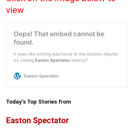
view
Today’s Top Stories from
Easton Spectator