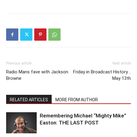
Previous article
Next article
Radio Mans fave with Jackson
Friday in Broadcast History ..
Browne
May 13th
RELATED ARTICLES
MORE FROM AUTHOR
Remembering Michael “Mighty Mike”
Easton: THE LAST POST