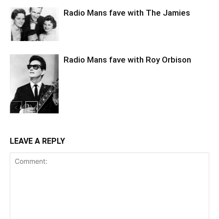
Radio Mans fave with The Jamies
Radio Mans fave with Roy Orbison
LEAVE A REPLY