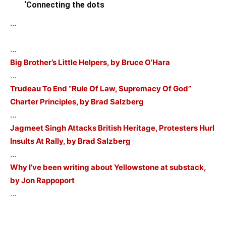
‘Connecting the dots
…
…
Big Brother’s Little Helpers, by Bruce O’Hara
…
Trudeau To End “Rule Of Law, Supremacy Of God”
Charter Principles, by Brad Salzberg
…
Jagmeet Singh Attacks British Heritage, Protesters Hurl
Insults At Rally, by Brad Salzberg
…
Why I’ve been writing about Yellowstone at substack,
by Jon Rappoport
…