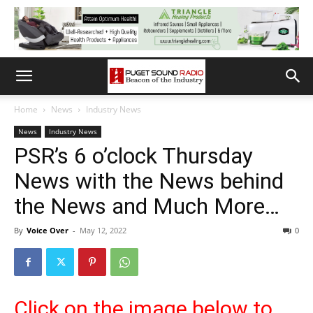
Home
News
Industry News
News
Industry News
PSR’s 6 o’clock Thursday
News with the News behind
the News and Much More…
By
Voice Over
-
May 12, 2022
0
Click on the image below to