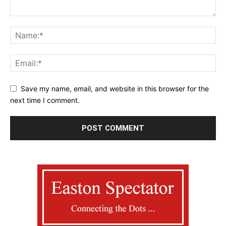
Save my name, email, and website in this browser for the
next time I comment.