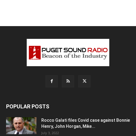
POPULAR POSTS
Rocco Galati files Covid case against Bonnie
Henry, John Horgan, Mike...
July 3, 2022