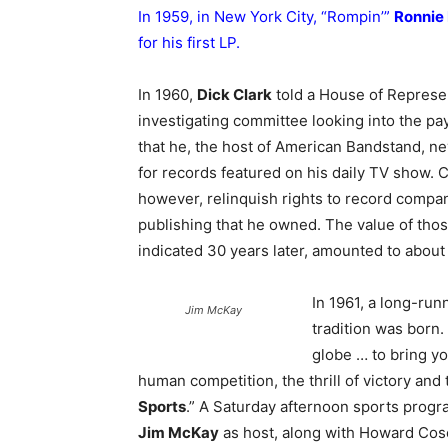
In 1959, in New York City, “Rompin’”
Ronnie
for his first LP.
In 1960,
Dick Clark
told a House of Represe
investigating committee looking into the pa
that he, the host of American Bandstand, ne
for records featured on his daily TV show. 
however, relinquish rights to record compa
publishing that he owned. The value of thos
indicated 30 years later, amounted to about 
In 1961, a long-run
Jim McKay
tradition was born.
globe … to bring yo
human competition, the thrill of victory and
Sports
.” A Saturday afternoon sports progr
Jim McKay
as host, along with Howard Cosel