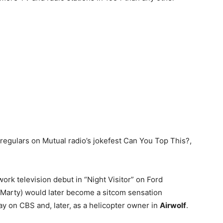
 regulars on Mutual radio’s jokefest Can You Top This?,
rk television debut in “Night Visitor” on Ford
 (Marty) would later become a sitcom sensation
 on CBS and, later, as a helicopter owner in
Airwolf
.