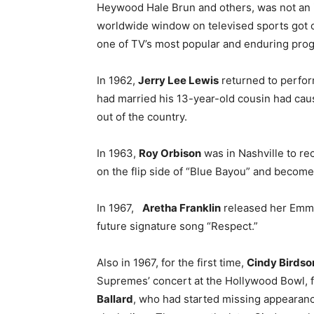
Heywood Hale Brun and others, was not an i
worldwide window on televised sports got o
one of TV’s most popular and enduring pro
In 1962,
Jerry Lee Lewis
returned to perfor
had married his 13-year-old cousin had cau
out of the country.
In 1963,
Roy Orbison
was in Nashville to r
on the flip side of “Blue Bayou” and become
In 1967,
Aretha Franklin
released her Emm
future signature song “Respect.”
Also in 1967, for the first time,
Cindy Birdso
Supremes’ concert at the Hollywood Bowl, 
Ballard
, who had started missing appearan