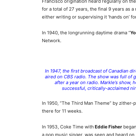
Francisco origination heard regularly on the
for a total of 27 years, the final 9 years as 
either writing or supervising it ‘hands on’ fo
In 1940, the longrunning daytime drama “
Yo
Network.
In 1947, the first broadcast of Canadian di
aired on CBS radio. The show was full of 
after a year on radio. Markle’s show
successful, critically-acclaimed n
In 1950, “The Third Man Theme” by zither-
there for 11 weeks.
In 1953, Coke Time with
Eddie Fisher
began 
a pop music singer, was seen and heard on 