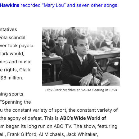
 Hawkins
recorded “Mary Lou” and seven other songs
ntatives
yola scandal
ver took payola
Clark would,
nies and music
e rights, Clark
$8 million.
Dick Clark testifies at House Hearing in 1960
ning sports
 “Spanning the
u the constant variety of sport, the constant variety of
 the agony of defeat. This is
ABC’s Wide World of
am began its long run on ABC-TV. The show, featuring
l, Frank Gifford, Al Michaels, Jack Whitaker,