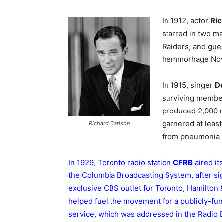
In 1912, actor
Ric
starred in two m
Raiders, and gue
hemmorhage Nov 
In 1915, singer
Do
surviving member
produced 2,000 r
garnered at leas
Richard Carlson
from pneumonia N
In 1929, Toronto radio station
CFRB
aired it
the Columbia Broadcasting System, after si
exclusive CBS outlet for Toronto, Hamilton &
helped fuel the movement for a publicly-fu
service, which was addressed in the Radio 