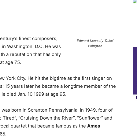
entury’s finest composers,
Edward Kennedy ‘Duke’
n in Washington, D.C. He was
Ellington
ith a reputation that has only
at age 75.
 York City. He hit the bigtime as the first singer on
s; 15 years later he became a longtime member of the
He died Jan. 10 1999 at age 95.
n
was born in Scranton Pennsylvania. In 1949, four of
So Tired”, “Cruising Down the River”, “Sunflower” and
 vocal quartet that became famous as the
Ames
 65.