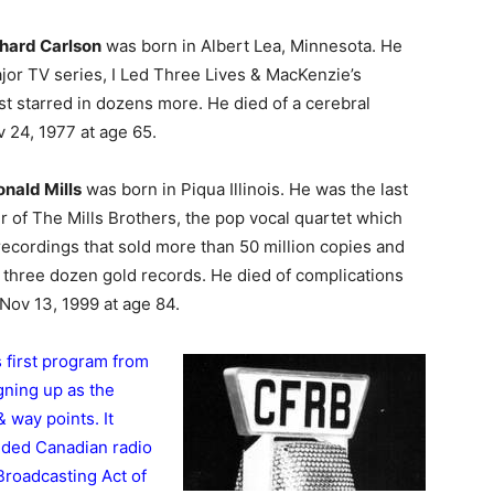
hard Carlson
was born in Albert Lea, Minnesota. He
ajor TV series, I Led Three Lives & MacKenzie’s
st starred in dozens more. He died of a cerebral
24, 1977 at age 65.
nald Mills
was born in Piqua Illinois. He was the last
 of The Mills Brothers, the pop vocal quartet which
ecordings that sold more than 50 million copies and
t three dozen gold records. He died of complications
ov 13, 1999 at age 84.
s first program from
gning up as the
 way points. It
nded Canadian radio
Broadcasting Act of