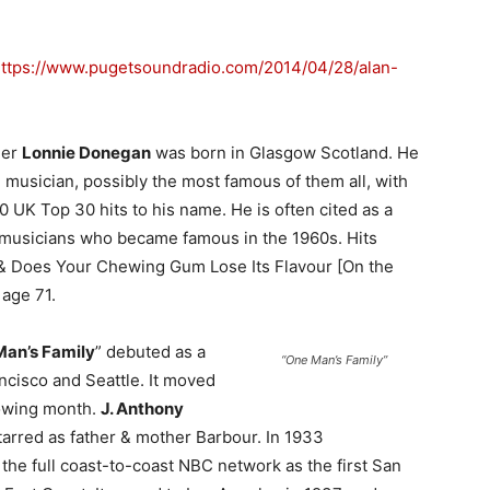
ttps://www.pugetsoundradio.com/2014/04/28/alan-
ger
Lonnie Donegan
was born in Glasgow Scotland. He
e musician, possibly the most famous of them all, with
 UK Top 30 hits to his name. He is often cited as a
h musicians who became famous in the 1960s. Hits
 & Does Your Chewing Gum Lose Its Flavour [On the
 age 71.
an’s Family
” debuted as a
“One Man’s Family”
ncisco and Seattle. It moved
lowing month.
J. Anthony
tarred as father & mother Barbour. In 1933
the full coast-to-coast NBC network as the first San