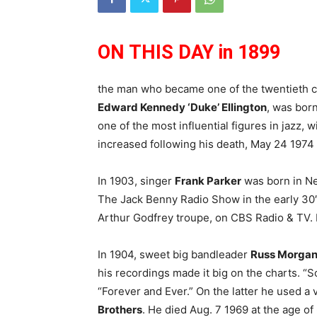
ON THIS DAY in 1899
the man who became one of the twentieth c
Edward Kennedy ‘Duke’ Ellington
, was bor
one of the most influential figures in jazz, w
increased following his death, May 24 1974 
In 1903, singer
Frank Parker
was born in New
The Jack Benny Radio Show in the early 30′
Arthur Godfrey troupe, on CBS Radio & TV. 
In 1904, sweet big bandleader
Russ Morga
his recordings made it big on the charts. “
“Forever and Ever.” On the latter he used a
Brothers
. He died Aug. 7 1969 at the age of