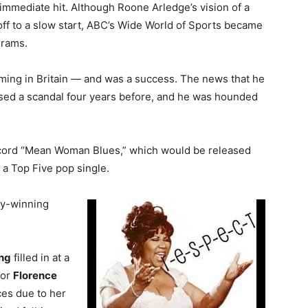
mmediate hit. Although Roone Arledge’s vision of a
ff to a slow start, ABC’s Wide World of Sports became
grams.
ming in Britain — and was a success. The news that he
sed a scandal four years before, and he was hounded
ecord “Mean Woman Blues,” which would be released
 a Top Five pop single.
y-winning
ng
filled in at a
for
Florence
ces due to her