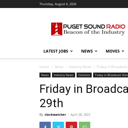
Thursday, August 6, 2026
Puget
Sound
Radio
LATEST JOBS
NEWS
MOVES
Home
News
Industry News
Friday in Broadcast 
News
Industry News
Columns
Today in Broadcast Hist
Friday in Broadcas
29th
By
clockwatcher
-
April 28, 2022