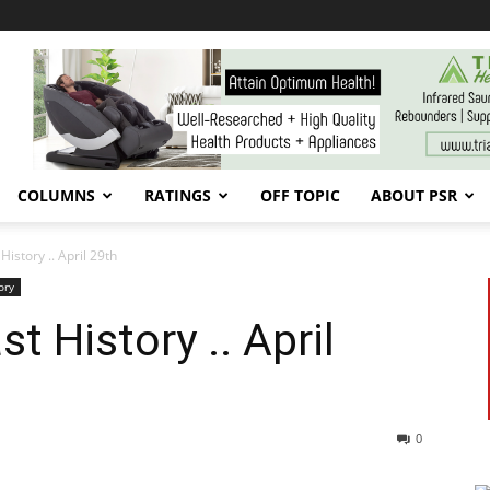
COLUMNS
RATINGS
OFF TOPIC
ABOUT PSR
History .. April 29th
ory
t History .. April
0