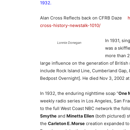
1932.
Alan Cross Reflects back on CFRB Daze
h
cross-history-newstalk-1010/
In 1931, sin
Lonnie Donegan
was a skiffl
more than 20
large influence on the generation of Britis
include Rock Island Line, Cumberland Gap,
Bedpost Overnight]. He died Nov 3, 2002 at
In 1932, the enduring nighttime soap “
One M
weekly radio series in Los Angeles, San Fra
to the full West Coast NBC network the fol
Smythe
and
Minetta Ellen
(both pictured) s
the
Carleton E. Morse
creation expanded to 