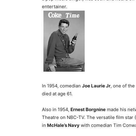
entertainer.
In 1954, comedian
Joe Laurie Jr
, one of the
died at age 61.
Also in 1954,
Ernest Borgnine
made his netwo
Theatre on NBC-TV. The versatile film star
in
McHale’s Navy
with comedian Tim Conway