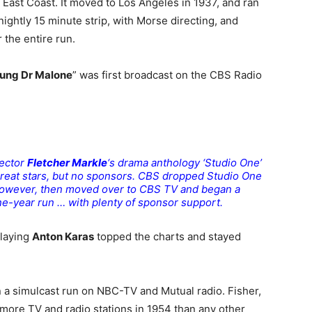
 East Coast. It moved to Los Angeles in 1937, and ran
a nightly 15 minute strip, with Morse directing, and
r the entire run.
ung Dr Malone
” was first broadcast on the CBS Radio
rector
Fletcher Markle
‘s drama anthology ‘Studio One’
great stars, but no sponsors. CBS dropped Studio One
, however, then moved over to CBS TV and began a
ine-year run … with plenty of sponsor support.
playing
Anton Karas
topped the charts and stayed
a simulcast run on NBC-TV and Mutual radio. Fisher,
more TV and radio stations in 1954 than any other