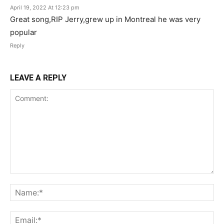
April 19, 2022 At 12:23 pm
Great song,RIP Jerry,grew up in Montreal he was very
popular
Reply
LEAVE A REPLY