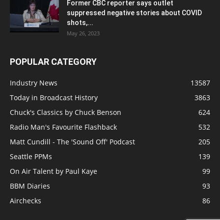
Former CBC reporter says outlet
suppressed negative stories about COVID
shots,...
May 26, 2023
POPULAR CATEGORY
Industry News
13587
Today in Broadcast History
3863
Chuck's Classics by Chuck Benson
624
Radio Man's Favourite Flashback
532
Matt Cundill - The 'Sound Off' Podcast
205
Seattle PPMs
139
On Air Talent by Paul Kaye
99
BBM Diaries
93
Airchecks
86