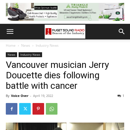
Home
News
Industry News
News
Industry News
Vancouver musician Jerry
Doucette dies following
battle with cancer
By
Voice Over
-
April 19, 2022
1