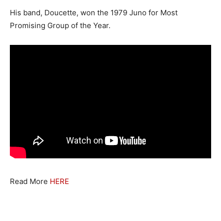
His band, Doucette, won the 1979 Juno for Most
Promising Group of the Year.
Read More
HERE