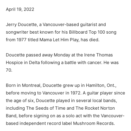
April 19, 2022
Jerry Doucette, a Vancouver-based guitarist and
songwriter best known for his Billboard Top 100 song
from 1977 titled Mama Let Him Play, has died.
Doucette passed away Monday at the Irene Thomas
Hospice in Delta following a battle with cancer. He was
70.
Born in Montreal, Doucette grew up in Hamilton, Ont.,
before moving to Vancouver in 1972. A guitar player since
the age of six, Doucette played in several local bands,
including The Seeds of Time and The Rocket Norton
Band, before signing on as a solo act with the Vancouver-
based independent record label Mushroom Records.