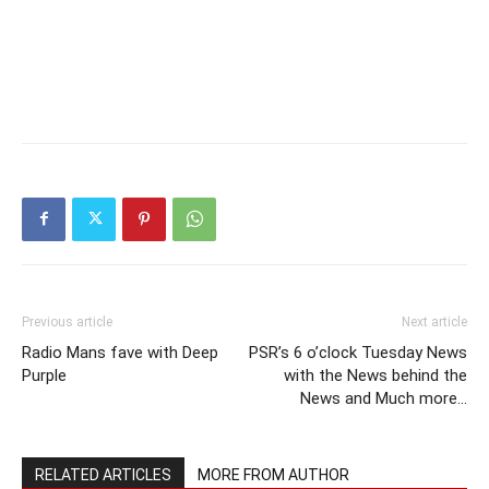
Previous article
Next article
Radio Mans fave with Deep
PSR’s 6 o’clock Tuesday News
Purple
with the News behind the
News and Much more…
RELATED ARTICLES
MORE FROM AUTHOR