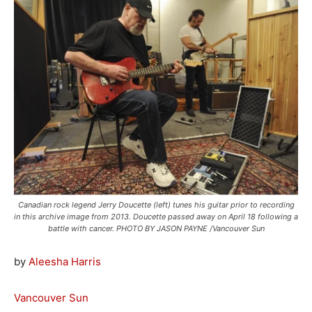
Canadian rock legend Jerry Doucette (left) tunes his guitar prior to recording
in this archive image from 2013. Doucette passed away on April 18 following a
battle with cancer. PHOTO BY JASON PAYNE /Vancouver Sun
by
Aleesha Harris
Vancouver Sun