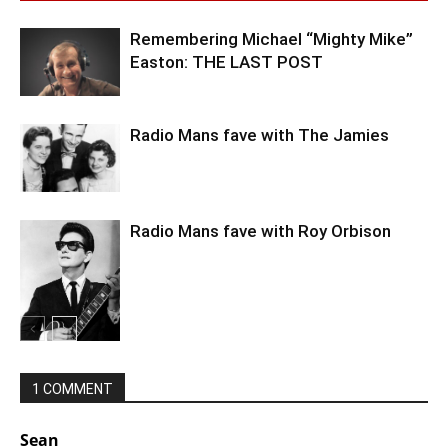
Remembering Michael “Mighty Mike”
Easton: THE LAST POST
Radio Mans fave with The Jamies
Radio Mans fave with Roy Orbison
1 COMMENT
Sean