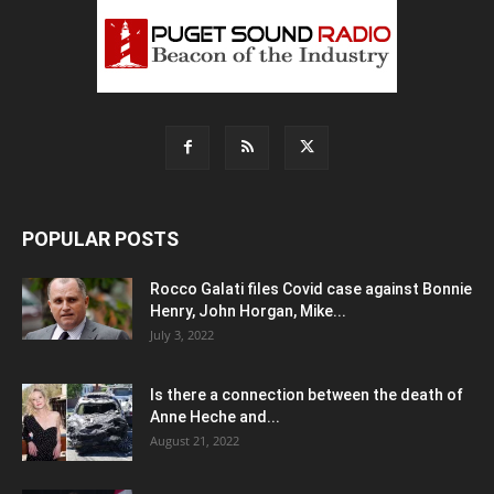
POPULAR POSTS
Rocco Galati files Covid case against Bonnie
Henry, John Horgan, Mike...
July 3, 2022
Is there a connection between the death of
Anne Heche and...
August 21, 2022