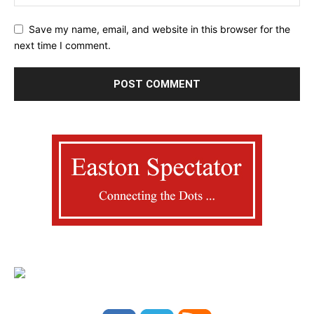
Save my name, email, and website in this browser for the
next time I comment.