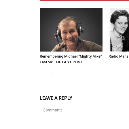
Remembering Michael “Mighty Mike”
Radio Mans 
Easton: THE LAST POST
LEAVE A REPLY