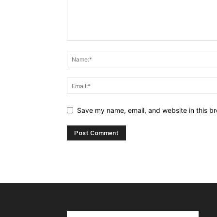
Save my name, email, and website in this br