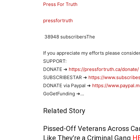
Press For Truth
pressfortruth
38948
subscribersThe
If you appreciate my efforts please conside
SUPPORT:
DONATE ➜
https://pressfortruth.ca/donate/
SUBSCRIBESTAR ➜
https://www.subscribes
DONATE via Paypal ➜
https://www.paypal.m
GoGetFunding ➜…
Related Story
Pissed-Off Veterans Across Can
Like They’re a Criminal Gang
H