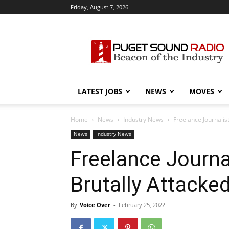
Friday, August 7, 2026
Puget
Sound
Radio
LATEST JOBS
NEWS
MOVES
Home
News
Industry News
Freelance Journali
News
Industry News
Freelance Journa
Brutally Attack
By
Voice Over
-
February 25, 2022