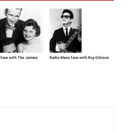
Radio Mans fave with Roy Orbison
fave with The Jamies