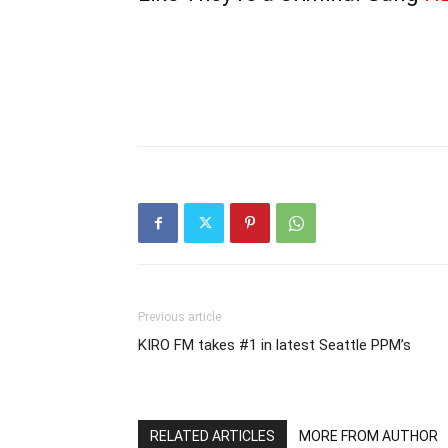
Previous article
KIRO FM takes #1 in latest Seattle PPM’s
RELATED ARTICLES
MORE FROM AUTHOR