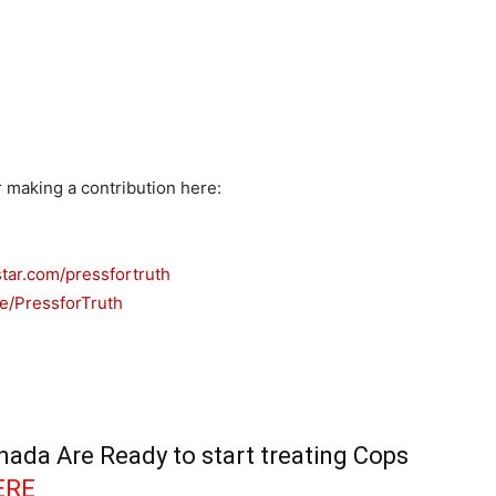
r making a contribution here:
tar.com/pressfortruth
e/PressforTruth
ada Are Ready to start treating Cops
ERE