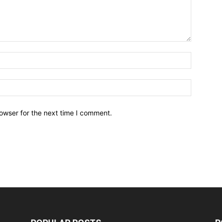
owser for the next time I comment.