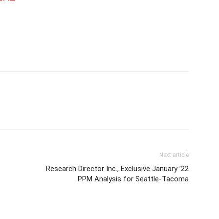
Next article
Research Director Inc., Exclusive January ’22
PPM Analysis for Seattle-Tacoma