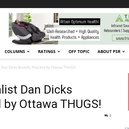
COLUMNS
RATINGS
OFF TOPIC
ABOUT PSR
st Dan Dicks Brutally Attacked by Ottawa THUGS!
list Dan Dicks
ed by Ottawa THUGS!
0