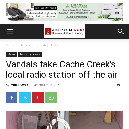
Home
News
Industry News
News
Industry News
Vandals take Cache Creek’s
local radio station off the air
By
Voice Over
-
December 17, 2021
0