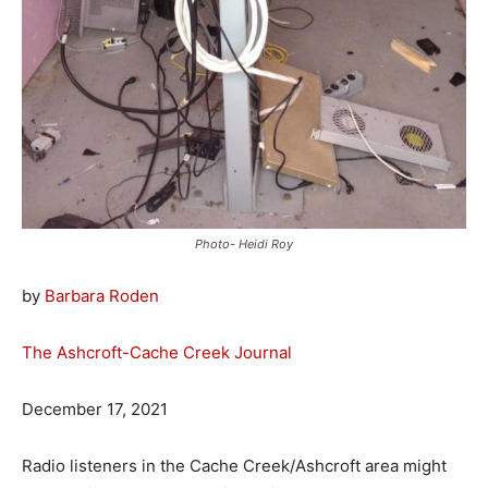
Photo- Heidi Roy
by
Barbara Roden
The Ashcroft-Cache Creek Journal
December 17, 2021
Radio listeners in the Cache Creek/Ashcroft area might