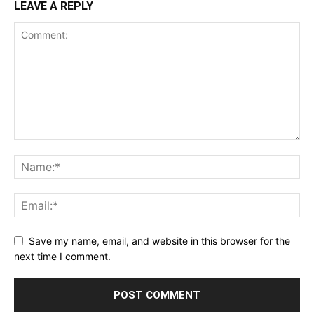
LEAVE A REPLY
Save my name, email, and website in this browser for the
next time I comment.