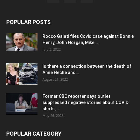
POPULAR POSTS
Rocco Galati files Covid case against Bonnie
Henry, John Horgan, Mike...
July 3, 2022
Is there a connection between the death of
Anne Heche and...
August 21, 2022
Former CBC reporter says outlet
suppressed negative stories about COVID
shots,...
May 26, 2023
POPULAR CATEGORY