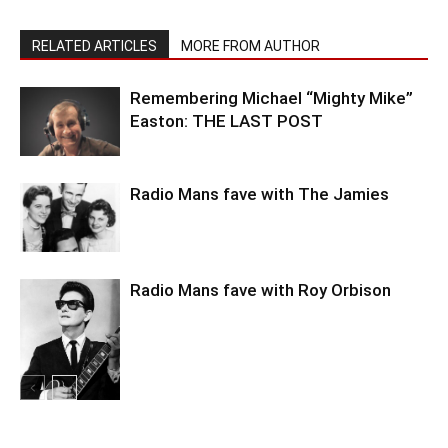
RELATED ARTICLES
MORE FROM AUTHOR
Remembering Michael “Mighty Mike”
Easton: THE LAST POST
Radio Mans fave with The Jamies
Radio Mans fave with Roy Orbison