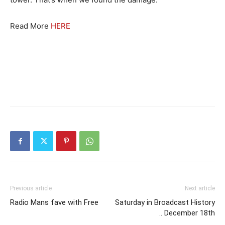
Read More
HERE
Previous article
Next article
Radio Mans fave with Free
Saturday in Broadcast History
.. December 18th