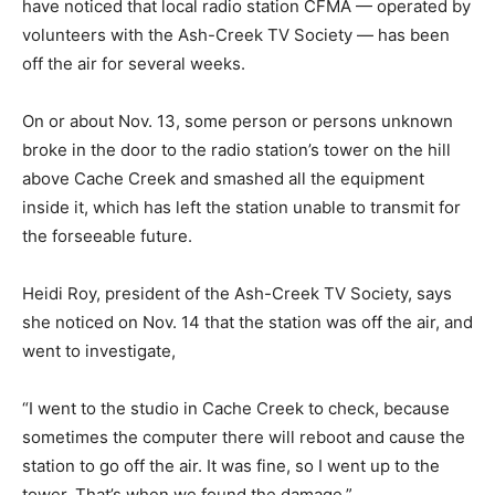
have noticed that local radio station CFMA — operated by
volunteers with the Ash-Creek TV Society — has been
off the air for several weeks.
On or about Nov. 13, some person or persons unknown
broke in the door to the radio station’s tower on the hill
above Cache Creek and smashed all the equipment
inside it, which has left the station unable to transmit for
the forseeable future.
Heidi Roy, president of the Ash-Creek TV Society, says
she noticed on Nov. 14 that the station was off the air, and
went to investigate,
“I went to the studio in Cache Creek to check, because
sometimes the computer there will reboot and cause the
station to go off the air. It was fine, so I went up to the
tower. That’s when we found the damage.”