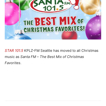
STAR 101.5
KPLZ-FM Seattle has moved to all Christmas
music as
Santa FM
–
The Best Mix of Christmas
Favorites
.