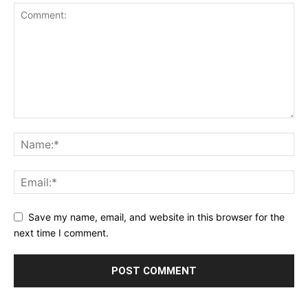
Save my name, email, and website in this browser for the
next time I comment.