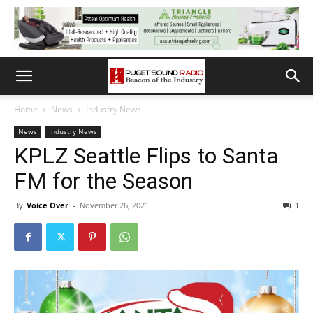
Home
News
Industry News
News
Industry News
KPLZ Seattle Flips to Santa
FM for the Season
By
Voice Over
-
November 26, 2021
1