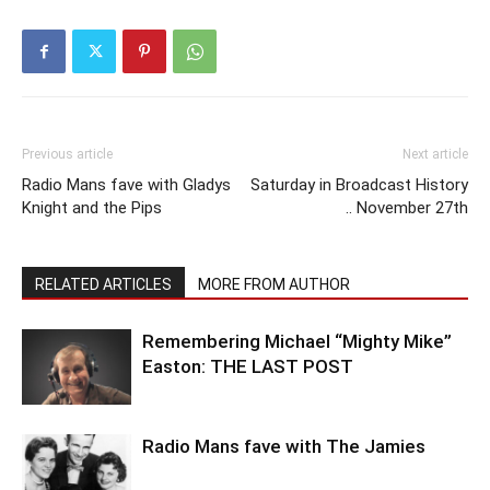
Previous article
Next article
Radio Mans fave with Gladys
Saturday in Broadcast History
Knight and the Pips
.. November 27th
RELATED ARTICLES
MORE FROM AUTHOR
Remembering Michael “Mighty Mike”
Easton: THE LAST POST
Radio Mans fave with The Jamies