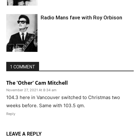
Radio Mans fave with Roy Orbison
1 COMMENT
The 'Other' Cam Mitchell
November 27, 2021 At 8:34 am
104.3 here in Vancouver switched to Christmas two
weeks before. Same with 103.5 qm.
Reply
LEAVE A REPLY