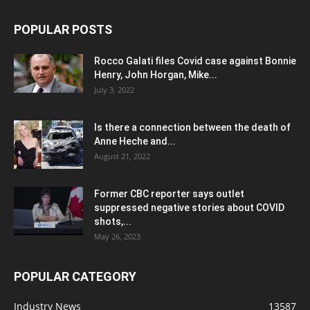
POPULAR POSTS
Rocco Galati files Covid case against Bonnie
Henry, John Horgan, Mike...
July 3, 2022
Is there a connection between the death of
Anne Heche and...
August 21, 2022
Former CBC reporter says outlet
suppressed negative stories about COVID
shots,...
May 26, 2023
POPULAR CATEGORY
Industry News
13587