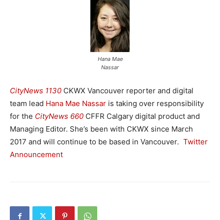
Hana Mae
Nassar
CityNews 1130
CKWX Vancouver reporter and digital
team lead
Hana Mae Nassar
is taking over responsibility
for the
CityNews 660
CFFR Calgary digital product and
Managing Editor. She’s been with CKWX since March
2017 and will continue to be based in Vancouver
.
Twitter
Announcement