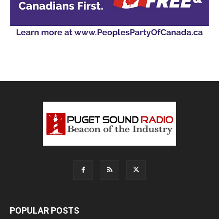
POPULAR POSTS