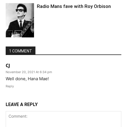
Radio Mans fave with Roy Orbison
1 COMMENT
CJ
November 20, 2021 At 6:34 pm
Well done, Hana Mae!
Reply
LEAVE A REPLY