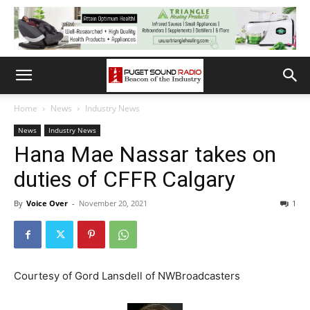
Home
News
Industry News
News
Industry News
Hana Mae Nassar takes on
duties of CFFR Calgary
By
Voice Over
-
November 20, 2021
1
Courtesy of Gord Lansdell of NWBroadcasters