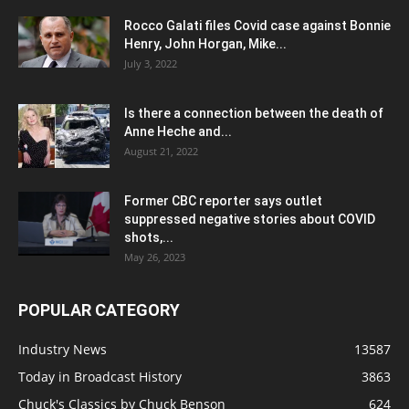
Rocco Galati files Covid case against Bonnie
Henry, John Horgan, Mike...
July 3, 2022
Is there a connection between the death of
Anne Heche and...
August 21, 2022
Former CBC reporter says outlet
suppressed negative stories about COVID
shots,...
May 26, 2023
POPULAR CATEGORY
Industry News
13587
Today in Broadcast History
3863
Chuck's Classics by Chuck Benson
624