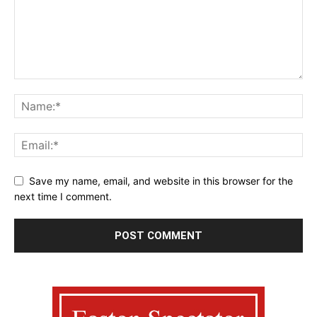
Save my name, email, and website in this browser for the
next time I comment.