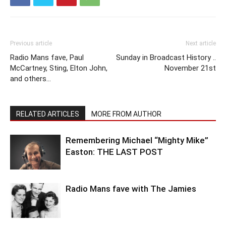
Previous article
Next article
Radio Mans fave, Paul
Sunday in Broadcast History ..
McCartney, Sting, Elton John,
November 21st
and others…
RELATED ARTICLES
MORE FROM AUTHOR
Remembering Michael “Mighty Mike”
Easton: THE LAST POST
Radio Mans fave with The Jamies