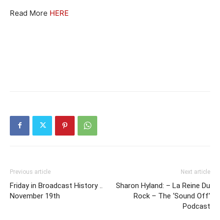
Read More
HERE
Previous article
Next article
Friday in Broadcast History ..
Sharon Hyland: – La Reine Du
November 19th
Rock – The ‘Sound Off’
Podcast