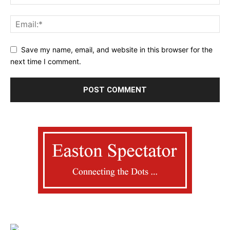
Save my name, email, and website in this browser for the
next time I comment.