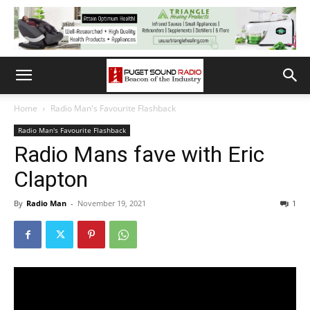
Home
Radio Man's Favourite Flashback
Radio Man's Favourite Flashback
Radio Mans fave with Eric
Clapton
By
Radio Man
-
November 19, 2021
1