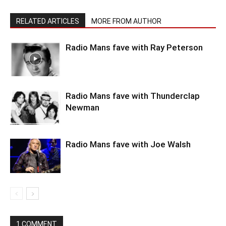
RELATED ARTICLES
MORE FROM AUTHOR
Radio Mans fave with Ray Peterson
Radio Mans fave with Thunderclap
Newman
Radio Mans fave with Joe Walsh
1 COMMENT