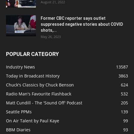
August 21, 2022
Former CBC reporter says outlet
suppressed negative stories about COVID
shots,...
May 26, 2023
POPULAR CATEGORY
Industry News
13587
Today in Broadcast History
3863
Chuck's Classics by Chuck Benson
624
Radio Man's Favourite Flashback
532
Matt Cundill - The 'Sound Off' Podcast
205
Seattle PPMs
139
On Air Talent by Paul Kaye
99
BBM Diaries
93