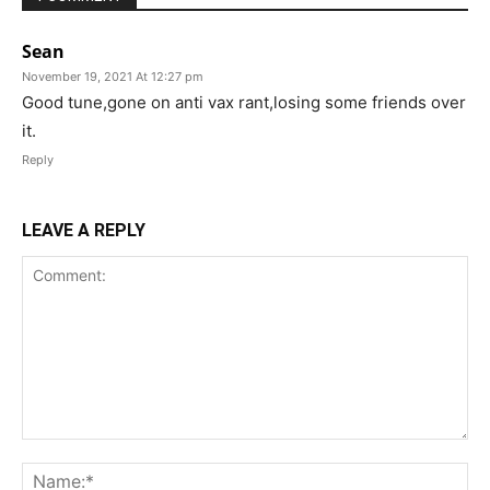
Sean
November 19, 2021 At 12:27 pm
Good tune,gone on anti vax rant,losing some friends over
it.
Reply
LEAVE A REPLY