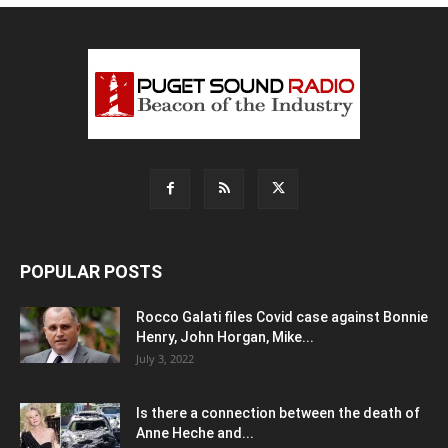
POPULAR POSTS
Rocco Galati files Covid case against Bonnie
Henry, John Horgan, Mike...
July 3, 2022
Is there a connection between the death of
Anne Heche and...