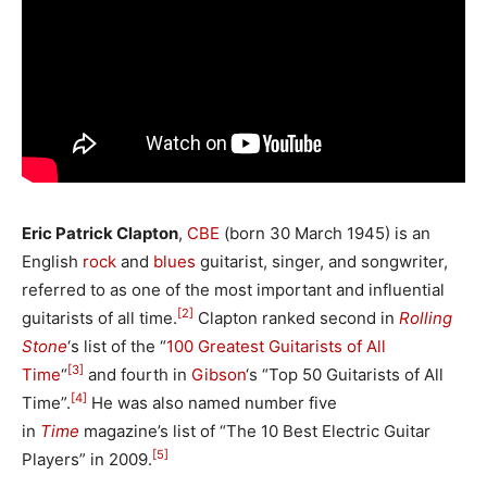
Eric Patrick Clapton
,
CBE
(born
30 March
1945) is an
English
rock
and
blues
guitarist, singer, and songwriter,
referred to as one of the most important and influential
[2]
guitarists of all time.
Clapton ranked second in
Rolling
Stone
‘
s list of the “
100 Greatest Guitarists of All
[3]
Time
“
and fourth in
Gibson
‘
s “Top 50 Guitarists of All
[4]
Time”.
He was also named number five
in
Time
magazine’s list of “The 10 Best Electric Guitar
[5]
Players” in 2009.