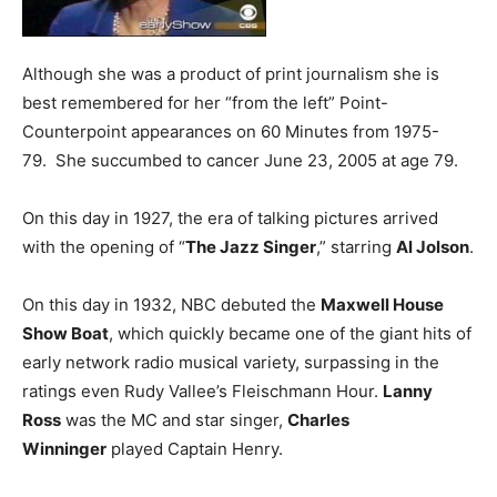
Although she was a product of print journalism she is
best remembered for her “from the left” Point-
Counterpoint appearances on 60 Minutes from 1975-
79. She succumbed to cancer June 23, 2005 at age 79.
On this day in 1927, the era of talking pictures arrived
with the opening of “
The Jazz Singer
,” starring
Al Jolson
.
On this day in 1932, NBC debuted the
Maxwell House
Show Boat
, which quickly became one of the giant hits of
early network radio musical variety, surpassing in the
ratings even Rudy Vallee’s Fleischmann Hour.
Lanny
Ross
was the MC and star singer,
Charles
Winninger
played Captain Henry.