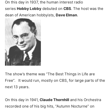
On this day in 1937, the human interest radio
series
Hobby Lobby
debuted on
CBS
. The host was the
dean of American hobbyists,
Dave Elman
.
The show’s theme was “The Best Things in Life are
Free”. It would run, mostly on CBS, for large parts of the
next 13 years.
On this day in 1941,
Claude Thornhill
and his Orchestra
recorded one of his big hits, “Autumn Nocturne” on