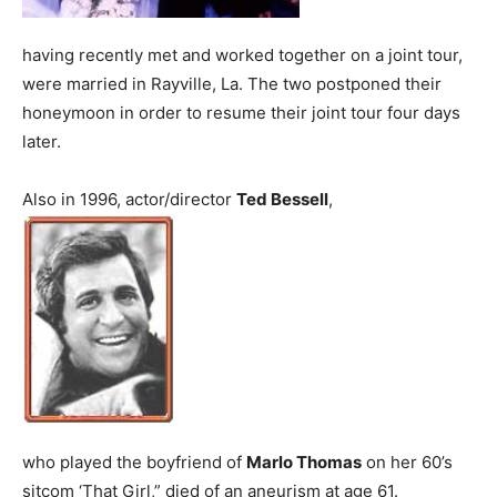
having recently met and worked together on a joint tour,
were married in Rayville, La. The two postponed their
honeymoon in order to resume their joint tour four days
later.
Also in 1996, actor/director
Ted Bessell
,
who played the boyfriend of
Marlo Thomas
on her 60’s
sitcom ‘That Girl,” died of an aneurism at age 61.