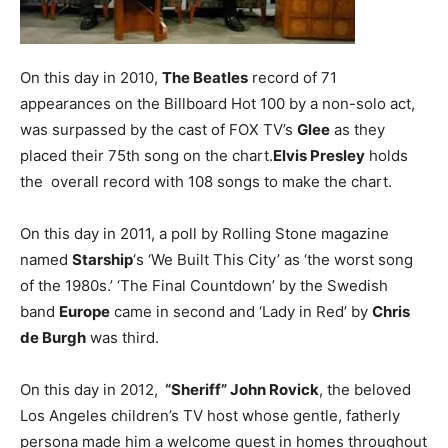
On this day in 2010,
The Beatles
record of 71
appearances on the Billboard Hot 100 by a non-solo act,
was surpassed by the cast of FOX TV’s
Glee
as they
placed their 75th song on the chart.
Elvis Presley
holds
the overall record with 108 songs to make the chart.
On this day in 2011, a poll by Rolling Stone magazine
named
Starship
‘s ‘We Built This City’ as ‘the worst song
of the 1980s.’ ‘The Final Countdown’ by the Swedish
band
Europe
came in second and ‘Lady in Red’ by
Chris
de Burgh
was third.
On this day in 2012,
“Sheriff” John Rovick
, the beloved
Los Angeles children’s TV host whose gentle, fatherly
persona made him a welcome guest in homes throughout