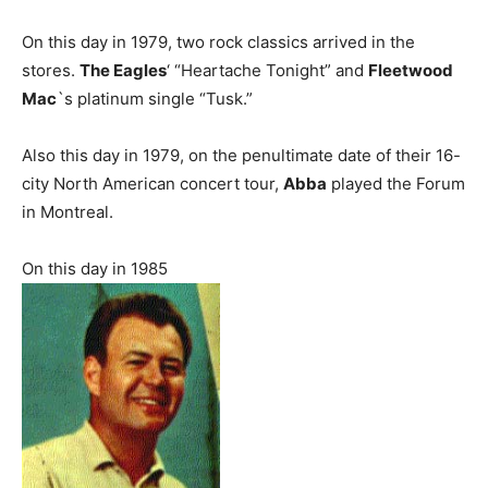
On this day in 1979, two rock classics arrived in the
stores.
The Eagles
‘ “Heartache Tonight” and
Fleetwood
Mac
`s platinum single “Tusk.”
Also this day in 1979, on the penultimate date of their 16-
city North American concert tour,
Abba
played the Forum
in Montreal.
On this day in 1985