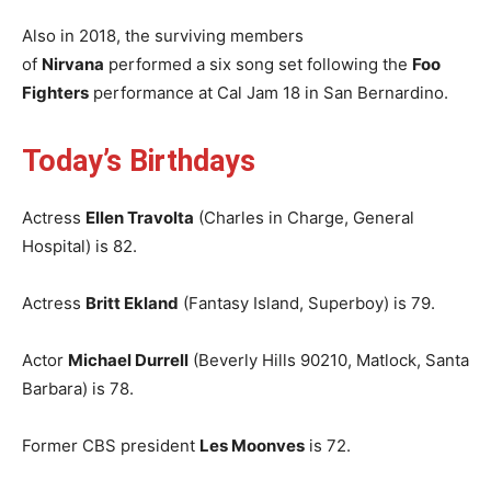
Also in 2018, the surviving members
of
Nirvana
performed a six song set following the
Foo
Fighters
performance at Cal Jam 18 in San Bernardino.
Today’s Birthdays
Actress
Ellen Travolta
(Charles in Charge, General
Hospital) is 82.
Actress
Britt Ekland
(Fantasy Island, Superboy) is 79.
Actor
Michael Durrell
(Beverly Hills 90210, Matlock, Santa
Barbara) is 78.
Former CBS president
Les Moonves
is 72.