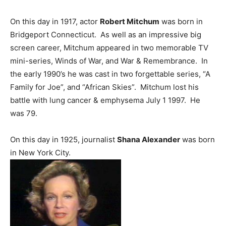
On this day in 1917, actor
Robert Mitchum
was born in
Bridgeport Connecticut. As well as an impressive big
screen career, Mitchum appeared in two memorable TV
mini-series, Winds of War, and War & Remembrance. In
the early 1990’s he was cast in two forgettable series, “A
Family for Joe”, and “African Skies”. Mitchum lost his
battle with lung cancer & emphysema July 1 1997. He
was 79.
On this day in 1925, journalist
Shana Alexander
was born
in New York City.