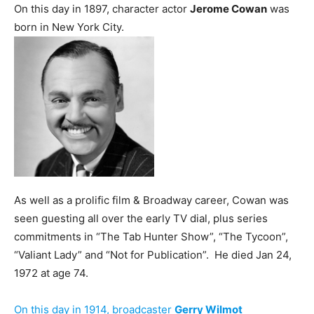
On this day in 1897, character actor
Jerome Cowan
was
born in New York City.
As well as a prolific film & Broadway career, Cowan was
seen guesting all over the early TV dial, plus series
commitments in “The Tab Hunter Show”, “The Tycoon”,
“Valiant Lady” and “Not for Publication”. He died Jan 24,
1972 at age 74.
On this day in 1914, broadcaster
Gerry Wilmot