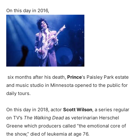
On this day in 2016,
six months after his death,
Prince
‘s Paisley Park estate
and music studio in Minnesota opened to the public for
daily tours.
On this day in 2018, actor
Scott Wilson
, a series regular
on TV’s
The Walking Dead
as veterinarian Herschel
Greene which producers called “the emotional core of
the show,” died of leukemia at age 76.