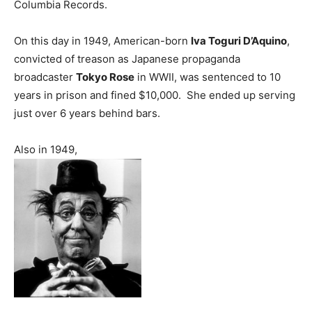
Columbia Records.
On this day in 1949, American-born
Iva Toguri D’Aquino
,
convicted of treason as Japanese propaganda
broadcaster
Tokyo Rose
in WWII, was sentenced to 10
years in prison and fined $10,000. She ended up serving
just over 6 years behind bars.
Also in 1949,