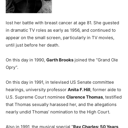
lost her battle with breast cancer at age 81. She guested
in dramatic TV roles as early as 1956, and continued to
appear on the small screen, particularly in TV movies,
until just before her death.
On this day in 1990,
Garth Brooks
joined the “Grand Ole
Opry”.
On this day in 1991, in televised US Senate committee
hearings, university professor
Anita F. Hill
, former aide to
U.S. Supreme Court nominee
Clarence Thomas
, testified
that Thomas sexually harassed her, and the allegations
nearly undid Thomas’ nomination to the High Court.
Also in 1991, the musical special “
Ray Charles: 50 Years