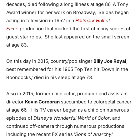
decades, died following a long illness at age 86. A Tony
Award winner for her work on Broadway, Seldes began
acting in television in 1952 in a
Hallmark Hall of
Fame
production that marked the first of many scores of
guest star roles. She last appeared on the small screen
at age 83.
On this day in 2015, country/pop singer
Billy Joe Royal
,
best remembered for his 1965 Top Ten hit ‘Down in the
Boondocks,’ died in his sleep at age 73.
Also in 2015, former child actor, producer and assistant
director
Kevin Corcoran
succumbed to colorectal cancer
at age 66. His TV career began as a child on numerous
episodes of
Disney’s Wonderful World of Color
, and
continued off-camera through numerous productions,
including the recent FX series ‘
Sons of Anarchy
.’