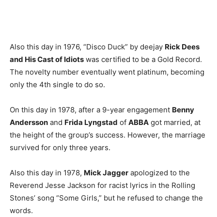
Also this day in 1976, “Disco Duck” by deejay
Rick Dees
and His Cast of Idiots
was certified to be a Gold Record.
The novelty number eventually went platinum, becoming
only the 4th single to do so.
On this day in 1978, after a 9-year engagement
Benny
Andersson
and
Frida Lyngstad
of
ABBA
got married, at
the height of the group’s success. However, the marriage
survived for only three years.
Also this day in 1978,
Mick Jagger
apologized to the
Reverend Jesse Jackson for racist lyrics in the Rolling
Stones’ song “Some Girls,” but he refused to change the
words.