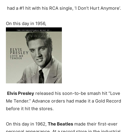
had a #1 hit with his RCA single, ‘I Don’t Hurt Anymore’.
On this day in 1956,
Elvis Presley
released his soon-to-be smash hit “Love
Me Tender.” Advance orders had made it a Gold Record
before it hit the stores.
On this day in 1962,
The Beatles
made their first-ever
personal appearance. At a record store in the industrial