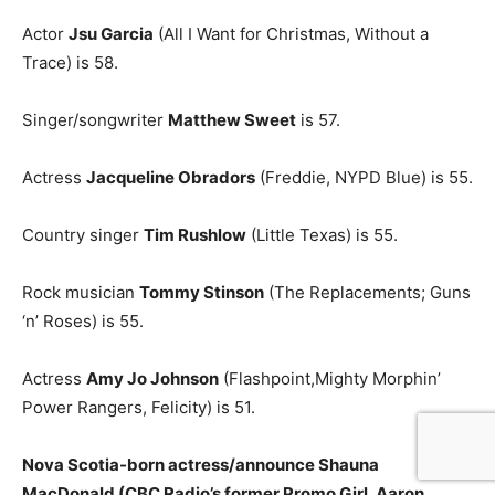
Actor
Jsu Garcia
(All I Want for Christmas, Without a
Trace) is 58.
Singer/songwriter
Matthew Sweet
is 57.
Actress
Jacqueline Obradors
(Freddie, NYPD Blue) is 55.
Country singer
Tim Rushlow
(Little Texas) is 55.
Rock musician
Tommy Stinson
(The Replacements; Guns
‘n’ Roses) is 55.
Actress
Amy Jo Johnson
(Flashpoint,Mighty Morphin’
Power Rangers, Felicity) is 51.
Nova Scotia-born actress/announce Shauna
MacDonald (CBC Radio’s former Promo Girl, Aaron