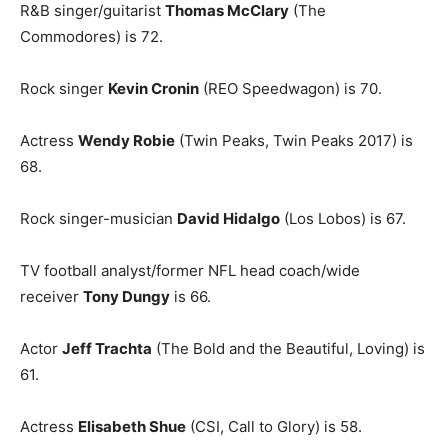
R&B singer/guitarist
Thomas McClary
(The
Commodores) is 72.
Rock singer
Kevin Cronin
(REO Speedwagon) is 70.
Actress
Wendy Robie
(Twin Peaks, Twin Peaks 2017) is
68.
Rock singer-musician
David Hidalgo
(Los Lobos) is 67.
TV football analyst/former NFL head coach/wide
receiver
Tony Dungy
is 66.
Actor
Jeff Trachta
(The Bold and the Beautiful, Loving) is
61.
Actress
Elisabeth Shue
(CSI, Call to Glory) is 58.