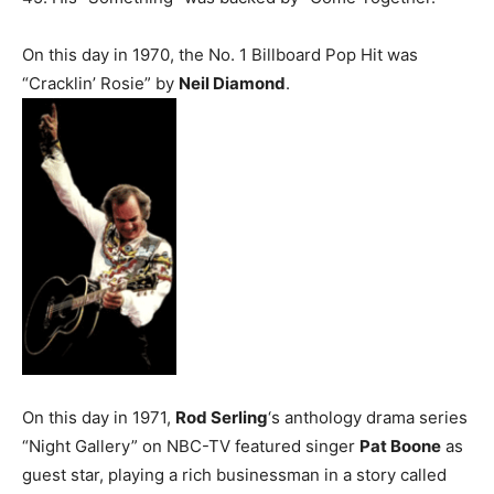
On this day in 1970, the No. 1 Billboard Pop Hit was
“Cracklin’ Rosie” by
Neil Diamond
.
On this day in 1971,
Rod Serling
‘s anthology drama series
“Night Gallery” on NBC-TV featured singer
Pat Boone
as
guest star, playing a rich businessman in a story called