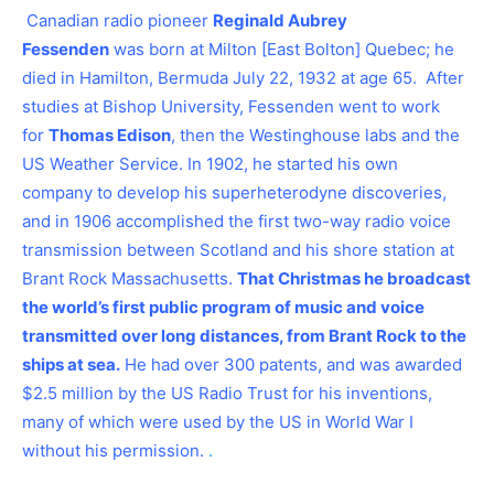
Canadian radio pioneer
Reginald Aubrey
Fessenden
was born at Milton [East Bolton] Quebec; he
died in Hamilton, Bermuda July 22, 1932 at age 65. After
studies at Bishop University, Fessenden went to work
for
Thomas Edison
, then the Westinghouse labs and the
US Weather Service. In 1902, he started his own
company to develop his superheterodyne discoveries,
and in 1906 accomplished the first two-way radio voice
transmission between Scotland and his shore station at
Brant Rock Massachusetts.
That Christmas he broadcast
the world’s first public program of music and voice
transmitted over long distances, from Brant Rock to the
ships at sea.
He had over 300 patents, and was awarded
$2.5 million by the US Radio Trust for his inventions,
many of which were used by the US in World War I
without his permission.
.