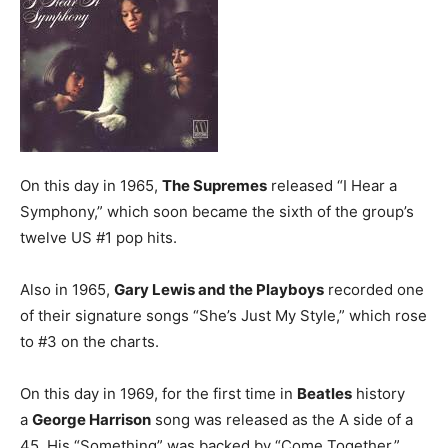
On this day in 1965,
The Supremes
released “I Hear a
Symphony,” which soon became the sixth of the group’s
twelve US #1 pop hits.
Also in 1965,
Gary Lewis and the Playboys
recorded one
of their signature songs “She’s Just My Style,” which rose
to #3 on the charts.
On this day in 1969, for the first time in
Beatles
history
a
George Harrison
song was released as the A side of a
45. His “Something” was backed by “Come Together.”