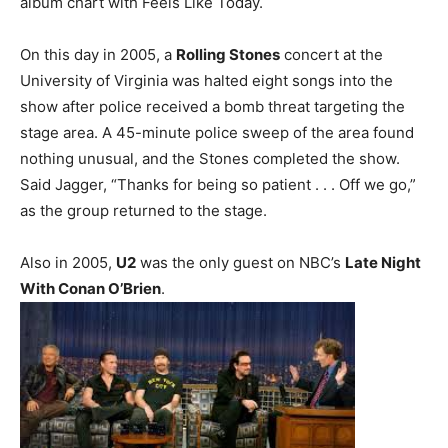
album chart with Feels Like Today.
On this day in 2005, a
Rolling Stones
concert at the
University of Virginia was halted eight songs into the
show after police received a bomb threat targeting the
stage area. A 45-minute police sweep of the area found
nothing unusual, and the Stones completed the show.
Said Jagger, “Thanks for being so patient . . . Off we go,”
as the group returned to the stage.
Also in 2005,
U2
was the only guest on NBC’s
Late Night
With Conan O’Brien
.