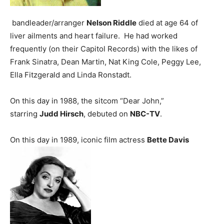
bandleader/arranger
Nelson Riddle
died at age 64 of
liver ailments and heart failure. He had worked
frequently (on their Capitol Records) with the likes of
Frank Sinatra, Dean Martin, Nat King Cole, Peggy Lee,
Ella Fitzgerald and Linda Ronstadt.
On this day in 1988, the sitcom “Dear John,”
starring
Judd Hirsch
, debuted on
NBC-TV
.
On this day in 1989, iconic film actress
Bette Davis