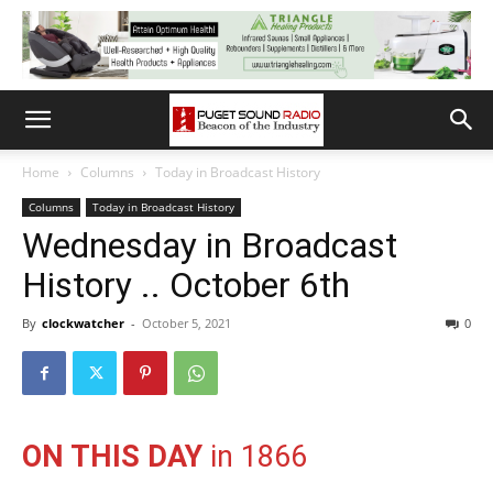
Home
Columns
Today in Broadcast History
Columns
Today in Broadcast History
Wednesday in Broadcast
History .. October 6th
By
clockwatcher
-
October 5, 2021
0
ON THIS DAY
in 1866