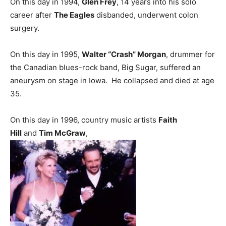
On this day in 1994,
Glen Frey
, 14 years into his solo
career after
The Eagles
disbanded, underwent colon
surgery.
On this day in 1995,
Walter “Crash” Morgan
, drummer for
the Canadian blues-rock band, Big Sugar, suffered an
aneurysm on stage in Iowa. He collapsed and died at age
35.
On this day in 1996, country music artists
Faith
Hill
and
Tim McGraw
,