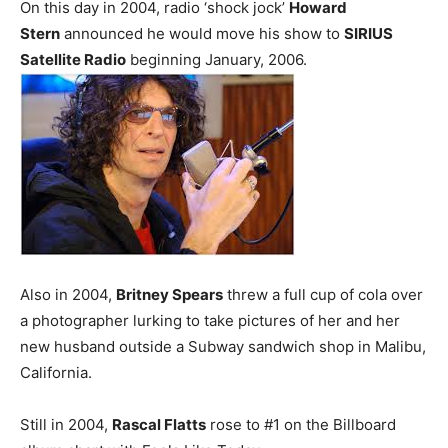
On this day in 2004, radio ‘shock jock’
Howard
Stern
announced he would move his show to
SIRIUS
Satellite Radio
beginning January, 2006.
Also in 2004,
Britney Spears
threw a full cup of cola over
a photographer lurking to take pictures of her and her
new husband outside a Subway sandwich shop in Malibu,
California.
Still in 2004,
Rascal Flatts
rose to #1 on the Billboard