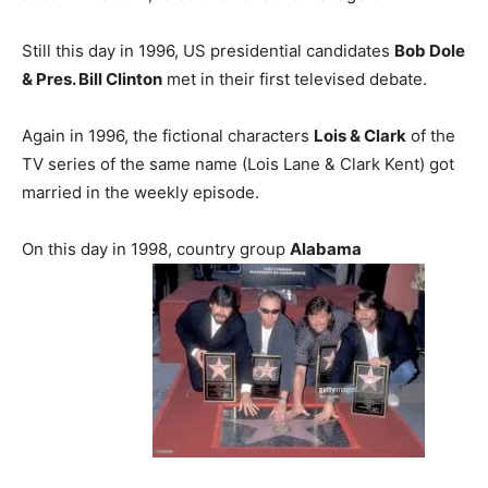
Still this day in 1996, US presidential candidates
Bob Dole
& Pres. Bill Clinton
met in their first televised debate.
Again in 1996, the fictional characters
Lois & Clark
of the
TV series of the same name (Lois Lane & Clark Kent) got
married in the weekly episode.
On this day in 1998, country group
Alabama