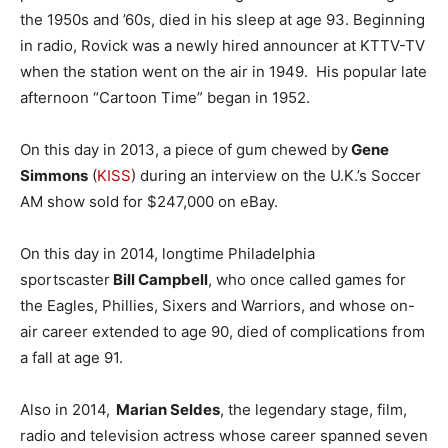
the 1950s and ’60s, died in his sleep at age 93. Beginning
in radio, Rovick was a newly hired announcer at KTTV-TV
when the station went on the air in 1949. His popular late
afternoon “Cartoon Time” began in 1952.
On this day in 2013, a piece of gum chewed by
Gene
Simmons
(
KISS
) during an interview on the U.K.’s Soccer
AM show sold for $247,000 on eBay.
On this day in 2014, longtime Philadelphia
sportscaster
Bill Campbell
, who once called games for
the Eagles, Phillies, Sixers and Warriors, and whose on-
air career extended to age 90, died of complications from
a fall at age 91.
Also in 2014,
Marian Seldes
, the legendary stage, film,
radio and television actress whose career spanned seven