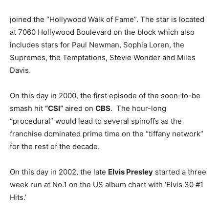
joined the “Hollywood Walk of Fame”. The star is located
at 7060 Hollywood Boulevard on the block which also
includes stars for Paul Newman, Sophia Loren, the
Supremes, the Temptations, Stevie Wonder and Miles
Davis.
On this day in 2000, the first episode of the soon-to-be
smash hit
“CSI”
aired on
CBS
. The hour-long
“procedural” would lead to several spinoffs as the
franchise dominated prime time on the “tiffany network”
for the rest of the decade.
On this day in 2002, the late
Elvis Presley
started a three
week run at No.1 on the US album chart with ‘Elvis 30 #1
Hits.’