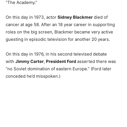
“The Academy.”
On this day in 1973, actor
Sidney Blackmer
died of
cancer at age 58. After an 18 year career in supporting
roles on the big screen, Blackmer became very active
guesting in episodic television for another 20 years.
On this day in 1976, in his second televised debate
with
Jimmy Carter
,
President Ford
asserted there was
“no Soviet domination of eastern Europe.” (Ford later
conceded he’d misspoken.)