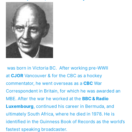
was born in Victoria BC. After working pre-WWII
at
CJOR
Vancouver & for the CBC as a hockey
commentator, he went overseas as a
CBC
War
Correspondent in Britain, for which he was awarded an
MBE. After the war he worked at the
BBC & Radio
Luxembourg
, continued his career in Bermuda, and
ultimately South Africa, where he died in 1978. He is
identified in the Guinness Book of Records as the world’s
fastest speaking broadcaster.