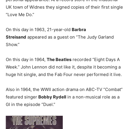
UK town of Widnes they signed copies of their first single
“Love Me Do.”
On this day in 1963, 21-year-old
Barbra
Streisand
appeared as a guest on “The Judy Garland
Show.”
On this day in 1964,
The Beatles
recorded “Eight Days A
Week.” John Lennon did not like it, despite it becoming a
huge hit single, and the Fab Four never performed it live.
Also in 1964, the WWII action drama on ABC-TV “Combat”
featured singer
Bobby Rydell
in a non-musical role as a
GI in the episode “Duel.”