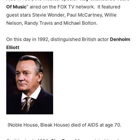
Of Music
” aired on the FOX TV network. It featured
guest stars Stevie Wonder, Paul McCartney, Willie
Nelson, Randy Travis and Michael Bolton.
On this day in 1992, distinguished British actor
Denholm
Elliott
(Noble House, Bleak House) died of AIDS at age 70.