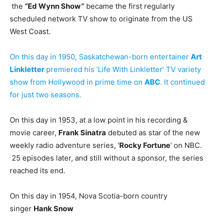
the
“Ed Wynn Show”
became the first regularly
scheduled network TV show to originate from the US
West Coast.
On this day in 1950, Saskatchewan-born entertainer
Art
Linkletter
premiered his ‘Life With Linkletter’ TV variety
show from Hollywood in prime time on
ABC
. It continued
for just two seasons.
On this day in 1953, at a low point in his recording &
movie career,
Frank Sinatra
debuted as star of the new
weekly radio adventure series, ‘
Rocky Fortune
‘ on NBC.
25 episodes later, and still without a sponsor, the series
reached its end.
On this day in 1954, Nova Scotia-born country
singer
Hank Snow