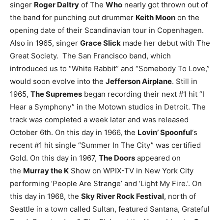
singer
Roger Daltry
of The
Who
nearly got thrown out of
the band for punching out drummer
Keith Moon
on the
opening date of their Scandinavian tour in Copenhagen.
Also in 1965, singer
Grace Slick
made her debut with The
Great Society. The San Francisco band, which
introduced us to “White Rabbit” and “Somebody To Love,”
would soon evolve into the
Jefferson Airplane
.
Still in
1965,
The Supremes
began recording their next #1 hit “I
Hear a Symphony” in the Motown studios in Detroit. The
track was completed a week later and was released
October 6th.
On this day in 1966, the
Lovin’ Spoonful
‘s
recent #1 hit single “Summer In The City” was certified
Gold. On this day in 1967,
The Doors
appeared on
the
Murray the K
Show on WPIX-TV in New York City
performing ‘People Are Strange’ and ‘Light My Fire.’.
On
this day in 1968, the
Sky River Rock Festival
, north of
Seattle in a town called Sultan, featured Santana, Grateful