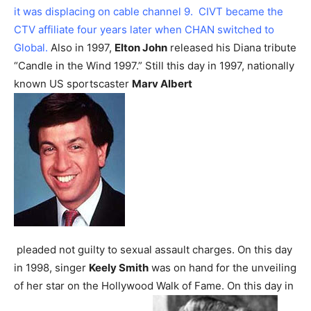
it was displacing on cable channel 9. CIVT became the
CTV affiliate four years later when CHAN switched to
Global.
Also in 1997,
Elton John
released his Diana tribute
“Candle in the Wind 1997.”
Still this day in 1997, nationally
known US sportscaster
Marv Albert
pleaded not guilty to sexual assault charges.
On this day
in 1998, singer
Keely Smith
was on hand for the unveiling
of her star on the Hollywood Walk of Fame.
On this day in