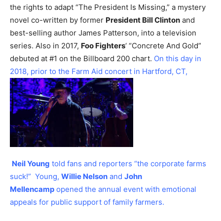
the rights to adapt “The President Is Missing,” a mystery
novel co-written by former
President Bill Clinton
and
best-selling author James Patterson, into a television
series.
Also in 2017,
Foo Fighters
‘ “Concrete And Gold”
debuted at #1 on the Billboard 200 chart.
On this day in
2018, prior to the Farm Aid concert in Hartford, CT,
Neil Young
told fans and reporters “the corporate farms
suck!” Young,
Willie Nelson
and
John
Mellencamp
opened the annual event with emotional
appeals for public support of family farmers.