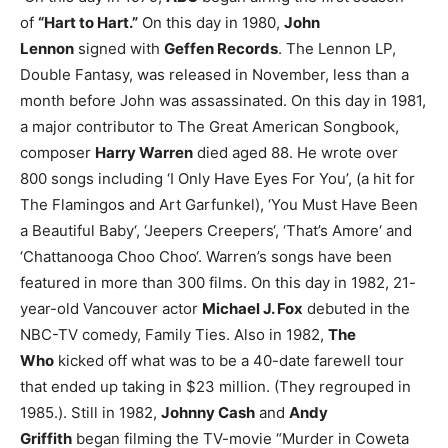
of
“Hart to Hart.”
On this day in 1980,
John
Lennon
signed with
Geffen Records
. The Lennon LP,
Double Fantasy, was released in November, less than a
month before John was assassinated.
On this day in 1981,
a major contributor to The Great American Songbook,
composer
Harry Warren
died aged 88. He wrote over
800 songs including ‘I Only Have Eyes For You’, (a hit for
The Flamingos and Art Garfunkel), ‘You Must Have Been
a Beautiful Baby‘, ‘Jeepers Creepers‘, ‘That’s Amore‘ and
‘Chattanooga Choo Choo‘. Warren’s songs have been
featured in more than 300 films.
On this day in 1982, 21-
year-old Vancouver actor
Michael J. Fox
debuted in the
NBC-TV comedy, Family Ties. Also in 1982,
The
Who
kicked off what was to be a 40-date farewell tour
that ended up taking in $23 million. (They regrouped in
1985.).
Still in 1982,
Johnny Cash
and
Andy
Griffith
began filming the TV-movie “Murder in Coweta