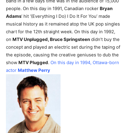
band in a few days time was in the audience of 15,000
people.
On this day in 1991, Canadian rocker
Bryan
Adams
‘ hit ‘(Everything I Do) I Do It For You’ made
musical history as it remained atop the UK pop singles
chart for the 12th straight week.
On this day in 1992,
on
MTV Unplugged, Bruce Springsteen
didn’t buy the
concept and played an electric set during the taping of
the episode, causing the creative geniuses to dub the
show
MTV Plugged
.
On this day in 1994, Ottawa-born
actor
Matthew Perry