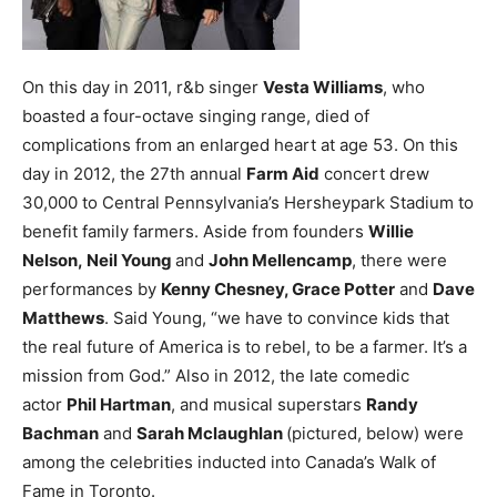
On this day in 2011, r&b singer
Vesta Williams
, who
boasted a four-octave singing range, died of
complications from an enlarged heart at age 53.
On this
day in 2012, the 27th annual
Farm Aid
concert drew
30,000 to Central Pennsylvania’s Hersheypark Stadium to
benefit family farmers. Aside from founders
Willie
Nelson, Neil Young
and
John Mellencamp
, there were
performances by
Kenny Chesney, Grace Potter
and
Dave
Matthews
. Said Young, “we have to convince kids that
the real future of America is to rebel, to be a farmer. It’s a
mission from God.”
Also in 2012, the late comedic
actor
Phil Hartman
, and musical superstars
Randy
Bachman
and
Sarah Mclaughlan
(pictured, below) were
among the celebrities inducted into Canada’s Walk of
Fame in Toronto.