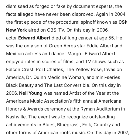
dismissed as forged or fake by document experts, the
facts alleged have never been disproved.
Again in 2004,
the first episode of the procedural spinoff known as
CSI:
New York
aired on CBS-TV.
On this day in 2006,
actor
Edward Albert
died of lung cancer at age 55. He
was the only son of Green Acres star Eddie Albert and
Mexican actress and dancer Margo. Edward Albert
enjoyed roles in scores of films, and TV shows such as
Falcon Crest, Port Charles, The Yellow Rose, Invasion
America, Dr. Quinn Medicine Woman, and mini-series
Black Beauty and The Last Convertible.
On this day in
2006,
Neil Young
was named Artist of the Year at the
Americana Music Association’s fifth annual Americana
Honors & Awards ceremony at the Ryman Auditorium in
Nashville. The event was to recognize outstanding
achievements in Blues, Bluegrass , Folk, Country and
other forms of American roots music.
On this day in 2007,