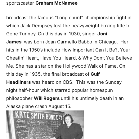
sportscaster
Graham McNamee
broadcast the famous “Long count” championship fight in
which Jack Dempsey lost the heavyweight boxing title to
Gene Tunney.
On this day in 1930, singer
Joni
James
was born Joan Carmello Babbo in Chicago. Her
hits in the 1950’s include How Important Can It Be?, Your
Cheatin’ Heart, Have You Heard, & Why Don’t You Believe
Me. She has a star on the Hollywood Walk of Fame.
On
this day in 1935, the final broadcast of
Gulf
Headliners
was heard on CBS. This was the Sunday
night half-hour which starred popular homespun
philosopher
Will Rogers
until his untimely death in an
Alaska plane crash August 15.