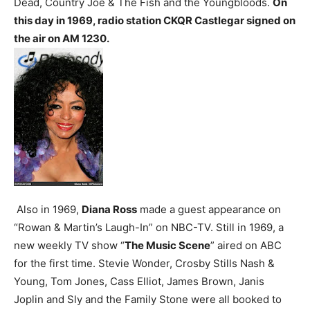
Dead, Country Joe & The Fish and the Youngbloods.
On
this day in 1969, radio station CKQR Castlegar signed on
the air on AM 1230.
Also in 1969,
Diana Ross
made a guest appearance on
“Rowan & Martin’s Laugh-In” on NBC-TV.
Still in 1969, a
new weekly TV show “
The Music Scene
” aired on ABC
for the first time. Stevie Wonder, Crosby Stills Nash &
Young, Tom Jones, Cass Elliot, James Brown, Janis
Joplin and Sly and the Family Stone were all booked to