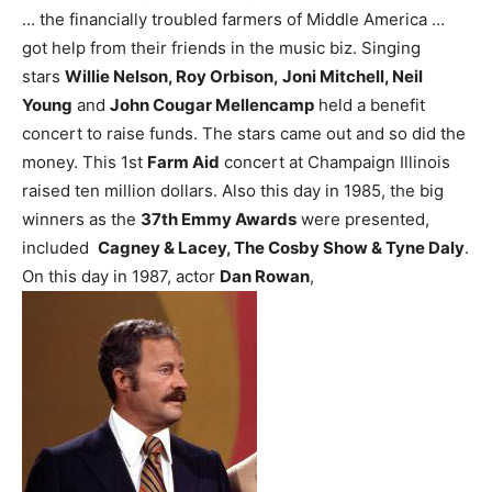
… the financially troubled farmers of Middle America …
got help from their friends in the music biz. Singing
stars
Willie Nelson, Roy Orbison, Joni Mitchell, Neil
Young
and
John Cougar Mellencamp
held a benefit
concert to raise funds. The stars came out and so did the
money. This 1st
Farm Aid
concert at Champaign Illinois
raised ten million dollars.
Also this day in 1985, the big
winners as the
37th Emmy Awards
were presented,
included
Cagney & Lacey, The Cosby Show & Tyne Daly
.
On this day in 1987, actor
Dan Rowan
,