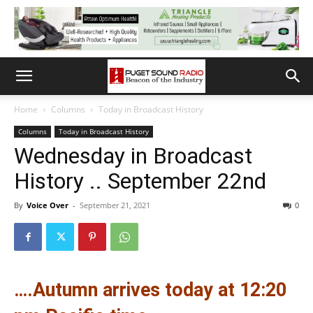
Home
Columns
Today in Broadcast History
Columns
Today in Broadcast History
Wednesday in Broadcast
History .. September 22nd
By
Voice Over
-
September 21, 2021
0
….Autumn arrives today at 12:20