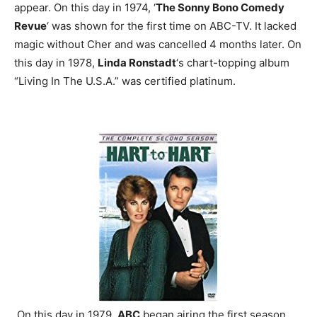
appear.
On this day in 1974, ‘
The Sonny Bono Comedy
Revue
‘ was shown for the first time on ABC-TV. It lacked
magic without Cher and was cancelled 4 months later.
On
this day in 1978,
Linda Ronstadt
‘s chart-topping album
“Living In The U.S.A.” was certified platinum.
On this day in 1979,
ABC
began airing the first season