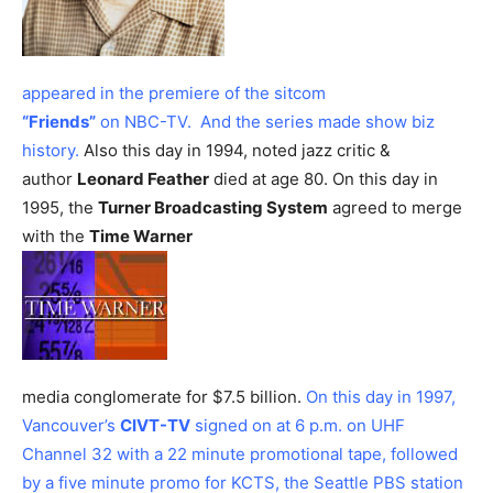
appeared in the premiere of the sitcom
“Friends”
on NBC-TV. And the series made show biz
history.
Also this day in 1994, noted jazz critic &
author
Leonard Feather
died at age 80.
On this day in
1995, the
Turner Broadcasting System
agreed to merge
with the
Time Warner
media conglomerate for $7.5 billion.
On this day in 1997,
Vancouver’s
CIVT-TV
signed on at 6 p.m. on UHF
Channel 32 with a 22 minute promotional tape, followed
by a five minute promo for KCTS, the Seattle PBS station