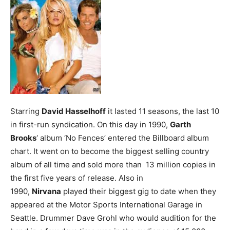
Starring
David Hasselhoff
it lasted 11 seasons, the last 10
in first-run syndication.
On this day in 1990,
Garth
Brooks
‘ album ‘No Fences’ entered the Billboard album
chart. It went on to become the biggest selling country
album of all time and sold more than 13 million copies in
the first five years of release.
Also in
1990,
Nirvana
played their biggest gig to date when they
appeared at the Motor Sports International Garage in
Seattle. Drummer Dave Grohl who would audition for the