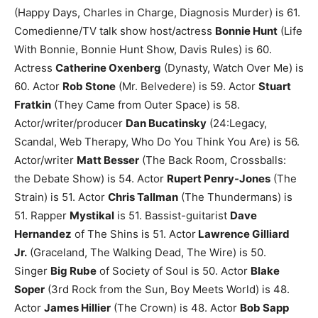
(Happy Days, Charles in Charge, Diagnosis Murder) is 61.
Comedienne/TV talk show host/actress
Bonnie Hunt
(Life
With Bonnie, Bonnie Hunt Show, Davis Rules) is 60.
Actress
Catherine Oxenberg
(Dynasty, Watch Over Me) is
60.
Actor
Rob Stone
(Mr. Belvedere) is 59.
Actor
Stuart
Fratkin
(They Came from Outer Space) is 58.
Actor/writer/producer
Dan Bucatinsky
(24:Legacy,
Scandal, Web Therapy, Who Do You Think You Are) is 56.
Actor/writer
Matt Besser
(The Back Room, Crossballs:
the Debate Show) is 54.
Actor
Rupert Penry-Jones
(The
Strain) is 51.
Actor
Chris Tallman
(The Thundermans) is
51.
Rapper
Mystikal
is 51.
Bassist-guitarist
Dave
Hernandez
of The Shins is 51.
Actor
Lawrence Gilliard
Jr.
(Graceland, The Walking Dead, The Wire) is 50.
Singer
Big Rube
of Society of Soul is 50.
Actor
Blake
Soper
(3rd Rock from the Sun, Boy Meets World) is 48.
Actor
James Hillier
(The Crown) is 48.
Actor
Bob Sapp