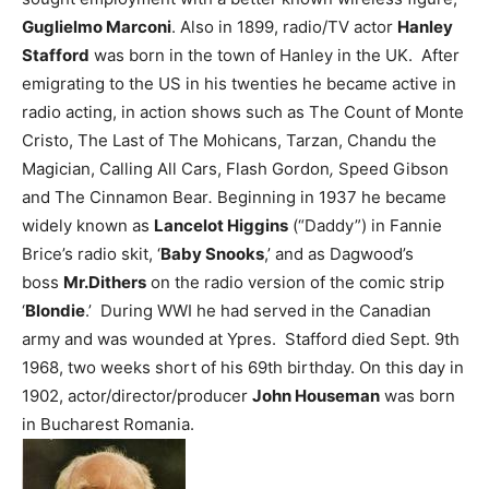
Guglielmo Marconi
.
Also in 1899, radio/TV actor
Hanley
Stafford
was born in the town of Hanley in the UK. After
emigrating to the US in his twenties he became active in
radio acting, in action shows such as The Count of Monte
Cristo, The Last of The Mohicans, Tarzan, Chandu the
Magician, Calling All Cars, Flash Gordon
,
Speed Gibson
and The Cinnamon Bear
.
Beginning in 1937 he became
widely known as
Lancelot Higgins
(“Daddy”) in Fannie
Brice’s radio skit, ‘
Baby Snooks
,’ and as Dagwood’s
boss
Mr.Dithers
on the radio version of the comic strip
‘
Blondie
.’ During WWI he had served in the Canadian
army and was wounded at Ypres. Stafford died Sept. 9th
1968, two weeks short of his 69th birthday.
On this day in
1902, actor/director/producer
John Houseman
was born
in Bucharest Romania.