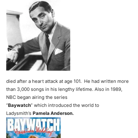
died after a heart attack at age 101. He had written more
than 3,000 songs in his lengthy lifetime.
Also in 1989,
NBC began airing the series
“
Baywatch
” which introduced the world to
Ladysmith’s
Pamela Anderson.