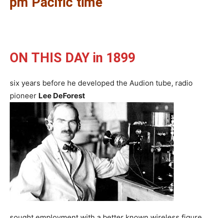
pm Pacific time
ON THIS DAY in 1899
six years before he developed the Audion tube, radio
pioneer
Lee DeForest
sought employment with a better known wireless figure,