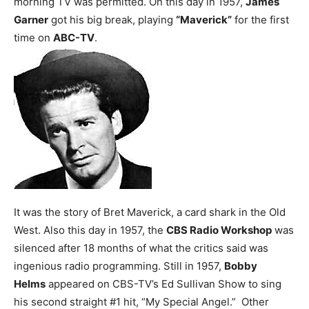
morning TV was permitted.
On this day in 1957,
James
Garner
got his big break, playing
“Maverick”
for the first
time on
ABC-TV
.
It was the story of Bret Maverick, a card shark in the Old
West.
Also this day in 1957, the
CBS Radio Workshop
was
silenced after 18 months of what the critics said was
ingenious radio programming.
Still in 1957,
Bobby
Helms
appeared on CBS-TV’s Ed Sullivan Show to sing
his second straight #1 hit, “My Special Angel.” Other