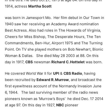
1914, actress
Martha Scott
was born in Jamesport Mo. Her film debut in Our Town in
1940 saw her receiving an Academy Award nomination
Best Actress. Also had roles in The Howards of Virginia,
Cheers for Miss Bishop, The Desperate Hours, The Ten
Commandments, Ben-Hur, Airport 1975 and The Turning
Point. On TV she played mothers on Bob Newhart, Bionic
Woman & Dallas. She died May 28 2003 at 88.
On this
day in 1917,
CBS
newsman
Richard C. Hottelet
was born.
He covered World War II for
UPI
&
CBS Radio
, having
been recruited by
Edward R. Murrow
, and broadcast the
first eyewitness account of the Normandy Invasion June
6, 1944. The last surviving member of the radio news
pioneers known as ‘Murrow’s Boys’ he died Dec. 17 2014
at age 97.
On this day in 1927,
NBC
pioneer