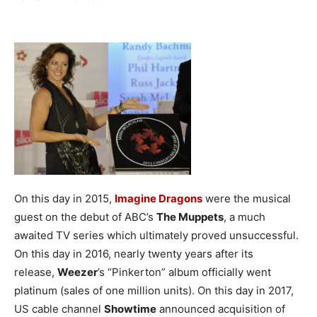
On this day in 2015,
Imagine Dragons
were the musical
guest on the debut of ABC’s
The Muppets
, a much
awaited TV series which ultimately proved unsuccessful.
On this day in 2016, nearly twenty years after its
release,
Weezer
’s “Pinkerton” album officially went
platinum (sales of one million units).
On this day in 2017,
US cable channel
Showtime
announced acquisition of