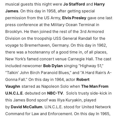
musical guests this night were
Jo Stafford
and
Harry
James
.
On this day in 1958, after getting special
permission from the US Army,
Elvis Presley
gave one last
press conference at the Military Ocean Terminal in
Brooklyn. He then joined the rest of the 3rd Armored
Division on the troopship USS General Randall for the
voyage to Bremerhaven, Germany.
On this day in 1962,
there was a hootenanny of a good time in, of all places,
New York’s famed concert venue Carnegie Hall. The cast
included newcomer
Bob Dylan
singing “Highway 51,”
“Talkin’ John Birch Paranoid Blues,” and “A Hard Rain’s A-
Gonna Fall.”
On this day in 1964, actor
Robert
Vaughn
starred as Napoleon Solo when
The Man From
U.N.C.L.E
. debuted on
NBC-TV
. Solo’s trusty side-kick in
this James Bond spoof was Illya Kuryakin, played
by
David McCallum
. U.N.C.L.E. stood for United Network
Command for Law and Enforcement.
On this day In 1965,