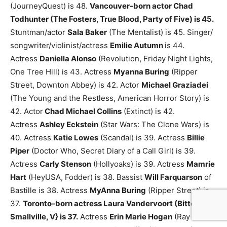
(JourneyQuest) is 48.
Vancouver-born actor Chad
Todhunter (The Fosters, True Blood, Party of Five) is 45.
Stuntman/actor
Sala Baker
(The Mentalist) is 45.
Singer/
songwriter/violinist/actress
Emilie Autumn
is 44.
Actress
Daniella Alonso
(Revolution, Friday Night Lights,
One Tree Hill) is 43.
Actress
Myanna Buring
(Ripper
Street, Downton Abbey) is 42.
Actor
Michael Graziadei
(The Young and the Restless, American Horror Story) is
42.
Actor
Chad Michael Collins
(Extinct) is 42.
Actress
Ashley Eckstein
(Star Wars: The Clone Wars) is
40.
Actress
Katie Lowes
(Scandal) is 39.
Actress
Billie
Piper
(Doctor Who, Secret Diary of a Call Girl) is 39.
Actress
Carly Stenson
(Hollyoaks) is 39.
Actress
Mamrie
Hart
(HeyUSA, Fodder) is 38.
Bassist
Will Farquarson
of
Bastille is 38.
Actress
MyAnna Buring
(Ripper Street) is
37.
Toronto-born actress Laura Vandervoort (Bitten,
Smallville, V} is 37.
Actress
Erin Marie Hogan
(Ray