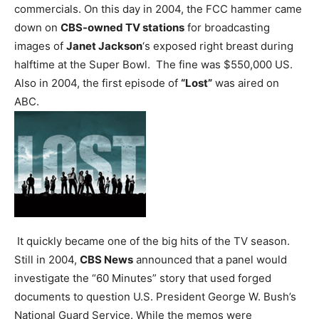
commercials.
On this day in 2004, the FCC hammer came
down on
CBS-owned TV stations
for broadcasting
images of
Janet Jackson
‘s exposed right breast during
halftime at the Super Bowl. The fine was $550,000 US.
Also in 2004, the first episode of
“Lost”
was aired on
ABC.
It quickly became one of the big hits of the TV season.
Still in 2004,
CBS News
announced that a panel would
investigate the “60 Minutes” story that used forged
documents to question U.S. President George W. Bush’s
National Guard Service. While the memos were