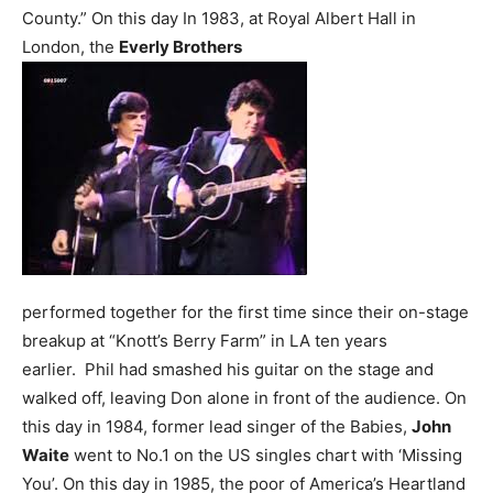
County.”
On this day In 1983, at Royal Albert Hall in
London, the
Everly Brothers
performed together for the first time since their on-stage
breakup at “Knott’s Berry Farm” in LA ten years
earlier. Phil had smashed his guitar on the stage and
walked off, leaving Don alone in front of the audience.
On
this day in 1984, former lead singer of the Babies,
John
Waite
went to No.1 on the US singles chart with ‘Missing
You’.
On this day in 1985, the poor of America’s Heartland