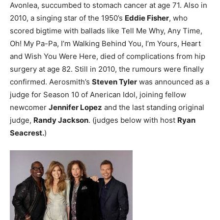
Avonlea, succumbed to stomach cancer at age 71.
Also in
2010, a singing star of the 1950’s
Eddie Fisher
, who
scored bigtime with ballads like Tell Me Why, Any Time,
Oh! My Pa-Pa, I’m Walking Behind You, I’m Yours, Heart
and Wish You Were Here, died of complications from hip
surgery at age 82.
Still in 2010, the rumours were finally
confirmed. Aerosmith’s
Steven Tyler
was announced as a
judge for Season 10 of Anerican Idol, joining fellow
newcomer
Jennifer Lopez
and the last standing original
judge,
Randy Jackson
. (judges below with host
Ryan
Seacrest.
)