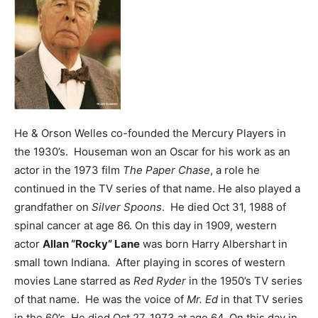
He & Orson Welles co-founded the Mercury Players in
the 1930’s. Houseman won an Oscar for his work as an
actor in the 1973 film
The Paper Chase
, a role he
continued in the TV series of that name. He also played a
grandfather on
Silver Spoons
. He died Oct 31, 1988 of
spinal cancer at age 86.
On this day in 1909, western
actor
Allan “Rocky” Lane
was born Harry Albershart in
small town Indiana. After playing in scores of western
movies Lane starred as
Red Ryder
in the 1950’s TV series
of that name. He was the voice of
Mr. Ed
in that TV series
in the 60’s. He died Oct 27, 1973 at age 64.
On this day in