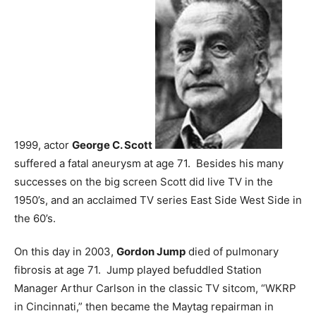
1999, actor
George C. Scott
suffered a fatal aneurysm at age 71. Besides his many
successes on the big screen Scott did live TV in the
1950’s, and an acclaimed TV series East Side West Side in
the 60’s.
On this day in 2003,
Gordon Jump
died of pulmonary
fibrosis at age 71. Jump played befuddled Station
Manager Arthur Carlson in the classic TV sitcom, “WKRP
in Cincinnati,” then became the Maytag repairman in