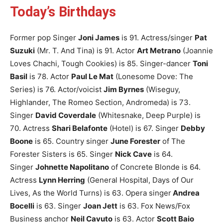
Today’s Birthdays
Former pop Singer
Joni James
is 91.
Actress/singer
Pat
Suzuki
(Mr. T. And Tina) is 91.
Actor
Art Metrano
(Joannie
Loves Chachi, Tough Cookies) is 85.
Singer-dancer
Toni
Basil
is 78.
Actor
Paul Le Mat
(Lonesome Dove: The
Series) is 76.
Actor/voicist
Jim Byrnes
(Wiseguy,
Highlander, The Romeo Section, Andromeda) is 73.
Singer
David Coverdale
(Whitesnake, Deep Purple) is
70.
Actress
Shari Belafonte
(Hotel) is 67.
Singer
Debby
Boone
is 65.
Country singer
June Forester
of The
Forester Sisters is 65.
Singer
Nick Cave
is 64.
Singer
Johnette Napolitano
of Concrete Blonde is 64.
Actress
Lynn Herring
(General Hospital, Days of Our
Lives, As the World Turns) is 63.
Opera singer
Andrea
Bocelli
is 63.
Singer
Joan Jett
is 63.
Fox News/Fox
Business anchor
Neil Cavuto
is 63.
Actor
Scott Baio