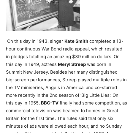
On this day in 1943, singer
Kate Smith
completed a 13-
hour continuous War Bond radio appeal, which resulted
in pledges totalling an amazing $39 million dollars.
On
this day in 1949, actress
Meryl Streep
was born in
Summit New Jersey. Besides her many distinguished
big-screen performances, Streep played multiple roles in
the TV miniseries, Angels in America, and co-starred
more recently in the 2nd season of ‘Big Little Lies.’
On
this day in 1955,
BBC-TV
finally had some competition, as
commercial television was beamed to homes in Great
Britain for the first time. The rules said that only six
minutes of ads were allowed each hour, and no Sunday