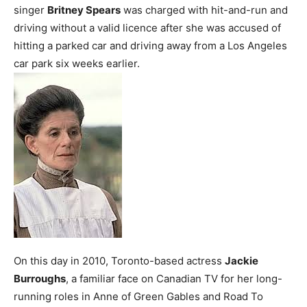
singer
Britney Spears
was charged with hit-and-run and
driving without a valid licence after she was accused of
hitting a parked car and driving away from a Los Angeles
car park six weeks earlier.
On this day in 2010, Toronto-based actress
Jackie
Burroughs
, a familiar face on Canadian TV for her long-
running roles in Anne of Green Gables and Road To