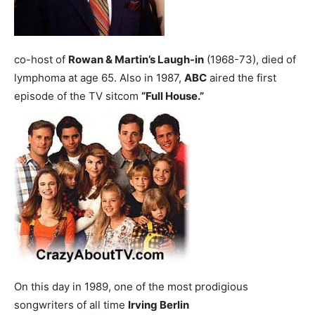
co-host of
Rowan & Martin’s Laugh-in
(1968-73), died of
lymphoma at age 65.
Also in 1987,
ABC
aired the first
episode of the TV sitcom
“Full House.”
On this day in 1989, one of the most prodigious
songwriters of all time
Irving Berlin