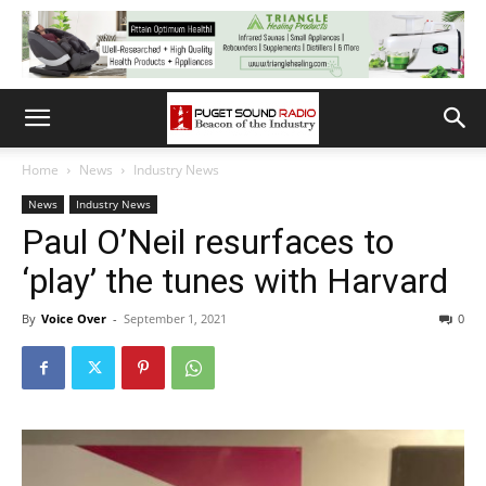
Home
News
Industry News
News
Industry News
Paul O’Neil resurfaces to
‘play’ the tunes with Harvard
By
Voice Over
-
September 1, 2021
0