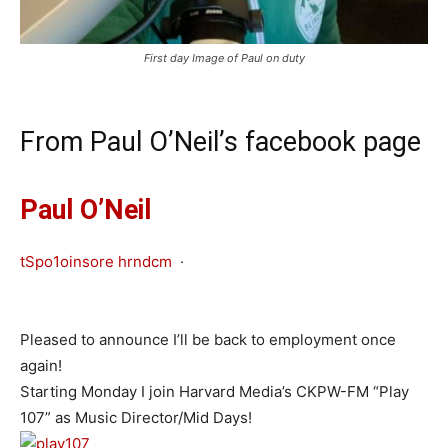
First day Image of Paul on duty
From Paul O’Neil’s facebook page
Paul O’Neil
tSpo1oinsore hrndcm
·
Pleased to announce I’ll be back to employment once
again!
Starting Monday I join Harvard Media’s CKPW-FM “Play
107” as Music Director/Mid Days!