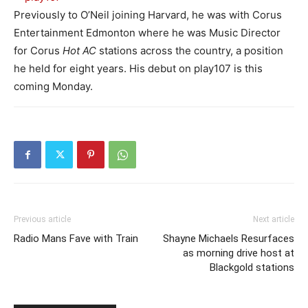
Previously to O’Neil joining Harvard, he was with Corus
Entertainment Edmonton where he was Music Director
for Corus
Hot AC
stations across the country, a position
he held for eight years. His debut on play107 is this
coming Monday.
Previous article
Next article
Radio Mans Fave with Train
Shayne Michaels Resurfaces
as morning drive host at
Blackgold stations