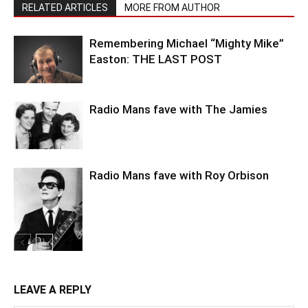
RELATED ARTICLES
MORE FROM AUTHOR
Remembering Michael “Mighty Mike”
Easton: THE LAST POST
Radio Mans fave with The Jamies
Radio Mans fave with Roy Orbison
LEAVE A REPLY