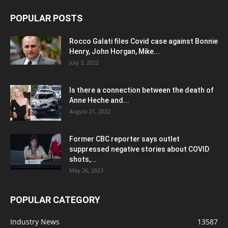
POPULAR POSTS
Rocco Galati files Covid case against Bonnie
Henry, John Horgan, Mike...
July 3, 2022
Is there a connection between the death of
Anne Heche and...
August 21, 2022
Former CBC reporter says outlet
suppressed negative stories about COVID
shots,...
May 26, 2023
POPULAR CATEGORY
Industry News
13587