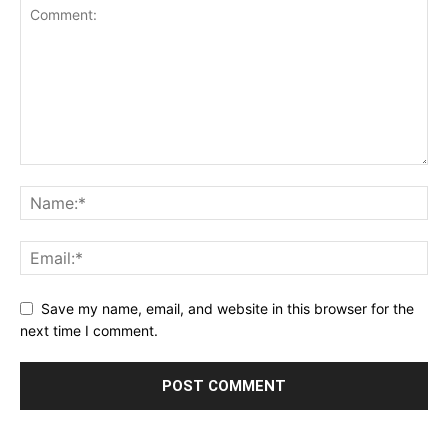
Save my name, email, and website in this browser for the
next time I comment.