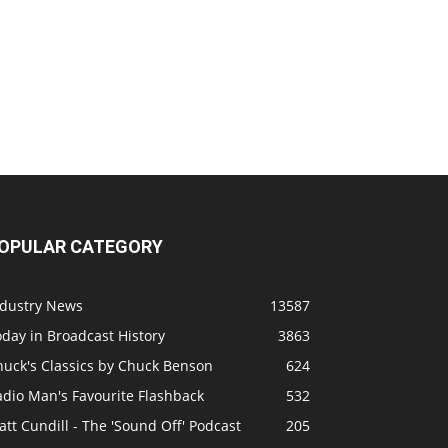
OPULAR CATEGORY
ndustry News
13587
day in Broadcast History
3863
huck's Classics by Chuck Benson
624
adio Man's Favourite Flashback
532
tt Cundill - The 'Sound Off' Podcast
205