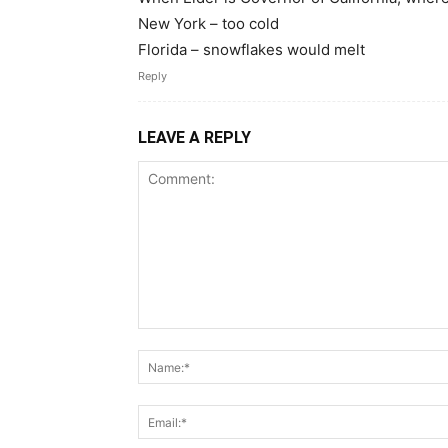
New York – too cold
Florida – snowflakes would melt
Reply
LEAVE A REPLY