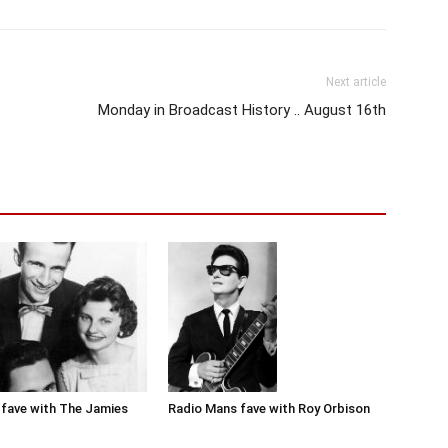
Next article
Monday in Broadcast History .. August 16th
Radio Mans fave with Roy Orbison
fave with The Jamies