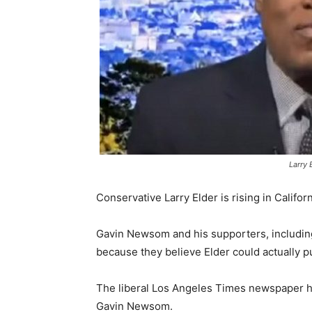
Larry 
Conservative Larry Elder is rising in Califor
Gavin Newsom and his supporters, including 
because they believe Elder could actually pul
The liberal Los Angeles Times newspaper ha
Gavin Newsom.