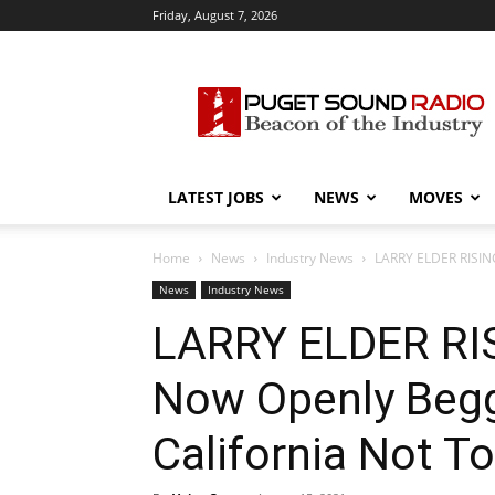
Friday, August 7, 2026
Puget
Sound
Radio
LATEST JOBS
NEWS
MOVES
Home
News
Industry News
LARRY ELDER RISING
News
Industry News
LARRY ELDER RIS
Now Openly Begg
California Not 