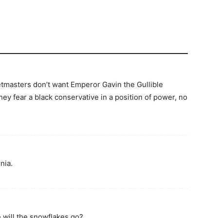
tmasters don’t want Emperor Gavin the Gullible
they fear a black conservative in a position of power, no
nia.
 will the snowflakes go?