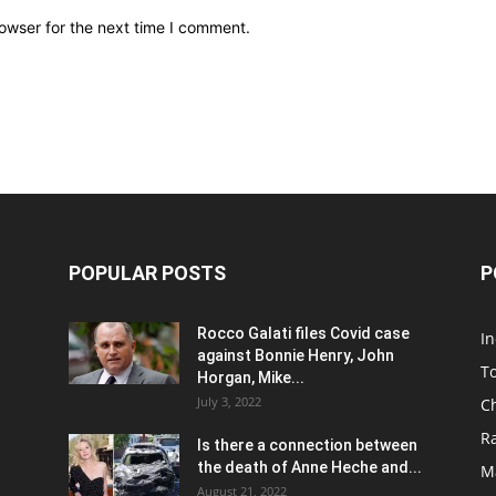
owser for the next time I comment.
POPULAR POSTS
P
Rocco Galati files Covid case
I
against Bonnie Henry, John
To
Horgan, Mike...
July 3, 2022
C
R
Is there a connection between
the death of Anne Heche and...
Ma
August 21, 2022