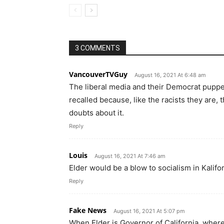
3 COMMENTS
VancouverTVGuy
August 16, 2021 At 6:48 am
The liberal media and their Democrat puppe
recalled because, like the racists they are, 
doubts about it.
Reply
Louis
August 16, 2021 At 7:46 am
Elder would be a blow to socialism in Kalifor
Reply
Fake News
August 16, 2021 At 5:07 pm
When Elder is Governor of California, where