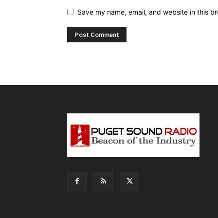
Save my name, email, and website in this br