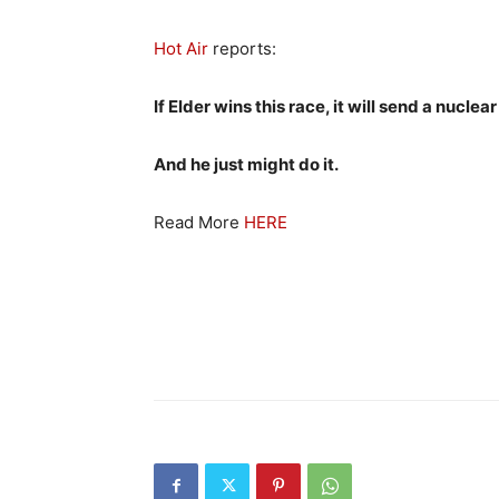
Hot Air
reports:
If Elder wins this race, it will send a nucl
And he just might do it.
Read More
HERE