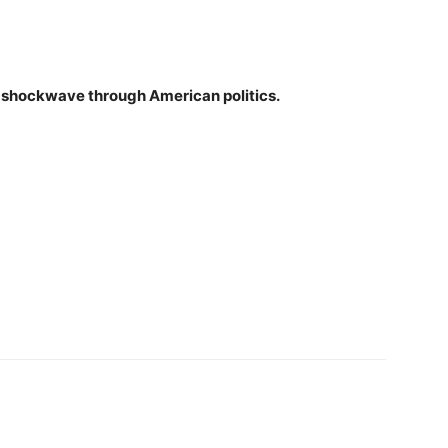
ear shockwave through American politics.