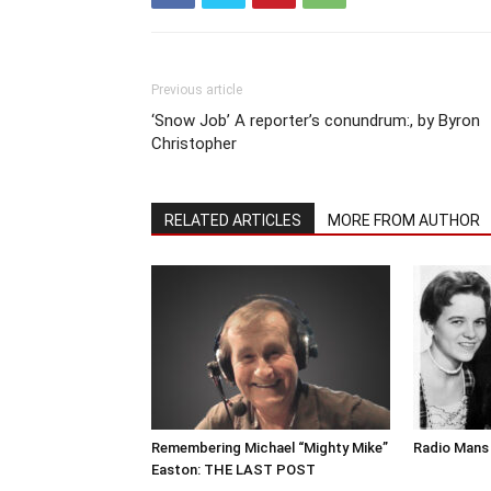
Previous article
‘Snow Job’ A reporter’s conundrum:, by Byron
Christopher
RELATED ARTICLES
MORE FROM AUTHOR
Remembering Michael “Mighty Mike”
Radio Mans 
Easton: THE LAST POST