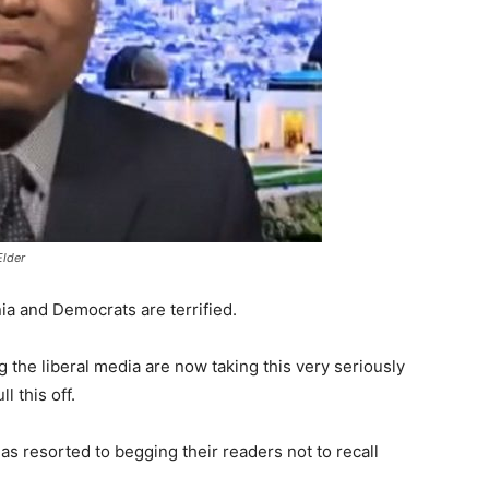
Elder
nia and Democrats are terrified.
the liberal media are now taking this very seriously
l this off.
s resorted to begging their readers not to recall