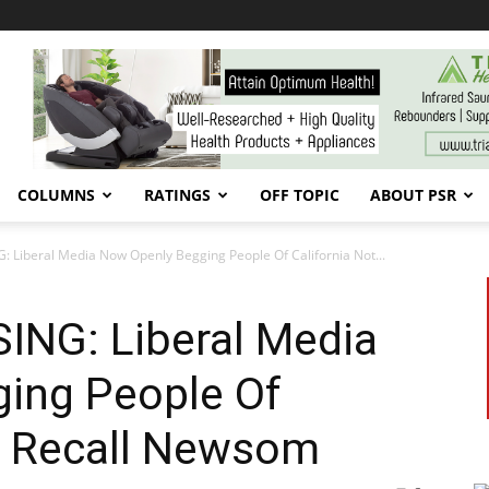
COLUMNS
RATINGS
OFF TOPIC
ABOUT PSR
: Liberal Media Now Openly Begging People Of California Not...
ING: Liberal Media
ing People Of
To Recall Newsom