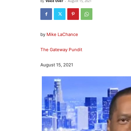
By
Voice Over
-
August 15, 2021
by
Mike LaChance
The Gateway Pundit
August 15, 2021