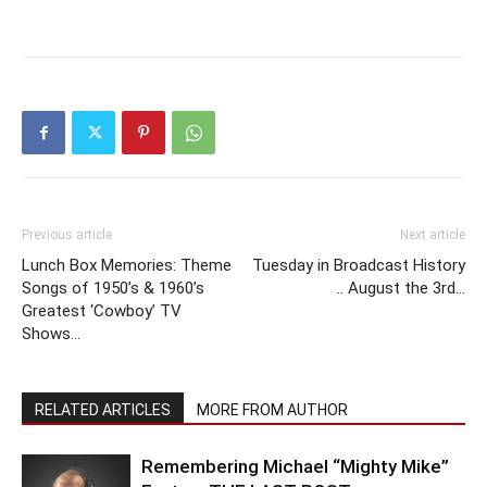
Previous article
Next article
Lunch Box Memories: Theme
Tuesday in Broadcast History
Songs of 1950’s & 1960’s
.. August the 3rd…
Greatest ‘Cowboy’ TV
Shows…
RELATED ARTICLES
MORE FROM AUTHOR
Remembering Michael “Mighty Mike”