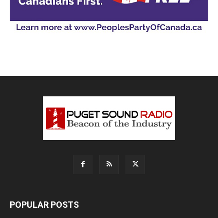
POPULAR POSTS