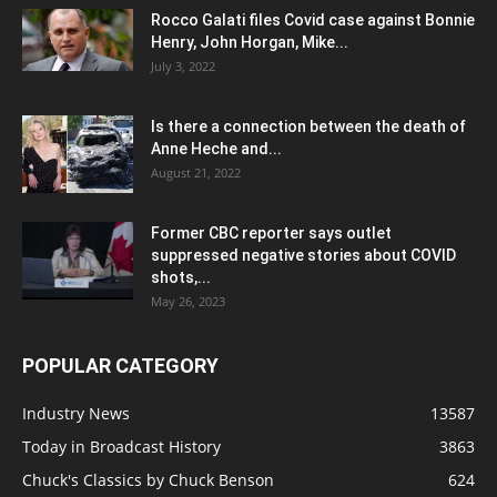
Rocco Galati files Covid case against Bonnie
Henry, John Horgan, Mike...
July 3, 2022
Is there a connection between the death of
Anne Heche and...
August 21, 2022
Former CBC reporter says outlet
suppressed negative stories about COVID
shots,...
May 26, 2023
POPULAR CATEGORY
Industry News
13587
Today in Broadcast History
3863
Chuck's Classics by Chuck Benson
624