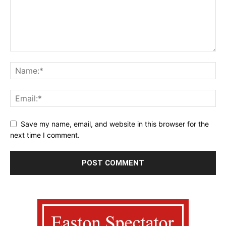
Save my name, email, and website in this browser for the
next time I comment.