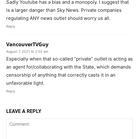
Sadly Youtube has a bias and a monopoly. I suggest that
is a larger danger than Sky News. Private companies
regulating ANY news outlet should worry us all.
Reply
VancouverTVGuy
August 7, 2021 At 2:55 am
Especially when that so-called “private” outlet is acting as
an agent for/collaborating with the State, which demands
censorship of anything that correctly casts it in an
unfavorable light.
Reply
LEAVE A REPLY