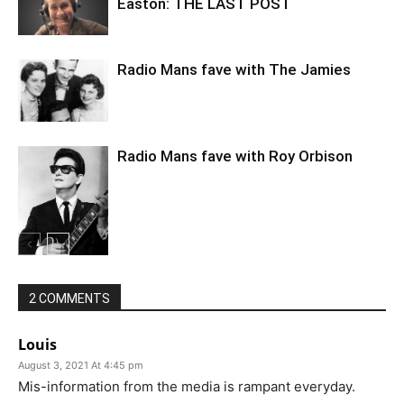
Easton: THE LAST POST
Radio Mans fave with The Jamies
Radio Mans fave with Roy Orbison
2 COMMENTS
Louis
August 3, 2021 At 4:45 pm
Mis-information from the media is rampant everyday.