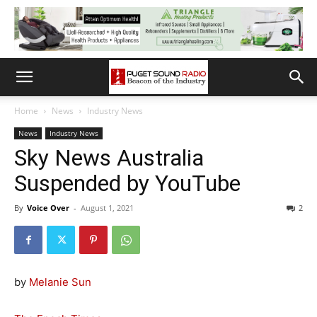
Home
News
Industry News
News
Industry News
Sky News Australia
Suspended by YouTube
By
Voice Over
-
August 1, 2021
2
by
Melanie Sun