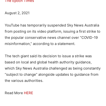
The Epoch Times
August 2, 2021
YouTube has temporarily suspended Sky News Australia
from posting on its video platform, issuing a first strike to
the popular conservative news channel over “COVID-19
misinformation,” according to a statement.
The tech giant said its decision to issue a strike was
based on local and global health authority guidance,
which Sky News Australia challenged as being constantly
“subject to change” alongside updates to guidance from
the various authorities.
Read More
HERE