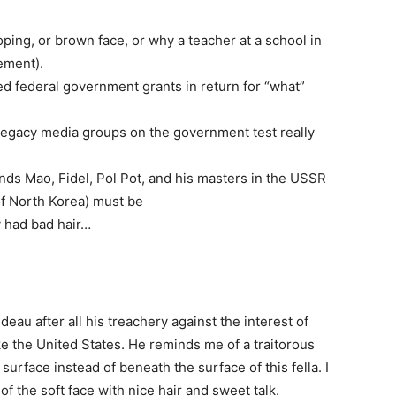
oping, or brown face, or why a teacher at a school in
ement).
d federal government grants in return for “what”
legacy media groups on the government test really
nds Mao, Fidel, Pol Pot, and his masters in the USSR
of North Korea) must be
y had bad hair…
udeau after all his treachery against the interest of
ke the United States. He reminds me of a traitorous
surface instead of beneath the surface of this fella. I
of the soft face with nice hair and sweet talk.