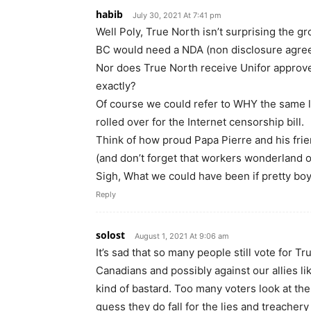
habib
July 30, 2021 At 7:41 pm
Well Poly, True North isn’t surprising the gr
BC would need a NDA (non disclosure agre
Nor does True North receive Unifor approve
exactly?
Of course we could refer to WHY the same 
rolled over for the Internet censorship bill.
Think of how proud Papa Pierre and his frie
(and don’t forget that workers wonderland 
Sigh, What we could have been if pretty bo
Reply
solost
August 1, 2021 At 9:06 am
It’s sad that so many people still vote for Tr
Canadians and possibly against our allies li
kind of bastard. Too many voters look at the 
guess they do fall for the lies and treachery 