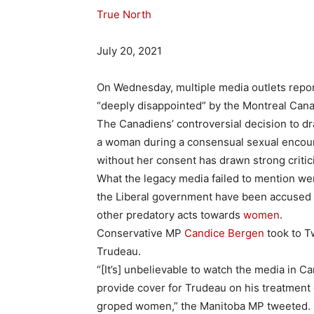
True North
July 20, 2021
On Wednesday, multiple media outlets repo
“deeply disappointed” by the Montreal Canad
The Canadiens’ controversial decision to dra
a woman during a consensual sexual encoun
without her consent has drawn strong critic
What the legacy media failed to mention we
the Liberal government have been accused 
other predatory acts towards
women
.
Conservative MP
Candice Bergen
took to T
Trudeau.
“[It’s] unbelievable to watch the media in
provide cover for Trudeau on his treatment
groped women,” the Manitoba MP tweeted.