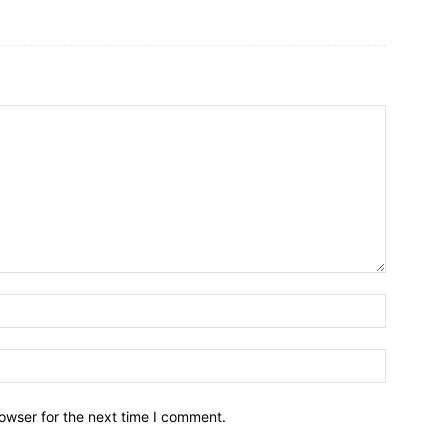
owser for the next time I comment.