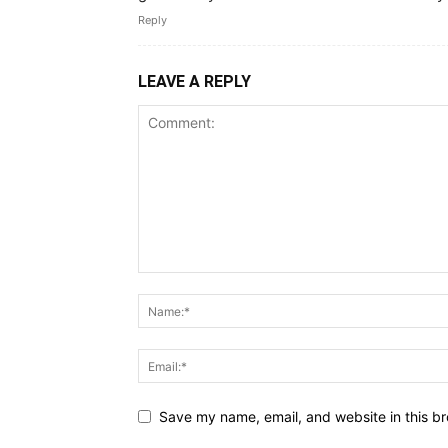
Reply
LEAVE A REPLY
Save my name, email, and website in this br