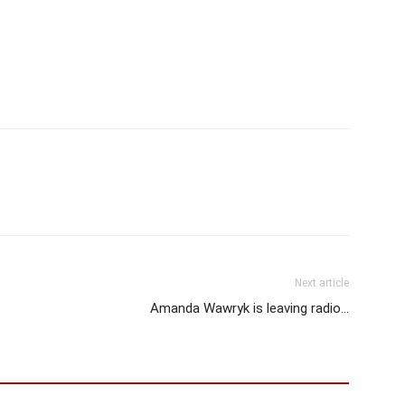
Next article
Amanda Wawryk is leaving radio…