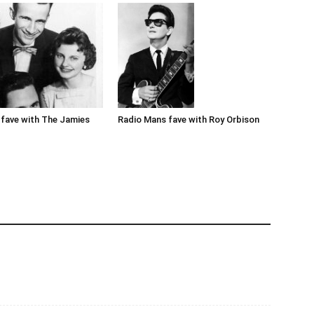
Radio Mans fave with Roy Orbison
fave with The Jamies