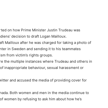
rted on how Prime Minister Justin Trudeau was
iens’ decision to draft Logan Mailloux.
ft Mailloux after he was charged for taking a photo of
ter in Sweden and sending it to his teammates
ism from victim’s rights groups.
re the multiple instances where Trudeau and others in
of inappropriate behaviour, sexual harassment or
witter and accused the media of providing cover for
 Canada. Both women and men in the media continue to
 of women by refusing to ask him about how he’s