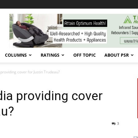
COLUMNS
RATINGS
OFF TOPIC
ABOUT PSR
 providing cover for Justin Trudeau?
dia providing cover
au?
3