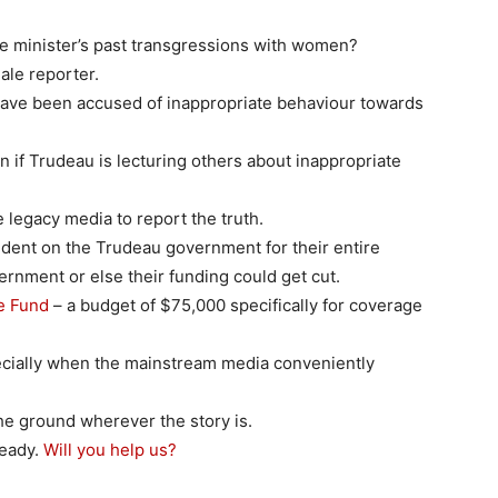
e minister’s past transgressions with women?
ale reporter.
 have been accused of inappropriate behaviour towards
ion if Trudeau is lecturing others about inappropriate
 legacy media to report the truth.
dent on the Trudeau government for their entire
ernment or else their funding could get cut.
ge Fund
– a budget of $75,000 specifically for coverage
ecially when the mainstream media conveniently
e ground wherever the story is.
ready.
Will you help us?