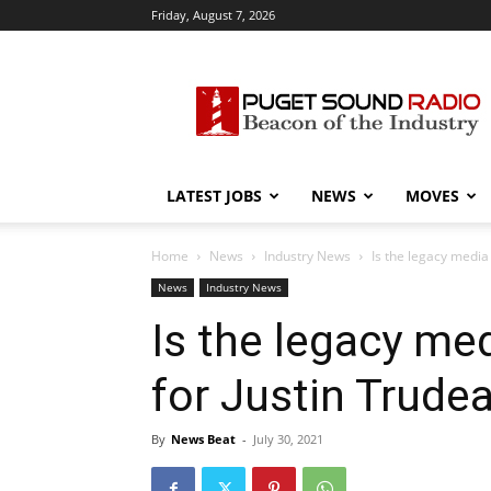
Friday, August 7, 2026
Puget
Sound
Radio
LATEST JOBS
NEWS
MOVES
Home
News
Industry News
Is the legacy media
News
Industry News
Is the legacy me
for Justin Trude
By
News Beat
-
July 30, 2021