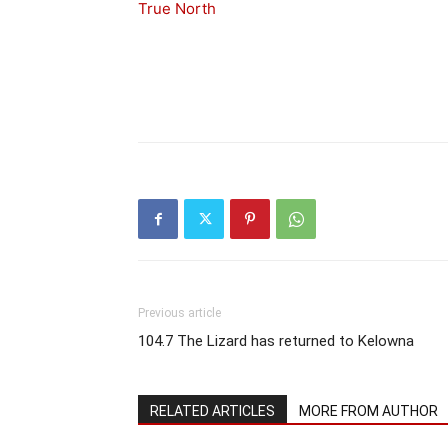
True North
Previous article
104.7 The Lizard has returned to Kelowna
RELATED ARTICLES
MORE FROM AUTHOR