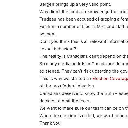
Bergen brings up a very valid point.
Why didn’t the media acknowledge the prim
Trudeau has been accused of groping a fem
Further, a number of Liberal MPs and staff
women.
Don’t you think this is all relevant informat
sexual behaviour?
The reality is Canadians can’t depend on the
So many media outlets in Canada are depen
existence. They can’t risk upsetting the gov
This is why we started an
Election Covera
of the next federal election.
Canadians deserve to know the truth – esp
decides to omit the facts.
We want to make sure our team can be on th
When the election is called, we want to be 
Thank you,