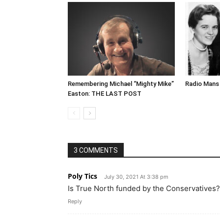
Remembering Michael “Mighty Mike”
Radio Mans 
Easton: THE LAST POST
3 COMMENTS
Poly Tics
July 30, 2021 At 3:38 pm
Is True North funded by the Conservatives?
Reply