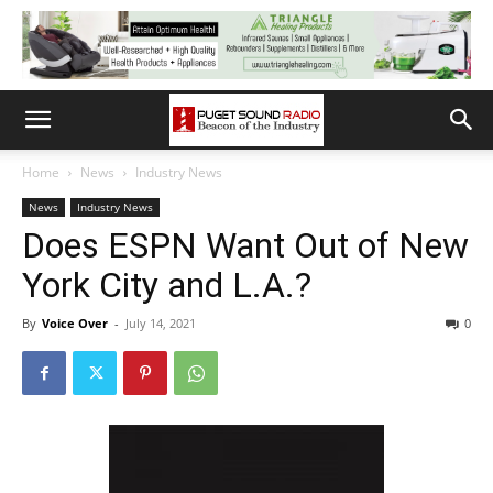
Home
News
Industry News
News
Industry News
Does ESPN Want Out of New
York City and L.A.?
By
Voice Over
-
July 14, 2021
0