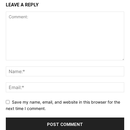
LEAVE A REPLY
Save my name, email, and website in this browser for the
next time I comment.