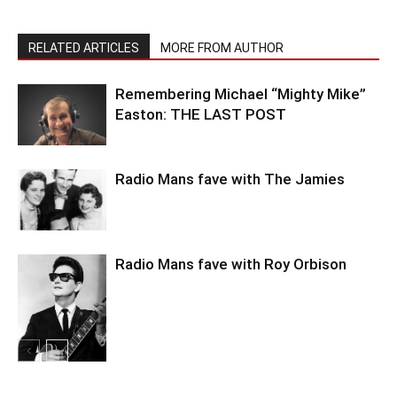
RELATED ARTICLES
MORE FROM AUTHOR
Remembering Michael “Mighty Mike”
Easton: THE LAST POST
Radio Mans fave with The Jamies
Radio Mans fave with Roy Orbison