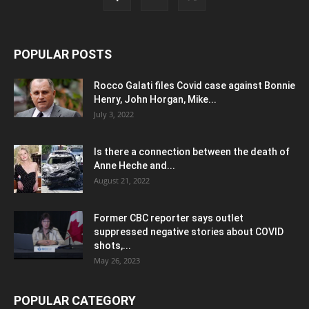
POPULAR POSTS
Rocco Galati files Covid case against Bonnie
Henry, John Horgan, Mike...
July 3, 2022
Is there a connection between the death of
Anne Heche and...
August 21, 2022
Former CBC reporter says outlet
suppressed negative stories about COVID
shots,...
May 26, 2023
POPULAR CATEGORY