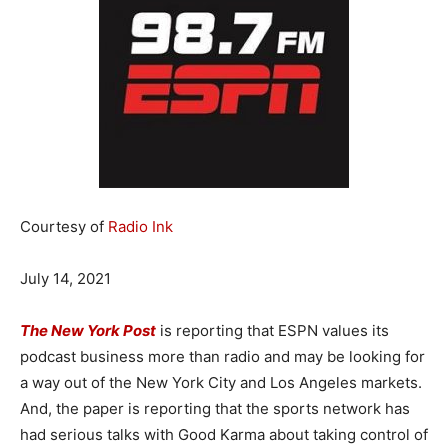
Courtesy of
Radio Ink
July 14, 2021
The New York Post
is reporting that ESPN values its
podcast business more than radio and may be looking for
a way out of the New York City and Los Angeles markets.
And, the paper is reporting that the sports network has
had serious talks with Good Karma about taking control of