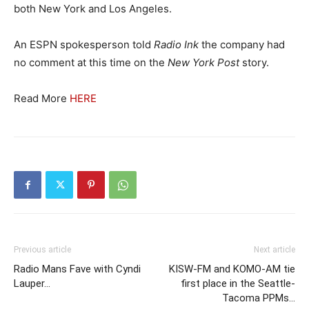
both New York and Los Angeles.
An ESPN spokesperson told
Radio Ink
the company had
no comment at this time on the
New York Post
story.
Read More
HERE
Previous article
Next article
Radio Mans Fave with Cyndi
KISW-FM and KOMO-AM tie
Lauper…
first place in the Seattle-
Tacoma PPMs…