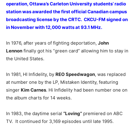
operation, Ottawa’s Carleton University students’ radio
station was awarded the first official Canadian campus
broadcasting license by the CRTC. CKCU-FM signed on
in November with 12,000 watts at 93.1 MHz.
In 1976, after years of fighting deportation,
John
Lennon
finally got his “green card” allowing him to stay in
the United States.
In 1981, HI Infidelity, by
REO Speedwagon
, was replaced
at number one by the LP, Mistaken Identity, featuring
singer
Kim Carnes
. Hi Infidelity had been number one on
the album charts for 14 weeks.
In 1983, the daytime serial
“Loving”
premiered on ABC
TV. It continued for 3,169 episodes until late 1995.