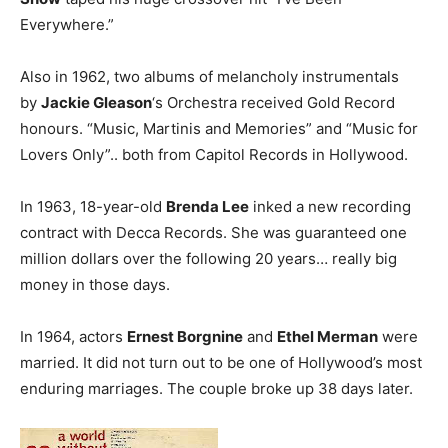
Everywhere.”
Also in 1962, two albums of melancholy instrumentals
by
Jackie Gleason
‘s Orchestra received Gold Record
honours. “Music, Martinis and Memories” and “Music for
Lovers Only”.. both from Capitol Records in Hollywood.
In 1963, 18-year-old
Brenda Lee
inked a new recording
contract with Decca Records. She was guaranteed one
million dollars over the following 20 years… really big
money in those days.
In 1964, actors
Ernest Borgnine
and
Ethel Merman
were
married. It did not turn out to be one of Hollywood’s most
enduring marriages. The couple broke up 38 days later.