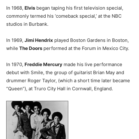
In 1968,
Elvis
began taping his first television special,
commonly termed his ‘comeback special,’ at the NBC
studios in Burbank.
In 1969,
Jimi Hendrix
played Boston Gardens in Boston,
while
The Doors
performed at the Forum in Mexico City.
In 1970,
Freddie Mercury
made his live performance
debut with Smile, the group of guitarist Brian May and
drummer Roger Taylor, (which a short time later became
“Queen”), at Truro City Hall in Cornwall, England.