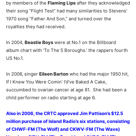
by members of the
Flaming Lips
after they acknowledged
their song “Flight Test” had many similarities to Stevens’
1970 song “Father And Son,” and turned over the
royalties they had received.
In 2004,
Beastie Boys
were at No.1 on the Billboard
album chart with ‘To The 5 Boroughs.’ the rappers fourth
US No.1.
In 2006, singer
Eileen Barton
who had the major 1950 hit,
If I Knew You Were Comin’ I’d’ve Baked A Cake,
succumbed to ovarian cancer at age 81. She had been a
child performer on radio starting at age 6.
Also in 2006, the CRTC approved Jim Pattison’s $12.5
million purchase of Island Radio’s six stations, consisting
of CHWF-FM (The Wolf) and CKWV-FM (The Wave)