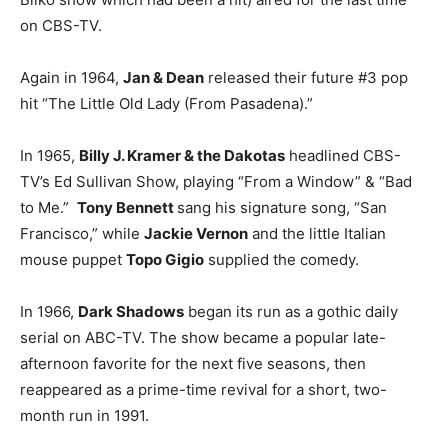
on CBS-TV.
Again in 1964,
Jan & Dean
released their future #3 pop
hit “The Little Old Lady (From Pasadena).”
In 1965,
Billy J. Kramer & the Dakotas
headlined CBS-
TV’s Ed Sullivan Show, playing “From a Window” & “Bad
to Me.”
Tony Bennett
sang his signature song, “San
Francisco,” while
Jackie Vernon
and the little Italian
mouse puppet
Topo Gigio
supplied the comedy.
In 1966,
Dark Shadows
began its run as a gothic daily
serial on ABC-TV. The show became a popular late-
afternoon favorite for the next five seasons, then
reappeared as a prime-time revival for a short, two-
month run in 1991.