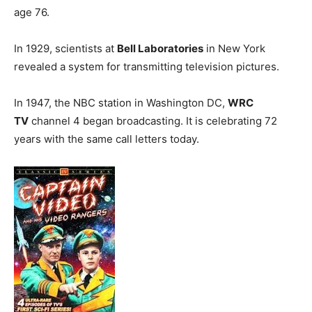
age 76.
In 1929, scientists at
Bell Laboratories
in New York
revealed a system for transmitting television pictures.
In 1947, the NBC station in Washington DC,
WRC
TV
channel 4 began broadcasting. It is celebrating 72
years with the same call letters today.