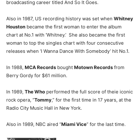
broadcasting career titled And So It Goes.
Also in 1987, US recording history was set when
Whitney
Houston
became the first woman to enter the album
chart at No.1 with ‘Whitney.’ She also became the first
woman to top the singles chart with four consecutive
releases when ‘I Wanna Dance With Somebody’ hit No.1.
In 1988,
MCA Records
bought
Motown Records
from
Berry Gordy for $61 million.
In 1989,
The Who
performed the full score of theie iconic
rock opera, “
Tommy
,” for the first time in 17 years, at the
Radio City Music Hall in New York.
Also in 1989, NBC aired “
Miami Vice
” for the last time.