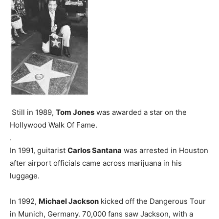
Still in 1989,
Tom Jones
was awarded a star on the
Hollywood Walk Of Fame.
.
In 1991, guitarist
Carlos Santana
was arrested in Houston
after airport officials came across marijuana in his
luggage.
In 1992,
Michael Jackson
kicked off the Dangerous Tour
in Munich, Germany. 70,000 fans saw Jackson, with a