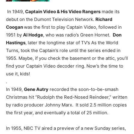
In 1949,
Captain Video & His Video Rangers
made its
debut on the Dumont Television Network.
Richard
Coogan
was the first to play Captain Video, followed in
1951 by
Al Hodge
, who was radio’s Green Hornet.
Don
Hastings
, later the longtime star of TV’s As the World
Turns, took the Captain’s role until the series ended in
1955. Maybe, if you check the basement or the attic, you’ll
find your Captain Video decoder ring. Now’s the time to
use it, kids!
.
In 1949,
Gene Autry
recorded the soon-to-be-smash
Christmas hit “Rudolph the Red-Nosed Reindeer,” written
by radio producer Johnny Marx. It sold 2.5 million copies
the first year, and eventually a total of 25 million.
In 1955, NBC TV aired a preview of a new Sunday series,