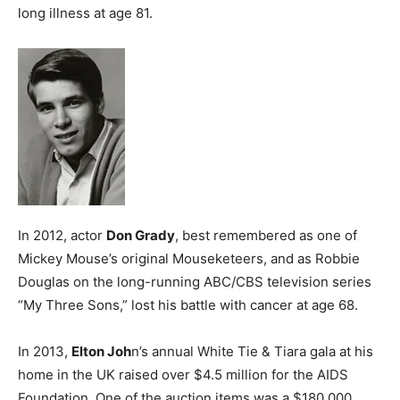
long illness at age 81.
In 2012, actor
Don Grady
, best remembered as one of
Mickey Mouse’s original Mouseketeers, and as Robbie
Douglas on the long-running ABC/CBS television series
“My Three Sons,” lost his battle with cancer at age 68.
In 2013,
Elton Joh
n’s annual White Tie & Tiara gala at his
home in the UK raised over $4.5 million for the AIDS
Foundation. One of the auction items was a $180,000