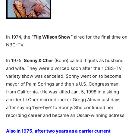
In 1974, the
“Flip Wilson Show”
aired for the final time on
NBC-TV.
In 1975,
Sonny & Cher
(Bono) called it quits as husband
and wife. They were divorced soon after their CBS-TV
variety show was canceled. Sonny went on to become
mayor of Palm Springs and then a U.S. Congressman
from California. (He was killed Jan. 5, 1998 in a skiing
accident.) Cher married rocker Gregg Alman just days
after saying ‘bye-bye’ to Sonny. She continued her
recording career and became an Oscar-winning actress.
Also in 1975, after two years as a carrier current