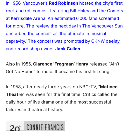
In 1956, Vancouver’s
Red Robinson
hosted the city’s first
rock and roll concert featuring Bill Haley and the Comets
at Kerrisdale Arena. An estimated 6,000 fans screamed
for more. The review the next day in The Vancouver Sun
described the concert as ‘the ultimate in musical
depravity.’ The concert was promoted by CKNW deejay
and record shop owner
Jack Cullen
.
Also in 1956,
Clarence ‘Frogman’ Henry
released “Ain’t
Got No Home” to radio. It became his first hit song.
In 1958, after nearly three years on NBC-TV,
“Matinee
Theatre”
was seen for the final time. Critics called the
daily hour of live drama one of the most successful
failures in theatrical history.