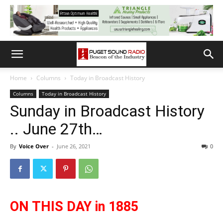
Home
Columns
Today in Broadcast History
Columns
Today in Broadcast History
Sunday in Broadcast History
.. June 27th…
By
Voice Over
-
June 26, 2021
0
ON THIS DAY in 1885