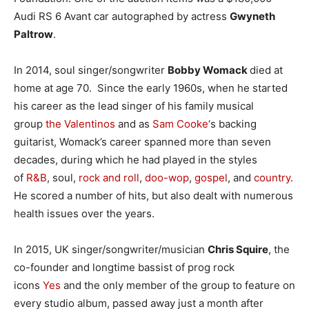
Audi RS 6 Avant car autographed by actress
Gwyneth
Paltrow
.
In 2014, soul singer/songwriter
Bobby
Womack
died at
home at age 70. Since the early 1960s, when he started
his career as the lead singer of his family musical
group
the Valentinos
and as
Sam Cooke
‘s backing
guitarist, Womack’s career spanned more than seven
decades, during which he had played in the styles
of
R&B
, soul,
rock and roll
,
doo-wop
,
gospel
, and
country
.
He scored a number of hits, but also dealt with numerous
health issues over the years.
In 2015, UK singer/songwriter/musician
Chris Squire
, the
co-founder and longtime bassist of prog rock
icons
Yes
and the only member of the group to feature on
every studio album, passed away just a month after