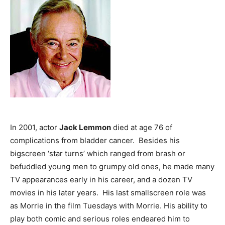
In 2001, actor
Jack Lemmon
died at age 76 of
complications from bladder cancer. Besides his
bigscreen ‘star turns’ which ranged from brash or
befuddled young men to grumpy old ones, he made many
TV appearances early in his career, and a dozen TV
movies in his later years. His last smallscreen role was
as Morrie in the film Tuesdays with Morrie. His ability to
play both comic and serious roles endeared him to