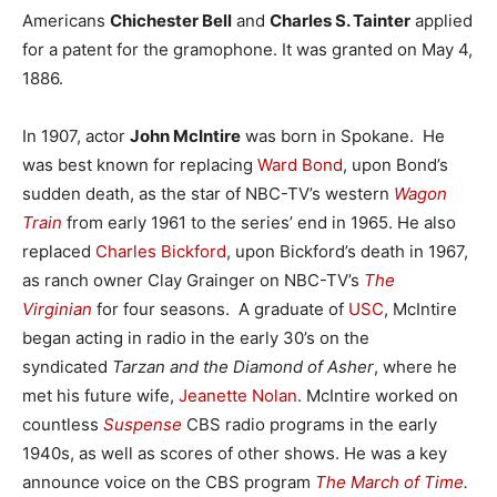
Americans
Chichester Bell
and
Charles S. Tainter
applied
for a patent for the gramophone. It was granted on May 4,
1886.
In 1907, actor
John McIntire
was born in Spokane. He
was best known for replacing
Ward Bond
, upon Bond’s
sudden death, as the star of NBC-TV’s western
Wagon
Train
from early 1961 to the series’ end in 1965. He also
replaced
Charles Bickford
, upon Bickford’s death in 1967,
as ranch owner Clay Grainger on NBC-TV’s
The
Virginian
for four seasons. A graduate of
USC
, McIntire
began acting in radio in the early 30’s on the
syndicated
Tarzan and the Diamond of Asher
, where he
met his future wife,
Jeanette Nolan
. McIntire worked on
countless
Suspense
CBS radio programs in the early
1940s, as well as scores of other shows. He was a key
announce voice on the CBS program
The March of Time
.