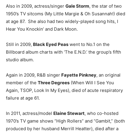
Also in 2009, actress/singer
Gale Storm
, the star of two
1950’s TV sitcoms (My Little Margie & Oh Susannah!) died
at age 87. She also had two widely-played song hits, I
Hear You Knockin’ and Dark Moon.
Still in 2009,
Black Eyed Peas
went to No.1 on the
Billboard album charts with ‘The E.N.D.’ the group’s fifth
studio album.
Again in 2009, R&B singer
Fayette Pinkney
, an original
member of the
Three Degrees
(When Will I See You
Again, TSOP, Look In My Eyes), died of acute respiratory
failure at age 61.
In 2011, actress/model
Elaine Stewart
, who co-hosted
1970’s TV game shows “High Rollers” and “Gambit,” (both
produced by her husband Merrill Heatter), died after a