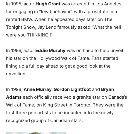
In 1995, actor
Hugh Grant
was arrested in Los Angeles
for engaging in “lewd behavior” with a prostitute in a
rented BMW. When he appeared days later on The
Tonight Show, Jay Leno famously asked “What the hell
were you THINKING!!”
In 1996, actor
Eddie Murphy
was on hand to help unveil
his star on the Hollywood Walk of Fame. Fans started
lining up a full day ahead to get a good look at the
unveiling.
In 1998,
Anne Murray, Gordon Lightfoot
and
Bryan
Adams
each officially received a granite star on Canada’s
Walk of Fame, on King Street in Toronto. They were the
first three pop artists to be inducted into the newly
recognized group of Canadian stars.