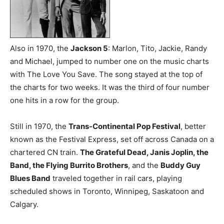
Also in 1970, the
Jackson 5
: Marlon, Tito, Jackie, Randy
and Michael, jumped to number one on the music charts
with The Love You Save. The song stayed at the top of
the charts for two weeks. It was the third of four number
one hits in a row for the group.
Still in 1970, the
Trans-Continental Pop Festival
, better
known as the Festival Express, set off across Canada on a
chartered CN train.
The Grateful Dead, Janis Joplin, the
Band, the Flying Burrito Brothers
, and the
Buddy Guy
Blues Band
traveled together in rail cars, playing
scheduled shows in Toronto, Winnipeg, Saskatoon and
Calgary.