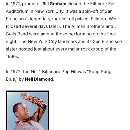
In 1971, promoter
Bill Graham
closed the Fillmore East
Auditorium in New York City. It was a spin-off of San
Francisco’s legendary rock ‘n’ roll palace, Fillmore West
(closed several days later). The Allman Brothers and J.
Geils Band were among those performing on the final
night. The New York City landmark and its San Francisco
sister hosted just about every major rock group of the
1960s.
In 1972, the No. 1 Billboard Pop Hit was “Song Sung
Blue,” by
Neil Diamond
.