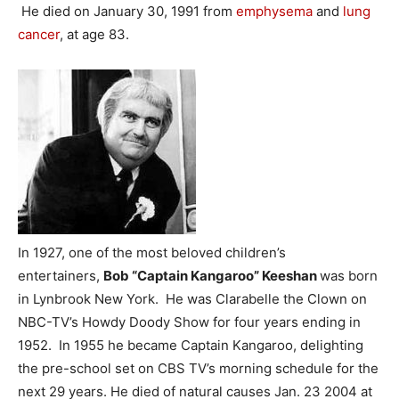
He died on January 30, 1991 from
emphysema
and
lung
cancer
, at age 83.
In 1927, one of the most beloved children’s
entertainers,
Bob “Captain Kangaroo” Keeshan
was born
in Lynbrook New York. He was Clarabelle the Clown on
NBC-TV’s Howdy Doody Show for four years ending in
1952. In 1955 he became Captain Kangaroo, delighting
the pre-school set on CBS TV’s morning schedule for the
next 29 years. He died of natural causes Jan. 23 2004 at