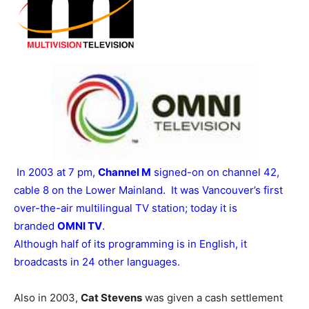
In 2003 at 7 pm,
Channel M
signed-on on channel 42,
cable 8 on the Lower Mainland. It was Vancouver’s first
over-the-air multilingual TV station; today it is
branded
OMNI TV
.
Although half of its programming is in English, it
broadcasts in 24 other languages.
Also in 2003,
Cat Stevens
was given a cash settlement