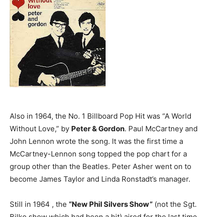
Also in 1964, the No. 1 Billboard Pop Hit was “A World
Without Love,” by
Peter & Gordon
. Paul McCartney and
John Lennon wrote the song. It was the first time a
McCartney-Lennon song topped the pop chart for a
group other than the Beatles. Peter Asher went on to
become James Taylor and Linda Ronstadt’s manager.
Still in 1964 , the
“New Phil Silvers Show”
(not the Sgt.
Bilko show which had been a hit) aired for the last time