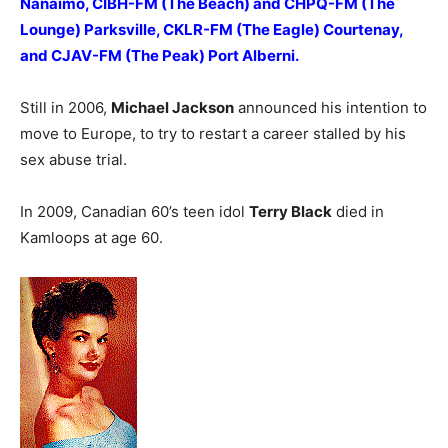
Nanaimo, CIBH-FM (The Beach) and CHPQ-FM (The
Lounge) Parksville, CKLR-FM (The Eagle) Courtenay,
and CJAV-FM (The Peak) Port Alberni.
Still in 2006,
Michael Jackson
announced his intention to
move to Europe, to try to restart a career stalled by his
sex abuse trial.
In 2009, Canadian 60’s teen idol
Terry Black
died in
Kamloops at age 60.