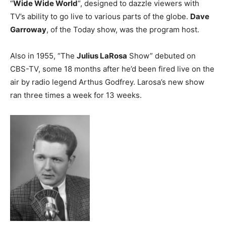
“
Wide Wide World
“, designed to dazzle viewers with
TV’s ability to go live to various parts of the globe.
Dave
Garroway
, of the Today show, was the program host.
Also in 1955, “The
Julius LaRosa
Show” debuted on
CBS-TV, some 18 months after he’d been fired live on the
air by radio legend Arthus Godfrey. Larosa’s new show
ran three times a week for 13 weeks.