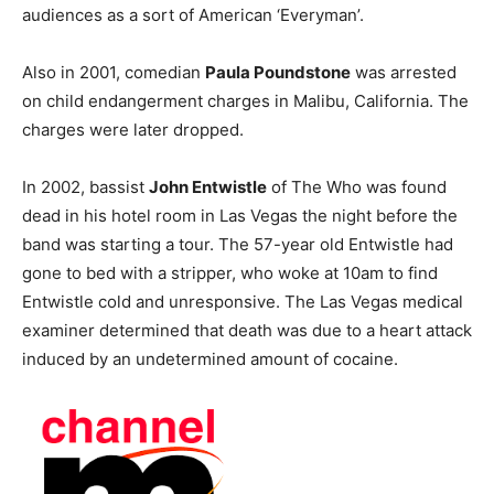
audiences as a sort of American ‘Everyman’.
Also in 2001, comedian
Paula Poundstone
was arrested
on child endangerment charges in Malibu, California. The
charges were later dropped.
In 2002, bassist
John Entwistle
of The Who was found
dead in his hotel room in Las Vegas the night before the
band was starting a tour. The 57-year old Entwistle had
gone to bed with a stripper, who woke at 10am to find
Entwistle cold and unresponsive. The Las Vegas medical
examiner determined that death was due to a heart attack
induced by an undetermined amount of cocaine.