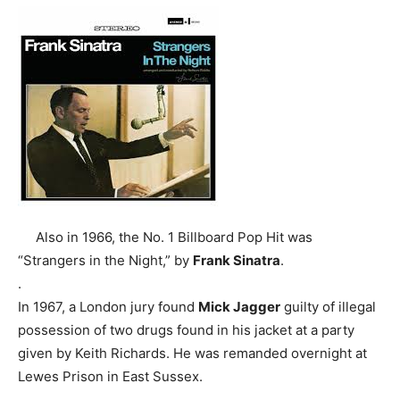
Also in 1966, the No. 1 Billboard Pop Hit was
“Strangers in the Night,” by
Frank Sinatra
.
.
In 1967, a London jury found
Mick Jagger
guilty of illegal
possession of two drugs found in his jacket at a party
given by Keith Richards. He was remanded overnight at
Lewes Prison in East Sussex.