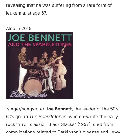
revealing that he was suffering from a rare form of
leukemia, at age 67.
Also in 2015,
singer/songwriter
Joe Bennett
, the leader of the 50’s-
60’s group
The Sparkletones
, who co-wrote the early
rock ‘n’ roll classic, “Black Slacks” (1957), died from
complications related to Parkinson’s disease and Lewy