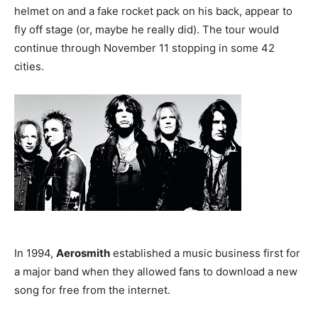
helmet on and a fake rocket pack on his back, appear to
fly off stage (or, maybe he really did). The tour would
continue through November 11 stopping in some 42
cities.
In 1994,
Aerosmith
established a music business first for
a major band when they allowed fans to download a new
song for free from the internet.