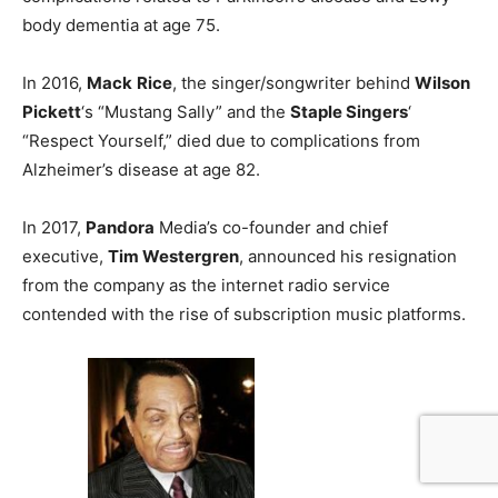
body dementia at age 75.
In 2016,
Mack
Rice
, the singer/songwriter behind
Wilson
Pickett
‘s “Mustang Sally” and the
Staple Singers
‘
“Respect Yourself,” died due to complications from
Alzheimer’s disease at age 82.
In 2017,
Pandora
Media’s co-founder and chief
executive,
Tim Westergren
, announced his resignation
from the company as the internet radio service
contended with the rise of subscription music platforms.