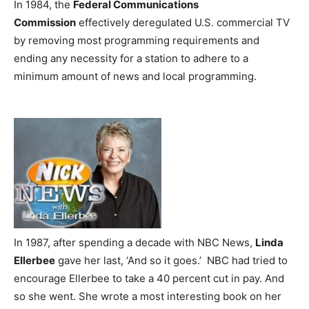
In 1984, the
Federal Communications
Commission
effectively deregulated U.S. commercial TV
by removing most programming requirements and
ending any necessity for a station to adhere to a
minimum amount of news and local programming.
In 1987, after spending a decade with NBC News,
Linda
Ellerbee
gave her last, ‘And so it goes.’ NBC had tried to
encourage Ellerbee to take a 40 percent cut in pay. And
so she went. She wrote a most interesting book on her