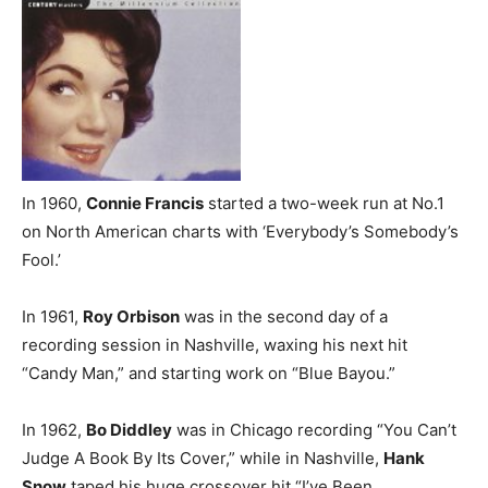
In 1960,
Connie Francis
started a two-week run at No.1
on North American charts with ‘Everybody’s Somebody’s
Fool.’
In 1961,
Roy Orbison
was in the second day of a
recording session in Nashville, waxing his next hit
“Candy Man,” and starting work on “Blue Bayou.”
In 1962,
Bo Diddley
was in Chicago recording “You Can’t
Judge A Book By Its Cover,” while in Nashville,
Hank
Snow
taped his huge crossover hit “I’ve Been