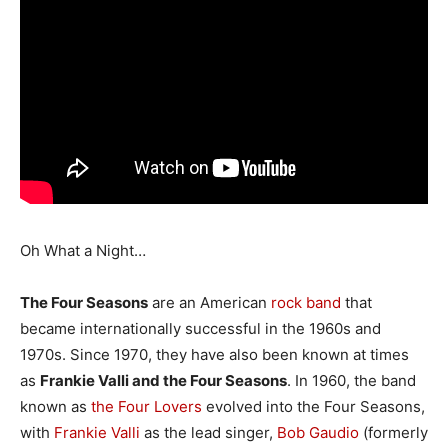
Oh What a Night…
The Four Seasons
are an American
rock
band
that
became internationally successful in the 1960s and
1970s. Since 1970, they have also been known at times
as
Frankie Valli and the Four Seasons
. In 1960, the band
known as
the Four Lovers
evolved into the Four Seasons,
with
Frankie Valli
as the lead singer,
Bob Gaudio
(formerly