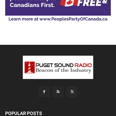
POPULAR POSTS