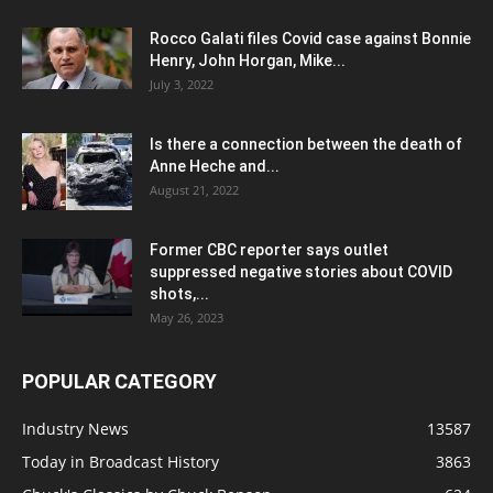
Rocco Galati files Covid case against Bonnie
Henry, John Horgan, Mike...
July 3, 2022
Is there a connection between the death of
Anne Heche and...
August 21, 2022
Former CBC reporter says outlet
suppressed negative stories about COVID
shots,...
May 26, 2023
POPULAR CATEGORY
Industry News
13587
Today in Broadcast History
3863