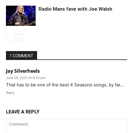
Radio Mans fave with Joe Walsh
1 COMMENT
Jay Silverheels
June 26, 2021 At 8:50 pm
That has to be one of the best 4 Seasons songs, by far…
Reply
LEAVE A REPLY