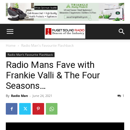
Home
Radio Man's Favourite Flashback
Radio Man's Favourite Flashback
Radio Mans Fave with
Frankie Valli & The Four
Seasons…
By
Radio Man
-
June 24, 2021
1