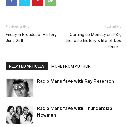
Previous article
Next article
Friday in Broadcast History ..
Coming up Monday on PSR,
June 25th…
the radio history & life of Doc
Harris…
RELATED ARTICLES
MORE FROM AUTHOR
Radio Mans fave with Ray Peterson
Radio Mans fave with Thunderclap
Newman