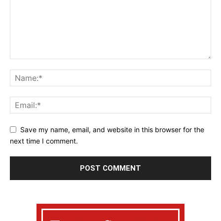
Save my name, email, and website in this browser for the
next time I comment.