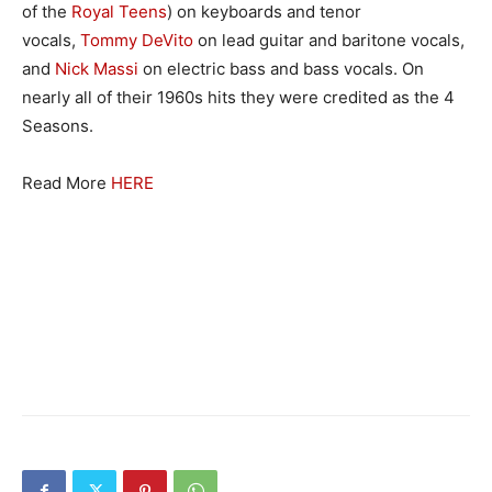
of the
Royal Teens
) on keyboards and tenor
vocals,
Tommy DeVito
on lead guitar and baritone vocals,
and
Nick Massi
on electric bass and bass vocals. On
nearly all of their 1960s hits they were credited as the 4
Seasons.
Read More
HERE