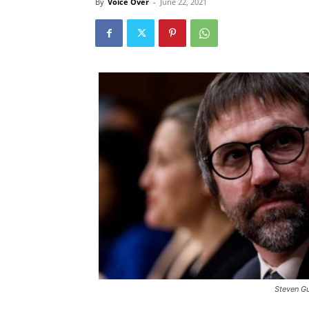
By
Voice Over
-
June 22, 2021
Steven Gu