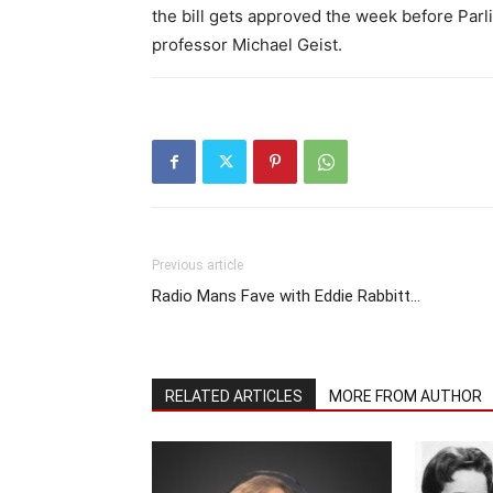
the bill gets approved the week before Par
professor Michael Geist.
Previous article
Radio Mans Fave with Eddie Rabbitt…
RELATED ARTICLES
MORE FROM AUTHOR