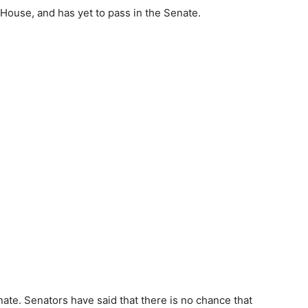
e House, and has yet to pass in the Senate.
enate. Senators have said that there is no chance that