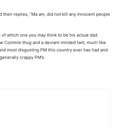
 then replies, “Ma am, did not kill any innocent people
of which one you may think to be his actual dad.
ow Commie thug and a deviant minded twit, much like
 and most disgusting PM this country ever has had and
 generally crappy PM’s.