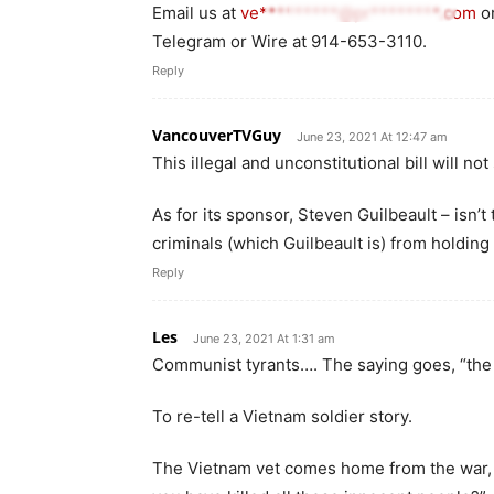
Email us at
ve*********@pr********.com
o
Telegram or Wire at 914-653-3110.
Reply
VancouverTVGuy
June 23, 2021 At 12:47 am
This illegal and unconstitutional bill will not
As for its sponsor, Steven Guilbeault – isn’t
criminals (which Guilbeault is) from holding 
Reply
Les
June 23, 2021 At 1:31 am
Communist tyrants…. The saying goes, “th
To re-tell a Vietnam soldier story.
The Vietnam vet comes home from the war,