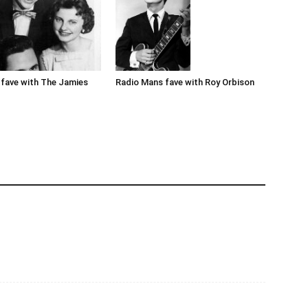
Radio Mans fave with Roy Orbison
fave with The Jamies