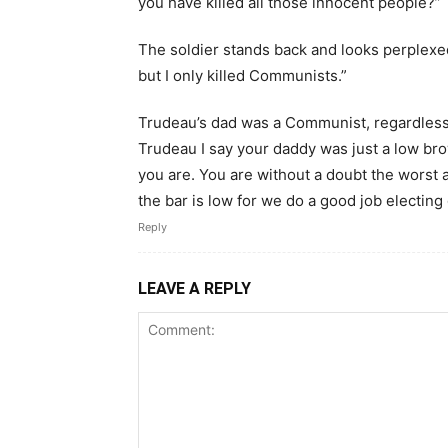
you have killed all those innocent people?”
The soldier stands back and looks perplexed
but I only killed Communists.”
Trudeau’s dad was a Communist, regardless 
Trudeau I say your daddy was just a low br
you are. You are without a doubt the worst
the bar is low for we do a good job electing
Reply
LEAVE A REPLY