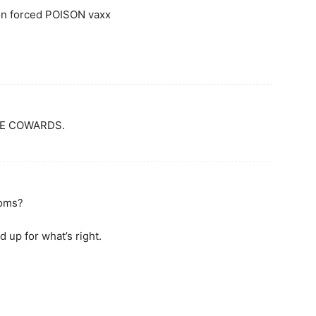
on forced POISON vaxx
RE COWARDS.
doms?
up for what’s right.