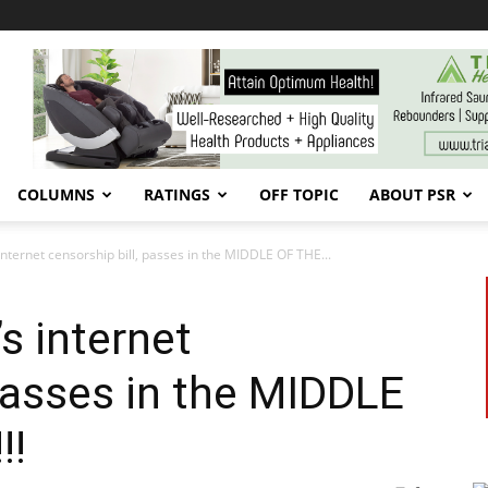
COLUMNS
RATINGS
OFF TOPIC
ABOUT PSR
internet censorship bill, passes in the MIDDLE OF THE...
’s internet
 passes in the MIDDLE
!!