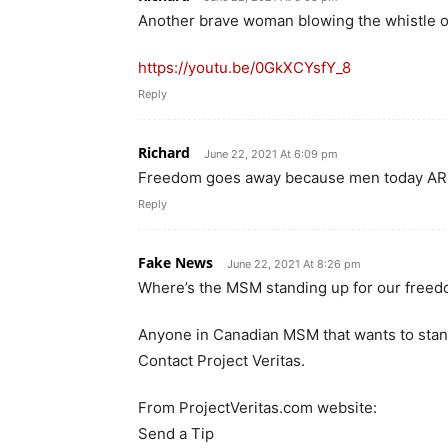
Another brave woman blowing the whistle 
https://youtu.be/0GkXCYsfY_8
Reply
Richard
June 22, 2021 At 6:09 pm
Freedom goes away because men today A
Reply
Fake News
June 22, 2021 At 8:26 pm
Where’s the MSM standing up for our free
Anyone in Canadian MSM that wants to stand 
Contact Project Veritas.
From ProjectVeritas.com website:
Send a Tip