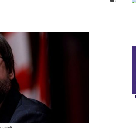
6
ilbeault