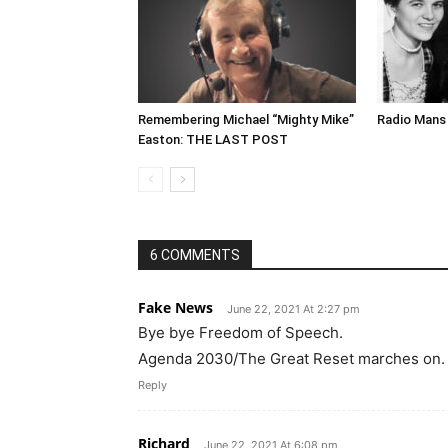
Remembering Michael “Mighty Mike”
Radio Mans 
Easton: THE LAST POST
6 COMMENTS
Fake News
June 22, 2021 At 2:27 pm
Bye bye Freedom of Speech.
Agenda 2030/The Great Reset marches on.
Reply
Richard
June 22, 2021 At 6:08 pm