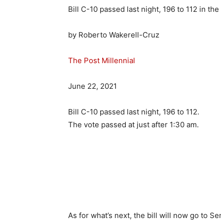
Bill C-10 passed last night, 196 to 112 in th
by
Roberto Wakerell-Cruz
The Post Millennial
June 22, 2021
Bill C-10 passed last night, 196 to 112.
The vote passed at just after 1:30 am.
As for what’s next, the bill will now go to S