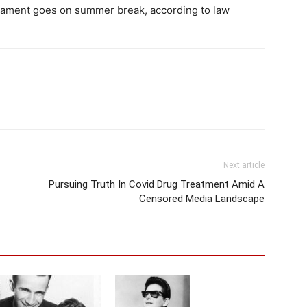
liament goes on summer break, according to law
Next article
Pursuing Truth In Covid Drug Treatment Amid A
Censored Media Landscape