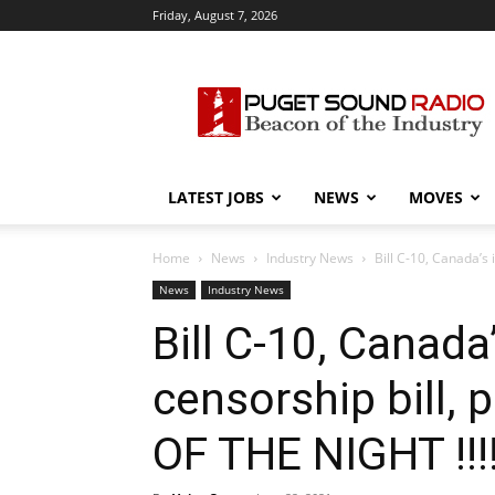
Friday, August 7, 2026
Puget
Sound
Radio
LATEST JOBS
NEWS
MOVES
Home
News
Industry News
Bill C-10, Canada’s 
News
Industry News
Bill C-10, Canada
censorship bill,
OF THE NIGHT !!!!