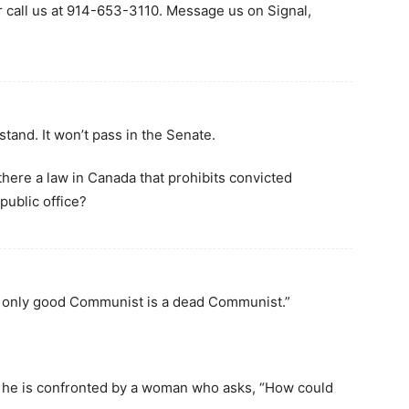
r call us at 914-653-3110. Message us on Signal,
 stand. It won’t pass in the Senate.
 there a law in Canada that prohibits convicted
public office?
e only good Communist is a dead Communist.”
 he is confronted by a woman who asks, “How could