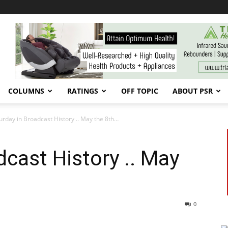
COLUMNS
RATINGS
OFF TOPIC
ABOUT PSR
urday in Broadcast History .. May the 8th…
dcast History .. May
0