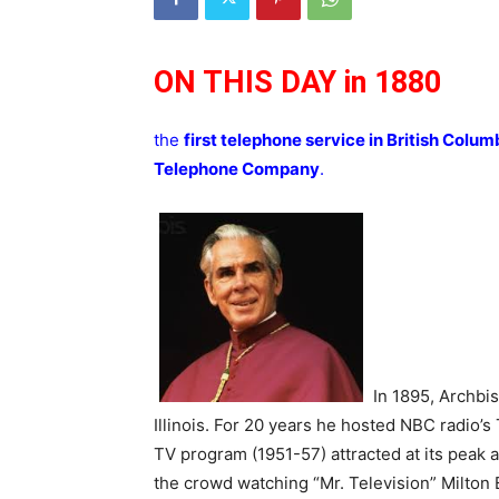
ON THIS DAY in 1880
the
first telephone service in British Colum
Telephone Company
.
In 1895, Archbi
Illinois. For 20 years he hosted NBC radio’
TV program (1951-57) attracted at its peak a
the crowd watching “Mr. Television” Milton