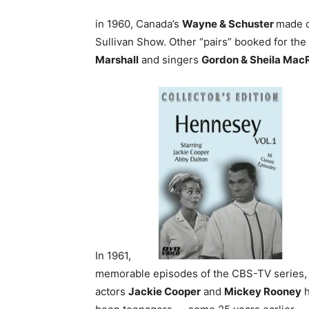
in 1960, Canada’s
Wayne & Schuster
made o
Sullivan Show. Other “pairs” booked for t
Marshall
and singers
Gordon & Sheila Mac
In 1961,
memorable episodes of the CBS-TV series, 
actors
Jackie Cooper
and
Mickey Rooney
h