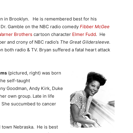
n in Brooklyn. He is remembered best for his
ng Dr. Gamble on the NBC radio comedy
Fibber McGee
arner Brothers
cartoon character
Elmer Fudd
. He
ber and crony of NBC radio’s
The Great Gildersleeve.
n both radio & TV. Bryan suffered a fatal heart attack
ams
(pictured, right) was born
The self-taught
nny Goodman, Andy Kirk, Duke
er own group. Late in life
y. She succumbed to cancer
l town Nebraska. He is best