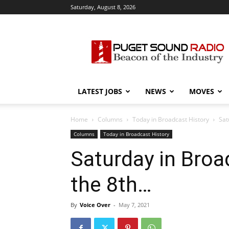
Saturday, August 8, 2026
Puget
Sound
Radio
LATEST JOBS
NEWS
MOVES
Home
Columns
Today in Broadcast History
Sat
Columns
Today in Broadcast History
Saturday in Broa
the 8th…
By
Voice Over
-
May 7, 2021