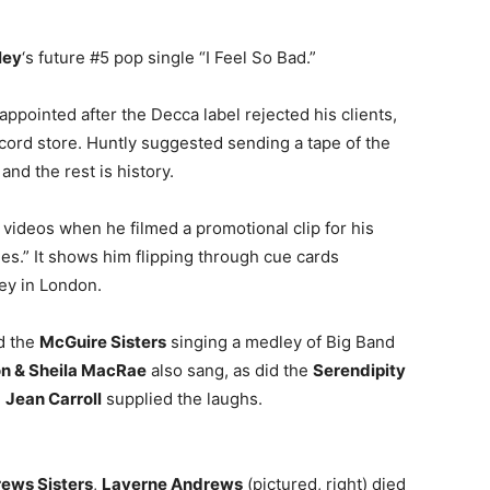
ley
‘s future #5 pop single “I Feel So Bad.”
sappointed after the Decca label rejected his clients,
cord store. Huntly suggested sending a tape of the
 and the rest is history.
 videos when he filmed a promotional clip for his
s.” It shows him flipping through cue cards
ley in London.
d the
McGuire Sisters
singing a medley of Big Band
n & Sheila MacRae
also sang, as did the
Serendipity
d
Jean Carroll
supplied the laughs.
ews Sisters
,
Laverne Andrews
(pictured, right) died