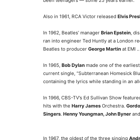
been teenagers — some 25 years earlier.
Also in 1961, RCA Victor released
Elvis Pres
In 1962, Beatles’ manager
Brian Epstein
, di
ran into engineer Ted Huntly at a London re
Beatles to producer
George Martin
at EMI ..
In 1965,
Bob Dylan
made one of the earliest
current single, “Subterranean Homesick Blue
containing the lyrics while standing in an al
In 1966, CBS-TV’s Ed Sullivan Show feature
hits with the
Harry James
Orchestra.
Gordo
Singers
.
Henny Youngman, John Byner
an
In 1967, the oldest of the three singing
Andr