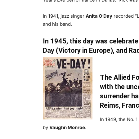
In 1941, jazz singer
Anita O’Day
recorded “L
and his band.
In 1945, this day was celebrate
Day (Victory in Europe), and Ra
The Allied F
with the unc
surrender ha
Reims, Franc
In 1949, the No. 1
by
Vaughn Monroe
.