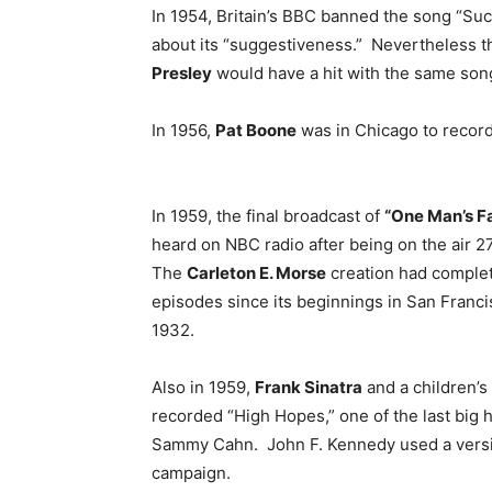
In 1954, Britain’s BBC banned the song “Su
about its “suggestiveness.” Nevertheless th
Presley
would have a hit with the same song
In 1956,
Pat Boone
was in Chicago to record 
In 1959, the final broadcast of
“One Man’s F
heard on NBC radio after being on the air 2
The
Carleton E. Morse
creation had comple
episodes since its beginnings in San Franci
1932.
Also in 1959,
Frank Sinatra
and a children’s
recorded “High Hopes,” one of the last big
Sammy Cahn. John F. Kennedy used a version
campaign.