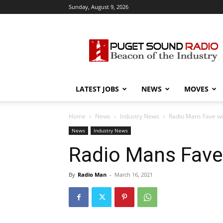
Sunday, August 9, 2026
Puget
Sound
Radio
LATEST JOBS
NEWS
MOVES
Home
News
Industry News
Radio Mans Fave w
News
Industry News
Radio Mans Fave
By
Radio Man
-
March 16, 2021