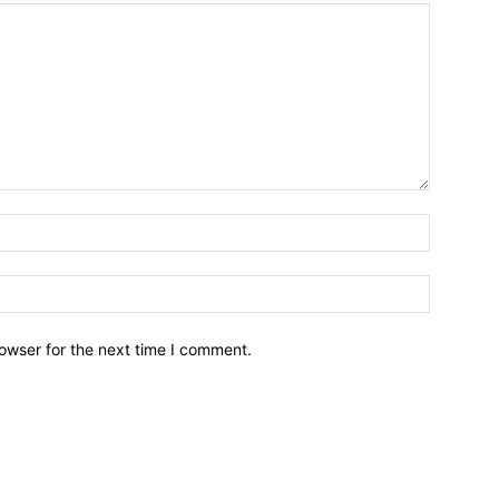
owser for the next time I comment.