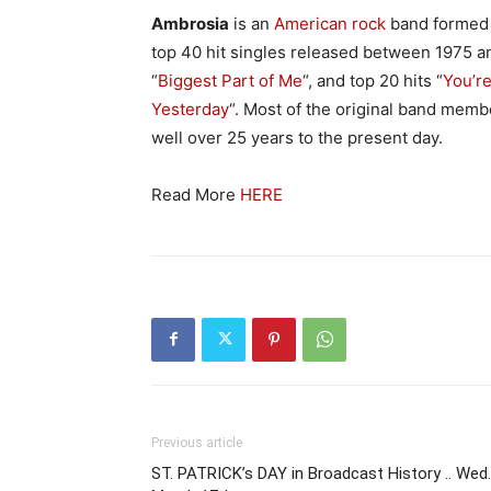
Ambrosia
is an
American
rock
band formed
top 40 hit singles released between 1975 and
“
Biggest Part of Me
“, and top 20 hits “
You’re
Yesterday
“. Most of the original band memb
well over 25 years to the present day.
Read More
HERE
Previous article
ST. PATRICK’s DAY in Broadcast History .. Wed.