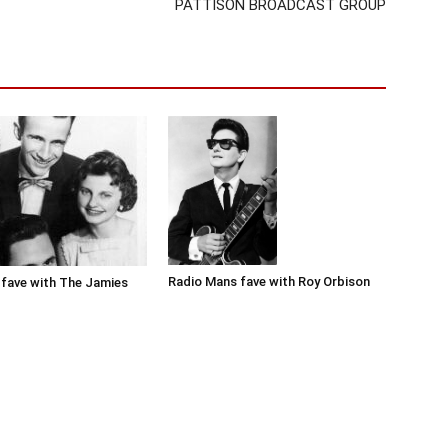
PATTISON BROADCAST GROUP
Radio Mans fave with Roy Orbison
fave with The Jamies