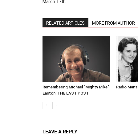
March 17th…
RELATED ARTICLES
MORE FROM AUTHOR
Remembering Michael “Mighty Mike”
Radio Mans 
Easton: THE LAST POST
LEAVE A REPLY